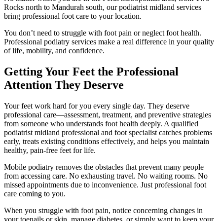
Rocks north to Mandurah south, our podiatrist midland services
bring professional foot care to your location.
You don’t need to struggle with foot pain or neglect foot health.
Professional podiatry services make a real difference in your quality
of life, mobility, and confidence.
Getting Your Feet the Professional
Attention They Deserve
Your feet work hard for you every single day. They deserve
professional care—assessment, treatment, and preventive strategies
from someone who understands foot health deeply. A qualified
podiatrist midland professional and foot specialist catches problems
early, treats existing conditions effectively, and helps you maintain
healthy, pain-free feet for life.
Mobile podiatry removes the obstacles that prevent many people
from accessing care. No exhausting travel. No waiting rooms. No
missed appointments due to inconvenience. Just professional foot
care coming to you.
When you struggle with foot pain, notice concerning changes in
your toenails or skin, manage diabetes, or simply want to keep your