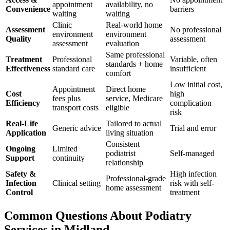
appointment
availability, no
Convenience
barriers
waiting
waiting
Clinic
Real-world home
Assessment
No professional
environment
environment
Quality
assessment
assessment
evaluation
Same professional
Treatment
Professional
Variable, often
standards + home
Effectiveness
standard care
insufficient
comfort
Low initial cost,
Appointment
Direct home
Cost
high
fees plus
service, Medicare
Efficiency
complication
transport costs
eligible
risk
Real-Life
Tailored to actual
Generic advice
Trial and error
Application
living situation
Consistent
Ongoing
Limited
podiatrist
Self-managed
Support
continuity
relationship
Safety &
High infection
Professional-grade
Infection
Clinical setting
risk with self-
home assessment
Control
treatment
Common Questions About Podiatry
Services in Midland