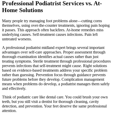
Professional Podiatrist Services vs. At-
Home Solutions
Many people try managing foot problems alone—cutting corns
themselves, using over-the-counter treatments, ignoring pain hoping
it passes. This approach often backfires. At-home remedies miss
underlying causes. Self-treatment causes infections. Pain left
untreated worsens.
A professional podiatrist midland expert brings several important
advantages over self-care approaches. Proper assessment through
thorough examination identifies actual causes rather than just
treating symptoms. Sterile treatment through professional procedures
prevents infections that self-treatment might cause. Right solutions
based on evidence-based treatments address your specific problem
rather than guessing. Prevention focus through guidance prevents
future problems before they develop. Complication management
means when problems do develop, a podiatrist manages them safely
and effectively.
Think of podiatric care like dental care. You could brush your own
teeth, but you still visit a dentist for thorough cleaning, cavity
detection, and prevention. Your feet deserve the same professional
attention.