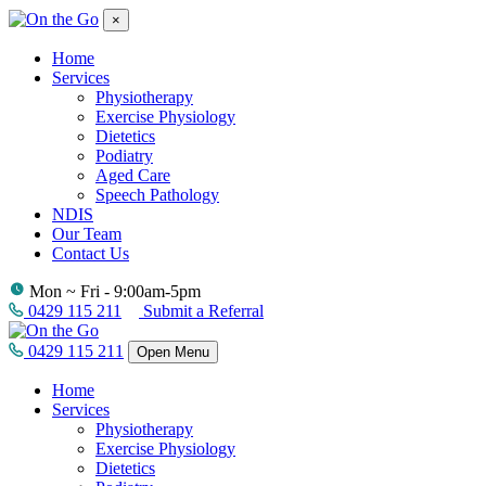
×
Home
Services
Physiotherapy
Exercise Physiology
Dietetics
Podiatry
Aged Care
Speech Pathology
NDIS
Our Team
Contact Us
Mon ~ Fri - 9:00am-5pm
0429 115 211
Submit a Referral
0429 115 211
Open Menu
Home
Services
Physiotherapy
Exercise Physiology
Dietetics