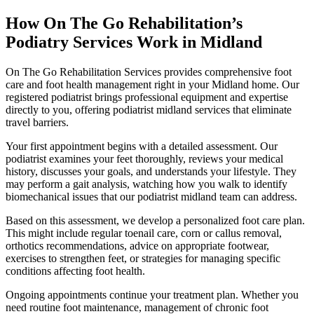
How On The Go Rehabilitation’s
Podiatry Services Work in Midland
On The Go Rehabilitation Services provides comprehensive foot
care and foot health management right in your Midland home. Our
registered podiatrist brings professional equipment and expertise
directly to you, offering podiatrist midland services that eliminate
travel barriers.
Your first appointment begins with a detailed assessment. Our
podiatrist examines your feet thoroughly, reviews your medical
history, discusses your goals, and understands your lifestyle. They
may perform a gait analysis, watching how you walk to identify
biomechanical issues that our podiatrist midland team can address.
Based on this assessment, we develop a personalized foot care plan.
This might include regular toenail care, corn or callus removal,
orthotics recommendations, advice on appropriate footwear,
exercises to strengthen feet, or strategies for managing specific
conditions affecting foot health.
Ongoing appointments continue your treatment plan. Whether you
need routine foot maintenance, management of chronic foot