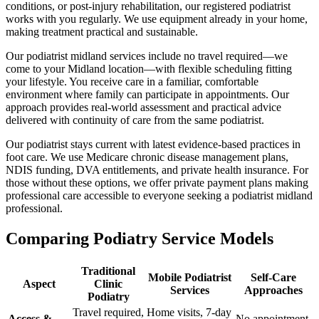
conditions, or post-injury rehabilitation, our registered podiatrist
works with you regularly. We use equipment already in your home,
making treatment practical and sustainable.
Our podiatrist midland services include no travel required—we
come to your Midland location—with flexible scheduling fitting
your lifestyle. You receive care in a familiar, comfortable
environment where family can participate in appointments. Our
approach provides real-world assessment and practical advice
delivered with continuity of care from the same podiatrist.
Our podiatrist stays current with latest evidence-based practices in
foot care. We use Medicare chronic disease management plans,
NDIS funding, DVA entitlements, and private health insurance. For
those without these options, we offer private payment plans making
professional care accessible to everyone seeking a podiatrist midland
professional.
Comparing Podiatry Service Models
Traditional
Mobile Podiatrist
Self-Care
Aspect
Clinic
Services
Approaches
Podiatry
Travel required,
Home visits, 7-day
Access &
No appointment