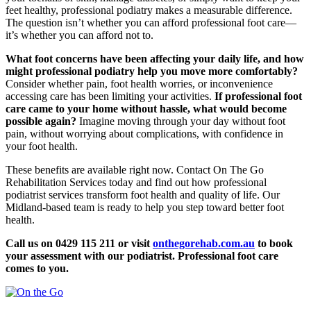
feet healthy, professional podiatry makes a measurable difference.
The question isn’t whether you can afford professional foot care—
it’s whether you can afford not to.
What foot concerns have been affecting your daily life, and how
might professional podiatry help you move more comfortably?
Consider whether pain, foot health worries, or inconvenience
accessing care has been limiting your activities.
If professional foot
care came to your home without hassle, what would become
possible again?
Imagine moving through your day without foot
pain, without worrying about complications, with confidence in
your foot health.
These benefits are available right now. Contact On The Go
Rehabilitation Services today and find out how professional
podiatrist services transform foot health and quality of life. Our
Midland-based team is ready to help you step toward better foot
health.
Call us on 0429 115 211 or visit
onthegorehab.com.au
to book
your assessment with our podiatrist. Professional foot care
comes to you.