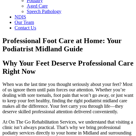
Podiatry
Aged Care
Speech Pathology
NDIS
Our Team
Contact Us
Professional Foot Care at Home: Your
Podiatrist Midland Guide
Why Your Feet Deserve Professional Care
Right Now
When was the last time you thought seriously about your feet? Most
of us ignore them until pain forces our attention. Whether you’re
dealing with sore toenails, foot pain that won’t go away, or just want
to keep your feet healthy, finding the right podiatrist midland care
makes all the difference. Your feet carry you through life—they
deserve skilled professional attention delivered conveniently.
At On The Go Rehabilitation Services, we understand that visiting a
clinic isn’t always practical. That’s why we bring professional
podiatry services directly to your home in Midland and surrounding