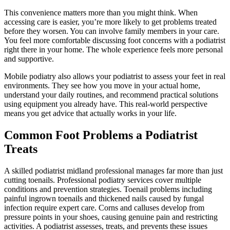
This convenience matters more than you might think. When
accessing care is easier, you’re more likely to get problems treated
before they worsen. You can involve family members in your care.
You feel more comfortable discussing foot concerns with a podiatrist
right there in your home. The whole experience feels more personal
and supportive.
Mobile podiatry also allows your podiatrist to assess your feet in real
environments. They see how you move in your actual home,
understand your daily routines, and recommend practical solutions
using equipment you already have. This real-world perspective
means you get advice that actually works in your life.
Common Foot Problems a Podiatrist
Treats
A skilled podiatrist midland professional manages far more than just
cutting toenails. Professional podiatry services cover multiple
conditions and prevention strategies. Toenail problems including
painful ingrown toenails and thickened nails caused by fungal
infection require expert care. Corns and calluses develop from
pressure points in your shoes, causing genuine pain and restricting
activities. A podiatrist assesses, treats, and prevents these issues