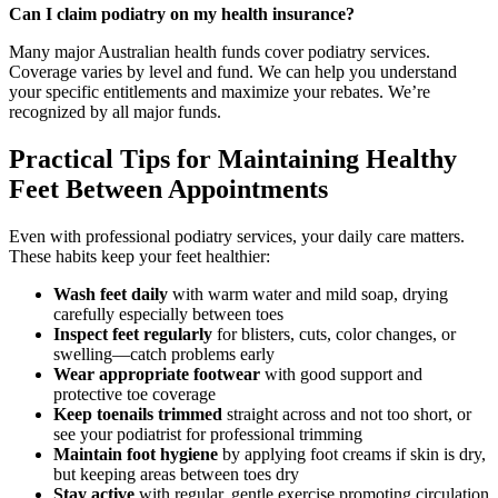
Can I claim podiatry on my health insurance?
Many major Australian health funds cover podiatry services.
Coverage varies by level and fund. We can help you understand
your specific entitlements and maximize your rebates. We’re
recognized by all major funds.
Practical Tips for Maintaining Healthy
Feet Between Appointments
Even with professional podiatry services, your daily care matters.
These habits keep your feet healthier:
Wash feet daily
with warm water and mild soap, drying
carefully especially between toes
Inspect feet regularly
for blisters, cuts, color changes, or
swelling—catch problems early
Wear appropriate footwear
with good support and
protective toe coverage
Keep toenails trimmed
straight across and not too short, or
see your podiatrist for professional trimming
Maintain foot hygiene
by applying foot creams if skin is dry,
but keeping areas between toes dry
Stay active
with regular, gentle exercise promoting circulation