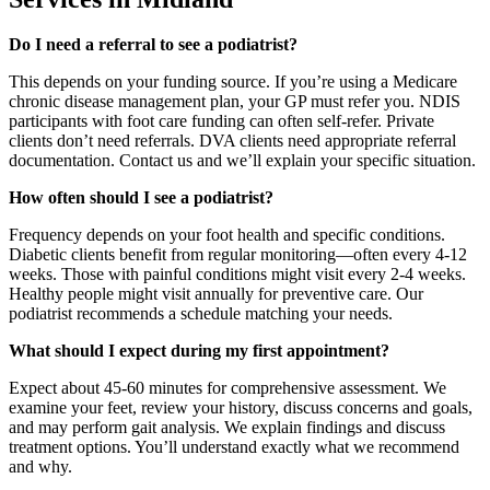
Do I need a referral to see a podiatrist?
This depends on your funding source. If you’re using a Medicare
chronic disease management plan, your GP must refer you. NDIS
participants with foot care funding can often self-refer. Private
clients don’t need referrals. DVA clients need appropriate referral
documentation. Contact us and we’ll explain your specific situation.
How often should I see a podiatrist?
Frequency depends on your foot health and specific conditions.
Diabetic clients benefit from regular monitoring—often every 4-12
weeks. Those with painful conditions might visit every 2-4 weeks.
Healthy people might visit annually for preventive care. Our
podiatrist recommends a schedule matching your needs.
What should I expect during my first appointment?
Expect about 45-60 minutes for comprehensive assessment. We
examine your feet, review your history, discuss concerns and goals,
and may perform gait analysis. We explain findings and discuss
treatment options. You’ll understand exactly what we recommend
and why.