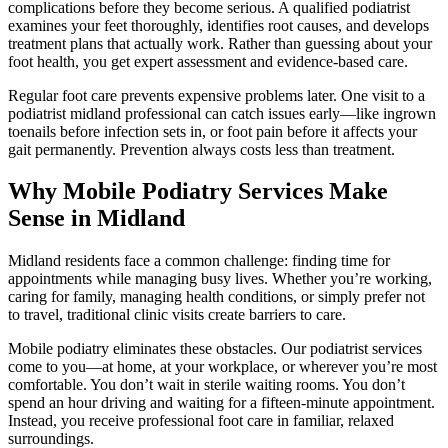
complications before they become serious. A qualified podiatrist
examines your feet thoroughly, identifies root causes, and develops
treatment plans that actually work. Rather than guessing about your
foot health, you get expert assessment and evidence-based care.
Regular foot care prevents expensive problems later. One visit to a
podiatrist midland professional can catch issues early—like ingrown
toenails before infection sets in, or foot pain before it affects your
gait permanently. Prevention always costs less than treatment.
Why Mobile Podiatry Services Make
Sense in Midland
Midland residents face a common challenge: finding time for
appointments while managing busy lives. Whether you’re working,
caring for family, managing health conditions, or simply prefer not
to travel, traditional clinic visits create barriers to care.
Mobile podiatry eliminates these obstacles. Our podiatrist services
come to you—at home, at your workplace, or wherever you’re most
comfortable. You don’t wait in sterile waiting rooms. You don’t
spend an hour driving and waiting for a fifteen-minute appointment.
Instead, you receive professional foot care in familiar, relaxed
surroundings.