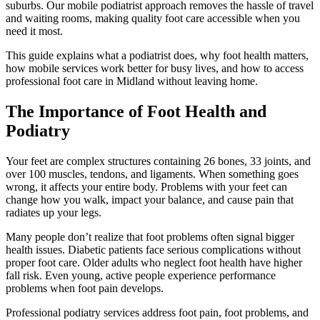
suburbs. Our mobile podiatrist approach removes the hassle of travel
and waiting rooms, making quality foot care accessible when you
need it most.
This guide explains what a podiatrist does, why foot health matters,
how mobile services work better for busy lives, and how to access
professional foot care in Midland without leaving home.
The Importance of Foot Health and
Podiatry
Your feet are complex structures containing 26 bones, 33 joints, and
over 100 muscles, tendons, and ligaments. When something goes
wrong, it affects your entire body. Problems with your feet can
change how you walk, impact your balance, and cause pain that
radiates up your legs.
Many people don’t realize that foot problems often signal bigger
health issues. Diabetic patients face serious complications without
proper foot care. Older adults who neglect foot health have higher
fall risk. Even young, active people experience performance
problems when foot pain develops.
Professional podiatry services address foot pain, foot problems, and