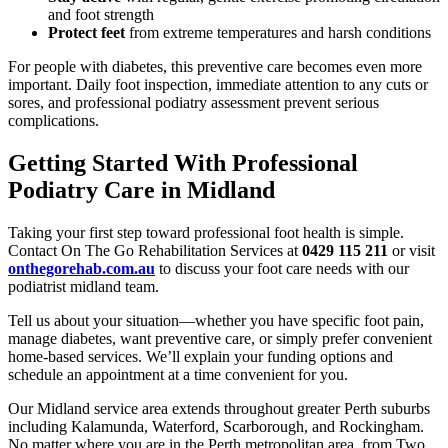
and foot strength
Protect feet
from extreme temperatures and harsh conditions
For people with diabetes, this preventive care becomes even more
important. Daily foot inspection, immediate attention to any cuts or
sores, and professional podiatry assessment prevent serious
complications.
Getting Started With Professional
Podiatry Care in Midland
Taking your first step toward professional foot health is simple.
Contact On The Go Rehabilitation Services at
0429 115 211
or visit
onthegorehab.com.au
to discuss your foot care needs with our
podiatrist midland team.
Tell us about your situation—whether you have specific foot pain,
manage diabetes, want preventive care, or simply prefer convenient
home-based services. We’ll explain your funding options and
schedule an appointment at a time convenient for you.
Our Midland service area extends throughout greater Perth suburbs
including Kalamunda, Waterford, Scarborough, and Rockingham.
No matter where you are in the Perth metropolitan area, from Two