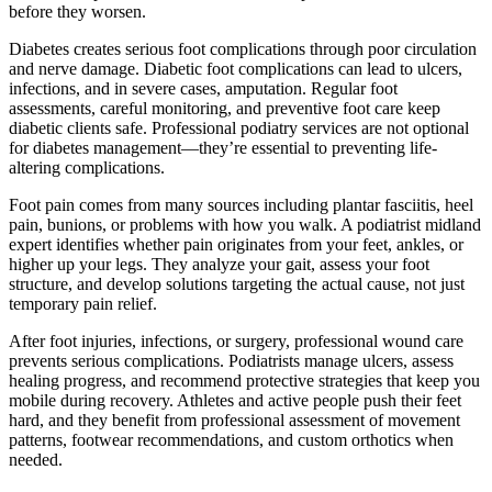
before they worsen.
Diabetes creates serious foot complications through poor circulation
and nerve damage. Diabetic foot complications can lead to ulcers,
infections, and in severe cases, amputation. Regular foot
assessments, careful monitoring, and preventive foot care keep
diabetic clients safe. Professional podiatry services are not optional
for diabetes management—they’re essential to preventing life-
altering complications.
Foot pain comes from many sources including plantar fasciitis, heel
pain, bunions, or problems with how you walk. A podiatrist midland
expert identifies whether pain originates from your feet, ankles, or
higher up your legs. They analyze your gait, assess your foot
structure, and develop solutions targeting the actual cause, not just
temporary pain relief.
After foot injuries, infections, or surgery, professional wound care
prevents serious complications. Podiatrists manage ulcers, assess
healing progress, and recommend protective strategies that keep you
mobile during recovery. Athletes and active people push their feet
hard, and they benefit from professional assessment of movement
patterns, footwear recommendations, and custom orthotics when
needed.