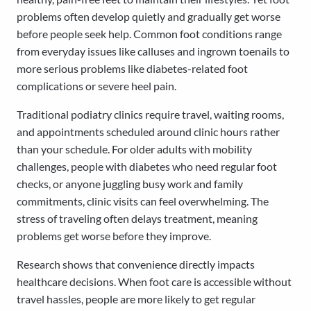
problems often develop quietly and gradually get worse
before people seek help. Common foot conditions range
from everyday issues like calluses and ingrown toenails to
more serious problems like diabetes-related foot
complications or severe heel pain.
Traditional podiatry clinics require travel, waiting rooms,
and appointments scheduled around clinic hours rather
than your schedule. For older adults with mobility
challenges, people with diabetes who need regular foot
checks, or anyone juggling busy work and family
commitments, clinic visits can feel overwhelming. The
stress of traveling often delays treatment, meaning
problems get worse before they improve.
Research shows that convenience directly impacts
healthcare decisions. When foot care is accessible without
travel hassles, people are more likely to get regular