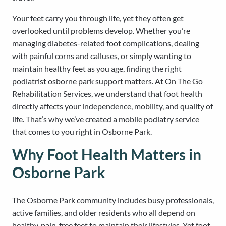
Your feet carry you through life, yet they often get
overlooked until problems develop. Whether you’re
managing diabetes-related foot complications, dealing
with painful corns and calluses, or simply wanting to
maintain healthy feet as you age, finding the right
podiatrist osborne park support matters. At On The Go
Rehabilitation Services, we understand that foot health
directly affects your independence, mobility, and quality of
life. That’s why we’ve created a mobile podiatry service
that comes to you right in Osborne Park.
Why Foot Health Matters in
Osborne Park
The Osborne Park community includes busy professionals,
active families, and older residents who all depend on
healthy, pain-free feet to maintain their lifestyles. Yet foot