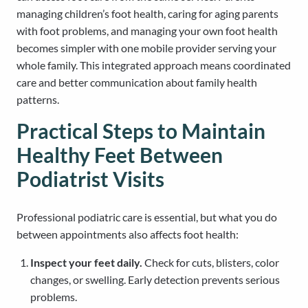
managing children’s foot health, caring for aging parents
with foot problems, and managing your own foot health
becomes simpler with one mobile provider serving your
whole family. This integrated approach means coordinated
care and better communication about family health
patterns.
Practical Steps to Maintain
Healthy Feet Between
Podiatrist Visits
Professional podiatric care is essential, but what you do
between appointments also affects foot health:
Inspect your feet daily.
Check for cuts, blisters, color
changes, or swelling. Early detection prevents serious
problems.