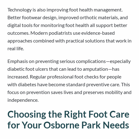
Technology is also improving foot health management.
Better footwear design, improved orthotic materials, and
digital tools for monitoring foot health all support better
outcomes. Modern podiatrists use evidence-based
approaches combined with practical solutions that work in
real life.
Emphasis on preventing serious complications—especially
diabetic foot ulcers that can lead to amputation—has
increased. Regular professional foot checks for people
with diabetes have become standard preventive care. This
focus on prevention saves lives and preserves mobility and
independence.
Choosing the Right Foot Care
for Your Osborne Park Needs