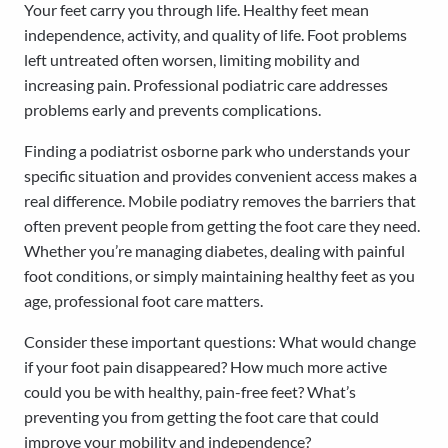
Your feet carry you through life. Healthy feet mean
independence, activity, and quality of life. Foot problems
left untreated often worsen, limiting mobility and
increasing pain. Professional podiatric care addresses
problems early and prevents complications.
Finding a podiatrist osborne park who understands your
specific situation and provides convenient access makes a
real difference. Mobile podiatry removes the barriers that
often prevent people from getting the foot care they need.
Whether you’re managing diabetes, dealing with painful
foot conditions, or simply maintaining healthy feet as you
age, professional foot care matters.
Consider these important questions: What would change
if your foot pain disappeared? How much more active
could you be with healthy, pain-free feet? What’s
preventing you from getting the foot care that could
improve your mobility and independence?