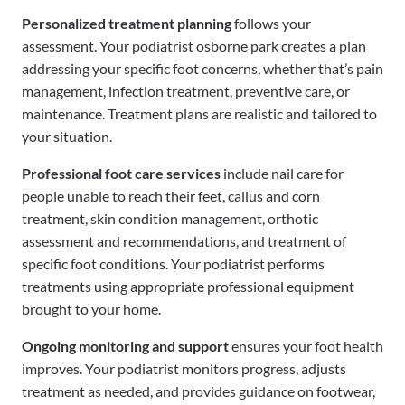
Personalized treatment planning
follows your
assessment. Your podiatrist osborne park creates a plan
addressing your specific foot concerns, whether that’s pain
management, infection treatment, preventive care, or
maintenance. Treatment plans are realistic and tailored to
your situation.
Professional foot care services
include nail care for
people unable to reach their feet, callus and corn
treatment, skin condition management, orthotic
assessment and recommendations, and treatment of
specific foot conditions. Your podiatrist performs
treatments using appropriate professional equipment
brought to your home.
Ongoing monitoring and support
ensures your foot health
improves. Your podiatrist monitors progress, adjusts
treatment as needed, and provides guidance on footwear,