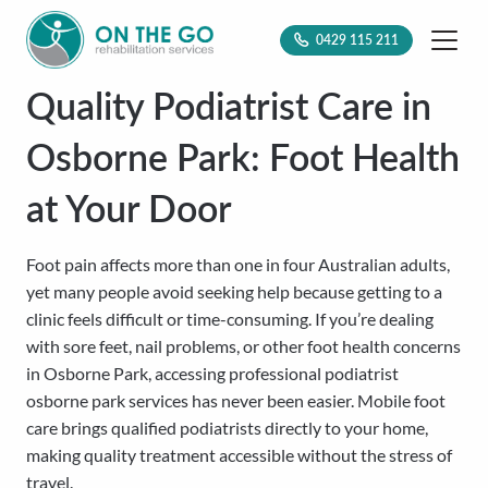
0429 115 211
Quality Podiatrist Care in
Osborne Park: Foot Health
at Your Door
Foot pain affects more than one in four Australian adults,
yet many people avoid seeking help because getting to a
clinic feels difficult or time-consuming. If you’re dealing
with sore feet, nail problems, or other foot health concerns
in Osborne Park, accessing professional podiatrist
osborne park services has never been easier. Mobile foot
care brings qualified podiatrists directly to your home,
making quality treatment accessible without the stress of
travel.