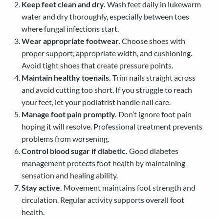
Keep feet clean and dry.
Wash feet daily in lukewarm
water and dry thoroughly, especially between toes
where fungal infections start.
Wear appropriate footwear.
Choose shoes with
proper support, appropriate width, and cushioning.
Avoid tight shoes that create pressure points.
Maintain healthy toenails.
Trim nails straight across
and avoid cutting too short. If you struggle to reach
your feet, let your podiatrist handle nail care.
Manage foot pain promptly.
Don’t ignore foot pain
hoping it will resolve. Professional treatment prevents
problems from worsening.
Control blood sugar if diabetic.
Good diabetes
management protects foot health by maintaining
sensation and healing ability.
Stay active.
Movement maintains foot strength and
circulation. Regular activity supports overall foot
health.