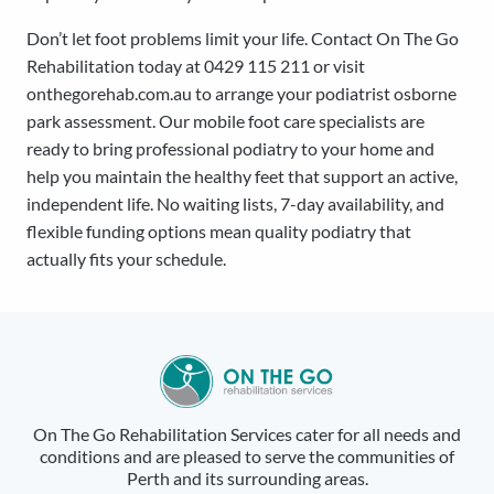
Don’t let foot problems limit your life. Contact On The Go
Rehabilitation today at 0429 115 211 or visit
onthegorehab.com.au to arrange your podiatrist osborne
park assessment. Our mobile foot care specialists are
ready to bring professional podiatry to your home and
help you maintain the healthy feet that support an active,
independent life. No waiting lists, 7-day availability, and
flexible funding options mean quality podiatry that
actually fits your schedule.
On The Go Rehabilitation Services cater for all needs and
conditions and are pleased to serve the communities of
Perth and its surrounding areas.