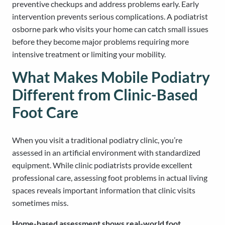
preventive checkups and address problems early. Early
intervention prevents serious complications. A podiatrist
osborne park who visits your home can catch small issues
before they become major problems requiring more
intensive treatment or limiting your mobility.
What Makes Mobile Podiatry
Different from Clinic-Based
Foot Care
When you visit a traditional podiatry clinic, you’re
assessed in an artificial environment with standardized
equipment. While clinic podiatrists provide excellent
professional care, assessing foot problems in actual living
spaces reveals important information that clinic visits
sometimes miss.
Home-based assessment shows real-world foot