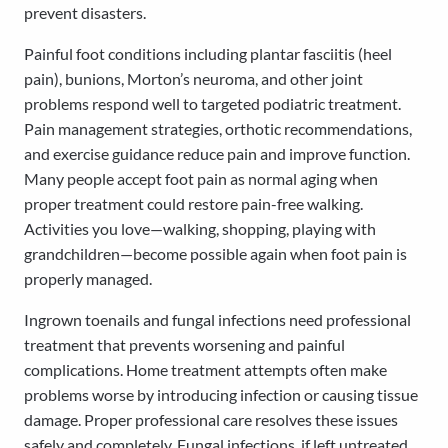
prevent disasters.
Painful foot conditions including plantar fasciitis (heel
pain), bunions, Morton’s neuroma, and other joint
problems respond well to targeted podiatric treatment.
Pain management strategies, orthotic recommendations,
and exercise guidance reduce pain and improve function.
Many people accept foot pain as normal aging when
proper treatment could restore pain-free walking.
Activities you love—walking, shopping, playing with
grandchildren—become possible again when foot pain is
properly managed.
Ingrown toenails and fungal infections need professional
treatment that prevents worsening and painful
complications. Home treatment attempts often make
problems worse by introducing infection or causing tissue
damage. Proper professional care resolves these issues
safely and completely. Fungal infections, if left untreated,