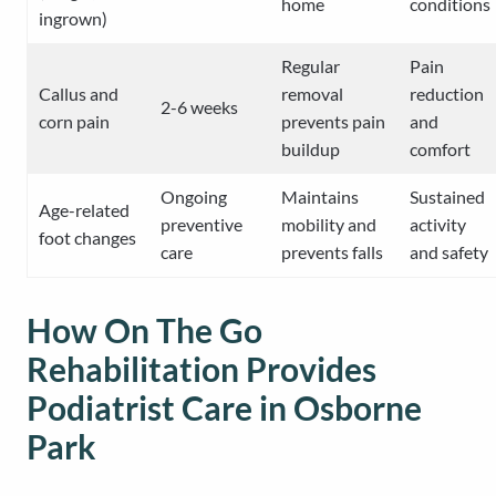
home
conditions
ingrown)
Regular
Pain
Callus and
removal
reduction
2-6 weeks
corn pain
prevents pain
and
buildup
comfort
Ongoing
Maintains
Sustained
Age-related
preventive
mobility and
activity
foot changes
care
prevents falls
and safety
How On The Go
Rehabilitation Provides
Podiatrist Care in Osborne
Park