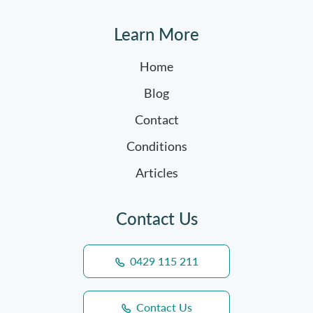
Learn More
Home
Blog
Contact
Conditions
Articles
Contact Us
0429 115 211
Contact Us