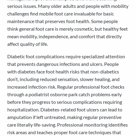
serious issues. Many older adults and people with mobility
challenges find mobile foot care invaluable for basic
maintenance that preserves foot health. Some people
think general foot care is merely cosmetic, but healthy feet
mean mobility, independence, and comfort that directly
affect quality of life.
Diabetic foot complications require specialized attention
that prevents dangerous infections and ulcers. People
with diabetes face foot health risks that non-diabetics
don’t, including reduced sensation, slower healing, and
increased infection risk. Regular professional foot checks
through a podiatrist osborne park catch problems early
before they progress to serious complications requiring
hospitalization. Diabetes-related foot ulcers can lead to
amputation if left untreated, making regular preventive
care literally life-saving. Professional monitoring identifies
risk areas and teaches proper foot care techniques that