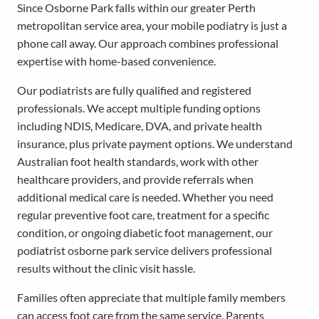
Since Osborne Park falls within our greater Perth
metropolitan service area, your mobile podiatry is just a
phone call away. Our approach combines professional
expertise with home-based convenience.
Our podiatrists are fully qualified and registered
professionals. We accept multiple funding options
including NDIS, Medicare, DVA, and private health
insurance, plus private payment options. We understand
Australian foot health standards, work with other
healthcare providers, and provide referrals when
additional medical care is needed. Whether you need
regular preventive foot care, treatment for a specific
condition, or ongoing diabetic foot management, our
podiatrist osborne park service delivers professional
results without the clinic visit hassle.
Families often appreciate that multiple family members
can access foot care from the same service. Parents