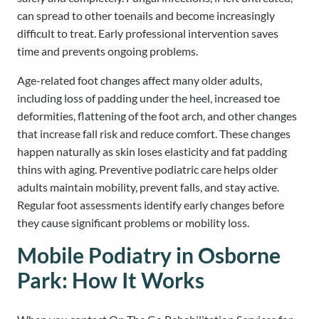
can spread to other toenails and become increasingly
difficult to treat. Early professional intervention saves
time and prevents ongoing problems.
Age-related foot changes affect many older adults,
including loss of padding under the heel, increased toe
deformities, flattening of the foot arch, and other changes
that increase fall risk and reduce comfort. These changes
happen naturally as skin loses elasticity and fat padding
thins with aging. Preventive podiatric care helps older
adults maintain mobility, prevent falls, and stay active.
Regular foot assessments identify early changes before
they cause significant problems or mobility loss.
Mobile Podiatry in Osborne
Park: How It Works