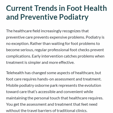
Current Trends in Foot Health
and Preventive Podiatry
The healthcare field increasingly recognizes that
preventive care prevents expensive problems. Podiatry is
no exception. Rather than waiting for foot problems to
become serious, regular professional foot checks prevent
complications. Early intervention catches problems when
treatment is simpler and more effective.
Telehealth has changed some aspects of healthcare, but
foot care requires hands-on assessment and treatment.
Mobile podiatry osborne park represents the evolution
toward care that’s accessible and convenient while
maintaining the personal touch that healthcare requires.
You get the assessment and treatment that feet need
without the travel barriers of traditional clinics.