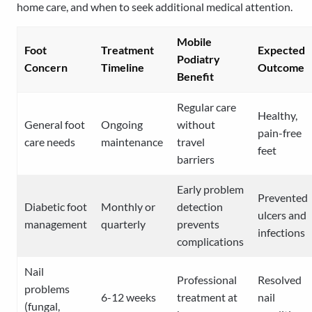
home care, and when to seek additional medical attention.
Mobile
Foot
Treatment
Expected
Podiatry
Concern
Timeline
Outcome
Benefit
Regular care
Healthy,
General foot
Ongoing
without
pain-free
care needs
maintenance
travel
feet
barriers
Early problem
Prevented
Diabetic foot
Monthly or
detection
ulcers and
management
quarterly
prevents
infections
complications
Nail
Professional
Resolved
problems
6-12 weeks
treatment at
nail
(fungal,