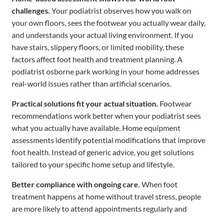
challenges.
Your podiatrist observes how you walk on
your own floors, sees the footwear you actually wear daily,
and understands your actual living environment. If you
have stairs, slippery floors, or limited mobility, these
factors affect foot health and treatment planning. A
podiatrist osborne park working in your home addresses
real-world issues rather than artificial scenarios.
Practical solutions fit your actual situation.
Footwear
recommendations work better when your podiatrist sees
what you actually have available. Home equipment
assessments identify potential modifications that improve
foot health. Instead of generic advice, you get solutions
tailored to your specific home setup and lifestyle.
Better compliance with ongoing care.
When foot
treatment happens at home without travel stress, people
are more likely to attend appointments regularly and