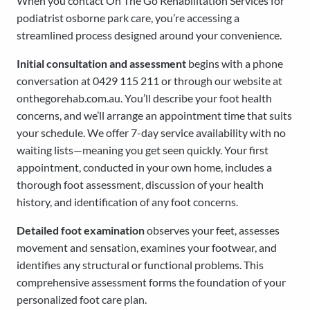
When you contact On The Go Rehabilitation Services for
podiatrist osborne park care, you’re accessing a
streamlined process designed around your convenience.
Initial consultation and assessment
begins with a phone
conversation at 0429 115 211 or through our website at
onthegorehab.com.au. You’ll describe your foot health
concerns, and we’ll arrange an appointment time that suits
your schedule. We offer 7-day service availability with no
waiting lists—meaning you get seen quickly. Your first
appointment, conducted in your own home, includes a
thorough foot assessment, discussion of your health
history, and identification of any foot concerns.
Detailed foot examination
observes your feet, assesses
movement and sensation, examines your footwear, and
identifies any structural or functional problems. This
comprehensive assessment forms the foundation of your
personalized foot care plan.