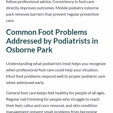
follow professional advice. Consistency in foot care
directly improves outcomes. Mobile podiatry osborne
park removes barriers that prevent regular preventive
care.
Common Foot Problems
Addressed by Podiatrists in
Osborne Park
Understanding what podiatrists treat helps you recognize
when professional foot care could help your situation.
Most foot problems respond well to proper podiatric care
when addressed early.
General foot care keeps feet healthy for people of all ages.
Regular nail trimming for people who struggle to reach
their feet, callus and corn removal, and skin condition
management prevent small problems from becoming