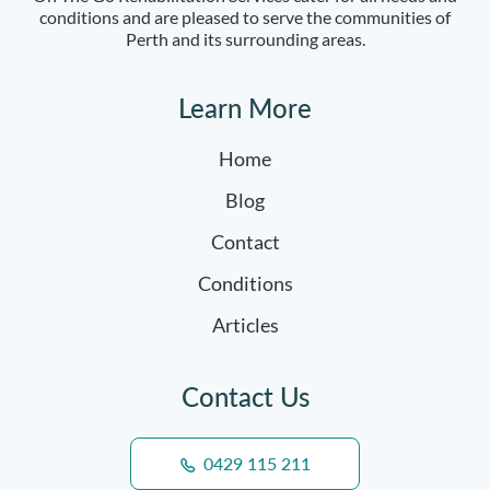
conditions and are pleased to serve the communities of
Perth and its surrounding areas.
Learn More
Home
Blog
Contact
Conditions
Articles
Contact Us
0429 115 211