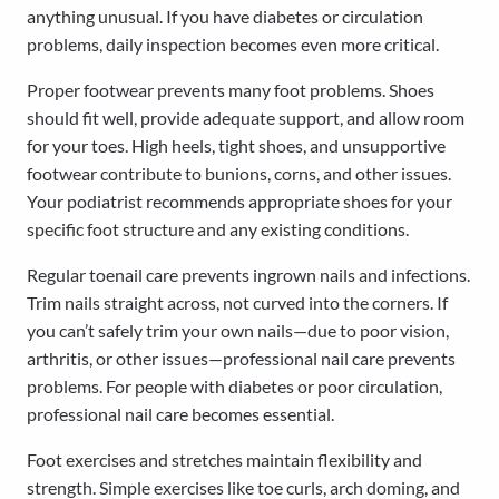
anything unusual. If you have diabetes or circulation
problems, daily inspection becomes even more critical.
Proper footwear prevents many foot problems. Shoes
should fit well, provide adequate support, and allow room
for your toes. High heels, tight shoes, and unsupportive
footwear contribute to bunions, corns, and other issues.
Your podiatrist recommends appropriate shoes for your
specific foot structure and any existing conditions.
Regular toenail care prevents ingrown nails and infections.
Trim nails straight across, not curved into the corners. If
you can’t safely trim your own nails—due to poor vision,
arthritis, or other issues—professional nail care prevents
problems. For people with diabetes or poor circulation,
professional nail care becomes essential.
Foot exercises and stretches maintain flexibility and
strength. Simple exercises like toe curls, arch doming, and