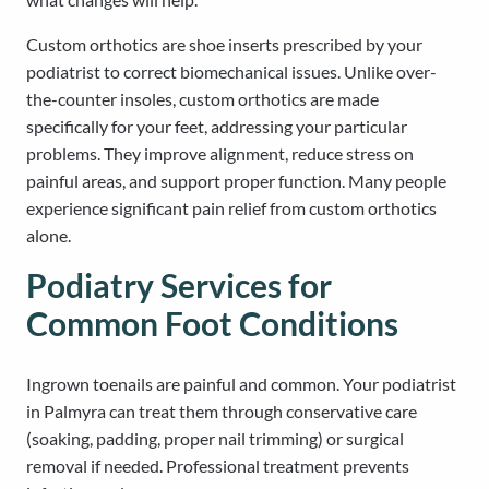
Custom orthotics are shoe inserts prescribed by your
podiatrist to correct biomechanical issues. Unlike over-
the-counter insoles, custom orthotics are made
specifically for your feet, addressing your particular
problems. They improve alignment, reduce stress on
painful areas, and support proper function. Many people
experience significant pain relief from custom orthotics
alone.
Podiatry Services for
Common Foot Conditions
Ingrown toenails are painful and common. Your podiatrist
in Palmyra can treat them through conservative care
(soaking, padding, proper nail trimming) or surgical
removal if needed. Professional treatment prevents