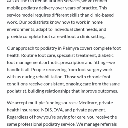
At On The Go Rehabilitation Services, we’ve refined
mobile podiatry delivery over years of practice. This
service model requires different skills than clinic-based
work. Our podiatrists know how to work in home
environments, adapt to individual client needs, and
provide complete foot care without a clinic setting.
Our approach to podiatry in Palmyra covers complete foot
health. Routine foot care, specialist treatment, diabetic
foot management, orthotic prescription and fitting—we
handle it all. People recovering from foot surgery work
with us during rehabilitation. Those with chronic foot
conditions receive consistent, ongoing care from the same
podiatrist, building relationships that improve outcomes.
We accept multiple funding sources: Medicare, private
health insurance, NDIS, DVA, and private payment.
Regardless of how you’re paying for care, you receive the
same professional podiatry service. We manage referrals