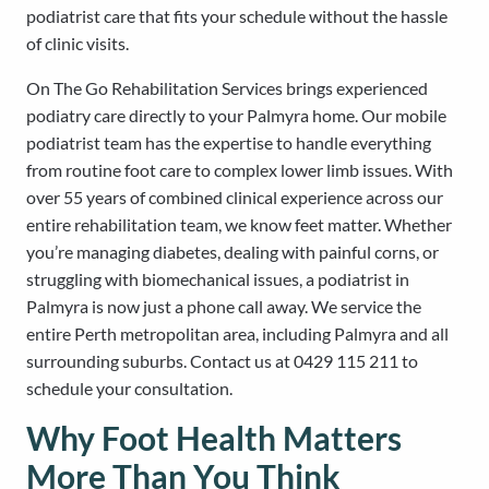
podiatrist care that fits your schedule without the hassle
of clinic visits.
On The Go Rehabilitation Services brings experienced
podiatry care directly to your Palmyra home. Our mobile
podiatrist team has the expertise to handle everything
from routine foot care to complex lower limb issues. With
over 55 years of combined clinical experience across our
entire rehabilitation team, we know feet matter. Whether
you’re managing diabetes, dealing with painful corns, or
struggling with biomechanical issues, a podiatrist in
Palmyra is now just a phone call away. We service the
entire Perth metropolitan area, including Palmyra and all
surrounding suburbs. Contact us at 0429 115 211 to
schedule your consultation.
Why Foot Health Matters
More Than You Think