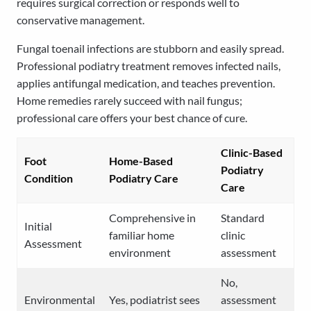
requires surgical correction or responds well to
conservative management.
Fungal toenail infections are stubborn and easily spread.
Professional podiatry treatment removes infected nails,
applies antifungal medication, and teaches prevention.
Home remedies rarely succeed with nail fungus;
professional care offers your best chance of cure.
Clinic-Based
Foot
Home-Based
Podiatry
Condition
Podiatry Care
Care
Comprehensive in
Standard
Initial
familiar home
clinic
Assessment
environment
assessment
No,
Environmental
Yes, podiatrist sees
assessment