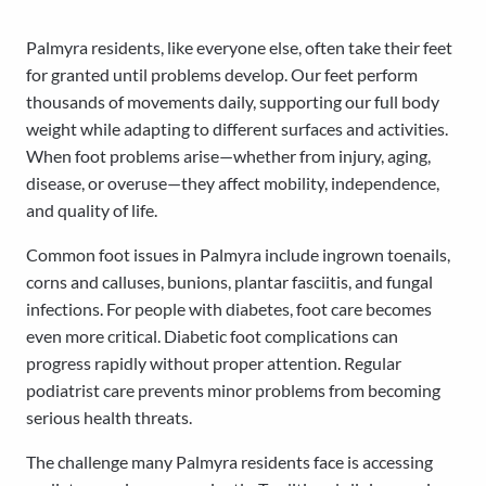
Palmyra residents, like everyone else, often take their feet
for granted until problems develop. Our feet perform
thousands of movements daily, supporting our full body
weight while adapting to different surfaces and activities.
When foot problems arise—whether from injury, aging,
disease, or overuse—they affect mobility, independence,
and quality of life.
Common foot issues in Palmyra include ingrown toenails,
corns and calluses, bunions, plantar fasciitis, and fungal
infections. For people with diabetes, foot care becomes
even more critical. Diabetic foot complications can
progress rapidly without proper attention. Regular
podiatrist care prevents minor problems from becoming
serious health threats.
The challenge many Palmyra residents face is accessing