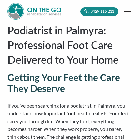
0429 115 211
Podiatrist in Palmyra:
Professional Foot Care
Delivered to Your Home
Getting Your Feet the Care
They Deserve
If you’ve been searching for a podiatrist in Palmyra, you
understand how important foot health really is. Your feet
carry you through life. When they hurt, everything
becomes harder. When they work properly, you barely
think about them. The challenge is getting professional