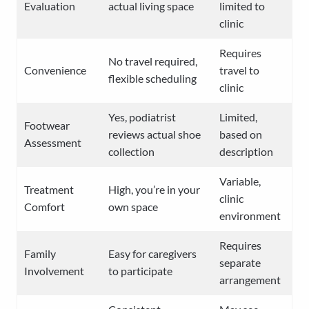
Evaluation
actual living space
limited to
clinic
Requires
No travel required,
Convenience
travel to
flexible scheduling
clinic
Yes, podiatrist
Limited,
Footwear
reviews actual shoe
based on
Assessment
collection
description
Variable,
Treatment
High, you’re in your
clinic
Comfort
own space
environment
Requires
Family
Easy for caregivers
separate
Involvement
to participate
arrangement