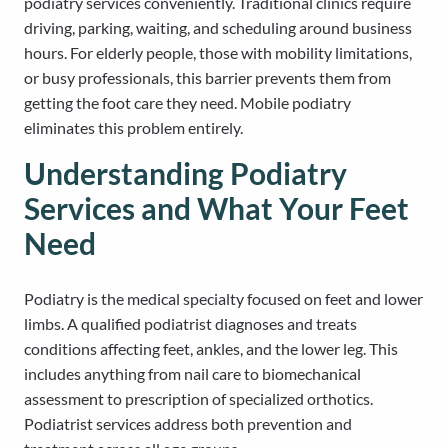
podiatry services conveniently. Traditional clinics require
driving, parking, waiting, and scheduling around business
hours. For elderly people, those with mobility limitations,
or busy professionals, this barrier prevents them from
getting the foot care they need. Mobile podiatry
eliminates this problem entirely.
Understanding Podiatry
Services and What Your Feet
Need
Podiatry is the medical specialty focused on feet and lower
limbs. A qualified podiatrist diagnoses and treats
conditions affecting feet, ankles, and the lower leg. This
includes anything from nail care to biomechanical
assessment to prescription of specialized orthotics.
Podiatrist services address both prevention and