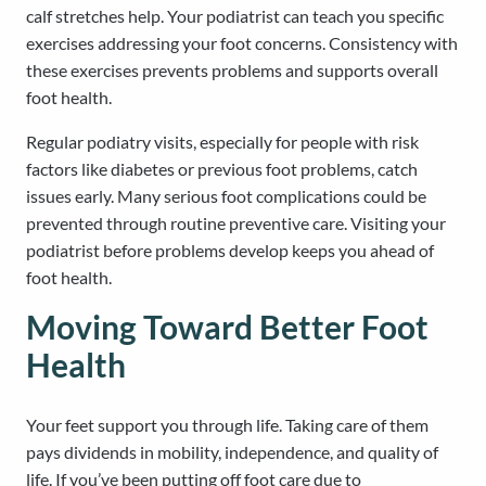
calf stretches help. Your podiatrist can teach you specific
exercises addressing your foot concerns. Consistency with
these exercises prevents problems and supports overall
foot health.
Regular podiatry visits, especially for people with risk
factors like diabetes or previous foot problems, catch
issues early. Many serious foot complications could be
prevented through routine preventive care. Visiting your
podiatrist before problems develop keeps you ahead of
foot health.
Moving Toward Better Foot
Health
Your feet support you through life. Taking care of them
pays dividends in mobility, independence, and quality of
life. If you’ve been putting off foot care due to