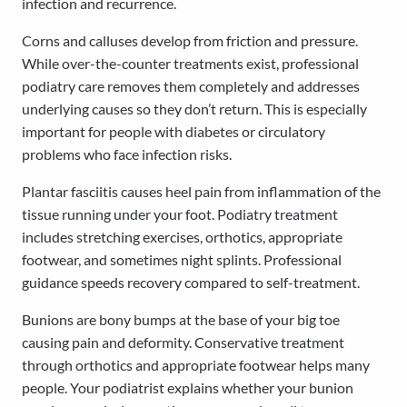
infection and recurrence.
Corns and calluses develop from friction and pressure.
While over-the-counter treatments exist, professional
podiatry care removes them completely and addresses
underlying causes so they don’t return. This is especially
important for people with diabetes or circulatory
problems who face infection risks.
Plantar fasciitis causes heel pain from inflammation of the
tissue running under your foot. Podiatry treatment
includes stretching exercises, orthotics, appropriate
footwear, and sometimes night splints. Professional
guidance speeds recovery compared to self-treatment.
Bunions are bony bumps at the base of your big toe
causing pain and deformity. Conservative treatment
through orthotics and appropriate footwear helps many
people. Your podiatrist explains whether your bunion