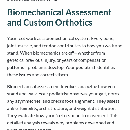
Biomechanical Assessment
and Custom Orthotics
Your feet work as a biomechanical system. Every bone,
joint, muscle, and tendon contributes to how you walk and
stand. When biomechanics are off—whether from
genetics, previous injury, or years of compensation
patterns—problems develop. Your podiatrist identifies
these issues and corrects them.
Biomechanical assessment involves analyzing how you
stand and walk. Your podiatrist observes your gait, notes
any asymmetries, and checks foot alignment. They assess
ankle flexibility, arch structure, and weight distribution.
They evaluate how your feet respond to movement. This
detailed analysis reveals why problems developed and
what changes will help.