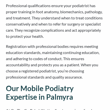
Professional qualifications ensure your podiatrist has
proper training in foot anatomy, biomechanics, pathology,
and treatment. They understand when to treat conditions
conservatively and when to refer for surgery or specialist
care. They recognize complications and act appropriately
to protect your health.
Registration with professional bodies requires meeting
education standards, maintaining continuing education,
and adhering to codes of conduct. This ensures
accountability and protects you as a patient. When you
choose a registered podiatrist, you’re choosing
professional standards and quality assurance.
Our Mobile Podiatry
Expertise in Palmyra