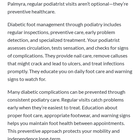
Palmyra, regular podiatrist visits aren’t optional—they’re
preventive healthcare.
Diabetic foot management through podiatry includes
regular inspections, preventive care, early problem
detection, and specialized treatment. Your podiatrist
assesses circulation, tests sensation, and checks for signs
of complications. They provide nail care, remove calluses
that might crack and lead to ulcers, and treat infections
promptly. They educate you on daily foot care and warning
signs to watch for.
Many diabetic complications can be prevented through
consistent podiatry care. Regular visits catch problems
early when they’re easiest to treat. Education about
proper foot care, appropriate footwear, and warning signs
helps you maintain foot health between appointments.
This preventive approach protects your mobility and
independence long-term.