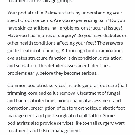
treatment across all age groups.
Your podiatrist in Palmyra starts by understanding your
specific foot concerns. Are you experiencing pain? Do you
have skin conditions, nail problems, or structural issues?
Have you had injuries or surgery? Do you have diabetes or
other health conditions affecting your feet? The answers
guide treatment planning. A thorough foot examination
evaluates structure, function, skin condition, circulation,
and sensation. This detailed assessment identifies
problems early, before they become serious.
Common podiatrist services include general foot care (nail
trimming, corn and callus removal), treatment of fungal
and bacterial infections, biomechanical assessment and
correction, prescription of custom orthotics, diabetic foot
management, and post-surgical rehabilitation. Some
podiatrists also provide services like toenail surgery, wart
treatment, and blister management.