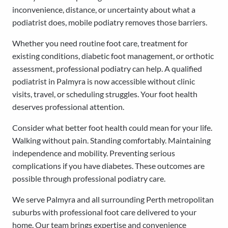
inconvenience, distance, or uncertainty about what a
podiatrist does, mobile podiatry removes those barriers.
Whether you need routine foot care, treatment for
existing conditions, diabetic foot management, or orthotic
assessment, professional podiatry can help. A qualified
podiatrist in Palmyra is now accessible without clinic
visits, travel, or scheduling struggles. Your foot health
deserves professional attention.
Consider what better foot health could mean for your life.
Walking without pain. Standing comfortably. Maintaining
independence and mobility. Preventing serious
complications if you have diabetes. These outcomes are
possible through professional podiatry care.
We serve Palmyra and all surrounding Perth metropolitan
suburbs with professional foot care delivered to your
home. Our team brings expertise and convenience