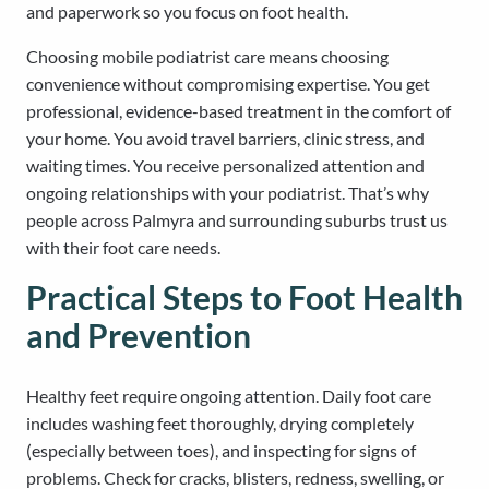
and paperwork so you focus on foot health.
Choosing mobile podiatrist care means choosing
convenience without compromising expertise. You get
professional, evidence-based treatment in the comfort of
your home. You avoid travel barriers, clinic stress, and
waiting times. You receive personalized attention and
ongoing relationships with your podiatrist. That’s why
people across Palmyra and surrounding suburbs trust us
with their foot care needs.
Practical Steps to Foot Health
and Prevention
Healthy feet require ongoing attention. Daily foot care
includes washing feet thoroughly, drying completely
(especially between toes), and inspecting for signs of
problems. Check for cracks, blisters, redness, swelling, or