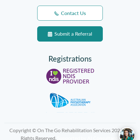
Contact Us
Submit a Referral
Registrations
Copyright © On The Go Rehabilitation Services 2026, All
Rights Reserved.
Supported by
AI Consultants