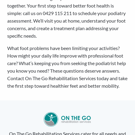
together. Your first step toward better foot health is
simple: call us on 0429 115 211 to schedule your podiatry
assessment. We’ll visit you at home, understand your foot
concerns, and create a treatment plan addressing your
specific needs.
What foot problems have been limiting your activities?
How might your daily life improve with professional foot
care? What’s keeping you from seeking the podiatrist help
you know you need? These questions deserve answers.
Contact On The Go Rehabilitation Services today and take
the first step toward healthier feet and better mobility.
On The Go Rehabilitation Services cater for all needs and