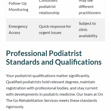
Consistent
May see
Follow-Up
podiatrist
different
Monitoring
relationship
practitioners
Subject to
Emergency
Quick response for
clinic
Access
urgent issues
availability
Professional Podiatrist
Standards and Qualifications
Your podiatrist qualifications matter significantly.
Qualified podiatrists hold relevant degrees, maintain
registration with professional bodies, and stay current
with developments in podiatric medicine. Our team at On
The Go Rehabilitation Services meets these standards
rigorously.