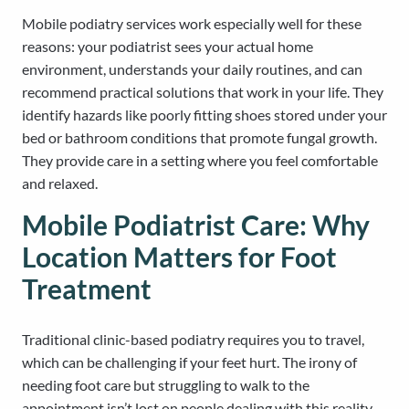
Mobile podiatry services work especially well for these
reasons: your podiatrist sees your actual home
environment, understands your daily routines, and can
recommend practical solutions that work in your life. They
identify hazards like poorly fitting shoes stored under your
bed or bathroom conditions that promote fungal growth.
They provide care in a setting where you feel comfortable
and relaxed.
Mobile Podiatrist Care: Why
Location Matters for Foot
Treatment
Traditional clinic-based podiatry requires you to travel,
which can be challenging if your feet hurt. The irony of
needing foot care but struggling to walk to the
appointment isn’t lost on people dealing with this reality.