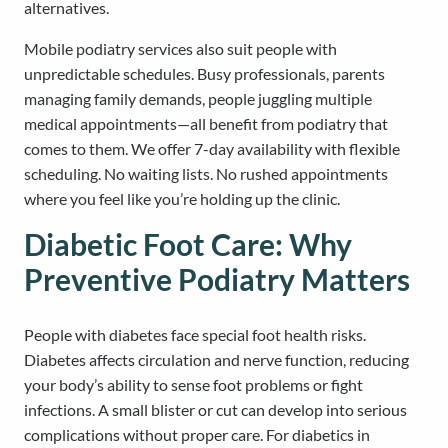
alternatives.
Mobile podiatry services also suit people with
unpredictable schedules. Busy professionals, parents
managing family demands, people juggling multiple
medical appointments—all benefit from podiatry that
comes to them. We offer 7-day availability with flexible
scheduling. No waiting lists. No rushed appointments
where you feel like you’re holding up the clinic.
Diabetic Foot Care: Why
Preventive Podiatry Matters
People with diabetes face special foot health risks.
Diabetes affects circulation and nerve function, reducing
your body’s ability to sense foot problems or fight
infections. A small blister or cut can develop into serious
complications without proper care. For diabetics in