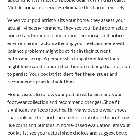
Mobile podiatrist services eliminate this barrier entirely.
When your podiatrist visits your home, they assess your
actual living environment. They see your bathroom setup,
understand your mobility around the house, and notice
environmental factors affecting your feet. Someone with
balance problems might be at risk in their current
bathroom setup. A person with fungal foot infections
might have conditions in their home enabling the infection
to persist. Your podiatrist identifies these issues and
recommends practical solutions.
Home visits also allow your podiatrist to examine your
footwear collection and recommend changes. Shoe fit
significantly affects foot health. Many people wear shoes
that look nice but hurt their feet or contribute to problems
like corns and bunions. A home-based evaluation lets your
podiatrist see your actual shoe choices and suggest better