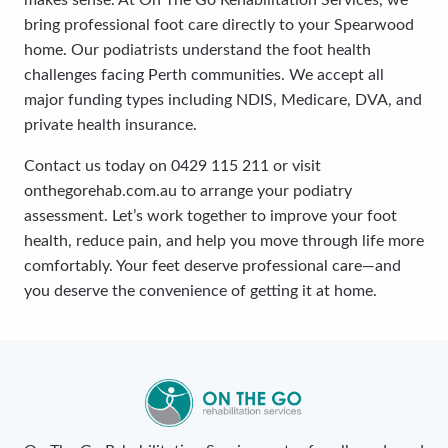
makes sense. At On The Go Rehabilitation Services, we
bring professional foot care directly to your Spearwood
home. Our podiatrists understand the foot health
challenges facing Perth communities. We accept all
major funding types including NDIS, Medicare, DVA, and
private health insurance.
Contact us today on 0429 115 211 or visit
onthegorehab.com.au to arrange your podiatry
assessment. Let’s work together to improve your foot
health, reduce pain, and help you move through life more
comfortably. Your feet deserve professional care—and
you deserve the convenience of getting it at home.