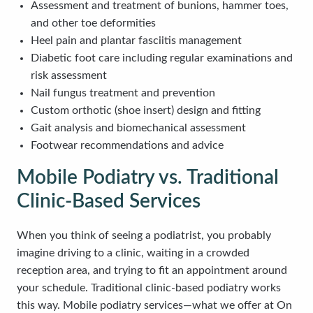
Assessment and treatment of bunions, hammer toes,
and other toe deformities
Heel pain and plantar fasciitis management
Diabetic foot care including regular examinations and
risk assessment
Nail fungus treatment and prevention
Custom orthotic (shoe insert) design and fitting
Gait analysis and biomechanical assessment
Footwear recommendations and advice
Mobile Podiatry vs. Traditional
Clinic-Based Services
When you think of seeing a podiatrist, you probably
imagine driving to a clinic, waiting in a crowded
reception area, and trying to fit an appointment around
your schedule. Traditional clinic-based podiatry works
this way. Mobile podiatry services—what we offer at On