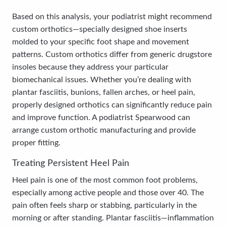
Based on this analysis, your podiatrist might recommend
custom orthotics—specially designed shoe inserts
molded to your specific foot shape and movement
patterns. Custom orthotics differ from generic drugstore
insoles because they address your particular
biomechanical issues. Whether you’re dealing with
plantar fasciitis, bunions, fallen arches, or heel pain,
properly designed orthotics can significantly reduce pain
and improve function. A podiatrist Spearwood can
arrange custom orthotic manufacturing and provide
proper fitting.
Treating Persistent Heel Pain
Heel pain is one of the most common foot problems,
especially among active people and those over 40. The
pain often feels sharp or stabbing, particularly in the
morning or after standing. Plantar fasciitis—inflammation