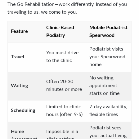
The Go Rehabilitation—work differently. Instead of you
traveling to us, we come to you.
Clinic-Based
Mobile Podiatrist
Feature
Podiatry
Spearwood
Podiatrist visits
You must drive
Travel
your Spearwood
to the clinic
home
No waiting,
Often 20-30
Waiting
appointment
minutes or more
starts on time
Limited to clinic
7-day availability,
Scheduling
hours (often 9-5)
flexible times
Podiatrist sees
Home
Impossible in a
your actual living