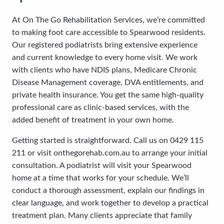
At On The Go Rehabilitation Services, we’re committed
to making foot care accessible to Spearwood residents.
Our registered podiatrists bring extensive experience
and current knowledge to every home visit. We work
with clients who have NDIS plans, Medicare Chronic
Disease Management coverage, DVA entitlements, and
private health insurance. You get the same high-quality
professional care as clinic-based services, with the
added benefit of treatment in your own home.
Getting started is straightforward. Call us on 0429 115
211 or visit onthegorehab.com.au to arrange your initial
consultation. A podiatrist will visit your Spearwood
home at a time that works for your schedule. We’ll
conduct a thorough assessment, explain our findings in
clear language, and work together to develop a practical
treatment plan. Many clients appreciate that family