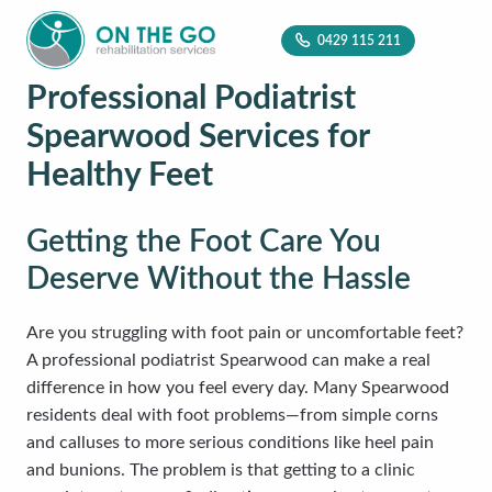
0429 115 211
Professional Podiatrist
Spearwood Services for
Healthy Feet
Getting the Foot Care You
Deserve Without the Hassle
Are you struggling with foot pain or uncomfortable feet?
A professional podiatrist Spearwood can make a real
difference in how you feel every day. Many Spearwood
residents deal with foot problems—from simple corns
and calluses to more serious conditions like heel pain
and bunions. The problem is that getting to a clinic