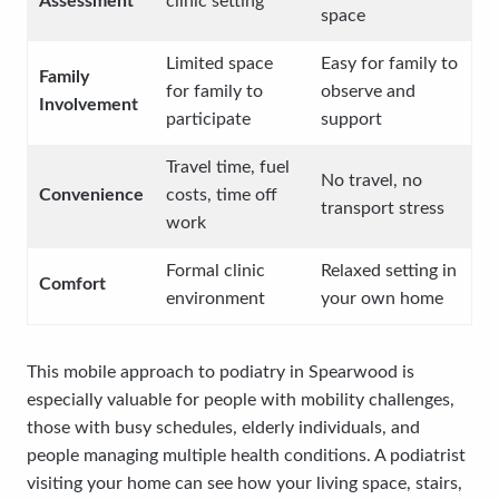
Assessment
clinic setting
space
Limited space
Easy for family to
Family
for family to
observe and
Involvement
participate
support
Travel time, fuel
No travel, no
Convenience
costs, time off
transport stress
work
Formal clinic
Relaxed setting in
Comfort
environment
your own home
This mobile approach to podiatry in Spearwood is
especially valuable for people with mobility challenges,
those with busy schedules, elderly individuals, and
people managing multiple health conditions. A podiatrist
visiting your home can see how your living space, stairs,