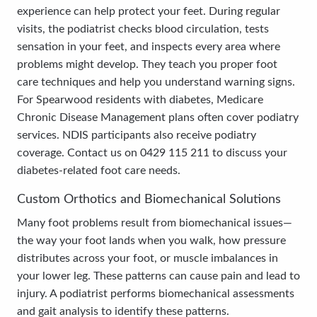
experience can help protect your feet. During regular
visits, the podiatrist checks blood circulation, tests
sensation in your feet, and inspects every area where
problems might develop. They teach you proper foot
care techniques and help you understand warning signs.
For Spearwood residents with diabetes, Medicare
Chronic Disease Management plans often cover podiatry
services. NDIS participants also receive podiatry
coverage. Contact us on 0429 115 211 to discuss your
diabetes-related foot care needs.
Custom Orthotics and Biomechanical Solutions
Many foot problems result from biomechanical issues—
the way your foot lands when you walk, how pressure
distributes across your foot, or muscle imbalances in
your lower leg. These patterns can cause pain and lead to
injury. A podiatrist performs biomechanical assessments
and gait analysis to identify these patterns.