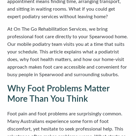
appointment means finding time, arranging transport,
and sitting in waiting rooms. What if you could get
expert podiatry services without leaving home?
At On The Go Rehabilitation Services, we bring
professional foot care directly to your Spearwood home.
Our mobile podiatry team visits you at a time that suits
your schedule. This article explains what a podiatrist
does, why foot health matters, and how our home-visit
approach makes foot care accessible and convenient for
busy people in Spearwood and surrounding suburbs.
Why Foot Problems Matter
More Than You Think
Foot pain and foot problems are surprisingly common.
Many Australians experience some form of foot
discomfort, yet hesitate to seek professional help. This