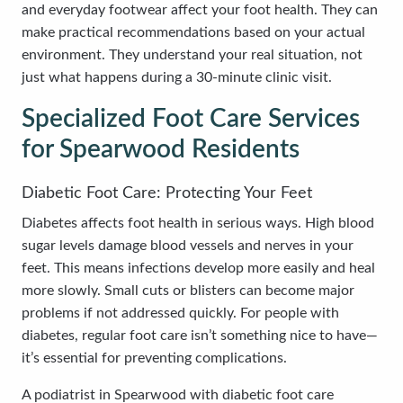
and everyday footwear affect your foot health. They can
make practical recommendations based on your actual
environment. They understand your real situation, not
just what happens during a 30-minute clinic visit.
Specialized Foot Care Services
for Spearwood Residents
Diabetic Foot Care: Protecting Your Feet
Diabetes affects foot health in serious ways. High blood
sugar levels damage blood vessels and nerves in your
feet. This means infections develop more easily and heal
more slowly. Small cuts or blisters can become major
problems if not addressed quickly. For people with
diabetes, regular foot care isn’t something nice to have—
it’s essential for preventing complications.
A podiatrist in Spearwood with diabetic foot care