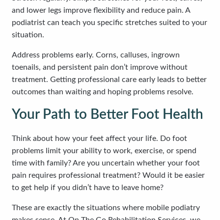
and lower legs improve flexibility and reduce pain. A
podiatrist can teach you specific stretches suited to your
situation.
Address problems early. Corns, calluses, ingrown
toenails, and persistent pain don’t improve without
treatment. Getting professional care early leads to better
outcomes than waiting and hoping problems resolve.
Your Path to Better Foot Health
Think about how your feet affect your life. Do foot
problems limit your ability to work, exercise, or spend
time with family? Are you uncertain whether your foot
pain requires professional treatment? Would it be easier
to get help if you didn’t have to leave home?
These are exactly the situations where mobile podiatry