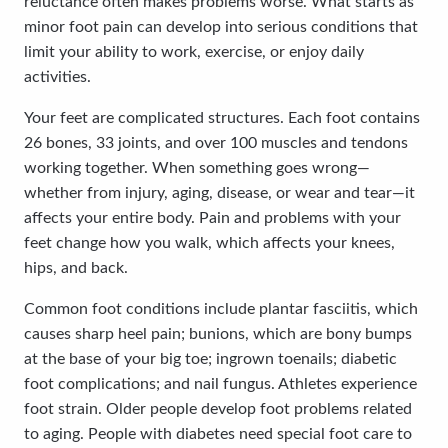
reluctance often makes problems worse. What starts as
minor foot pain can develop into serious conditions that
limit your ability to work, exercise, or enjoy daily
activities.
Your feet are complicated structures. Each foot contains
26 bones, 33 joints, and over 100 muscles and tendons
working together. When something goes wrong—
whether from injury, aging, disease, or wear and tear—it
affects your entire body. Pain and problems with your
feet change how you walk, which affects your knees,
hips, and back.
Common foot conditions include plantar fasciitis, which
causes sharp heel pain; bunions, which are bony bumps
at the base of your big toe; ingrown toenails; diabetic
foot complications; and nail fungus. Athletes experience
foot strain. Older people develop foot problems related
to aging. People with diabetes need special foot care to