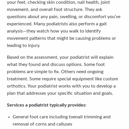
your feet, checking skin condition, nail health, joint
movement, and overall foot structure. They ask
questions about any pain, swelling, or discomfort you’ve
experienced. Many podiatrists also perform a gait
analysis—they watch how you walk to identify
movement patterns that might be causing problems or
leading to injury.
Based on the assessment, your podiatrist will explain
what they found and discuss options. Some foot
problems are simple to fix. Others need ongoing
treatment. Some require special equipment like custom
orthotics. Your podiatrist works with you to develop a
plan that addresses your specific situation and goals.
Services a podiatrist typically provides:
General foot care including toenail trimming and
removal of corns and calluses