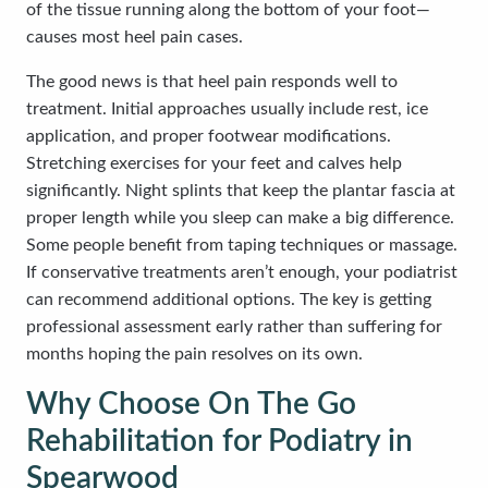
of the tissue running along the bottom of your foot—
causes most heel pain cases.
The good news is that heel pain responds well to
treatment. Initial approaches usually include rest, ice
application, and proper footwear modifications.
Stretching exercises for your feet and calves help
significantly. Night splints that keep the plantar fascia at
proper length while you sleep can make a big difference.
Some people benefit from taping techniques or massage.
If conservative treatments aren’t enough, your podiatrist
can recommend additional options. The key is getting
professional assessment early rather than suffering for
months hoping the pain resolves on its own.
Why Choose On The Go
Rehabilitation for Podiatry in
Spearwood