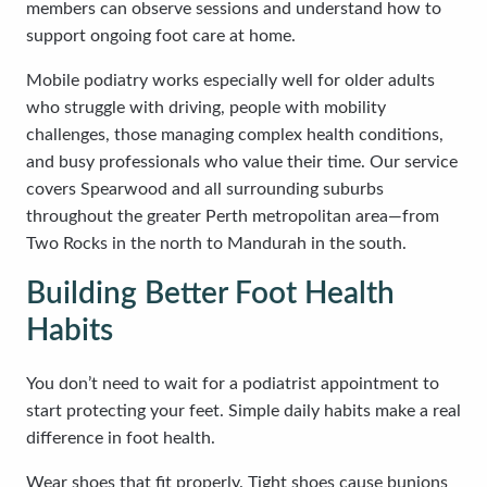
members can observe sessions and understand how to
support ongoing foot care at home.
Mobile podiatry works especially well for older adults
who struggle with driving, people with mobility
challenges, those managing complex health conditions,
and busy professionals who value their time. Our service
covers Spearwood and all surrounding suburbs
throughout the greater Perth metropolitan area—from
Two Rocks in the north to Mandurah in the south.
Building Better Foot Health
Habits
You don’t need to wait for a podiatrist appointment to
start protecting your feet. Simple daily habits make a real
difference in foot health.
Wear shoes that fit properly. Tight shoes cause bunions