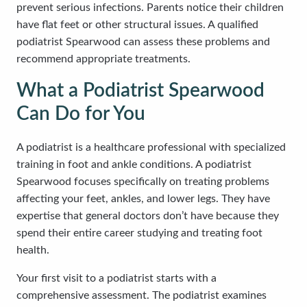
prevent serious infections. Parents notice their children
have flat feet or other structural issues. A qualified
podiatrist Spearwood can assess these problems and
recommend appropriate treatments.
What a Podiatrist Spearwood
Can Do for You
A podiatrist is a healthcare professional with specialized
training in foot and ankle conditions. A podiatrist
Spearwood focuses specifically on treating problems
affecting your feet, ankles, and lower legs. They have
expertise that general doctors don’t have because they
spend their entire career studying and treating foot
health.
Your first visit to a podiatrist starts with a
comprehensive assessment. The podiatrist examines