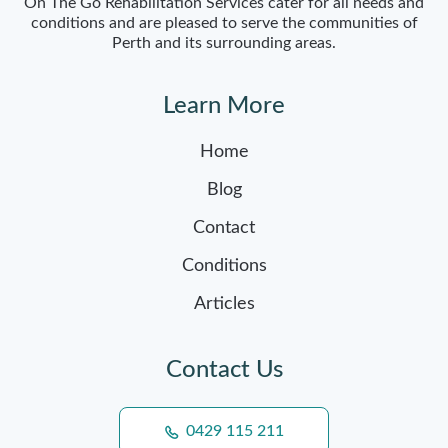
On The Go Rehabilitation Services cater for all needs and
conditions and are pleased to serve the communities of
Perth and its surrounding areas.
Learn More
Home
Blog
Contact
Conditions
Articles
Contact Us
0429 115 211