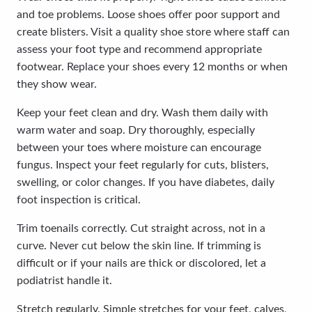
and toe problems. Loose shoes offer poor support and
create blisters. Visit a quality shoe store where staff can
assess your foot type and recommend appropriate
footwear. Replace your shoes every 12 months or when
they show wear.
Keep your feet clean and dry. Wash them daily with
warm water and soap. Dry thoroughly, especially
between your toes where moisture can encourage
fungus. Inspect your feet regularly for cuts, blisters,
swelling, or color changes. If you have diabetes, daily
foot inspection is critical.
Trim toenails correctly. Cut straight across, not in a
curve. Never cut below the skin line. If trimming is
difficult or if your nails are thick or discolored, let a
podiatrist handle it.
Stretch regularly. Simple stretches for your feet, calves,