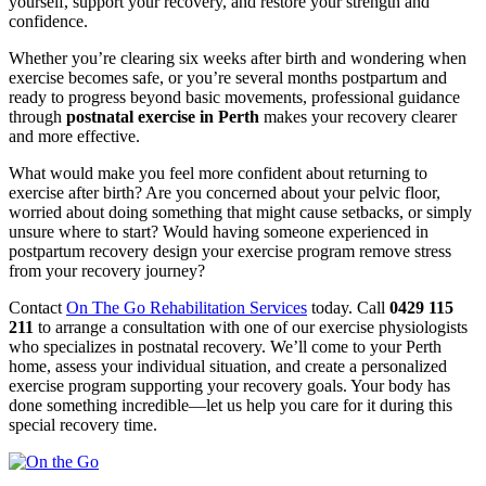
yourself, support your recovery, and restore your strength and
confidence.
Whether you’re clearing six weeks after birth and wondering when
exercise becomes safe, or you’re several months postpartum and
ready to progress beyond basic movements, professional guidance
through
postnatal exercise in Perth
makes your recovery clearer
and more effective.
What would make you feel more confident about returning to
exercise after birth? Are you concerned about your pelvic floor,
worried about doing something that might cause setbacks, or simply
unsure where to start? Would having someone experienced in
postpartum recovery design your exercise program remove stress
from your recovery journey?
Contact
On The Go Rehabilitation Services
today. Call
0429 115
211
to arrange a consultation with one of our exercise physiologists
who specializes in postnatal recovery. We’ll come to your Perth
home, assess your individual situation, and create a personalized
exercise program supporting your recovery goals. Your body has
done something incredible—let us help you care for it during this
special recovery time.