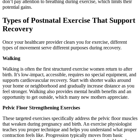
don’t pay attention to breathing during exercise, which limits their
potential gains.
Types of Postnatal Exercise That Support
Recovery
Once your healthcare provider clears you for exercise, different
types of movement serve different purposes during recovery.
Walking
Walking is often the first structured exercise women return to after
birth. It’s low-impact, accessible, requires no special equipment, and
supports cardiovascular recovery. Start with shorter walks around
your home or neighborhood and gradually increase distance as you
feel stronger. Walking also provides mental health benefits and an
opportunity to get outside, which many new mothers appreciate.
Pelvic Floor Strengthening Exercises
These targeted exercises specifically address the pelvic floor muscles
that weaken during pregnancy and birth. An exercise physiologist
teaches you proper technique and helps you understand what proper
contraction feels like. Progression typically moves from basic