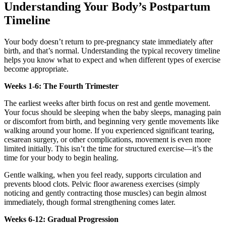
Understanding Your Body’s Postpartum
Timeline
Your body doesn’t return to pre-pregnancy state immediately after
birth, and that’s normal. Understanding the typical recovery timeline
helps you know what to expect and when different types of exercise
become appropriate.
Weeks 1-6: The Fourth Trimester
The earliest weeks after birth focus on rest and gentle movement.
Your focus should be sleeping when the baby sleeps, managing pain
or discomfort from birth, and beginning very gentle movements like
walking around your home. If you experienced significant tearing,
cesarean surgery, or other complications, movement is even more
limited initially. This isn’t the time for structured exercise—it’s the
time for your body to begin healing.
Gentle walking, when you feel ready, supports circulation and
prevents blood clots. Pelvic floor awareness exercises (simply
noticing and gently contracting those muscles) can begin almost
immediately, though formal strengthening comes later.
Weeks 6-12: Gradual Progression