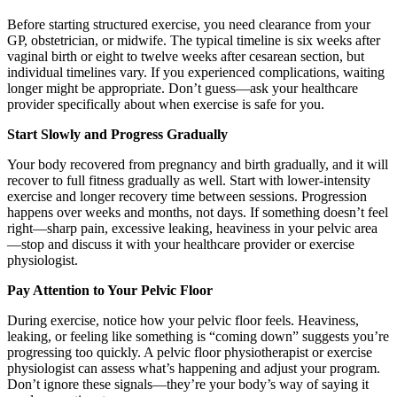
Before starting structured exercise, you need clearance from your
GP, obstetrician, or midwife. The typical timeline is six weeks after
vaginal birth or eight to twelve weeks after cesarean section, but
individual timelines vary. If you experienced complications, waiting
longer might be appropriate. Don’t guess—ask your healthcare
provider specifically about when exercise is safe for you.
Start Slowly and Progress Gradually
Your body recovered from pregnancy and birth gradually, and it will
recover to full fitness gradually as well. Start with lower-intensity
exercise and longer recovery time between sessions. Progression
happens over weeks and months, not days. If something doesn’t feel
right—sharp pain, excessive leaking, heaviness in your pelvic area
—stop and discuss it with your healthcare provider or exercise
physiologist.
Pay Attention to Your Pelvic Floor
During exercise, notice how your pelvic floor feels. Heaviness,
leaking, or feeling like something is “coming down” suggests you’re
progressing too quickly. A pelvic floor physiotherapist or exercise
physiologist can assess what’s happening and adjust your program.
Don’t ignore these signals—they’re your body’s way of saying it