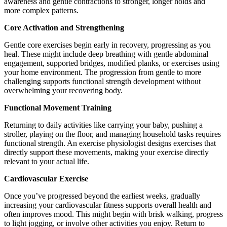
awareness and gentle contractions to stronger, longer holds and
more complex patterns.
Core Activation and Strengthening
Gentle core exercises begin early in recovery, progressing as you
heal. These might include deep breathing with gentle abdominal
engagement, supported bridges, modified planks, or exercises using
your home environment. The progression from gentle to more
challenging supports functional strength development without
overwhelming your recovering body.
Functional Movement Training
Returning to daily activities like carrying your baby, pushing a
stroller, playing on the floor, and managing household tasks requires
functional strength. An exercise physiologist designs exercises that
directly support these movements, making your exercise directly
relevant to your actual life.
Cardiovascular Exercise
Once you’ve progressed beyond the earliest weeks, gradually
increasing your cardiovascular fitness supports overall health and
often improves mood. This might begin with brisk walking, progress
to light jogging, or involve other activities you enjoy. Return to