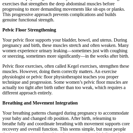
exercises that strengthen the deep abdominal muscles before
progressing to more demanding movements like sit-ups or planks.
This progressive approach prevents complications and builds
genuine functional strength.
Pelvic Floor Strengthening
Your pelvic floor supports your bladder, bowel, and uterus. During
pregnancy and birth, these muscles stretch and often weaken. Many
women experience urinary leaking—sometimes just with coughing
or sneezing, sometimes more significantly—in the weeks after birth.
Pelvic floor exercises, often called Kegel exercises, strengthen these
muscles. However, doing them correctly matters. An exercise
physiologist or pelvic floor physiotherapist teaches you proper
technique and progression. Some women’s pelvic floor muscles are
actually too tight after birth rather than too weak, which requires a
different approach entirely.
Breathing and Movement Integration
Your breathing patterns changed during pregnancy to accommodate
your baby and changed rib position. After birth, relearning to
breathe fully and coordinate breathing with movement supports core
recovery and overall function. This seems simple, but most people