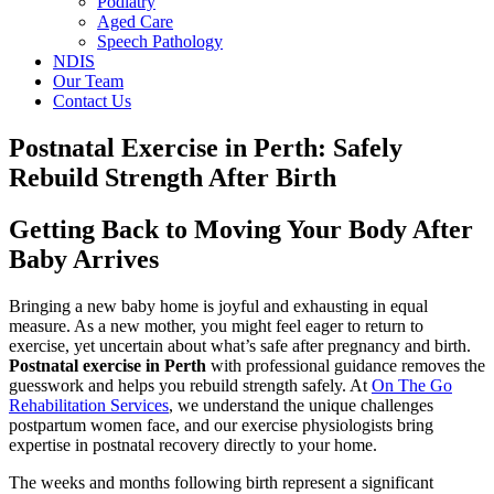
Podiatry
Aged Care
Speech Pathology
NDIS
Our Team
Contact Us
Postnatal Exercise in Perth: Safely
Rebuild Strength After Birth
Getting Back to Moving Your Body After
Baby Arrives
Bringing a new baby home is joyful and exhausting in equal
measure. As a new mother, you might feel eager to return to
exercise, yet uncertain about what’s safe after pregnancy and birth.
Postnatal exercise in Perth
with professional guidance removes the
guesswork and helps you rebuild strength safely. At
On The Go
Rehabilitation Services
, we understand the unique challenges
postpartum women face, and our exercise physiologists bring
expertise in postnatal recovery directly to your home.
The weeks and months following birth represent a significant