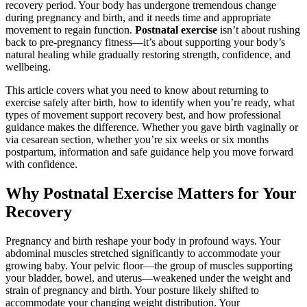
recovery period. Your body has undergone tremendous change
during pregnancy and birth, and it needs time and appropriate
movement to regain function.
Postnatal exercise
isn’t about rushing
back to pre-pregnancy fitness—it’s about supporting your body’s
natural healing while gradually restoring strength, confidence, and
wellbeing.
This article covers what you need to know about returning to
exercise safely after birth, how to identify when you’re ready, what
types of movement support recovery best, and how professional
guidance makes the difference. Whether you gave birth vaginally or
via cesarean section, whether you’re six weeks or six months
postpartum, information and safe guidance help you move forward
with confidence.
Why Postnatal Exercise Matters for Your
Recovery
Pregnancy and birth reshape your body in profound ways. Your
abdominal muscles stretched significantly to accommodate your
growing baby. Your pelvic floor—the group of muscles supporting
your bladder, bowel, and uterus—weakened under the weight and
strain of pregnancy and birth. Your posture likely shifted to
accommodate your changing weight distribution. Your