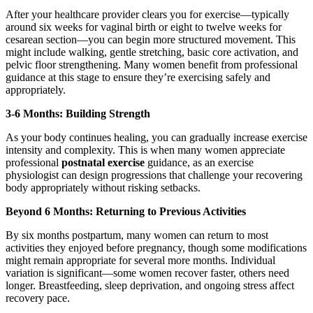
After your healthcare provider clears you for exercise—typically
around six weeks for vaginal birth or eight to twelve weeks for
cesarean section—you can begin more structured movement. This
might include walking, gentle stretching, basic core activation, and
pelvic floor strengthening. Many women benefit from professional
guidance at this stage to ensure they’re exercising safely and
appropriately.
3-6 Months: Building Strength
As your body continues healing, you can gradually increase exercise
intensity and complexity. This is when many women appreciate
professional
postnatal exercise
guidance, as an exercise
physiologist can design progressions that challenge your recovering
body appropriately without risking setbacks.
Beyond 6 Months: Returning to Previous Activities
By six months postpartum, many women can return to most
activities they enjoyed before pregnancy, though some modifications
might remain appropriate for several more months. Individual
variation is significant—some women recover faster, others need
longer. Breastfeeding, sleep deprivation, and ongoing stress affect
recovery pace.