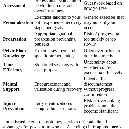
Professional evaluation of
Guesswork based on
Assessment
pelvic floor, core, and
how you feel
overall readiness
Exercises tailored to your
Generic exercises that
Personalization
birth experience, recovery
may not suit your
stage, and goals
needs
Appropriate, gradual
Risk of progressing
Progression
progression preventing
too quickly or too
setbacks
slowly
Pelvic Floor
Expert assessment and
Often overlooked or
Knowledge
specific strengthening
done incorrectly
Uncertainty about
Time
Structured sessions with
whether you’re
Efficiency
clear purpose
exercising effectively
Potential for
Mental
Encouragement and
discouragement
Support
validation during recovery
without progress
confirmation
Risk of overlooking
Injury
Early identification of
problems until they
Prevention
complications or issues
become significant
Home-based exercise physiology services offer additional
advantages for postpartum women. Attending clinic appointments