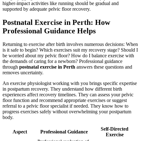
higher-impact activities like running should be gradual and
supported by adequate pelvic floor recovery.
Postnatal Exercise in Perth: How
Professional Guidance Helps
Returning to exercise after birth involves numerous decisions: When
is it safe to begin? Which exercises suit my recovery stage? Should I
be worried about my pelvic floor? How do I balance exercise with
the demands of caring for a newborn? Professional guidance
through
postnatal exercise in Perth
answers these questions and
removes uncertainty.
An exercise physiologist working with you brings specific expertise
in postpartum recovery. They understand how different birth
experiences affect recovery timelines. They can assess your pelvic
floor function and recommend appropriate exercises or suggest
referral to a pelvic floor specialist if needed. They know how to
progress exercises safely without overwhelming your postpartum
body.
Self-Directed
Aspect
Professional Guidance
Exercise