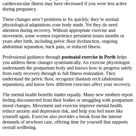
cardiovascular fitness may have decreased if you were less active
during pregnancy.
These changes aren’t problems to fix quickly; they’re normal
physiological adaptations your body made. Yet they do need
attention during recovery. Without appropriate exercise and
movement, some women experience persistent issues months or
years after birth, including pelvic floor dysfunction, ongoing
abdominal separation, back pain, or reduced fitness.
Professional guidance through
postnatal exercise in Perth
helps
you address these changes systematically. An exercise physiologist
understands the postpartum body and knows how to progress safely
from early recovery through to full fitness restoration. They
understand the pelvic floor, recognize diastasis recti (abdominal
separation), and know how different exercises affect your recovery.
The mental health benefits matter equally. Many new mothers report
feeling disconnected from their bodies or struggling with postpartum
mood changes. Movement and exercise improve mental health,
reduce anxiety and depression risk, and help you feel more like
yourself again. Exercise also provides a break from the intense
demands of newborn care, offering time for yourself that supports
overall wellbeing.