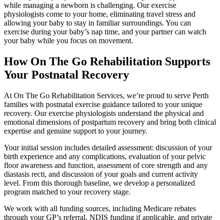
while managing a newborn is challenging. Our exercise
physiologists come to your home, eliminating travel stress and
allowing your baby to stay in familiar surroundings. You can
exercise during your baby’s nap time, and your partner can watch
your baby while you focus on movement.
How On The Go Rehabilitation Supports
Your Postnatal Recovery
At On The Go Rehabilitation Services, we’re proud to serve Perth
families with postnatal exercise guidance tailored to your unique
recovery. Our exercise physiologists understand the physical and
emotional dimensions of postpartum recovery and bring both clinical
expertise and genuine support to your journey.
Your initial session includes detailed assessment: discussion of your
birth experience and any complications, evaluation of your pelvic
floor awareness and function, assessment of core strength and any
diastasis recti, and discussion of your goals and current activity
level. From this thorough baseline, we develop a personalized
program matched to your recovery stage.
We work with all funding sources, including Medicare rebates
through your GP’s referral, NDIS funding if applicable, and private