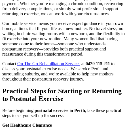
payment. Whether you’re managing a chronic condition, recovering
from delivery complications, or simply want professional support
returning to exercise, we can work with your circumstances.
Our mobile service means you receive expert guidance in your own
home, at times that fit your life as a new mother. No travel stress, no
waiting in clinic waiting rooms with a newborn, and the flexibility to
fit exercise into your new routine. Many women find that having
someone come to their home—someone who understands
postpartum recovery—provides both practical support and
reassurance during this transformative period.
Contact
On The Go Rehabilitation Services
at
0429 115 211
to
discuss your postnatal exercise needs. We service Perth and
surrounding suburbs, and we’re available to help new mothers
throughout their postpartum recovery journey.
Practical Steps for Starting or Returning
to Postnatal Exercise
Before beginning
postnatal exercise in Perth
, take these practical
steps to set yourself up for success.
Get Healthcare Clearance