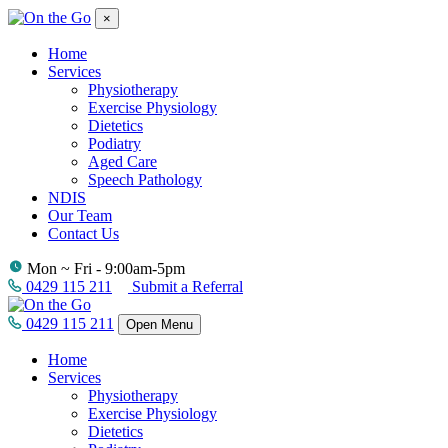
×
Home
Services
Physiotherapy
Exercise Physiology
Dietetics
Podiatry
Aged Care
Speech Pathology
NDIS
Our Team
Contact Us
Mon ~ Fri - 9:00am-5pm
0429 115 211
Submit a Referral
0429 115 211
Open Menu
Home
Services
Physiotherapy
Exercise Physiology
Dietetics