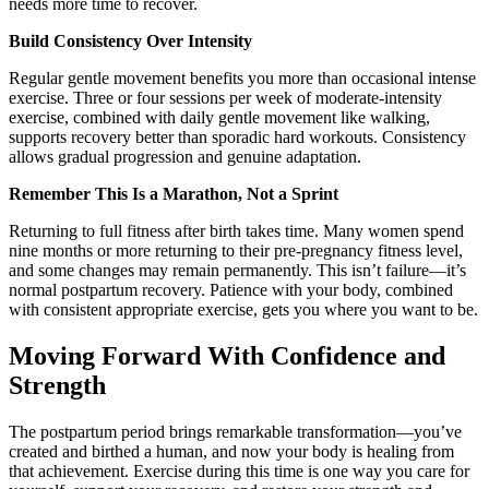
needs more time to recover.
Build Consistency Over Intensity
Regular gentle movement benefits you more than occasional intense
exercise. Three or four sessions per week of moderate-intensity
exercise, combined with daily gentle movement like walking,
supports recovery better than sporadic hard workouts. Consistency
allows gradual progression and genuine adaptation.
Remember This Is a Marathon, Not a Sprint
Returning to full fitness after birth takes time. Many women spend
nine months or more returning to their pre-pregnancy fitness level,
and some changes may remain permanently. This isn’t failure—it’s
normal postpartum recovery. Patience with your body, combined
with consistent appropriate exercise, gets you where you want to be.
Moving Forward With Confidence and
Strength
The postpartum period brings remarkable transformation—you’ve
created and birthed a human, and now your body is healing from
that achievement. Exercise during this time is one way you care for