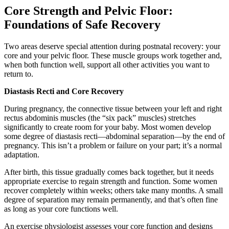
Core Strength and Pelvic Floor:
Foundations of Safe Recovery
Two areas deserve special attention during postnatal recovery: your
core and your pelvic floor. These muscle groups work together and,
when both function well, support all other activities you want to
return to.
Diastasis Recti and Core Recovery
During pregnancy, the connective tissue between your left and right
rectus abdominis muscles (the “six pack” muscles) stretches
significantly to create room for your baby. Most women develop
some degree of diastasis recti—abdominal separation—by the end of
pregnancy. This isn’t a problem or failure on your part; it’s a normal
adaptation.
After birth, this tissue gradually comes back together, but it needs
appropriate exercise to regain strength and function. Some women
recover completely within weeks; others take many months. A small
degree of separation may remain permanently, and that’s often fine
as long as your core functions well.
An exercise physiologist assesses your core function and designs