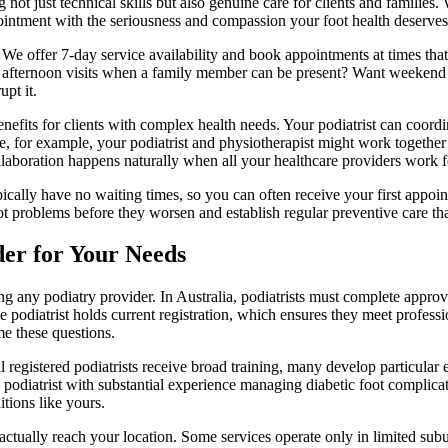
not just technical skills but also genuine care for clients and families.
ointment with the seriousness and compassion your foot health deserves
es. We offer 7-day service availability and book appointments at times tha
r afternoon visits when a family member can be present? Want weekend
upt it.
nefits for clients with complex health needs. Your podiatrist can coordina
oke, for example, your podiatrist and physiotherapist might work togeth
ollaboration happens naturally when all your healthcare providers work
pically have no waiting times, so you can often receive your first appo
ot problems before they worsen and establish regular preventive care tha
der for Your Needs
ng any podiatry provider. In Australia, podiatrists must complete approv
podiatrist holds current registration, which ensures they meet professi
e these questions.
registered podiatrists receive broad training, many develop particular exp
 podiatrist with substantial experience managing diabetic foot complicat
tions like yours.
actually reach your location. Some services operate only in limited sub