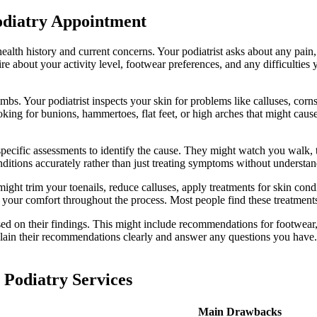
diatry Appointment
 health history and current concerns. Your podiatrist asks about any pai
ire about your activity level, footwear preferences, and any difficulties
s. Your podiatrist inspects your skin for problems like calluses, corns
oking for bunions, hammertoes, flat feet, or high arches that might caus
pecific assessments to identify the cause. They might watch you walk, te
nditions accurately rather than just treating symptoms without understa
might trim your toenails, reduce calluses, apply treatments for skin cond
 your comfort throughout the process. Most people find these treatments
sed on their findings. This might include recommendations for footwear, 
lain their recommendations clearly and answer any questions you have. Y
 Podiatry Services
Main Drawbacks