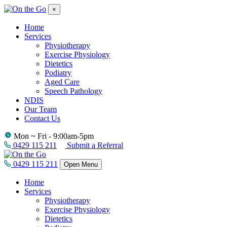
×
Home
Services
Physiotherapy
Exercise Physiology
Dietetics
Podiatry
Aged Care
Speech Pathology
NDIS
Our Team
Contact Us
Mon ~ Fri - 9:00am-5pm
0429 115 211
Submit a Referral
0429 115 211
Open Menu
Home
Services
Physiotherapy
Exercise Physiology
Dietetics