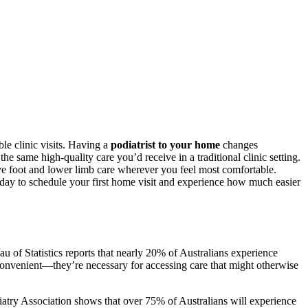
le clinic visits. Having a
podiatrist to your home
changes
he same high-quality care you’d receive in a traditional clinic setting.
ve foot and lower limb care wherever you feel most comfortable.
ay to schedule your first home visit and experience how much easier
au of Statistics reports that nearly 20% of Australians experience
t convenient—they’re necessary for accessing care that might otherwise
atry Association shows that over 75% of Australians will experience