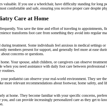
valuable. If you use a wheelchair, have difficulty standing for long pe
most comfortable and safe, ensuring you receive proper care despite physi
diatry Care at Home
requently. You save the time and effort of traveling to appointments, f
nvenience transforms foot care from something they avoid into regular 
during treatment. Some individuals feel anxious in medical settings or
ve family members present for support, and generally feel more at ease d
 about concerns or questions.
ome. Your spouse, adult children, or caregivers can observe treatments
ble when you need assistance with daily foot care between professional 
 routines.
our podiatrist can observe your real-world environment. They see the 
ake more relevant recommendations about footwear, home safety, and lif
arly at home. They become familiar with your specific concerns, prefere
 you, and can provide increasingly personalized care as they get to kno
on.