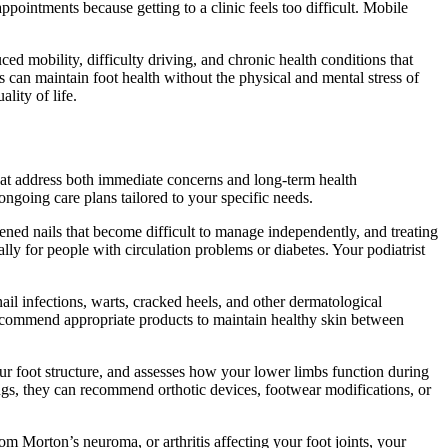
appointments because getting to a clinic feels too difficult. Mobile
ed mobility, difficulty driving, and chronic health conditions that
s can maintain foot health without the physical and mental stress of
lity of life.
that address both immediate concerns and long-term health
ngoing care plans tailored to your specific needs.
ened nails that become difficult to manage independently, and treating
lly for people with circulation problems or diabetes. Your podiatrist
nail infections, warts, cracked heels, and other dermatological
d recommend appropriate products to maintain healthy skin between
r foot structure, and assesses how your lower limbs function during
ings, they can recommend orthotic devices, footwear modifications, or
om Morton’s neuroma, or arthritis affecting your foot joints, your