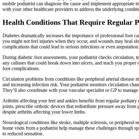
mobile podiatrist can diagnose the cause and implement appropriate tr
with your other healthcare providers to address the underlying conditi
Health Conditions That Require Regular P
Diabetes dramatically increases the importance of professional foot c
you might not feel injuries when they occur, and wounds may heal slow
complications that could lead to serious infections or even amputation
During diabetic foot assessments, your podiatrist checks circulation, t
any calluses that could break down into ulcers, and teach you proper 
foot complications.
Circulation problems from conditions like peripheral arterial disease 
and increasing infection risk. Your podiatrist monitors circulation ch
They’ll also coordinate with your vascular specialist or GP to manag
Arthritis affecting your feet and ankles benefits from regular podia
joints, prescribe orthotic devices that redistribute pressure away fro
despite arthritis affecting your lower limbs.
Neurological conditions like stroke, multiple sclerosis, or peripheral n
home visits from a podiatrist help manage these challenges through sp
to reduced sensation.