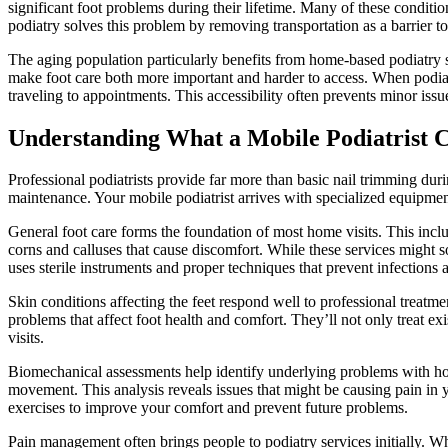
significant foot problems during their lifetime. Many of these condition
podiatry solves this problem by removing transportation as a barrier to
The aging population particularly benefits from home-based podiatry se
make foot care both more important and harder to access. When podiatry
traveling to appointments. This accessibility often prevents minor iss
Understanding What a Mobile Podiatrist 
Professional podiatrists provide far more than basic nail trimming du
maintenance. Your mobile podiatrist arrives with specialized equipmen
General foot care forms the foundation of most home visits. This inclu
corns and calluses that cause discomfort. While these services might so
uses sterile instruments and proper techniques that prevent infections
Skin conditions affecting the feet respond well to professional treatmen
problems that affect foot health and comfort. They’ll not only treat 
visits.
Biomechanical assessments help identify underlying problems with how
movement. This analysis reveals issues that might be causing pain in 
exercises to improve your comfort and prevent future problems.
Pain management often brings people to podiatry services initially. Whe