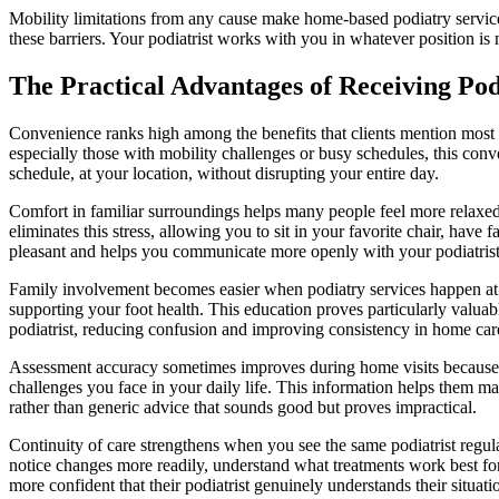
Mobility limitations from any cause make home-based podiatry services 
these barriers. Your podiatrist works with you in whatever position is 
The Practical Advantages of Receiving Po
Convenience ranks high among the benefits that clients mention most f
especially those with mobility challenges or busy schedules, this co
schedule, at your location, without disrupting your entire day.
Comfort in familiar surroundings helps many people feel more relaxed 
eliminates this stress, allowing you to sit in your favorite chair, ha
pleasant and helps you communicate more openly with your podiatrist
Family involvement becomes easier when podiatry services happen at h
supporting your foot health. This education proves particularly valua
podiatrist, reducing confusion and improving consistency in home care
Assessment accuracy sometimes improves during home visits because y
challenges you face in your daily life. This information helps them m
rather than generic advice that sounds good but proves impractical.
Continuity of care strengthens when you see the same podiatrist regul
notice changes more readily, understand what treatments work best for
more confident that their podiatrist genuinely understands their situati