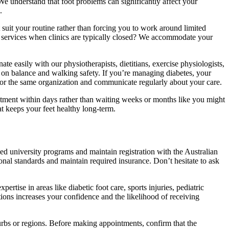
 We understand that foot problems can significantly affect your
.
t suit your routine rather than forcing you to work around limited
 services when clinics are typically closed? We accommodate your
te easily with our physiotherapists, dietitians, exercise physiologists,
er on balance and walking safety. If you’re managing diabetes, your
 for the same organization and communicate regularly about your care.
intment within days rather than waiting weeks or months like you might
t keeps your feet healthy long-term.
ed university programs and maintain registration with the Australian
onal standards and maintain required insurance. Don’t hesitate to ask
ertise in areas like diabetic foot care, sports injuries, pediatric
ions increases your confidence and the likelihood of receiving
urbs or regions. Before making appointments, confirm that the