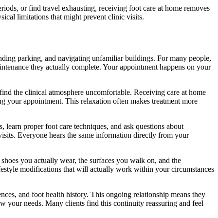
riods, or find travel exhausting, receiving foot care at home removes
cal limitations that might prevent clinic visits.
inding parking, and navigating unfamiliar buildings. For many people,
maintenance they actually complete. Your appointment happens on your
 find the clinical atmosphere uncomfortable. Receiving care at home
uring your appointment. This relaxation often makes treatment more
, learn proper foot care techniques, and ask questions about
visits. Everyone hears the same information directly from your
shoes you actually wear, the surfaces you walk on, and the
estyle modifications that will actually work within your circumstances
nces, and foot health history. This ongoing relationship means they
w your needs. Many clients find this continuity reassuring and feel