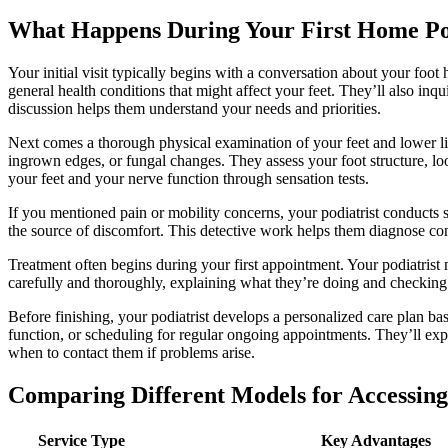
What Happens During Your First Home Po
Your initial visit typically begins with a conversation about your foot
general health conditions that might affect your feet. They’ll also inqu
discussion helps them understand your needs and priorities.
Next comes a thorough physical examination of your feet and lower limb
ingrown edges, or fungal changes. They assess your foot structure, lo
your feet and your nerve function through sensation tests.
If you mentioned pain or mobility concerns, your podiatrist conducts s
the source of discomfort. This detective work helps them diagnose co
Treatment often begins during your first appointment. Your podiatrist 
carefully and thoroughly, explaining what they’re doing and checking
Before finishing, your podiatrist develops a personalized care plan ba
function, or scheduling for regular ongoing appointments. They’ll exp
when to contact them if problems arise.
Comparing Different Models for Accessing
Service Type
Key Advantages