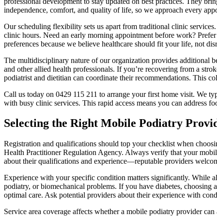
professional development to stay updated on best practices. They bring 
independence, comfort, and quality of life, so we approach every app
Our scheduling flexibility sets us apart from traditional clinic servic
clinic hours. Need an early morning appointment before work? Prefe
preferences because we believe healthcare should fit your life, not disr
The multidisciplinary nature of our organization provides additional be
and other allied health professionals. If you’re recovering from a str
podiatrist and dietitian can coordinate their recommendations. This c
Call us today on 0429 115 211 to arrange your first home visit. We ty
with busy clinic services. This rapid access means you can address fo
Selecting the Right Mobile Podiatry Provi
Registration and qualifications should top your checklist when choosi
Health Practitioner Regulation Agency. Always verify that your mobile 
about their qualifications and experience—reputable providers welcom
Experience with your specific condition matters significantly. While all 
podiatry, or biomechanical problems. If you have diabetes, choosing a
optimal care. Ask potential providers about their experience with condi
Service area coverage affects whether a mobile podiatry provider can 