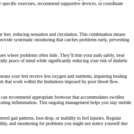
e specific exercises, recommend supportive devices, or coordinate
ur feet, reducing sensation and circulation. This combination means
rovide systematic monitoring that catches problems early, preventing
oes where problems often hide. They’ll trim your nails safely, treat
ily peace of mind while significantly reducing your risk of diabetic
means your feet receive less oxygen and nutrients, impairing healing
nts that work within the limitations imposed by poor blood flow.
rist can recommend appropriate footwear that accommodates swollen
aggravating inflammation. This ongoing management helps you stay mobile
red gait patterns, foot drop, or inability to feel injuries. Regular
ility, and monitoring for problems you might not notice yourself due