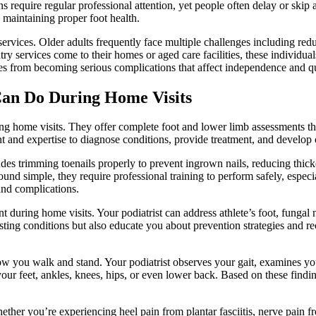
s require regular professional attention, yet people often delay or skip 
 maintaining proper foot health.
rvices. Older adults frequently face multiple challenges including reduc
 services come to their homes or aged care facilities, these individual
ues from becoming serious complications that affect independence and qua
Can Do During Home Visits
ring home visits. They offer complete foot and lower limb assessments 
t and expertise to diagnose conditions, provide treatment, and develop o
des trimming toenails properly to prevent ingrown nails, reducing thick
und simple, they require professional training to perform safely, especia
 and complications.
t during home visits. Your podiatrist can address athlete’s foot, fungal 
existing conditions but also educate you about prevention strategies an
 you walk and stand. Your podiatrist observes your gait, examines you
your feet, ankles, knees, hips, or even lower back. Based on these find
ther you’re experiencing heel pain from plantar fasciitis, nerve pain fr