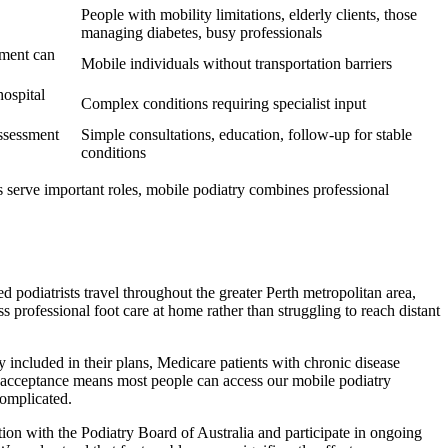
People with mobility limitations, elderly clients, those
managing diabetes, busy professionals
nment can
Mobile individuals without transportation barriers
hospital
Complex conditions requiring specialist input
ssessment
Simple consultations, education, follow-up for stable
conditions
 serve important roles, mobile podiatry combines professional
 podiatrists travel throughout the greater Perth metropolitan area,
professional foot care at home rather than struggling to reach distant
 included in their plans, Medicare patients with chronic disease
ad acceptance means most people can access our mobile podiatry
complicated.
tion with the Podiatry Board of Australia and participate in ongoing