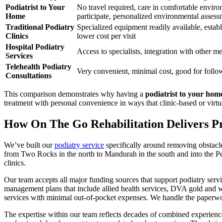
Podiatrist to Your
No travel required, care in comfortable enviro
Home
participate, personalized environmental asses
Traditional Podiatry
Specialized equipment readily available, establi
Clinics
lower cost per visit
Hospital Podiatry
Access to specialists, integration with other me
Services
Telehealth Podiatry
Very convenient, minimal cost, good for foll
Consultations
This comparison demonstrates why having a
podiatrist to your hom
treatment with personal convenience in ways that clinic-based or virt
How On The Go Rehabilitation Delivers Pr
We’ve built our
podiatry service
specifically around removing obstacles
from Two Rocks in the north to Mandurah in the south and into the Per
clinics.
Our team accepts all major funding sources that support podiatry serv
management plans that include allied health services, DVA gold and w
services with minimal out-of-pocket expenses. We handle the paperwo
The expertise within our team reflects decades of combined experience 