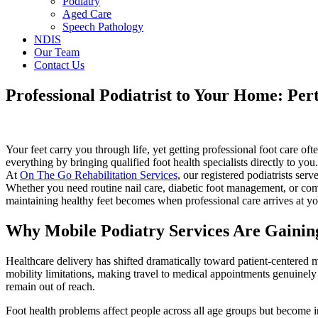
Podiatry
Aged Care
Speech Pathology
NDIS
Our Team
Contact Us
Professional Podiatrist to Your Home: Per
Your feet carry you through life, yet getting professional foot care o
everything by bringing qualified foot health specialists directly to you
At
On The Go Rehabilitation Services
, our registered podiatrists s
Whether you need routine nail care, diabetic foot management, or co
maintaining healthy feet becomes when professional care arrives at yo
Why Mobile Podiatry Services Are Gaining
Healthcare delivery has shifted dramatically toward patient-centered m
mobility limitations, making travel to medical appointments genuinely 
remain out of reach.
Foot health problems affect people across all age groups but become 