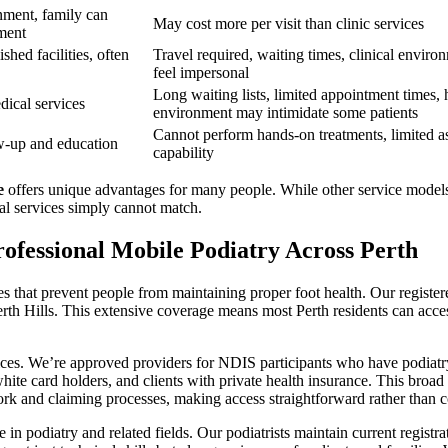
nment, family can
May cost more per visit than clinic services
sment
shed facilities, often
Travel required, waiting times, clinical enviro
feel impersonal
Long waiting lists, limited appointment times, 
dical services
environment may intimidate some patients
Cannot perform hands-on treatments, limited a
ow-up and education
capability
e
offers unique advantages for many people. While other service models
ual services simply cannot match.
ofessional Mobile Podiatry Across Perth
 that prevent people from maintaining proper foot health. Our registered
th Hills. This extensive coverage means most Perth residents can access 
ices. We’re approved providers for NDIS participants who have podiatry
hite card holders, and clients with private health insurance. This bro
rk and claiming processes, making access straightforward rather than 
in podiatry and related fields. Our podiatrists maintain current registra