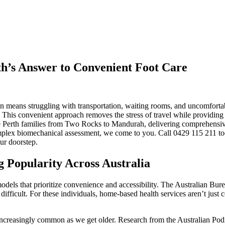
th’s Answer to Convenient Foot Care
ften means struggling with transportation, waiting rooms, and uncomfortab
. This convenient approach removes the stress of travel while providing t
erve Perth families from Two Rocks to Mandurah, delivering comprehensi
mplex biomechanical assessment, we come to you. Call 0429 115 211 tod
ur doorstep.
 Popularity Across Australia
odels that prioritize convenience and accessibility. The Australian Bure
difficult. For these individuals, home-based health services aren’t jus
increasingly common as we get older. Research from the Australian Podi