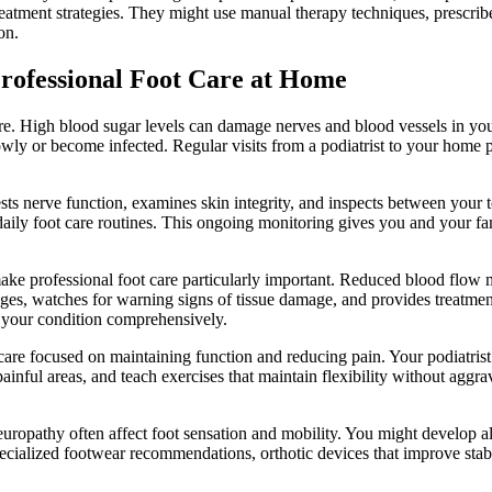
eatment strategies. They might use manual therapy techniques, prescrib
on.
rofessional Foot Care at Home
are. High blood sugar levels can damage nerves and blood vessels in yo
ly or become infected. Regular visits from a podiatrist to your home p
.
ests nerve function, examines skin integrity, and inspects between your t
daily foot care routines. This ongoing monitoring gives you and your fam
make professional foot care particularly important. Reduced blood flow 
anges, watches for warning signs of tissue damage, and provides treatme
e your condition comprehensively.
try care focused on maintaining function and reducing pain. Your podiat
m painful areas, and teach exercises that maintain flexibility without 
europathy often affect foot sensation and mobility. You might develop alte
ecialized footwear recommendations, orthotic devices that improve stab