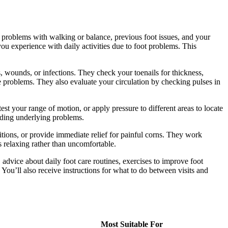
n, problems with walking or balance, previous foot issues, and your
 you experience with daily activities due to foot problems. This
, wounds, or infections. They check your toenails for thickness,
e problems. They also evaluate your circulation by checking pulses in
st your range of motion, or apply pressure to different areas to locate
nding underlying problems.
itions, or provide immediate relief for painful corns. They work
 relaxing rather than uncomfortable.
advice about daily foot care routines, exercises to improve foot
ou’ll also receive instructions for what to do between visits and
Most Suitable For