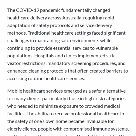
The COVID-19 pandemic fundamentally changed
healthcare delivery across Australia, requiring rapid
adaptation of safety protocols and service delivery
methods. Traditional healthcare settings faced significant
challenges in maintaining safe environments while
continuing to provide essential services to vulnerable
populations. Hospitals and clinics implemented strict
visitor restrictions, mandatory screening procedures, and
enhanced cleaning protocols that often created barriers to
accessing routine healthcare services.
Mobile healthcare services emerged as a safer alternative
for many clients, particularly those in high-risk categories
who needed to minimize exposure to crowded medical
facilities. The ability to receive professional healthcare in
the safety of one’s own home became invaluable for
elderly clients, people with compromised immune systems,