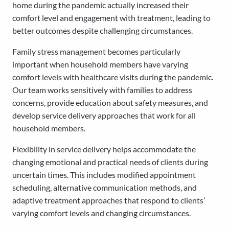
home during the pandemic actually increased their
comfort level and engagement with treatment, leading to
better outcomes despite challenging circumstances.
Family stress management becomes particularly
important when household members have varying
comfort levels with healthcare visits during the pandemic.
Our team works sensitively with families to address
concerns, provide education about safety measures, and
develop service delivery approaches that work for all
household members.
Flexibility in service delivery helps accommodate the
changing emotional and practical needs of clients during
uncertain times. This includes modified appointment
scheduling, alternative communication methods, and
adaptive treatment approaches that respond to clients’
varying comfort levels and changing circumstances.