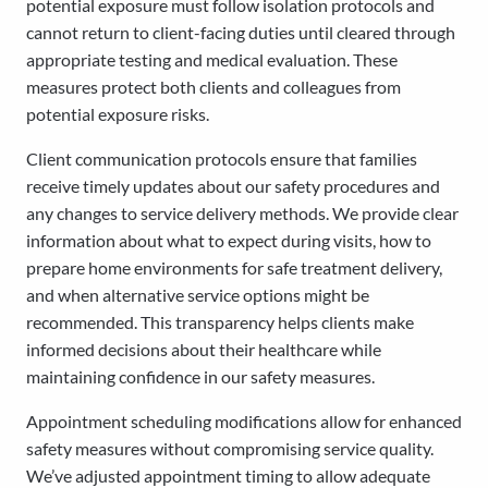
potential exposure must follow isolation protocols and
cannot return to client-facing duties until cleared through
appropriate testing and medical evaluation. These
measures protect both clients and colleagues from
potential exposure risks.
Client communication protocols ensure that families
receive timely updates about our safety procedures and
any changes to service delivery methods. We provide clear
information about what to expect during visits, how to
prepare home environments for safe treatment delivery,
and when alternative service options might be
recommended. This transparency helps clients make
informed decisions about their healthcare while
maintaining confidence in our safety measures.
Appointment scheduling modifications allow for enhanced
safety measures without compromising service quality.
We’ve adjusted appointment timing to allow adequate