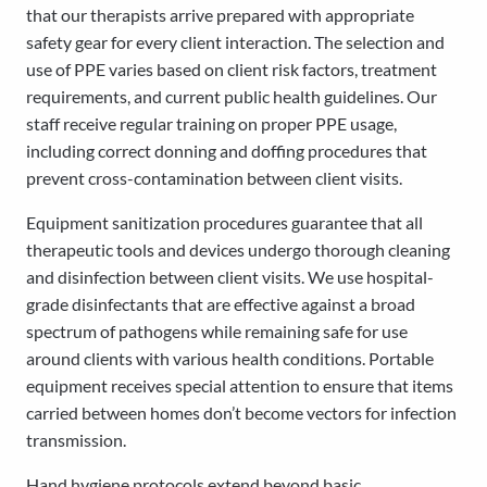
that our therapists arrive prepared with appropriate
safety gear for every client interaction. The selection and
use of PPE varies based on client risk factors, treatment
requirements, and current public health guidelines. Our
staff receive regular training on proper PPE usage,
including correct donning and doffing procedures that
prevent cross-contamination between client visits.
Equipment sanitization procedures guarantee that all
therapeutic tools and devices undergo thorough cleaning
and disinfection between client visits. We use hospital-
grade disinfectants that are effective against a broad
spectrum of pathogens while remaining safe for use
around clients with various health conditions. Portable
equipment receives special attention to ensure that items
carried between homes don’t become vectors for infection
transmission.
Hand hygiene protocols extend beyond basic