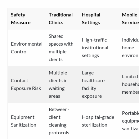
Safety
Traditional
Hospital
Mobile
Measure
Clinics
Settings
Service
Shared
High-traffic
Individ
Environmental
spaces with
institutional
home
Control
multiple
settings
enviro
clients
Multiple
Large
Limited
Contact
clients in
healthcare
househ
Exposure Risk
waiting
facility
member
areas
exposure
Between-
Portabl
Equipment
client
Hospital-grade
equipm
Sanitization
cleaning
sterilization
sanitiza
protocols