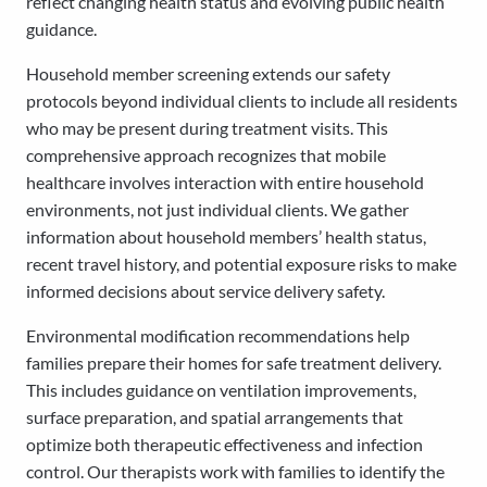
reflect changing health status and evolving public health
guidance.
Household member screening extends our safety
protocols beyond individual clients to include all residents
who may be present during treatment visits. This
comprehensive approach recognizes that mobile
healthcare involves interaction with entire household
environments, not just individual clients. We gather
information about household members’ health status,
recent travel history, and potential exposure risks to make
informed decisions about service delivery safety.
Environmental modification recommendations help
families prepare their homes for safe treatment delivery.
This includes guidance on ventilation improvements,
surface preparation, and spatial arrangements that
optimize both therapeutic effectiveness and infection
control. Our therapists work with families to identify the