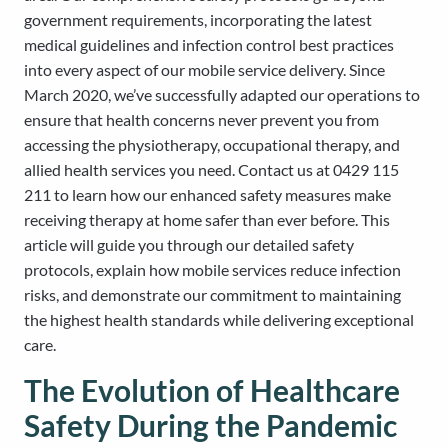
government requirements, incorporating the latest
medical guidelines and infection control best practices
into every aspect of our mobile service delivery. Since
March 2020, we’ve successfully adapted our operations to
ensure that health concerns never prevent you from
accessing the physiotherapy, occupational therapy, and
allied health services you need. Contact us at 0429 115
211 to learn how our enhanced safety measures make
receiving therapy at home safer than ever before. This
article will guide you through our detailed safety
protocols, explain how mobile services reduce infection
risks, and demonstrate our commitment to maintaining
the highest health standards while delivering exceptional
care.
The Evolution of Healthcare
Safety During the Pandemic