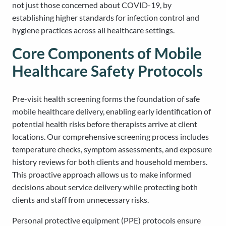
not just those concerned about COVID-19, by
establishing higher standards for infection control and
hygiene practices across all healthcare settings.
Core Components of Mobile
Healthcare Safety Protocols
Pre-visit health screening forms the foundation of safe
mobile healthcare delivery, enabling early identification of
potential health risks before therapists arrive at client
locations. Our comprehensive screening process includes
temperature checks, symptom assessments, and exposure
history reviews for both clients and household members.
This proactive approach allows us to make informed
decisions about service delivery while protecting both
clients and staff from unnecessary risks.
Personal protective equipment (PPE) protocols ensure