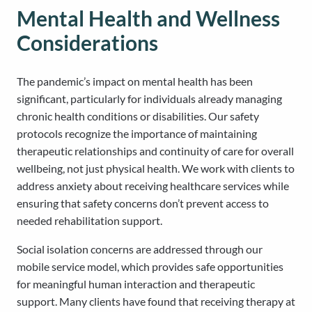
Mental Health and Wellness
Considerations
The pandemic’s impact on mental health has been
significant, particularly for individuals already managing
chronic health conditions or disabilities. Our safety
protocols recognize the importance of maintaining
therapeutic relationships and continuity of care for overall
wellbeing, not just physical health. We work with clients to
address anxiety about receiving healthcare services while
ensuring that safety concerns don’t prevent access to
needed rehabilitation support.
Social isolation concerns are addressed through our
mobile service model, which provides safe opportunities
for meaningful human interaction and therapeutic
support. Many clients have found that receiving therapy at