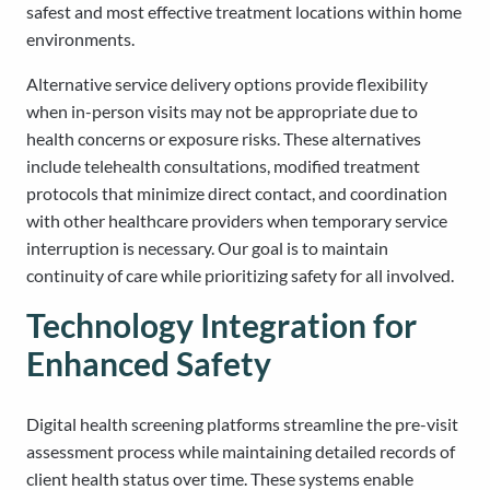
safest and most effective treatment locations within home
environments.
Alternative service delivery options provide flexibility
when in-person visits may not be appropriate due to
health concerns or exposure risks. These alternatives
include telehealth consultations, modified treatment
protocols that minimize direct contact, and coordination
with other healthcare providers when temporary service
interruption is necessary. Our goal is to maintain
continuity of care while prioritizing safety for all involved.
Technology Integration for
Enhanced Safety
Digital health screening platforms streamline the pre-visit
assessment process while maintaining detailed records of
client health status over time. These systems enable