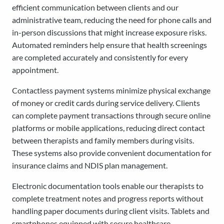
efficient communication between clients and our
administrative team, reducing the need for phone calls and
in-person discussions that might increase exposure risks.
Automated reminders help ensure that health screenings
are completed accurately and consistently for every
appointment.
Contactless payment systems minimize physical exchange
of money or credit cards during service delivery. Clients
can complete payment transactions through secure online
platforms or mobile applications, reducing direct contact
between therapists and family members during visits.
These systems also provide convenient documentation for
insurance claims and NDIS plan management.
Electronic documentation tools enable our therapists to
complete treatment notes and progress reports without
handling paper documents during client visits. Tablets and
smartphones equipped with secure healthcare