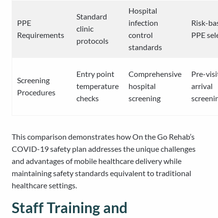
Hospital
Standard
PPE
infection
Risk-ba
clinic
Requirements
control
PPE sel
protocols
standards
Entry point
Comprehensive
Pre-visi
Screening
temperature
hospital
arrival
Procedures
checks
screening
screeni
This comparison demonstrates how On the Go Rehab’s
COVID-19 safety plan addresses the unique challenges
and advantages of mobile healthcare delivery while
maintaining safety standards equivalent to traditional
healthcare settings.
Staff Training and