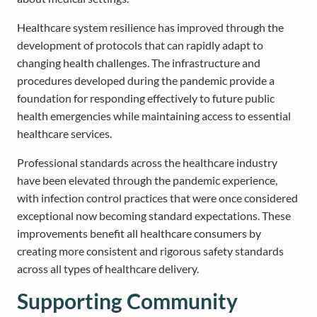
Healthcare system resilience has improved through the
development of protocols that can rapidly adapt to
changing health challenges. The infrastructure and
procedures developed during the pandemic provide a
foundation for responding effectively to future public
health emergencies while maintaining access to essential
healthcare services.
Professional standards across the healthcare industry
have been elevated through the pandemic experience,
with infection control practices that were once considered
exceptional now becoming standard expectations. These
improvements benefit all healthcare consumers by
creating more consistent and rigorous safety standards
across all types of healthcare delivery.
Supporting Community