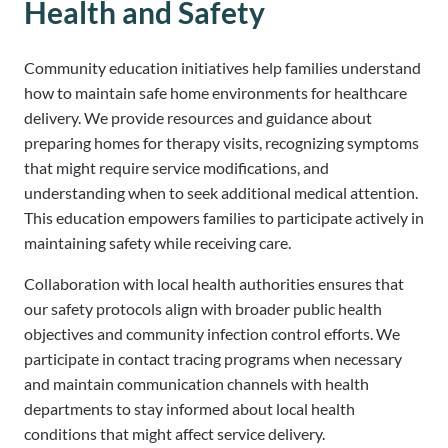
Health and Safety
Community education initiatives help families understand
how to maintain safe home environments for healthcare
delivery. We provide resources and guidance about
preparing homes for therapy visits, recognizing symptoms
that might require service modifications, and
understanding when to seek additional medical attention.
This education empowers families to participate actively in
maintaining safety while receiving care.
Collaboration with local health authorities ensures that
our safety protocols align with broader public health
objectives and community infection control efforts. We
participate in contact tracing programs when necessary
and maintain communication channels with health
departments to stay informed about local health
conditions that might affect service delivery.