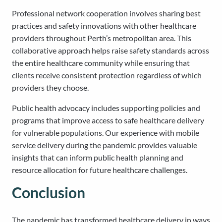
Professional network cooperation involves sharing best
practices and safety innovations with other healthcare
providers throughout Perth’s metropolitan area. This
collaborative approach helps raise safety standards across
the entire healthcare community while ensuring that
clients receive consistent protection regardless of which
providers they choose.
Public health advocacy includes supporting policies and
programs that improve access to safe healthcare delivery
for vulnerable populations. Our experience with mobile
service delivery during the pandemic provides valuable
insights that can inform public health planning and
resource allocation for future healthcare challenges.
Conclusion
The pandemic has transformed healthcare delivery in ways