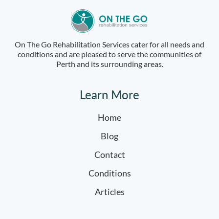
On The Go Rehabilitation Services cater for all needs and
conditions and are pleased to serve the communities of
Perth and its surrounding areas.
Learn More
Home
Blog
Contact
Conditions
Articles