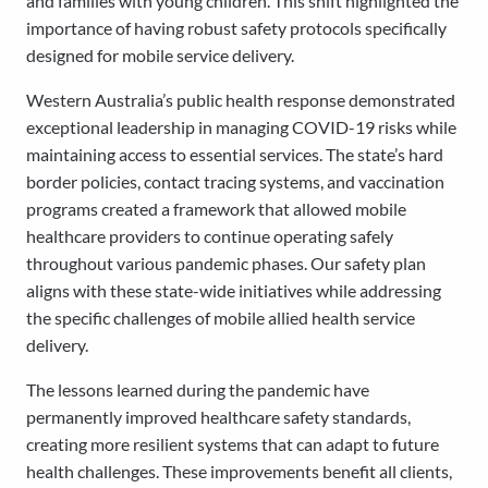
and families with young children. This shift highlighted the
importance of having robust safety protocols specifically
designed for mobile service delivery.
Western Australia’s public health response demonstrated
exceptional leadership in managing COVID-19 risks while
maintaining access to essential services. The state’s hard
border policies, contact tracing systems, and vaccination
programs created a framework that allowed mobile
healthcare providers to continue operating safely
throughout various pandemic phases. Our safety plan
aligns with these state-wide initiatives while addressing
the specific challenges of mobile allied health service
delivery.
The lessons learned during the pandemic have
permanently improved healthcare safety standards,
creating more resilient systems that can adapt to future
health challenges. These improvements benefit all clients,