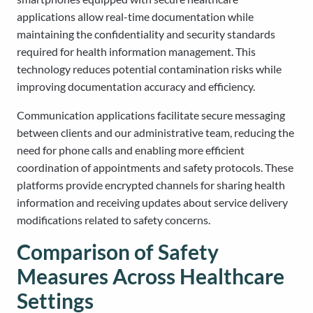
applications allow real-time documentation while
maintaining the confidentiality and security standards
required for health information management. This
technology reduces potential contamination risks while
improving documentation accuracy and efficiency.
Communication applications facilitate secure messaging
between clients and our administrative team, reducing the
need for phone calls and enabling more efficient
coordination of appointments and safety protocols. These
platforms provide encrypted channels for sharing health
information and receiving updates about service delivery
modifications related to safety concerns.
Comparison of Safety
Measures Across Healthcare
Settings