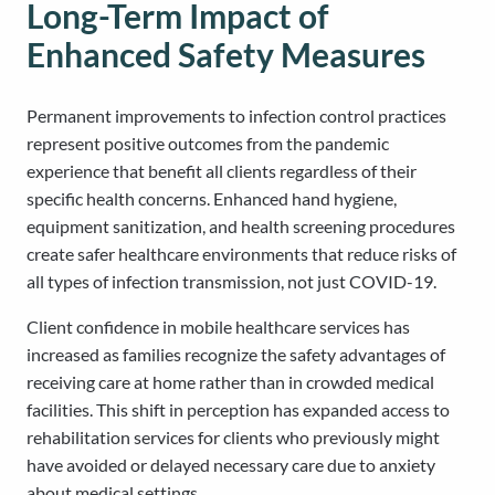
Long-Term Impact of
Enhanced Safety Measures
Permanent improvements to infection control practices
represent positive outcomes from the pandemic
experience that benefit all clients regardless of their
specific health concerns. Enhanced hand hygiene,
equipment sanitization, and health screening procedures
create safer healthcare environments that reduce risks of
all types of infection transmission, not just COVID-19.
Client confidence in mobile healthcare services has
increased as families recognize the safety advantages of
receiving care at home rather than in crowded medical
facilities. This shift in perception has expanded access to
rehabilitation services for clients who previously might
have avoided or delayed necessary care due to anxiety
about medical settings.