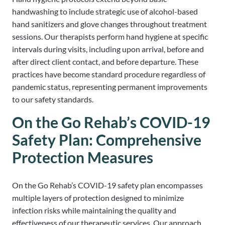
handwashing to include strategic use of alcohol-based
hand sanitizers and glove changes throughout treatment
sessions. Our therapists perform hand hygiene at specific
intervals during visits, including upon arrival, before and
after direct client contact, and before departure. These
practices have become standard procedure regardless of
pandemic status, representing permanent improvements
to our safety standards.
On the Go Rehab’s COVID-19
Safety Plan: Comprehensive
Protection Measures
On the Go Rehab’s COVID-19 safety plan encompasses
multiple layers of protection designed to minimize
infection risks while maintaining the quality and
effectiveness of our therapeutic services. Our approach