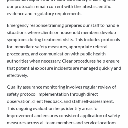
our protocols remain current with the latest scientific
evidence and regulatory requirements.
Emergency response training prepares our staff to handle
situations where clients or household members develop
symptoms during treatment visits. This includes protocols
for immediate safety measures, appropriate referral
procedures, and communication with public health
authorities when necessary. Clear procedures help ensure
that potential exposure incidents are managed quickly and
effectively.
Quality assurance monitoring involves regular review of
safety protocol implementation through direct
observation, client feedback, and staff self-assessment.
This ongoing evaluation helps identify areas for
improvement and ensures consistent application of safety
measures across all team members and service locations.