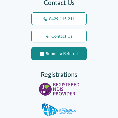
Contact Us
0429 115 211
Contact Us
Submit a Referral
Registrations