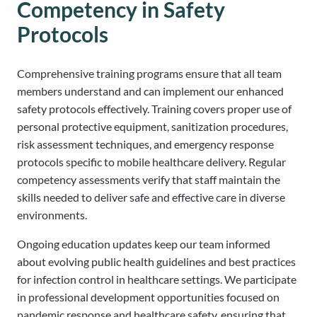
Competency in Safety
Protocols
Comprehensive training programs ensure that all team
members understand and can implement our enhanced
safety protocols effectively. Training covers proper use of
personal protective equipment, sanitization procedures,
risk assessment techniques, and emergency response
protocols specific to mobile healthcare delivery. Regular
competency assessments verify that staff maintain the
skills needed to deliver safe and effective care in diverse
environments.
Ongoing education updates keep our team informed
about evolving public health guidelines and best practices
for infection control in healthcare settings. We participate
in professional development opportunities focused on
pandemic response and healthcare safety, ensuring that