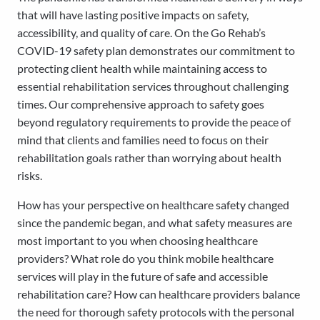
that will have lasting positive impacts on safety,
accessibility, and quality of care. On the Go Rehab’s
COVID-19 safety plan demonstrates our commitment to
protecting client health while maintaining access to
essential rehabilitation services throughout challenging
times. Our comprehensive approach to safety goes
beyond regulatory requirements to provide the peace of
mind that clients and families need to focus on their
rehabilitation goals rather than worrying about health
risks.
How has your perspective on healthcare safety changed
since the pandemic began, and what safety measures are
most important to you when choosing healthcare
providers? What role do you think mobile healthcare
services will play in the future of safe and accessible
rehabilitation care? How can healthcare providers balance
the need for thorough safety protocols with the personal