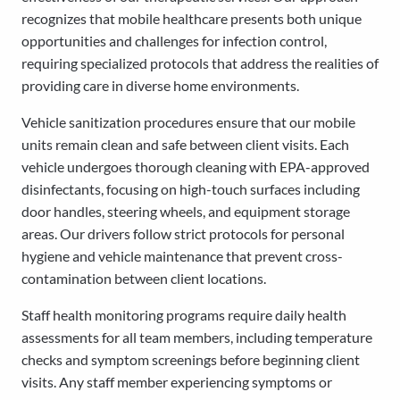
recognizes that mobile healthcare presents both unique
opportunities and challenges for infection control,
requiring specialized protocols that address the realities of
providing care in diverse home environments.
Vehicle sanitization procedures ensure that our mobile
units remain clean and safe between client visits. Each
vehicle undergoes thorough cleaning with EPA-approved
disinfectants, focusing on high-touch surfaces including
door handles, steering wheels, and equipment storage
areas. Our drivers follow strict protocols for personal
hygiene and vehicle maintenance that prevent cross-
contamination between client locations.
Staff health monitoring programs require daily health
assessments for all team members, including temperature
checks and symptom screenings before beginning client
visits. Any staff member experiencing symptoms or