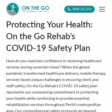
0429 115 211
Protecting Your Health:
On the Go Rehab’s
COVID-19 Safety Plan
How do you maintain confidence in receiving healthcare
services during uncertain times? When the global
pandemic transformed healthcare delivery, mobile therapy
services faced unique challenges in ensuring client and
staff safety. On the Go Rehab’s COVID-19 safety plan
represents our unwavering commitment to protecting
your health while continuing to provide essential
rehabilitation services throughout Perth’s metropolitan
area. Our comprehensive safety protocols go beyond