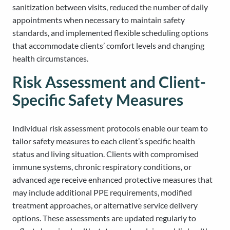
sanitization between visits, reduced the number of daily
appointments when necessary to maintain safety
standards, and implemented flexible scheduling options
that accommodate clients’ comfort levels and changing
health circumstances.
Risk Assessment and Client-
Specific Safety Measures
Individual risk assessment protocols enable our team to
tailor safety measures to each client’s specific health
status and living situation. Clients with compromised
immune systems, chronic respiratory conditions, or
advanced age receive enhanced protective measures that
may include additional PPE requirements, modified
treatment approaches, or alternative service delivery
options. These assessments are updated regularly to