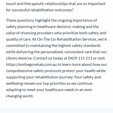
touch and therapeutic relationships that are so important
for successful rehabilitation outcomes?
These questions highlight the ongoing importance of
safety planning in healthcare decision-making and the
value of choosing providers who prioritize both safety and
quality of care. At On The Go Rehabilitation Services, we’re
committed to maintaining the highest safety standards
while delivering the personalized, convenient care that our
clients deserve. Contact us today at 0429 115 211 or visit
https://onthegorehab.com.au to learn more about how our
comprehensive safety protocols protect your health while
supporting your rehabilitation journey. Your safety and
wellbeing remain our top priorities as we continue
adapting to meet your healthcare needs in an ever-
changing world.