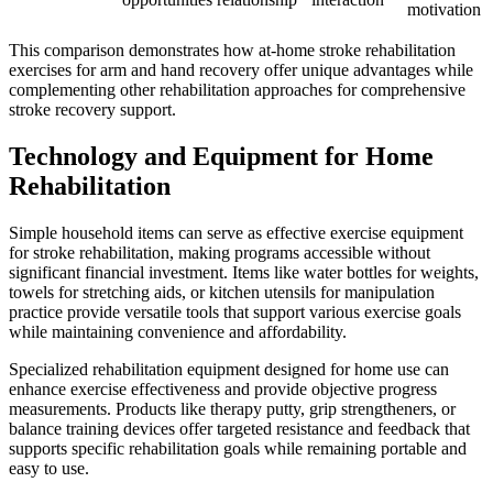
motivation
This comparison demonstrates how at-home stroke rehabilitation
exercises for arm and hand recovery offer unique advantages while
complementing other rehabilitation approaches for comprehensive
stroke recovery support.
Technology and Equipment for Home
Rehabilitation
Simple household items can serve as effective exercise equipment
for stroke rehabilitation, making programs accessible without
significant financial investment. Items like water bottles for weights,
towels for stretching aids, or kitchen utensils for manipulation
practice provide versatile tools that support various exercise goals
while maintaining convenience and affordability.
Specialized rehabilitation equipment designed for home use can
enhance exercise effectiveness and provide objective progress
measurements. Products like therapy putty, grip strengtheners, or
balance training devices offer targeted resistance and feedback that
supports specific rehabilitation goals while remaining portable and
easy to use.