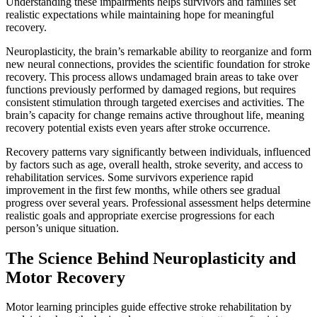
Understanding these impairments helps survivors and families set
realistic expectations while maintaining hope for meaningful
recovery.
Neuroplasticity, the brain’s remarkable ability to reorganize and form
new neural connections, provides the scientific foundation for stroke
recovery. This process allows undamaged brain areas to take over
functions previously performed by damaged regions, but requires
consistent stimulation through targeted exercises and activities. The
brain’s capacity for change remains active throughout life, meaning
recovery potential exists even years after stroke occurrence.
Recovery patterns vary significantly between individuals, influenced
by factors such as age, overall health, stroke severity, and access to
rehabilitation services. Some survivors experience rapid
improvement in the first few months, while others see gradual
progress over several years. Professional assessment helps determine
realistic goals and appropriate exercise progressions for each
person’s unique situation.
The Science Behind Neuroplasticity and
Motor Recovery
Motor learning principles guide effective stroke rehabilitation by