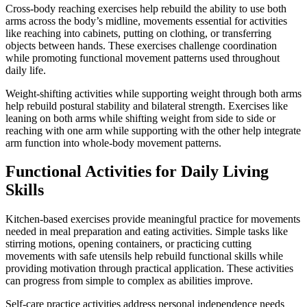
Cross-body reaching exercises help rebuild the ability to use both
arms across the body’s midline, movements essential for activities
like reaching into cabinets, putting on clothing, or transferring
objects between hands. These exercises challenge coordination
while promoting functional movement patterns used throughout
daily life.
Weight-shifting activities while supporting weight through both arms
help rebuild postural stability and bilateral strength. Exercises like
leaning on both arms while shifting weight from side to side or
reaching with one arm while supporting with the other help integrate
arm function into whole-body movement patterns.
Functional Activities for Daily Living
Skills
Kitchen-based exercises provide meaningful practice for movements
needed in meal preparation and eating activities. Simple tasks like
stirring motions, opening containers, or practicing cutting
movements with safe utensils help rebuild functional skills while
providing motivation through practical application. These activities
can progress from simple to complex as abilities improve.
Self-care practice activities address personal independence needs