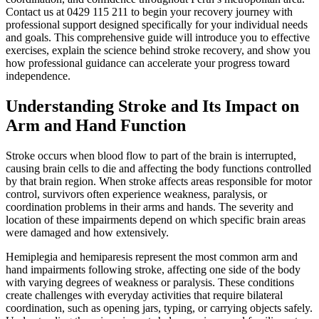
Contact us at 0429 115 211 to begin your recovery journey with
professional support designed specifically for your individual needs
and goals. This comprehensive guide will introduce you to effective
exercises, explain the science behind stroke recovery, and show you
how professional guidance can accelerate your progress toward
independence.
Understanding Stroke and Its Impact on
Arm and Hand Function
Stroke occurs when blood flow to part of the brain is interrupted,
causing brain cells to die and affecting the body functions controlled
by that brain region. When stroke affects areas responsible for motor
control, survivors often experience weakness, paralysis, or
coordination problems in their arms and hands. The severity and
location of these impairments depend on which specific brain areas
were damaged and how extensively.
Hemiplegia and hemiparesis represent the most common arm and
hand impairments following stroke, affecting one side of the body
with varying degrees of weakness or paralysis. These conditions
create challenges with everyday activities that require bilateral
coordination, such as opening jars, typing, or carrying objects safely.