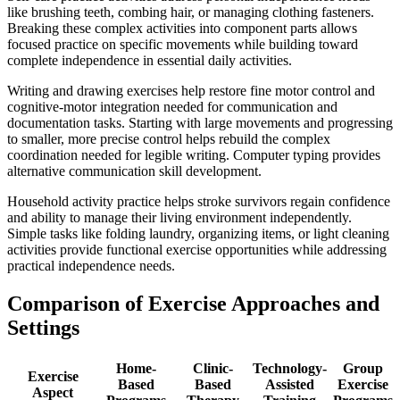
like brushing teeth, combing hair, or managing clothing fasteners.
Breaking these complex activities into component parts allows
focused practice on specific movements while building toward
complete independence in essential daily activities.
Writing and drawing exercises help restore fine motor control and
cognitive-motor integration needed for communication and
documentation tasks. Starting with large movements and progressing
to smaller, more precise control helps rebuild the complex
coordination needed for legible writing. Computer typing provides
alternative communication skill development.
Household activity practice helps stroke survivors regain confidence
and ability to manage their living environment independently.
Simple tasks like folding laundry, organizing items, or light cleaning
activities provide functional exercise opportunities while addressing
practical independence needs.
Comparison of Exercise Approaches and
Settings
Home-
Clinic-
Technology-
Group
Exercise
Based
Based
Assisted
Exercise
Aspect