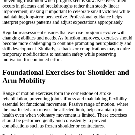
preventing frustration when progress seems slow. Recovery often
occurs in plateaus and breakthroughs rather than steady linear
improvement, making it important to celebrate small victories while
maintaining long-term perspective. Professional guidance helps
interpret progress patterns and adjust expectations appropriately.
Regular reassessment ensures that exercise programs evolve with
changing abilities and needs. As function improves, exercises should
become more challenging to continue promoting neuroplasticity and
skill development. Similarly, setbacks or complications may require
temporary modifications to maintain safety while preserving
motivation for continued effort.
Foundational Exercises for Shoulder and
Arm Mobility
Range of motion exercises form the cornerstone of stroke
rehabilitation, preventing joint stiffness and maintaining flexibility
essential for functional movement. Passive range of motion, where
the unaffected arm moves the affected limb, helps maintain joint
health even when voluntary movement is limited. These exercises
should be performed gently and consistently to prevent
complications such as frozen shoulder or contractures.