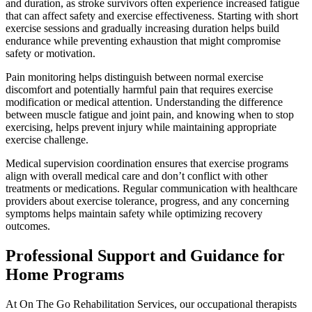
and duration, as stroke survivors often experience increased fatigue
that can affect safety and exercise effectiveness. Starting with short
exercise sessions and gradually increasing duration helps build
endurance while preventing exhaustion that might compromise
safety or motivation.
Pain monitoring helps distinguish between normal exercise
discomfort and potentially harmful pain that requires exercise
modification or medical attention. Understanding the difference
between muscle fatigue and joint pain, and knowing when to stop
exercising, helps prevent injury while maintaining appropriate
exercise challenge.
Medical supervision coordination ensures that exercise programs
align with overall medical care and don’t conflict with other
treatments or medications. Regular communication with healthcare
providers about exercise tolerance, progress, and any concerning
symptoms helps maintain safety while optimizing recovery
outcomes.
Professional Support and Guidance for
Home Programs
At On The Go Rehabilitation Services, our occupational therapists