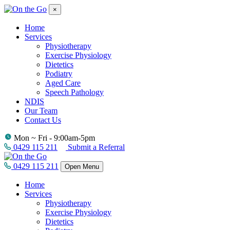
×
Home
Services
Physiotherapy
Exercise Physiology
Dietetics
Podiatry
Aged Care
Speech Pathology
NDIS
Our Team
Contact Us
Mon ~ Fri - 9:00am-5pm
0429 115 211
Submit a Referral
0429 115 211
Open Menu
Home
Services
Physiotherapy
Exercise Physiology
Dietetics