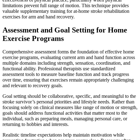
limitations prevent full range of motion. This technique provides
valuable supplementary training for at-home stroke rehabilitation
exercises for arm and hand recovery.
Assessment and Goal Setting for Home
Exercise Programs
Comprehensive assessment forms the foundation of effective home
exercise programs, evaluating current arm and hand function across
multiple domains including strength, sensation, coordination, and
functional ability. Professional therapists use standardized
assessment tools to measure baseline function and track progress
over time, ensuring that exercises remain appropriately challenging
and relevant to recovery goals.
Goal setting should be collaborative, specific, and meaningful to the
stroke survivor’s personal priorities and lifestyle needs. Rather than
focusing solely on clinical measures like range of motion or strength,
goals should address functional activities that matter most to the
individual, such as preparing meals, managing personal care, or
returning to hobbies and interests.
Realistic timeline expectations help maintain motivation while