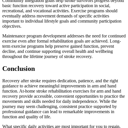
Community integration goals help stroke survivors progress beyond
basic function recovery toward active participation in social,
recreational, and vocational activities. Exercise programs should
eventually address movement demands of specific activities
important to individual lifestyle goals and community participation
objectives.
Maintenance program development addresses the need for continued
exercise even after formal rehabilitation goals are achieved. Long-
term exercise programs help preserve gained function, prevent
decline, and continue supporting overall health and wellbeing
throughout the lifetime journey of stroke recovery.
Conclusion
Recovery after stroke requires dedication, patience, and the right
guidance to achieve meaningful improvements in arm and hand
function. At-home stroke rehabilitation exercises for arm and hand
recovery provide accessible, convenient opportunities to practice the
movements and skills needed for daily independence. While the
journey may seem challenging, consistent practice supported by
professional guidance can lead to remarkable improvements in
function and quality of life.
What specific daily activities are most important for you to regain,