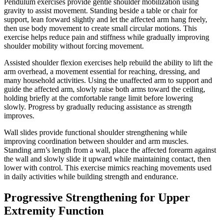
Pendulum exercises provide gentle shoulder mobilization using
gravity to assist movement. Standing beside a table or chair for
support, lean forward slightly and let the affected arm hang freely,
then use body movement to create small circular motions. This
exercise helps reduce pain and stiffness while gradually improving
shoulder mobility without forcing movement.
Assisted shoulder flexion exercises help rebuild the ability to lift the
arm overhead, a movement essential for reaching, dressing, and
many household activities. Using the unaffected arm to support and
guide the affected arm, slowly raise both arms toward the ceiling,
holding briefly at the comfortable range limit before lowering
slowly. Progress by gradually reducing assistance as strength
improves.
Wall slides provide functional shoulder strengthening while
improving coordination between shoulder and arm muscles.
Standing arm’s length from a wall, place the affected forearm against
the wall and slowly slide it upward while maintaining contact, then
lower with control. This exercise mimics reaching movements used
in daily activities while building strength and endurance.
Progressive Strengthening for Upper
Extremity Function