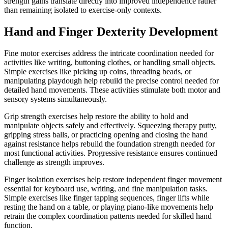
strength gains translate directly into improved independence rather
than remaining isolated to exercise-only contexts.
Hand and Finger Dexterity Development
Fine motor exercises address the intricate coordination needed for
activities like writing, buttoning clothes, or handling small objects.
Simple exercises like picking up coins, threading beads, or
manipulating playdough help rebuild the precise control needed for
detailed hand movements. These activities stimulate both motor and
sensory systems simultaneously.
Grip strength exercises help restore the ability to hold and
manipulate objects safely and effectively. Squeezing therapy putty,
gripping stress balls, or practicing opening and closing the hand
against resistance helps rebuild the foundation strength needed for
most functional activities. Progressive resistance ensures continued
challenge as strength improves.
Finger isolation exercises help restore independent finger movement
essential for keyboard use, writing, and fine manipulation tasks.
Simple exercises like finger tapping sequences, finger lifts while
resting the hand on a table, or playing piano-like movements help
retrain the complex coordination patterns needed for skilled hand
function.