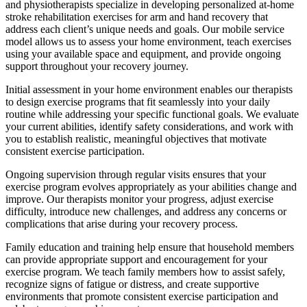
and physiotherapists specialize in developing personalized at-home
stroke rehabilitation exercises for arm and hand recovery that
address each client’s unique needs and goals. Our mobile service
model allows us to assess your home environment, teach exercises
using your available space and equipment, and provide ongoing
support throughout your recovery journey.
Initial assessment in your home environment enables our therapists
to design exercise programs that fit seamlessly into your daily
routine while addressing your specific functional goals. We evaluate
your current abilities, identify safety considerations, and work with
you to establish realistic, meaningful objectives that motivate
consistent exercise participation.
Ongoing supervision through regular visits ensures that your
exercise program evolves appropriately as your abilities change and
improve. Our therapists monitor your progress, adjust exercise
difficulty, introduce new challenges, and address any concerns or
complications that arise during your recovery process.
Family education and training help ensure that household members
can provide appropriate support and encouragement for your
exercise program. We teach family members how to assist safely,
recognize signs of fatigue or distress, and create supportive
environments that promote consistent exercise participation and