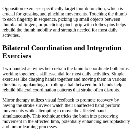
Opposition exercises specifically target thumb function, which is
crucial for grasping and pinching movements. Touching the thumb
to each fingertip in sequence, picking up small objects between
thumb and fingers, or practicing pinch grip with clothes pins helps
rebuild the thumb mobility and strength needed for most daily
activities.
Bilateral Coordination and Integration
Exercises
Two-handed activities help retrain the brain to coordinate both arms
working together, a skill essential for most daily activities. Simple
exercises like clasping hands together and moving them in various
directions, applauding, or rolling a ball between both hands help
rebuild bilateral coordination patterns that stroke often disrupts.
Mirror therapy utilizes visual feedback to promote recovery by
having the stroke survivor watch their unaffected hand perform
movements while attempting to move the affected hand
simultaneously. This technique tricks the brain into perceiving
movement in the affected limb, potentially enhancing neuroplasticity
and motor learning processes.