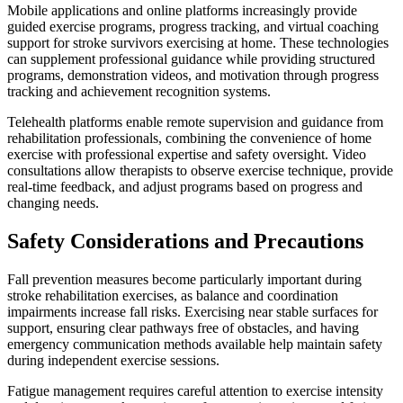
Mobile applications and online platforms increasingly provide
guided exercise programs, progress tracking, and virtual coaching
support for stroke survivors exercising at home. These technologies
can supplement professional guidance while providing structured
programs, demonstration videos, and motivation through progress
tracking and achievement recognition systems.
Telehealth platforms enable remote supervision and guidance from
rehabilitation professionals, combining the convenience of home
exercise with professional expertise and safety oversight. Video
consultations allow therapists to observe exercise technique, provide
real-time feedback, and adjust programs based on progress and
changing needs.
Safety Considerations and Precautions
Fall prevention measures become particularly important during
stroke rehabilitation exercises, as balance and coordination
impairments increase fall risks. Exercising near stable surfaces for
support, ensuring clear pathways free of obstacles, and having
emergency communication methods available help maintain safety
during independent exercise sessions.
Fatigue management requires careful attention to exercise intensity