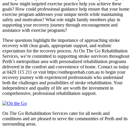
and how might targeted exercise practice help you achieve these
goals? How could professional guidance help ensure that your home
exercise program addresses your unique needs while maintaining
safety and motivation? What role might family members play in
supporting your recovery journey through encouragement and
assistance with exercise programs?
These questions highlight the importance of approaching stroke
recovery with clear goals, appropriate support, and realistic
expectations for the recovery process. At On The Go Rehabilitation
Services, we’re committed to supporting stroke survivors throughout
Perth’s metropolitan area with personalized rehabilitation programs
delivered in the comfort and convenience of home. Contact us today
at 0429 115 211 or visit https://onthegorehab.com.au to begin your
recovery journey with experienced professionals who understand
both the challenges and possibilities of stroke rehabilitation. Your
independence and quality of life are worth the investment in
comprehensive, professional rehabilitation support.
On The Go Rehabilitation Services cater for all needs and
conditions and are pleased to serve the communities of Perth and its
surrounding areas.