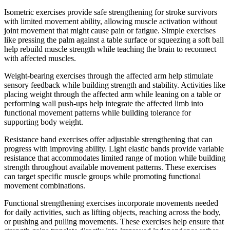
Isometric exercises provide safe strengthening for stroke survivors
with limited movement ability, allowing muscle activation without
joint movement that might cause pain or fatigue. Simple exercises
like pressing the palm against a table surface or squeezing a soft ball
help rebuild muscle strength while teaching the brain to reconnect
with affected muscles.
Weight-bearing exercises through the affected arm help stimulate
sensory feedback while building strength and stability. Activities like
placing weight through the affected arm while leaning on a table or
performing wall push-ups help integrate the affected limb into
functional movement patterns while building tolerance for
supporting body weight.
Resistance band exercises offer adjustable strengthening that can
progress with improving ability. Light elastic bands provide variable
resistance that accommodates limited range of motion while building
strength throughout available movement patterns. These exercises
can target specific muscle groups while promoting functional
movement combinations.
Functional strengthening exercises incorporate movements needed
for daily activities, such as lifting objects, reaching across the body,
or pushing and pulling movements. These exercises help ensure that