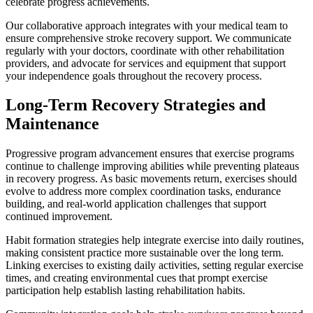
celebrate progress achievements.
Our collaborative approach integrates with your medical team to
ensure comprehensive stroke recovery support. We communicate
regularly with your doctors, coordinate with other rehabilitation
providers, and advocate for services and equipment that support
your independence goals throughout the recovery process.
Long-Term Recovery Strategies and
Maintenance
Progressive program advancement ensures that exercise programs
continue to challenge improving abilities while preventing plateaus
in recovery progress. As basic movements return, exercises should
evolve to address more complex coordination tasks, endurance
building, and real-world application challenges that support
continued improvement.
Habit formation strategies help integrate exercise into daily routines,
making consistent practice more sustainable over the long term.
Linking exercises to existing daily activities, setting regular exercise
times, and creating environmental cues that prompt exercise
participation help establish lasting rehabilitation habits.