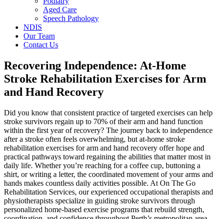
Podiatry
Aged Care
Speech Pathology
NDIS
Our Team
Contact Us
Recovering Independence: At-Home
Stroke Rehabilitation Exercises for Arm
and Hand Recovery
Did you know that consistent practice of targeted exercises can help
stroke survivors regain up to 70% of their arm and hand function
within the first year of recovery? The journey back to independence
after a stroke often feels overwhelming, but at-home stroke
rehabilitation exercises for arm and hand recovery offer hope and
practical pathways toward regaining the abilities that matter most in
daily life. Whether you’re reaching for a coffee cup, buttoning a
shirt, or writing a letter, the coordinated movement of your arms and
hands makes countless daily activities possible. At On The Go
Rehabilitation Services, our experienced occupational therapists and
physiotherapists specialize in guiding stroke survivors through
personalized home-based exercise programs that rebuild strength,
coordination, and confidence throughout Perth’s metropolitan area.