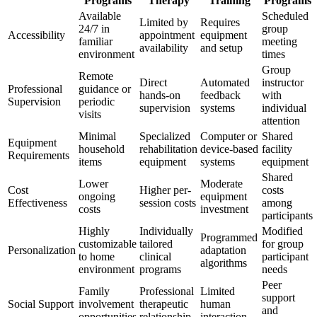
Programs
Therapy
Training
Programs
Available
Scheduled
Limited by
Requires
24/7 in
group
Accessibility
appointment
equipment
familiar
meeting
availability
and setup
environment
times
Group
Remote
Direct
Automated
instructor
Professional
guidance or
hands-on
feedback
with
Supervision
periodic
supervision
systems
individual
visits
attention
Minimal
Specialized
Computer or
Shared
Equipment
household
rehabilitation
device-based
facility
Requirements
items
equipment
systems
equipment
Shared
Lower
Moderate
Cost
Higher per-
costs
ongoing
equipment
Effectiveness
session costs
among
costs
investment
participants
Highly
Individually
Modified
Programmed
customizable
tailored
for group
Personalization
adaptation
to home
clinical
participant
algorithms
environment
programs
needs
Peer
Family
Professional
Limited
support
Social Support
involvement
therapeutic
human
and
opportunities
relationship
interaction