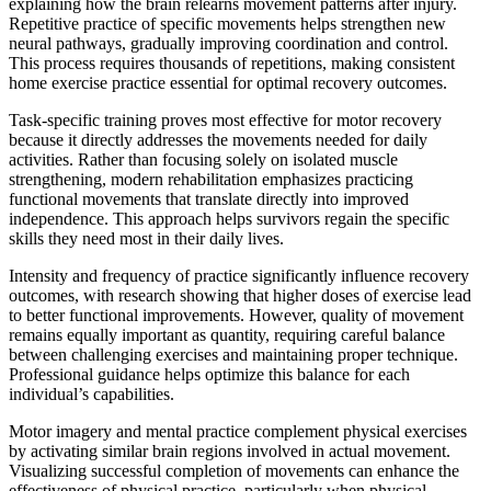
explaining how the brain relearns movement patterns after injury.
Repetitive practice of specific movements helps strengthen new
neural pathways, gradually improving coordination and control.
This process requires thousands of repetitions, making consistent
home exercise practice essential for optimal recovery outcomes.
Task-specific training proves most effective for motor recovery
because it directly addresses the movements needed for daily
activities. Rather than focusing solely on isolated muscle
strengthening, modern rehabilitation emphasizes practicing
functional movements that translate directly into improved
independence. This approach helps survivors regain the specific
skills they need most in their daily lives.
Intensity and frequency of practice significantly influence recovery
outcomes, with research showing that higher doses of exercise lead
to better functional improvements. However, quality of movement
remains equally important as quantity, requiring careful balance
between challenging exercises and maintaining proper technique.
Professional guidance helps optimize this balance for each
individual’s capabilities.
Motor imagery and mental practice complement physical exercises
by activating similar brain regions involved in actual movement.
Visualizing successful completion of movements can enhance the
effectiveness of physical practice, particularly when physical