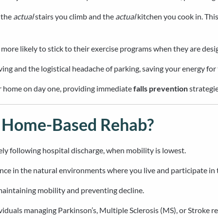
 the
actual
stairs you climb and the
actual
kitchen you cook in. This
ore likely to stick to their exercise programs when they are desig
iving and the logistical headache of parking, saving your energy for
our home on day one, providing immediate
falls prevention
strategie
m Home-Based Rehab?
y following hospital discharge, when mobility is lowest.
ce in the natural environments where you live and participate in
 maintaining mobility and preventing decline.
iduals managing Parkinson’s, Multiple Sclerosis (MS), or Stroke r