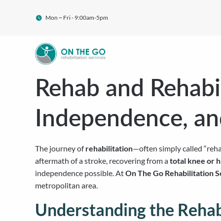
Mon ~ Fri - 9:00am-5pm
Rehab and Rehabil
Independence, a
The journey of
rehabilitation
—often simply called “reha
aftermath of a stroke, recovering from a
total knee or 
independence possible. At
On The Go Rehabilitation S
metropolitan area.
Understanding the Rehabi