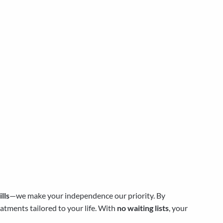
lls
—we make your independence our priority. By
atments tailored to your life. With
no waiting lists
, your