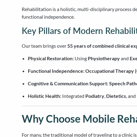
Rehabilitation is a holistic, multi-disciplinary process 
functional independence.
Key Pillars of Modern Rehabili
Our team brings over
55 years of combined clinical e
Physical Restoration:
Using
Physiotherapy
and
Exe
Functional Independence:
Occupational Therapy 
Cognitive & Communication Support:
Speech Path
Holistic Health:
Integrated
Podiatry
,
Dietetics
, and
Why Choose Mobile Rehab
For many, the traditional model of traveling to a clinic 