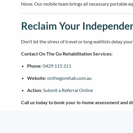
None. Our mobile team brings all necessary portable equ
Reclaim Your Independe
Don’t let the stress of travel or long waitlists delay yo
Contact On The Go Rehabilitation Services:
Phone:
0429 115 211
Website:
onthegorehab.com.au
Action:
Submit a Referral Online
Call us today to book your in-home assessment and di