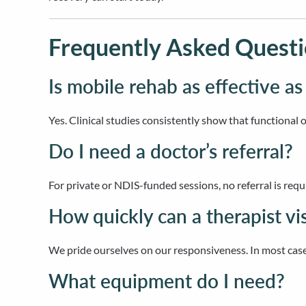
Frequently Asked Questi
Is mobile rehab as effective as
Yes. Clinical studies consistently show that functional 
Do I need a doctor’s referral?
For private or NDIS-funded sessions, no referral is requ
How quickly can a therapist vi
We pride ourselves on our responsiveness. In most case
What equipment do I need?