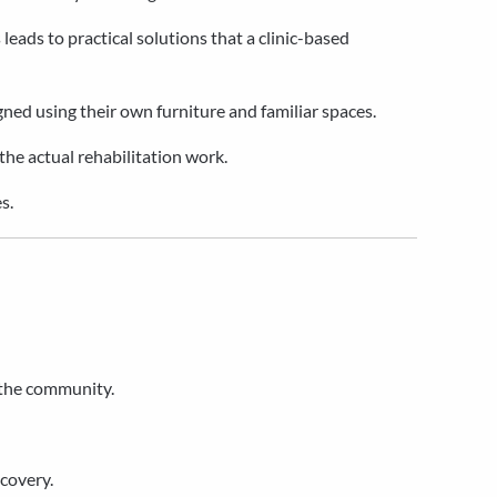
 leads to practical solutions that a clinic-based
ned using their own furniture and familiar spaces.
 the actual rehabilitation work.
s.
 the community.
ecovery.