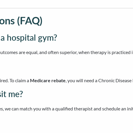
ons (FAQ)
 a hospital gym?
outcomes are equal, and often superior, when therapy is practiced 
ired. To claim a
Medicare rebate
, you will need a Chronic Disea
sit me?
s, we can match you with a qualified therapist and schedule an in