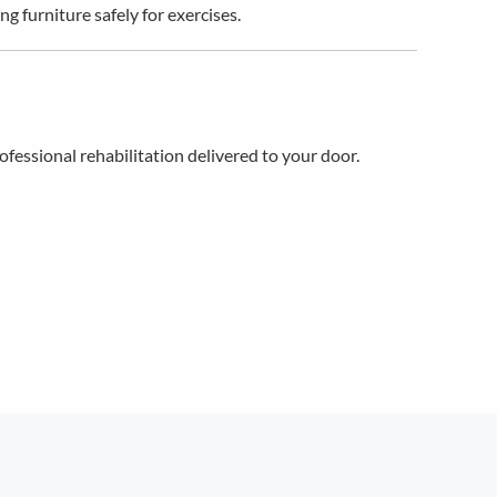
 furniture safely for exercises.
rofessional rehabilitation delivered to your door.