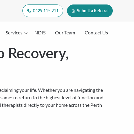
0429 115 211
Submit a Referral
Services
NDIS
Our Team
Contact Us
o Recovery,
reclaiming your life. Whether you are navigating the
e same: to return to the highest level of function and
d therapists directly to your home across the Perth