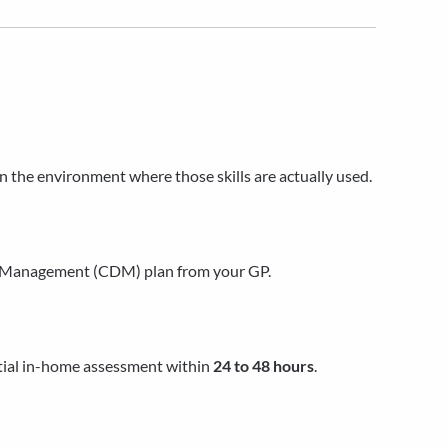
in the environment where those skills are actually used.
se Management (CDM) plan from your GP.
itial in-home assessment within
24 to 48 hours
.