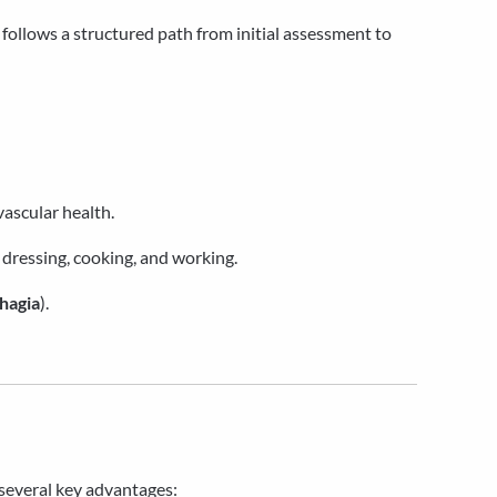
t follows a structured path from initial assessment to
vascular health.
 dressing, cooking, and working.
hagia
).
g several key advantages: