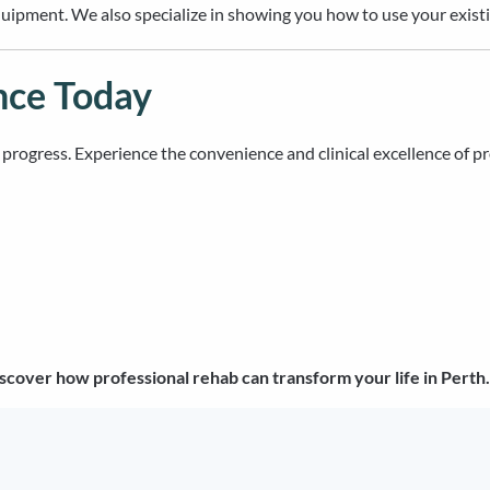
ipment. We also specialize in showing you how to use your existing
nce Today
ur progress. Experience the convenience and clinical excellence of p
scover how professional rehab can transform your life in Perth.