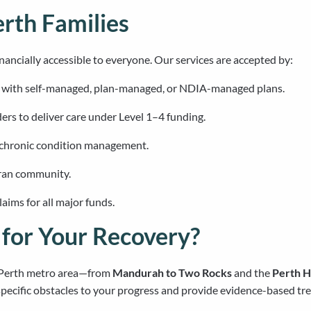
erth Families
nancially accessible to everyone. Our services are accepted by:
s with self-managed, plan-managed, or NDIA-managed plans.
ers to deliver care under Level 1–4 funding.
 chronic condition management.
eran community.
ims for all major funds.
for Your Recovery?
e Perth metro area—from
Mandurah to Two Rocks
and the
Perth Hi
pecific obstacles to your progress and provide evidence-based tre