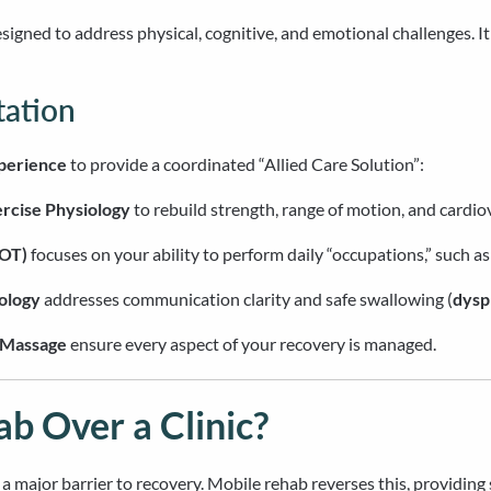
designed to address physical, cognitive, and emotional challenges. I
tation
xperience
to provide a coordinated “Allied Care Solution”:
rcise Physiology
to rebuild strength, range of motion, and cardio
(OT)
focuses on your ability to perform daily “occupations,” such as
ology
addresses communication clarity and safe swallowing (
dysp
Massage
ensure every aspect of your recovery is managed.
 Over a Clinic?
is a major barrier to recovery. Mobile rehab reverses this, providin