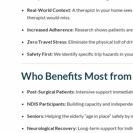
Real-World Context:
A therapist in your home sees
therapist would miss.
Increased Adherence:
Research shows patients are m
Zero Travel Stress:
Eliminate the physical toll of dr
Safety First:
We identify specific trip hazards in y
Who Benefits Most fro
Post-Surgical Patients:
Intensive support immediatel
NDIS Participants:
Building capacity and independen
Seniors:
Helping the elderly “age in place” safely by
Neurological Recovery:
Long-term support for indiv