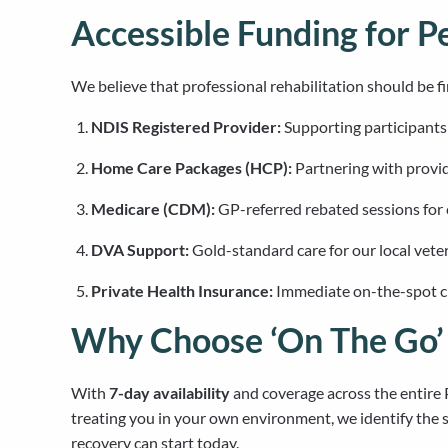
Accessible Funding for P
We believe that professional rehabilitation should be fi
NDIS Registered Provider:
Supporting participant
Home Care Packages (HCP):
Partnering with provid
Medicare (CDM):
GP-referred rebated sessions for
DVA Support:
Gold-standard care for our local vet
Private Health Insurance:
Immediate on-the-spot cla
Why Choose ‘On The Go’ 
With
7-day availability
and coverage across the entir
treating you in your own environment, we identify the s
recovery can start today.