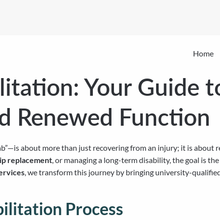
Home
itation: Your Guide t
nd Renewed Function
b”—is about more than just recovering from an injury; it is about 
hip replacement
, or managing a long-term disability, the goal is th
ervices
, we transform this journey by bringing university-qualifie
litation Process