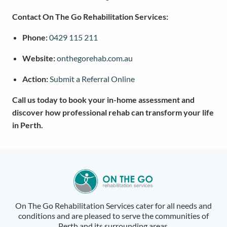
Contact On The Go Rehabilitation Services:
Phone:
0429 115 211
Website:
onthegorehab.com.au
Action:
Submit a Referral Online
Call us today to book your in-home assessment and
discover how professional rehab can transform your life
in Perth.
On The Go Rehabilitation Services cater for all needs and
conditions and are pleased to serve the communities of
Perth and its surrounding areas.