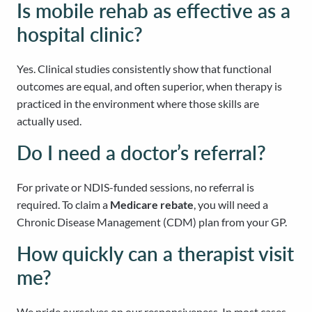
Is mobile rehab as effective as a
hospital clinic?
Yes. Clinical studies consistently show that functional
outcomes are equal, and often superior, when therapy is
practiced in the environment where those skills are
actually used.
Do I need a doctor’s referral?
For private or NDIS-funded sessions, no referral is
required. To claim a
Medicare rebate
, you will need a
Chronic Disease Management (CDM) plan from your GP.
How quickly can a therapist visit
me?
We pride ourselves on our responsiveness. In most cases,