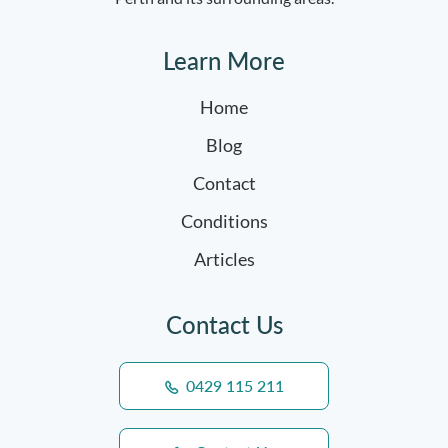
Learn More
Home
Blog
Contact
Conditions
Articles
Contact Us
0429 115 211