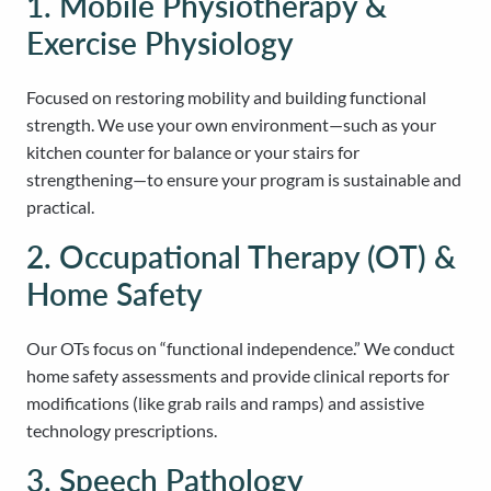
1. Mobile Physiotherapy &
Exercise Physiology
Focused on restoring mobility and building functional
strength. We use your own environment—such as your
kitchen counter for balance or your stairs for
strengthening—to ensure your program is sustainable and
practical.
2. Occupational Therapy (OT) &
Home Safety
Our OTs focus on “functional independence.” We conduct
home safety assessments and provide clinical reports for
modifications (like grab rails and ramps) and assistive
technology prescriptions.
3. Speech Pathology