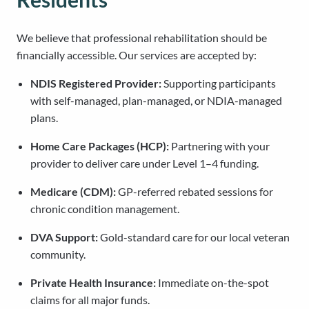
We believe that professional rehabilitation should be
financially accessible. Our services are accepted by:
NDIS Registered Provider:
Supporting participants
with self-managed, plan-managed, or NDIA-managed
plans.
Home Care Packages (HCP):
Partnering with your
provider to deliver care under Level 1–4 funding.
Medicare (CDM):
GP-referred rebated sessions for
chronic condition management.
DVA Support:
Gold-standard care for our local veteran
community.
Private Health Insurance:
Immediate on-the-spot
claims for all major funds.