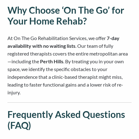
Why Choose ‘On The Go’ for
Your Home Rehab?
At On The Go Rehabilitation Services, we offer
7-day
availability with no waiting lists
. Our team of fully
registered therapists covers the entire metropolitan area
—including the
Perth Hills
. By treating you in your own
space, we identify the specific obstacles to your
independence that a clinic-based therapist might miss,
leading to faster functional gains and a lower risk of re-
injury.
Frequently Asked Questions
(FAQ)