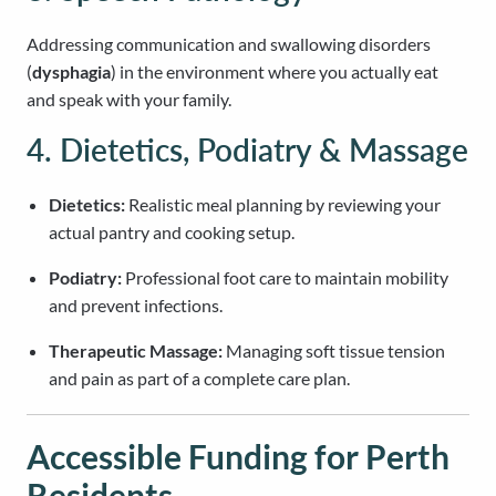
Addressing communication and swallowing disorders
(
dysphagia
) in the environment where you actually eat
and speak with your family.
4. Dietetics, Podiatry & Massage
Dietetics:
Realistic meal planning by reviewing your
actual pantry and cooking setup.
Podiatry:
Professional foot care to maintain mobility
and prevent infections.
Therapeutic Massage:
Managing soft tissue tension
and pain as part of a complete care plan.
Accessible Funding for Perth
Residents