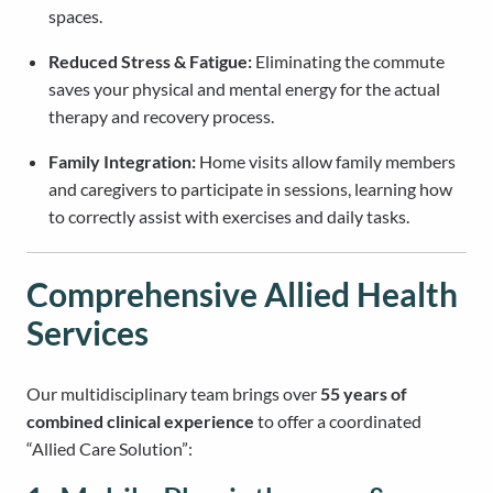
spaces.
Reduced Stress & Fatigue:
Eliminating the commute
saves your physical and mental energy for the actual
therapy and recovery process.
Family Integration:
Home visits allow family members
and caregivers to participate in sessions, learning how
to correctly assist with exercises and daily tasks.
Comprehensive Allied Health
Services
Our multidisciplinary team brings over
55 years of
combined clinical experience
to offer a coordinated
“Allied Care Solution”: