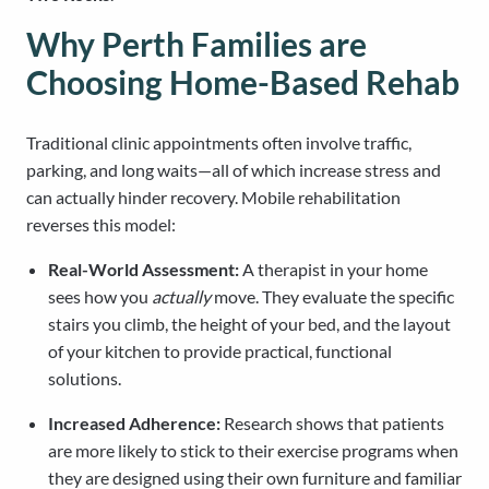
Why Perth Families are
Choosing Home-Based Rehab
Traditional clinic appointments often involve traffic,
parking, and long waits—all of which increase stress and
can actually hinder recovery. Mobile rehabilitation
reverses this model:
Real-World Assessment:
A therapist in your home
sees how you
actually
move. They evaluate the specific
stairs you climb, the height of your bed, and the layout
of your kitchen to provide practical, functional
solutions.
Increased Adherence:
Research shows that patients
are more likely to stick to their exercise programs when
they are designed using their own furniture and familiar