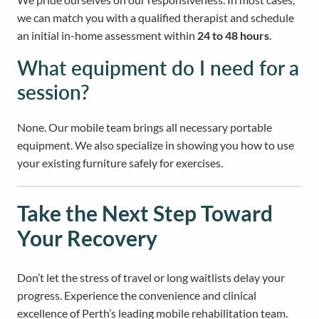
we can match you with a qualified therapist and schedule
an initial in-home assessment within
24 to 48 hours
.
What equipment do I need for a
session?
None. Our mobile team brings all necessary portable
equipment. We also specialize in showing you how to use
your existing furniture safely for exercises.
Take the Next Step Toward
Your Recovery
Don’t let the stress of travel or long waitlists delay your
progress. Experience the convenience and clinical
excellence of Perth’s leading mobile rehabilitation team.