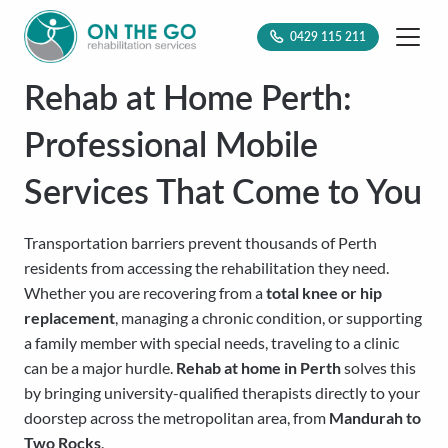
0429 115 211
Rehab at Home Perth:
Professional Mobile
Services That Come to You
Transportation barriers prevent thousands of Perth
residents from accessing the rehabilitation they need.
Whether you are recovering from a
total knee or hip
replacement
, managing a chronic condition, or supporting
a family member with special needs, traveling to a clinic
can be a major hurdle.
Rehab at home in Perth
solves this
by bringing university-qualified therapists directly to your
doorstep across the metropolitan area, from
Mandurah to
Two Rocks
.