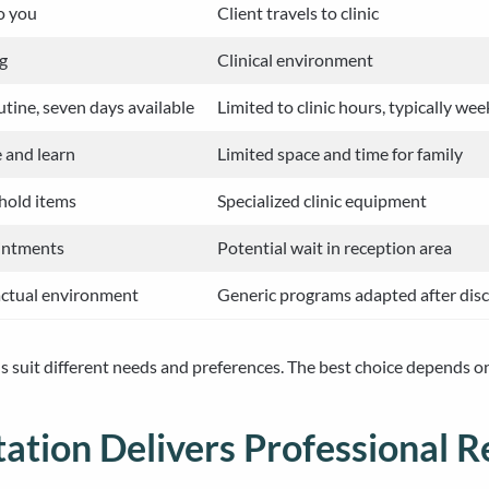
o you
Client travels to clinic
ng
Clinical environment
tine, seven days available
Limited to clinic hours, typically we
e and learn
Limited space and time for family
hold items
Specialized clinic equipment
intments
Potential wait in reception area
actual environment
Generic programs adapted after dis
s suit different needs and preferences. The best choice depends on 
ation Delivers Professional 