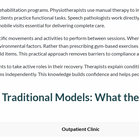
habilitation programs. Physiotherapists use manual therapy to im
clients practice functional tasks. Speech pathologists work direc
ile visits essential for delivering complete care.
ecific movements and activities to perform between sessions. Whe
nvironmental factors. Rather than prescribing gym-based exercises
ld items. This practical approach removes barriers to compliance a
to take active roles in their recovery. Therapists explain condit
ms independently. This knowledge builds confidence and helps peo
 Traditional Models: What the
Outpatient Clinic