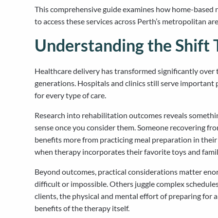
This comprehensive guide examines how home-based rehab
to access these services across Perth’s metropolitan are
Understanding the Shift
Healthcare delivery has transformed significantly over 
generations. Hospitals and clinics still serve important
for every type of care.
Research into rehabilitation outcomes reveals somethin
sense once you consider them. Someone recovering from h
benefits more from practicing meal preparation in thei
when therapy incorporates their favorite toys and famil
Beyond outcomes, practical considerations matter enor
difficult or impossible. Others juggle complex schedul
clients, the physical and mental effort of preparing f
benefits of the therapy itself.