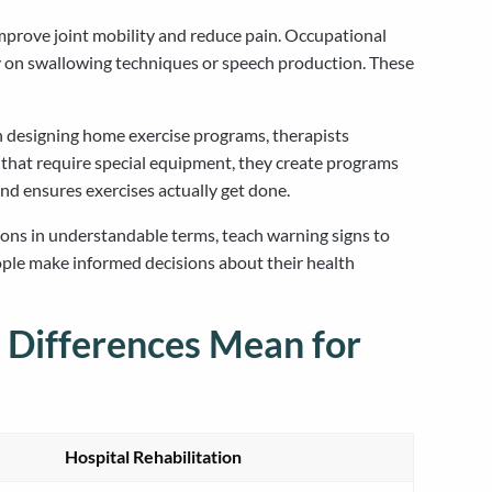
prove joint mobility and reduce pain. Occupational
tly on swallowing techniques or speech production. These
n designing home exercise programs, therapists
 that require special equipment, they create programs
nd ensures exercises actually get done.
ions in understandable terms, teach warning signs to
ple make informed decisions about their health
 Differences Mean for
Hospital Rehabilitation