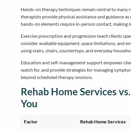
Hands-on therapy techniques remain central to many re
therapists provide physical assistance and guidance as 
hands-on elements require in-person contact, making mob
Exercise prescription and progression teach clients sp
consider available equipment, space limitations, and e
using stairs, chairs, countertops, and everyday househo
Education and self-management support empower clients 
watch for, and provide strategies for managing sympto
beyond scheduled therapy sessions.
Rehab Home Services vs.
You
Factor
Rehab Home Services