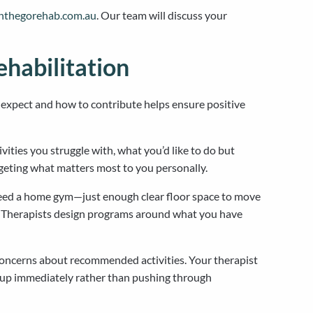
onthegorehab.com.au
. Our team will discuss your
habilitation
xpect and how to contribute helps ensure positive
ities you struggle with, what you’d like to do but
rgeting what matters most to you personally.
need a home gym—just enough clear floor space to move
n’t. Therapists design programs around what you have
 concerns about recommended activities. Your therapist
k up immediately rather than pushing through