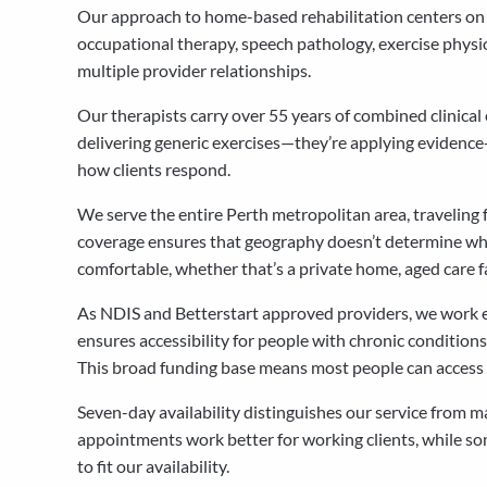
Our approach to home-based rehabilitation centers on br
occupational therapy, speech pathology, exercise physi
multiple provider relationships.
Our therapists carry over 55 years of combined clinica
delivering generic exercises—they’re applying evidence
how clients respond.
We serve the entire Perth metropolitan area, traveling 
coverage ensures that geography doesn’t determine whe
comfortable, whether that’s a private home, aged care f
As NDIS and Betterstart approved providers, we work ex
ensures accessibility for people with chronic condition
This broad funding base means most people can access o
Seven-day availability distinguishes our service from 
appointments work better for working clients, while som
to fit our availability.