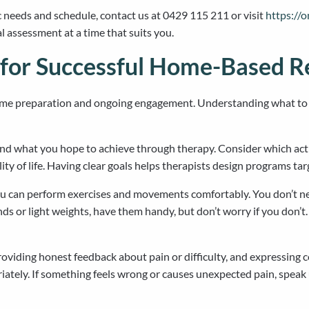
c needs and schedule, contact us at 0429 115 211 or visit
https://
al assessment at a time that suits you.
 for Successful Home-Based Re
ome preparation and ongoing engagement. Understanding what to e
nd what you hope to achieve through therapy. Consider which activ
ty of life. Having clear goals helps therapists design programs ta
you can perform exercises and movements comfortably. You don’t 
bands or light weights, have them handy, but don’t worry if you do
providing honest feedback about pain or difficulty, and expressing
iately. If something feels wrong or causes unexpected pain, spea