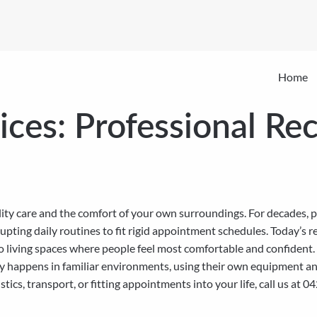
Home
ces: Professional Rec
ty care and the comfort of your own surroundings. For decades, p
disrupting daily routines to fit rigid appointment schedules. Today’
to living spaces where people feel most comfortable and confident
 happens in familiar environments, using their own equipment and a
tics, transport, or fitting appointments into your life, call us a