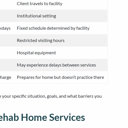
Client travels to facility
Institutional setting
ekdays
Fixed schedule determined by facility
Restricted visiting hours
Hospital equipment
May experience delays between services
charge
Prepares for home but doesn’t practice there
your specific situation, goals, and what barriers you
Rehab Home Services