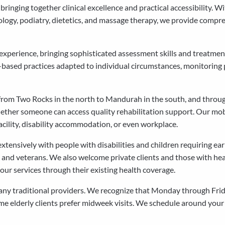
inging together clinical excellence and practical accessibility. W
ology, podiatry, dietetics, and massage therapy, we provide compre
l experience, bringing sophisticated assessment skills and treatm
-based practices adapted to individual circumstances, monitoring 
from Two Rocks in the north to Mandurah in the south, and through
ther someone can access quality rehabilitation support. Our mo
acility, disability accommodation, or even workplace.
tensively with people with disabilities and children requiring e
s and veterans. We also welcome private clients and those with heal
ur services through their existing health coverage.
many traditional providers. We recognize that Monday through Frid
e elderly clients prefer midweek visits. We schedule around your 