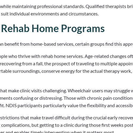
ile maintaining professional standards. Qualified therapists brin
o suit individual environments and circumstances.
m Rehab Home Programs
n benefit from home-based services, certain groups find this appro
ople who thrive with rehab home services. Age-related changes ofte
 recovering from a fall, the prospect of traveling to multiple ap
fortable surroundings, conserve energy for the actual therapy work
at make clinic visits challenging. Wheelchair users may struggle wit
onments confusing or distressing. Those with chronic pain conditio
 NDIS participants particularly value the flexibility and accessib
strictions that make travel difficult during the crucial early re
omplications, but getting to a clinic during those first weeks pos
ier and enables timely intervention when it matters most.