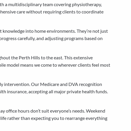
ith a multidisciplinary team covering physiotherapy,
hensive care without requiring clients to coordinate
ent knowledge into home environments. They’re not just
progress carefully, and adjusting programs based on
out the Perth Hills to the east. This extensive
bile model means we come to wherever clients feel most
arly intervention. Our Medicare and DVA recognition
th insurance, accepting all major private health funds.
ay office hours don’t suit everyone’s needs. Weekend
life rather than expecting you to rearrange everything