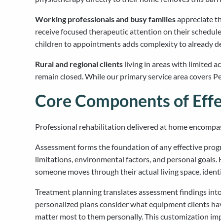
Working professionals and busy families
appreciate th
receive focused therapeutic attention on their schedule.
children to appointments adds complexity to already d
Rural and regional clients
living in areas with limited a
remain closed. While our primary service area covers Per
Core Components of Eff
Professional rehabilitation delivered at home encompa
Assessment forms the foundation of any effective progra
limitations, environmental factors, and personal goal
someone moves through their actual living space, ident
Treatment planning translates assessment findings into
personalized plans consider what equipment clients have
matter most to them personally. This customization imp