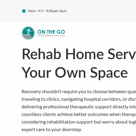
Mon ~ Fri - 9:00am-5pm
Rehab Home Servi
Your Own Space
Recovery shouldn’t require you to choose between quali
traveling to clinics, navigating hospital corridors, or 
delivering professional therapeutic support directly in
countless clients achieve better outcomes when therapy
considering rehabilitation support but worry about logis
expert care to your doorstep.