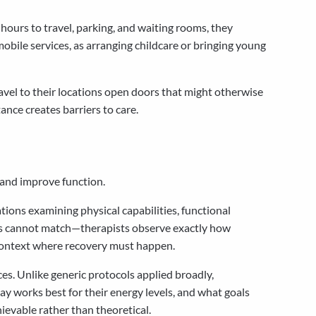
hours to travel, parking, and waiting rooms, they
mobile services, as arranging childcare or bringing young
travel to their locations open doors that might otherwise
ance creates barriers to care.
 and improve function.
ions examining physical capabilities, functional
nts cannot match—therapists observe exactly how
 context where recovery must happen.
es. Unlike generic protocols applied broadly,
ay works best for their energy levels, and what goals
evable rather than theoretical.