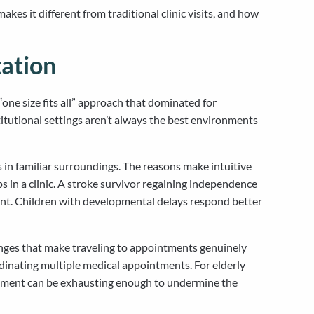
s it different from traditional clinic visits, and how
ation
one size fits all” approach that dominated for
titutional settings aren’t always the best environments
in familiar surroundings. The reasons make intuitive
s in a clinic. A stroke survivor regaining independence
ent. Children with developmental delays respond better
enges that make traveling to appointments genuinely
dinating multiple medical appointments. For elderly
ironment can be exhausting enough to undermine the