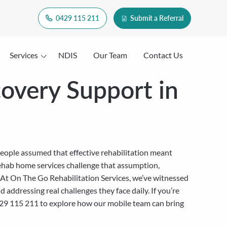
0429 115 211
Submit a Referral
Services
NDIS
Our Team
Contact Us
overy Support in
eople assumed that effective rehabilitation meant
s rehab home services challenge that assumption,
. At On The Go Rehabilitation Services, we’ve witnessed
ddressing real challenges they face daily. If you’re
t 0429 115 211 to explore how our mobile team can bring