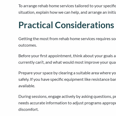
To arrange rehab home services tailored to your specifi
situation, explain how we can help, and arrange an initi
Practical Considerations
Getting the most from rehab home services requires s
outcomes.
Before your first appointment, think about your goals a
currently can’t, and what would most improve your quali
Prepare your space by clearing a suitable area where 
safely. If you have specific equipment like resistance 
available.
During sessions, engage actively by asking questions, 
needs accurate information to adjust programs appropr
discomfort.