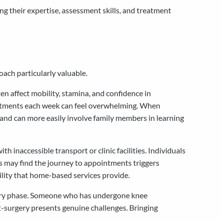
g their expertise, assessment skills, and treatment
ach particularly valuable.
n affect mobility, stamina, and confidence in
pointments each week can feel overwhelming. When
, and can more easily involve family members in learning
h inaccessible transport or clinic facilities. Individuals
ns may find the journey to appointments triggers
ility that home-based services provide.
covery phase. Someone who has undergone knee
t-surgery presents genuine challenges. Bringing