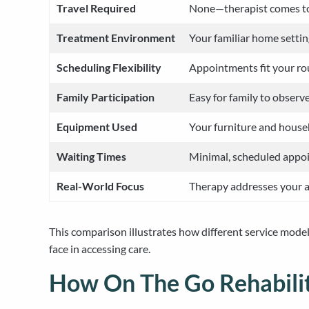
Travel Required
None—therapist comes t
Treatment Environment
Your familiar home setti
Scheduling Flexibility
Appointments fit your rou
Family Participation
Easy for family to observ
Equipment Used
Your furniture and house
Waiting Times
Minimal, scheduled appo
Real-World Focus
Therapy addresses your 
This comparison illustrates how different service model
face in accessing care.
How On The Go Rehabilit