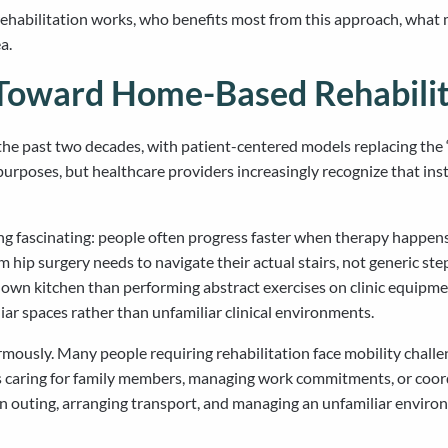
ilitation works, who benefits most from this approach, what make
a.
 Toward Home-Based Rehabilit
the past two decades, with patient-centered models replacing the “
 purposes, but healthcare providers increasingly recognize that ins
g fascinating: people often progress faster when therapy happens 
ip surgery needs to navigate their actual stairs, not generic step
r own kitchen than performing abstract exercises on clinic equipm
iar spaces rather than unfamiliar clinical environments.
mously. Many people requiring rehabilitation face mobility chall
es caring for family members, managing work commitments, or coor
or an outing, arranging transport, and managing an unfamiliar env