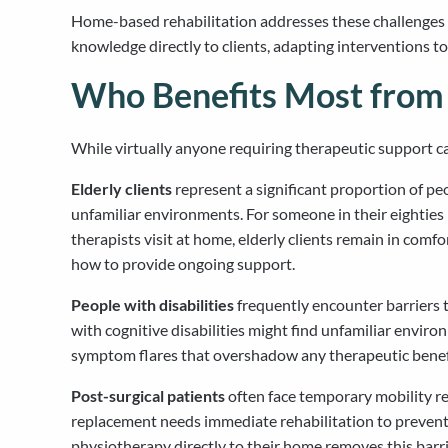
Home-based rehabilitation addresses these challenges wh
knowledge directly to clients, adapting interventions t
Who Benefits Most fro
While virtually anyone requiring therapeutic support ca
Elderly clients
represent a significant proportion of pe
unfamiliar environments. For someone in their eighties
therapists visit at home, elderly clients remain in com
how to provide ongoing support.
People with disabilities
frequently encounter barriers th
with cognitive disabilities might find unfamiliar envir
symptom flares that overshadow any therapeutic benefit.
Post-surgical patients
often face temporary mobility re
replacement needs immediate rehabilitation to prevent c
physiotherapy directly to their home removes this barr