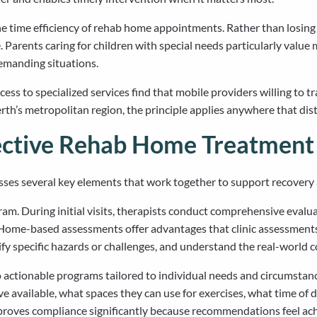
e time efficiency of rehab home appointments. Rather than losing 
 Parents caring for children with special needs particularly value 
emanding situations.
ccess to specialized services find that mobile providers willing to 
th’s metropolitan region, the principle applies anywhere that dist
ective Rehab Home Treatment
sses several key elements that work together to support recovery
m. During initial visits, therapists conduct comprehensive evaluat
s. Home-based assessments offer advantages that clinic assessme
ify specific hazards or challenges, and understand the real-world
 actionable programs tailored to individual needs and circumstanc
 available, what spaces they can use for exercises, what time of d
roves compliance significantly because recommendations feel achi