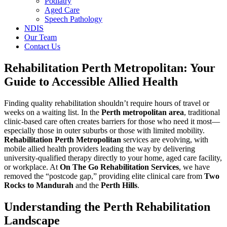
Podiatry
Aged Care
Speech Pathology
NDIS
Our Team
Contact Us
Rehabilitation Perth Metropolitan: Your
Guide to Accessible Allied Health
Finding quality rehabilitation shouldn’t require hours of travel or
weeks on a waiting list. In the
Perth metropolitan area
, traditional
clinic-based care often creates barriers for those who need it most—
especially those in outer suburbs or those with limited mobility.
Rehabilitation Perth Metropolitan
services are evolving, with
mobile allied health providers leading the way by delivering
university-qualified therapy directly to your home, aged care facility,
or workplace. At
On The Go Rehabilitation Services
, we have
removed the “postcode gap,” providing elite clinical care from
Two
Rocks to Mandurah
and the
Perth Hills
.
Understanding the Perth Rehabilitation
Landscape