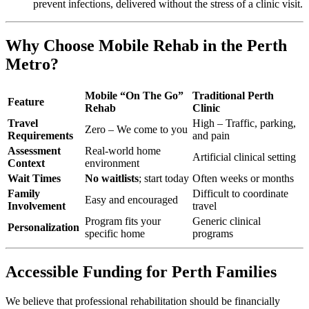
prevent infections, delivered without the stress of a clinic visit.
Why Choose Mobile Rehab in the Perth
Metro?
Mobile “On The Go”
Traditional Perth
Feature
Rehab
Clinic
Travel
High – Traffic, parking,
Zero – We come to you
Requirements
and pain
Assessment
Real-world home
Artificial clinical setting
Context
environment
Wait Times
No waitlists
; start today
Often weeks or months
Family
Difficult to coordinate
Easy and encouraged
Involvement
travel
Program fits your
Generic clinical
Personalization
specific home
programs
Accessible Funding for Perth Families
We believe that professional rehabilitation should be financially