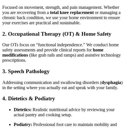
Focused on movement, strength, and pain management. Whether
you are recovering from a
total knee replacement
or managing a
chronic back condition, we use your home environment to ensure
your exercises are practical and sustainable.
2. Occupational Therapy (OT) & Home Safety
Our OTs focus on “functional independence.” We conduct home
safety assessments and provide clinical reports for
home
modifications
(like grab rails and ramps) and assistive technology
prescriptions.
3. Speech Pathology
Addressing communication and swallowing disorders (
dysphagia
)
in the setting where you actually eat and speak with your family.
4. Dietetics & Podiatry
Dietetics:
Realistic nutritional advice by reviewing your
actual pantry and cooking setup.
Podiatry:
Professional foot care to maintain mobility and