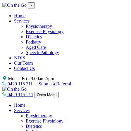
×
Home
Services
Physiotherapy
Exercise Physiology
Dietetics
Podiatry
Aged Care
Speech Pathology
NDIS
Our Team
Contact Us
Mon ~ Fri - 9:00am-5pm
0429 115 211
Submit a Referral
0429 115 211
Open Menu
Home
Services
Physiotherapy
Exercise Physiology
Dietetics