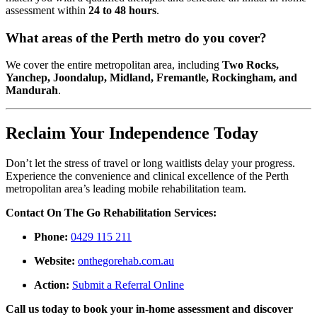
assessment within
24 to 48 hours
.
What areas of the Perth metro do you cover?
We cover the entire metropolitan area, including
Two Rocks,
Yanchep, Joondalup, Midland, Fremantle, Rockingham, and
Mandurah
.
Reclaim Your Independence Today
Don’t let the stress of travel or long waitlists delay your progress.
Experience the convenience and clinical excellence of the Perth
metropolitan area’s leading mobile rehabilitation team.
Contact On The Go Rehabilitation Services:
Phone:
0429 115 211
Website:
onthegorehab.com.au
Action:
Submit a Referral Online
Call us today to book your in-home assessment and discover