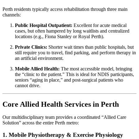
Perth residents typically access rehabilitation through three main
channels:
Public Hospital Outpatient:
Excellent for acute medical
cases, but often hampered by long waitlists and centralized
locations (e.g., Fiona Stanley or Royal Perth).
Private Clinics:
Shorter wait times than public hospitals, but
still require you to travel, find parking, and perform therapy in
an artificial environment.
Mobile Allied Health:
The most accessible model, bringing
the “clinic to the patient.” This is ideal for NDIS participants,
seniors “aging in place,” and post-surgical patients who
cannot drive.
Core Allied Health Services in Perth
Our multidisciplinary team provides a coordinated “Allied Care
Solution” across the entire Perth metro:
1. Mobile Physiotherapy & Exercise Physiology