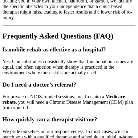
treating you in your own kitchen, bathroom, or garden, we identify
the specific obstacles to your independence that a clinic-based
therapist might miss, leading to faster results and a lower risk of re-
injury.
Frequently Asked Questions (FAQ)
Is mobile rehab as effective as a hospital?
Yes. Clinical studies consistently show that functional outcomes are
equal, and often superior, when therapy is practiced in the
environment where those skills are actually used.
Do I need a doctor’s referral?
For private or NDIS-funded sessions, no. To claim a
Medicare
rebate
, you will need a Chronic Disease Management (CDM) plan
from your GP.
How quickly can a therapist visit me?
We pride ourselves on our responsiveness. In most cases, we can
match you with a qualified therapist and schedule an initial in-home