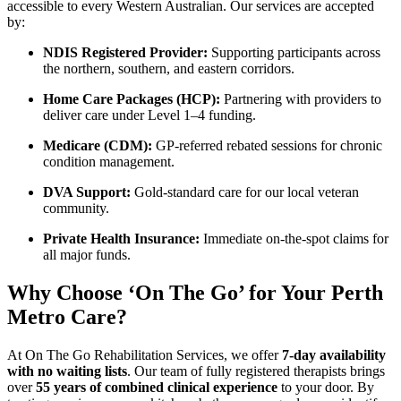
accessible to every Western Australian. Our services are accepted
by:
NDIS Registered Provider:
Supporting participants across
the northern, southern, and eastern corridors.
Home Care Packages (HCP):
Partnering with providers to
deliver care under Level 1–4 funding.
Medicare (CDM):
GP-referred rebated sessions for chronic
condition management.
DVA Support:
Gold-standard care for our local veteran
community.
Private Health Insurance:
Immediate on-the-spot claims for
all major funds.
Why Choose ‘On The Go’ for Your Perth
Metro Care?
At On The Go Rehabilitation Services, we offer
7-day availability
with no waiting lists
. Our team of fully registered therapists brings
over
55 years of combined clinical experience
to your door. By