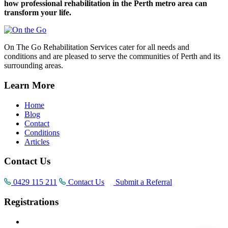
how professional rehabilitation in the Perth metro area can
transform your life.
On The Go Rehabilitation Services cater for all needs and
conditions and are pleased to serve the communities of Perth and its
surrounding areas.
Learn More
Home
Blog
Contact
Conditions
Articles
Contact Us
0429 115 211
Contact Us
Submit a Referral
Registrations