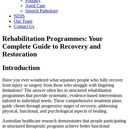
Podiatry
Aged Care
Speech Pathology
NDIS
Our Team
Contact Us
Rehabilitation Programmes: Your
Complete Guide to Recovery and
Restoration
Introduction
Have you ever wondered what separates people who fully recover
from injury or surgery from those who struggle with lingering
limitations? The answer often lies in structured rehabilitation
programmes that provide systematic, evidence-based interventions
tailored to individual needs. These comprehensive treatment plans
guide clients through progressive stages of recovery, addressing
physical, functional, and psychological aspects of healing.
Australian healthcare research demonstrates that people participating
in structured therapeutic programs achieve better functional