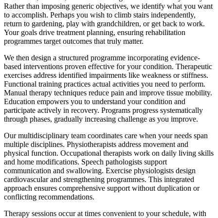
Rather than imposing generic objectives, we identify what you want
to accomplish. Perhaps you wish to climb stairs independently,
return to gardening, play with grandchildren, or get back to work.
Your goals drive treatment planning, ensuring rehabilitation
programmes target outcomes that truly matter.
We then design a structured programme incorporating evidence-
based interventions proven effective for your condition. Therapeutic
exercises address identified impairments like weakness or stiffness.
Functional training practices actual activities you need to perform.
Manual therapy techniques reduce pain and improve tissue mobility.
Education empowers you to understand your condition and
participate actively in recovery. Programs progress systematically
through phases, gradually increasing challenge as you improve.
Our multidisciplinary team coordinates care when your needs span
multiple disciplines. Physiotherapists address movement and
physical function. Occupational therapists work on daily living skills
and home modifications. Speech pathologists support
communication and swallowing. Exercise physiologists design
cardiovascular and strengthening programmes. This integrated
approach ensures comprehensive support without duplication or
conflicting recommendations.
Therapy sessions occur at times convenient to your schedule, with