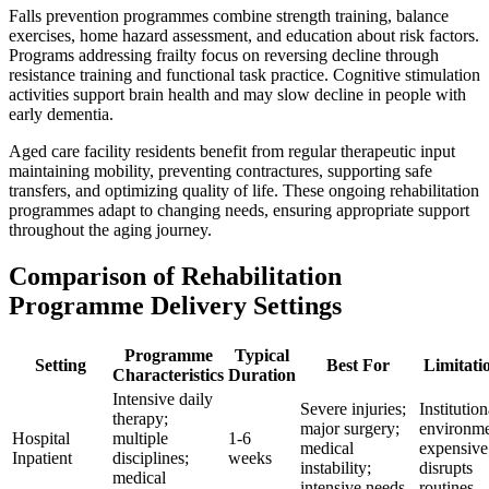
Falls prevention programmes combine strength training, balance
exercises, home hazard assessment, and education about risk factors.
Programs addressing frailty focus on reversing decline through
resistance training and functional task practice. Cognitive stimulation
activities support brain health and may slow decline in people with
early dementia.
Aged care facility residents benefit from regular therapeutic input
maintaining mobility, preventing contractures, supporting safe
transfers, and optimizing quality of life. These ongoing rehabilitation
programmes adapt to changing needs, ensuring appropriate support
throughout the aging journey.
Comparison of Rehabilitation
Programme Delivery Settings
Programme
Typical
Setting
Best For
Limitati
Characteristics
Duration
Intensive daily
Severe injuries;
Institution
therapy;
major surgery;
environme
Hospital
multiple
1-6
medical
expensive
Inpatient
disciplines;
weeks
instability;
disrupts
medical
intensive needs
routines