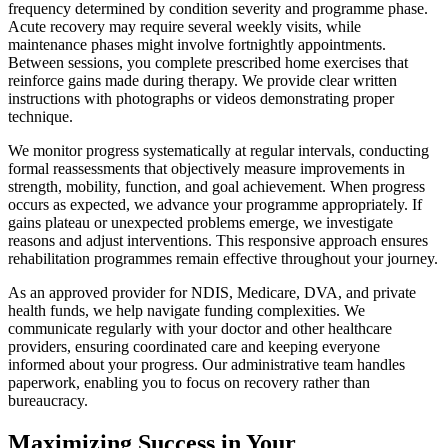
frequency determined by condition severity and programme phase.
Acute recovery may require several weekly visits, while
maintenance phases might involve fortnightly appointments.
Between sessions, you complete prescribed home exercises that
reinforce gains made during therapy. We provide clear written
instructions with photographs or videos demonstrating proper
technique.
We monitor progress systematically at regular intervals, conducting
formal reassessments that objectively measure improvements in
strength, mobility, function, and goal achievement. When progress
occurs as expected, we advance your programme appropriately. If
gains plateau or unexpected problems emerge, we investigate
reasons and adjust interventions. This responsive approach ensures
rehabilitation programmes remain effective throughout your journey.
As an approved provider for NDIS, Medicare, DVA, and private
health funds, we help navigate funding complexities. We
communicate regularly with your doctor and other healthcare
providers, ensuring coordinated care and keeping everyone
informed about your progress. Our administrative team handles
paperwork, enabling you to focus on recovery rather than
bureaucracy.
Maximizing Success in Your