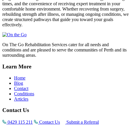
times, and the convenience of receiving expert treatment in your
comfortable home environment. Whether recovering from surgery,
rebuilding strength after illness, or managing ongoing conditions, we
create structured pathways that guide you toward your goals
effectively.
On The Go Rehabilitation Services cater for all needs and
conditions and are pleased to serve the communities of Perth and its
surrounding areas.
Learn More
Home
Blog
Contact
Conditions
Articles
Contact Us
0429 115 211
Contact Us
Submit a Referral