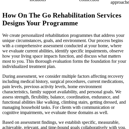
approache
How On The Go Rehabilitation Services
Designs Your Programme
We create personalized rehabilitation programmes that address your
unique circumstances, goals, and environment. Our process begins
with a comprehensive assessment conducted at your home, where
we evaluate current abilities, identify specific impairments, observe
how your living space impacts function, and discuss what matters
most to you. This thorough evaluation forms the foundation for your
individualized treatment plan.
During assessment, we consider multiple factors affecting recovery
including medical history, surgical procedures, current medications,
pain levels, previous activity levels, home environment
characteristics, family support availability, and personal goals. We
assess strength, flexibility, balance, coordination, endurance, and
functional abilities like walking, climbing stairs, getting dressed, and
managing household tasks. For clients with communication or
cognitive impairments, we evaluate those domains as well.
Based on assessment findings, we establish specific, measurable,
achievable, relevant, and time-bound goals collaboratively with you.