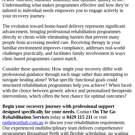
Understanding what makes programmes effective and how they’re
tailored to individual needs empowers you to engage actively in
your recovery journey.
The evolution toward home-based delivery represents significant
advancement, bringing professional rehabilitation programmes
directly to clients while eliminating barriers that prevent many
people from accessing needed care. Receiving therapy in your
familiar environment improves compliance, addresses real-world
challenges practically, and facilitates family involvement in ways
clinic-based programmes cannot match.
Consider these questions: How might your recovery differ with
professional guidance through each stage rather than attempting to
navigate healing alone? What specific functional goals could
structured rehabilitation programmes help you achieve? When faced
with the choice between generic advice and personalized therapeutic
interventions, which offers the best chance for optimal outcomes?
Begin your recovery journey with professional support
designed specifically for your needs.
Contact
On The Go
Rehabilitation Services
today at
0429 115 211
or visit
onthegorehab.com.au
to discuss your rehabilitation requirements.
Our experienced multidisciplinary team delivers comprehensive
programmes throughout Perth with flexible scheduling, no waiting