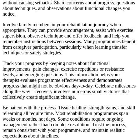
without causing setbacks. Share concerns about progress, questions
about techniques, and observations about functional changes you
notice.
Involve family members in your rehabilitation journey when
appropriate. They can provide encouragement, assist with exercise
supervision, observe technique and offer feedback, and help you
remember instructions between sessions. Many programmes benefit
from caregiver participation, particularly when learning transfer
techniques or safety strategies.
Track your progress by keeping notes about functional
improvements, pain changes, exercise repetitions or resistance
levels, and emerging questions. This information helps your
therapist evaluate programme effectiveness and demonstrates
progress that might not be obvious day-to-day. Celebrate milestones
along the way – recovery involves numerous small victories that
collectively create significant change.
Be patient with the process. Tissue healing, strength gains, and skill
relearning all require time. Most rehabilitation programmes span
weeks or months, not days. Some conditions require ongoing
management rather than complete resolution. Trust the process,
remain consistent with your programme, and maintain realistic
expectations about timelines.