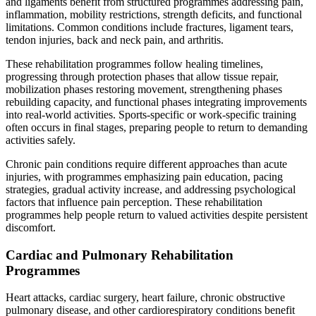
and ligaments benefit from structured programmes addressing pain,
inflammation, mobility restrictions, strength deficits, and functional
limitations. Common conditions include fractures, ligament tears,
tendon injuries, back and neck pain, and arthritis.
These rehabilitation programmes follow healing timelines,
progressing through protection phases that allow tissue repair,
mobilization phases restoring movement, strengthening phases
rebuilding capacity, and functional phases integrating improvements
into real-world activities. Sports-specific or work-specific training
often occurs in final stages, preparing people to return to demanding
activities safely.
Chronic pain conditions require different approaches than acute
injuries, with programmes emphasizing pain education, pacing
strategies, gradual activity increase, and addressing psychological
factors that influence pain perception. These rehabilitation
programmes help people return to valued activities despite persistent
discomfort.
Cardiac and Pulmonary Rehabilitation
Programmes
Heart attacks, cardiac surgery, heart failure, chronic obstructive
pulmonary disease, and other cardiorespiratory conditions benefit