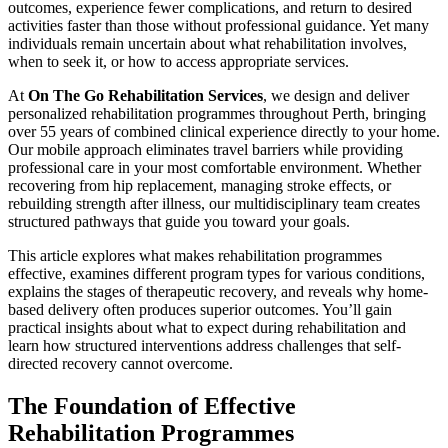
outcomes, experience fewer complications, and return to desired
activities faster than those without professional guidance. Yet many
individuals remain uncertain about what rehabilitation involves,
when to seek it, or how to access appropriate services.
At
On The Go Rehabilitation Services
, we design and deliver
personalized rehabilitation programmes throughout Perth, bringing
over 55 years of combined clinical experience directly to your home.
Our mobile approach eliminates travel barriers while providing
professional care in your most comfortable environment. Whether
recovering from hip replacement, managing stroke effects, or
rebuilding strength after illness, our multidisciplinary team creates
structured pathways that guide you toward your goals.
This article explores what makes rehabilitation programmes
effective, examines different program types for various conditions,
explains the stages of therapeutic recovery, and reveals why home-
based delivery often produces superior outcomes. You’ll gain
practical insights about what to expect during rehabilitation and
learn how structured interventions address challenges that self-
directed recovery cannot overcome.
The Foundation of Effective
Rehabilitation Programmes