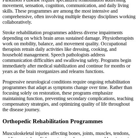
movement, sensation, cognition, communication, and daily living
skills. These programmes are among the most intensive and
comprehensive, often involving multiple therapy disciplines working
collaboratively.
Stroke rehabilitation programmes address diverse impairments
depending on which brain areas sustained damage. Physiotherapists
work on mobility, balance, and movement quality. Occupational
therapists retrain daily activities like dressing, cooking, and
household management. Speech pathologists address
communication difficulties and swallowing safety. Programs begin
immediately after medical stabilization and continue for months or
years as the brain reorganizes and relearns functions.
Progressive neurological conditions require ongoing rehabilitation
programmes that adapt as symptoms change over time. Rather than
focusing solely on restoration, these programs emphasize
maintaining function, preventing secondary complications, teaching
compensatory strategies, and optimizing quality of life throughout
the disease journey.
Orthopedic Rehabilitation Programmes
Musculoskeletal injuries affecting bones, joints, muscles, tendons,