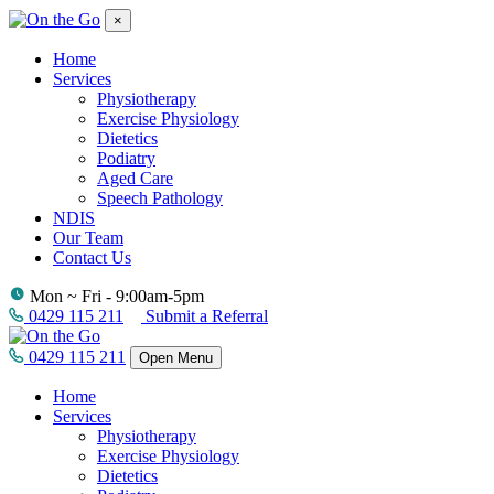
×
Home
Services
Physiotherapy
Exercise Physiology
Dietetics
Podiatry
Aged Care
Speech Pathology
NDIS
Our Team
Contact Us
Mon ~ Fri - 9:00am-5pm
0429 115 211
Submit a Referral
0429 115 211
Open Menu
Home
Services
Physiotherapy
Exercise Physiology
Dietetics