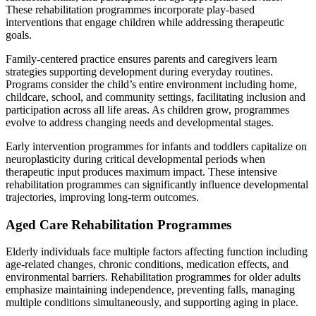
These rehabilitation programmes incorporate play-based
interventions that engage children while addressing therapeutic
goals.
Family-centered practice ensures parents and caregivers learn
strategies supporting development during everyday routines.
Programs consider the child’s entire environment including home,
childcare, school, and community settings, facilitating inclusion and
participation across all life areas. As children grow, programmes
evolve to address changing needs and developmental stages.
Early intervention programmes for infants and toddlers capitalize on
neuroplasticity during critical developmental periods when
therapeutic input produces maximum impact. These intensive
rehabilitation programmes can significantly influence developmental
trajectories, improving long-term outcomes.
Aged Care Rehabilitation Programmes
Elderly individuals face multiple factors affecting function including
age-related changes, chronic conditions, medication effects, and
environmental barriers. Rehabilitation programmes for older adults
emphasize maintaining independence, preventing falls, managing
multiple conditions simultaneously, and supporting aging in place.