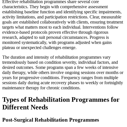
Effective rehabilitation programmes share several core
characteristics. They begin with comprehensive assessment
establishing baseline function and identifying specific impairments,
activity limitations, and participation restrictions. Clear, measurable
goals are established collaboratively with clients, ensuring treatment
targets what matters most to each individual. Interventions follow
evidence-based protocols proven effective through rigorous
research, adapted to suit personal circumstances. Progress is
monitored systematically, with programs adjusted when gains
plateau or unexpected challenges emerge.
The duration and intensity of rehabilitation programmes vary
tremendously based on condition severity, individual factors, and
desired outcomes. Some programs span a few weeks of intensive
daily therapy, while others involve ongoing sessions over months or
years for progressive conditions. Frequency ranges from multiple
sessions daily during acute recovery phases to weekly or fortnightly
maintenance therapy for chronic conditions.
Types of Rehabilitation Programmes for
Different Needs
Post-Surgical Rehabilitation Programmes