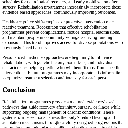
schedules for neurological recovery, and early mobilization after
surgery. Rehabilitation programmes increasingly incorporate these
evidence-based approaches, continuously improving outcomes.
Healthcare policy shifts emphasize proactive intervention over
reactive treatment. Recognition that effective rehabilitation
programmes prevent complications, reduce hospital readmissions,
and maintain people in community settings is driving funding
expansion. This trend improves access for diverse populations who
previously faced barriers.
Personalized medicine approaches are beginning to influence
rehabilitation, with genetic factors, biomarkers, and individual
characteristics helping predict who will benefit most from specific
interventions. Future programmes may incorporate this information
to optimize treatment selection and intensity for each person.
Conclusion
Rehabilitation programmes provide structured, evidence-based
pathways that guide recovery after injury, surgery, or illness while
supporting ongoing management of chronic conditions. These
systematic interventions harness the body’s natural healing and
adaptation mechanisms through carefully designed progressions that
restore function, minimize disability, and optimize quality of life.