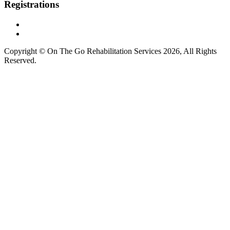
Registrations
Copyright © On The Go Rehabilitation Services 2026, All Rights
Reserved.
Supported by
AI Consultants