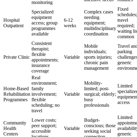
monitoring
Fixed
Specialized
Complex cases
schedules
equipment
needing
Hospital
6-12
travel
access; group
equipment;
Outpatient
weeks
required;
programmes
multidisciplinary
waiting lis
available
coordination
common
Consistent
Mobile
Travel an
therapist;
individuals;
parking
flexible
Private Clinic
Variable
sports injuries;
challenges
appointments;
chronic pain
generic
insurance
management
environme
coverage
Real
environment;
Mobility-
Limited
Home-Based
family
limited; post-
specialize
Rehabilitation
involvement;
Variable
surgical; elderly;
equipmen
Programmes
flexible
busy
access
scheduling; no
professionals
travel
Limited
Lower costs;
Budget-
Community
appointme
peer support;
conscious; those
Health
Variable
availabilit
accessible
seeking social
Centers
generic
locations
connection