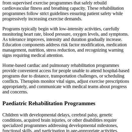
from supervised exercise programmes that safely rebuild
cardiovascular fitness and breathing capacity. These rehabilitation
programmes follow strict guidelines ensuring patient safety while
progressively increasing exercise demands.
Programs typically begin with low-intensity activities, carefully
monitoring heart rate, blood pressure, oxygen levels, and symptoms.
As tolerance improves, intensity and duration gradually increase.
Education components address risk factor modification, medication
management, nutrition, stress reduction, and recognizing warning
signs requiring medical attention.
Home-based cardiac and pulmonary rehabilitation programmes
provide convenient access for people unable to attend hospital-based
programs due to distance, transportation challenges, or scheduling
conflicts. Therapists monitor vital signs, adjust exercise prescriptions
appropriately, and communicate with medical teams about progress
and concerns.
Paediatric Rehabilitation Programmes
Children with developmental delays, cerebral palsy, genetic
conditions, acquired brain injuries, or other disabilities require
specialized programmes addressing developmental milestones,
functional skills, and participation in age-appropriate activities.