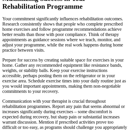
Rehabilitation Programme
Your commitment significantly influences rehabilitation outcomes.
Research consistently shows that people who complete prescribed
home exercises and follow programme recommendations achieve
better results than those with poor compliance. Think of therapy
appointments as guidance sessions where we teach, monitor, and
adjust your programme, while the real work happens during home
practice between visits.
Prepare for success by creating suitable space for exercises in your
home. Gather any recommended equipment like resistance bands,
weights, or stability balls. Keep your exercise instructions
accessible, perhaps posting them on the refrigerator or in your
exercise area. Schedule exercise times into your daily routine just as
you would important appointments, making them non-negotiable
commitments to your recovery.
Communication with your therapist is crucial throughout
rehabilitation programmes. Report any pain that seems abnormal or
increases significantly during exercises – some discomfort is
expected during recovery, but sharp pain or substantial increases
warrant discussion. Mention if prescribed activities prove too
difficult or too easy, as programs should challenge you appropriately