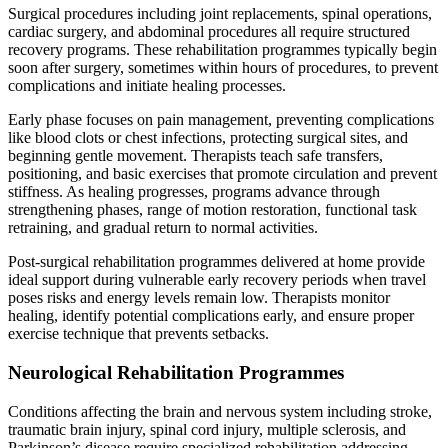
Surgical procedures including joint replacements, spinal operations,
cardiac surgery, and abdominal procedures all require structured
recovery programs. These rehabilitation programmes typically begin
soon after surgery, sometimes within hours of procedures, to prevent
complications and initiate healing processes.
Early phase focuses on pain management, preventing complications
like blood clots or chest infections, protecting surgical sites, and
beginning gentle movement. Therapists teach safe transfers,
positioning, and basic exercises that promote circulation and prevent
stiffness. As healing progresses, programs advance through
strengthening phases, range of motion restoration, functional task
retraining, and gradual return to normal activities.
Post-surgical rehabilitation programmes delivered at home provide
ideal support during vulnerable early recovery periods when travel
poses risks and energy levels remain low. Therapists monitor
healing, identify potential complications early, and ensure proper
exercise technique that prevents setbacks.
Neurological Rehabilitation Programmes
Conditions affecting the brain and nervous system including stroke,
traumatic brain injury, spinal cord injury, multiple sclerosis, and
Parkinson’s disease require specialized rehabilitation addressing