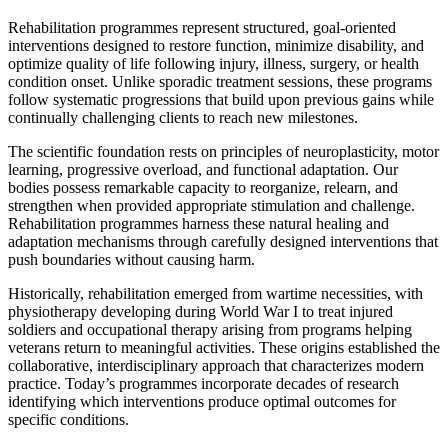
Rehabilitation programmes represent structured, goal-oriented
interventions designed to restore function, minimize disability, and
optimize quality of life following injury, illness, surgery, or health
condition onset. Unlike sporadic treatment sessions, these programs
follow systematic progressions that build upon previous gains while
continually challenging clients to reach new milestones.
The scientific foundation rests on principles of neuroplasticity, motor
learning, progressive overload, and functional adaptation. Our
bodies possess remarkable capacity to reorganize, relearn, and
strengthen when provided appropriate stimulation and challenge.
Rehabilitation programmes harness these natural healing and
adaptation mechanisms through carefully designed interventions that
push boundaries without causing harm.
Historically, rehabilitation emerged from wartime necessities, with
physiotherapy developing during World War I to treat injured
soldiers and occupational therapy arising from programs helping
veterans return to meaningful activities. These origins established the
collaborative, interdisciplinary approach that characterizes modern
practice. Today’s programmes incorporate decades of research
identifying which interventions produce optimal outcomes for
specific conditions.