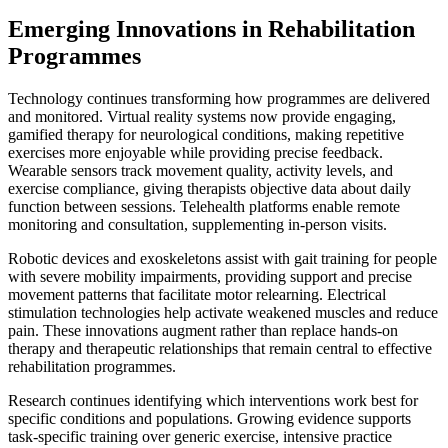
Emerging Innovations in Rehabilitation
Programmes
Technology continues transforming how programmes are delivered
and monitored. Virtual reality systems now provide engaging,
gamified therapy for neurological conditions, making repetitive
exercises more enjoyable while providing precise feedback.
Wearable sensors track movement quality, activity levels, and
exercise compliance, giving therapists objective data about daily
function between sessions. Telehealth platforms enable remote
monitoring and consultation, supplementing in-person visits.
Robotic devices and exoskeletons assist with gait training for people
with severe mobility impairments, providing support and precise
movement patterns that facilitate motor relearning. Electrical
stimulation technologies help activate weakened muscles and reduce
pain. These innovations augment rather than replace hands-on
therapy and therapeutic relationships that remain central to effective
rehabilitation programmes.
Research continues identifying which interventions work best for
specific conditions and populations. Growing evidence supports
task-specific training over generic exercise, intensive practice