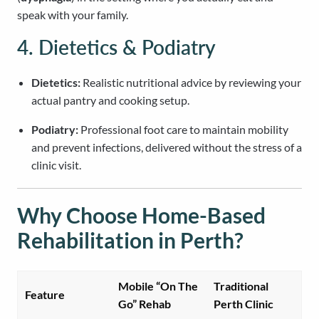
speak with your family.
4. Dietetics & Podiatry
Dietetics:
Realistic nutritional advice by reviewing your
actual pantry and cooking setup.
Podiatry:
Professional foot care to maintain mobility
and prevent infections, delivered without the stress of a
clinic visit.
Why Choose Home-Based
Rehabilitation in Perth?
Mobile “On The
Traditional
Feature
Go” Rehab
Perth Clinic