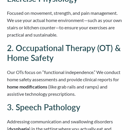
Focused on movement, strength, and pain management.
We use your actual home environment—such as your own
stairs or kitchen counter—to ensure your exercises are
practical and sustainable.
2. Occupational Therapy (OT) &
Home Safety
Our OTs focus on “functional independence.” We conduct
home safety assessments and provide clinical reports for
home modifications
(like grab rails and ramps) and
assistive technology prescriptions.
3. Speech Pathology
Addressing communication and swallowing disorders
(
dysphagia
) in the setting where you actually eat and