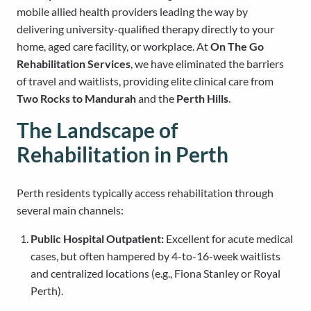
mobile allied health providers leading the way by
delivering university-qualified therapy directly to your
home, aged care facility, or workplace. At
On The Go
Rehabilitation Services
, we have eliminated the barriers
of travel and waitlists, providing elite clinical care from
Two Rocks to Mandurah
and the
Perth Hills
.
The Landscape of
Rehabilitation in Perth
Perth residents typically access rehabilitation through
several main channels:
Public Hospital Outpatient:
Excellent for acute medical
cases, but often hampered by 4-to-16-week waitlists
and centralized locations (e.g., Fiona Stanley or Royal
Perth).