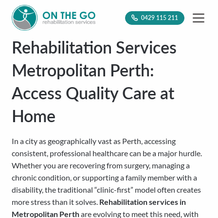
0429 115 211
Rehabilitation Services
Metropolitan Perth:
Access Quality Care at
Home
In a city as geographically vast as Perth, accessing
consistent, professional healthcare can be a major hurdle.
Whether you are recovering from surgery, managing a
chronic condition, or supporting a family member with a
disability, the traditional “clinic-first” model often creates
more stress than it solves.
Rehabilitation services in
Metropolitan Perth
are evolving to meet this need, with