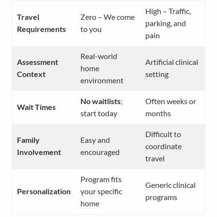
High – Traffic,
Travel
Zero – We come
parking, and
Requirements
to you
pain
Real-world
Assessment
Artificial clinical
home
Context
setting
environment
No waitlists
;
Often weeks or
Wait Times
start today
months
Difficult to
Family
Easy and
coordinate
Involvement
encouraged
travel
Program fits
Generic clinical
Personalization
your specific
programs
home