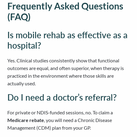
Frequently Asked Questions
(FAQ)
Is mobile rehab as effective as a
hospital?
Yes. Clinical studies consistently show that functional
outcomes are equal, and often superior, when therapy is
practiced in the environment where those skills are
actually used.
Do I need a doctor’s referral?
For private or NDIS-funded sessions, no. To claim a
Medicare rebate
, you will need a Chronic Disease
Management (CDM) plan from your GP.