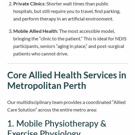
Private Clinics:
Shorter wait times than public
hospitals, but still require you to travel, find parking,
and perform therapy in an artificial environment.
Mobile Allied Health:
The most accessible model,
bringing the “clinic to the patient.” This is ideal for NDIS
participants, seniors “aging in place,” and post-surgical
patients who cannot drive.
Core Allied Health Services in
Metropolitan Perth
Our multidisciplinary team provides a coordinated “Allied
Care Solution” across the entire metro area:
1. Mobile Physiotherapy &
Exercise Physiology