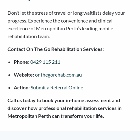
Don’t let the stress of travel or long waitlists delay your
progress. Experience the convenience and clinical
excellence of Metropolitan Perth’s leading mobile
rehabilitation team.
Contact On The Go Rehabilitation Services:
Phone:
0429 115 211
Website:
onthegorehab.com.au
Action:
Submit a Referral Online
Call us today to book your in-home assessment and
discover how professional rehabilitation services in
Metropolitan Perth can transform your life.