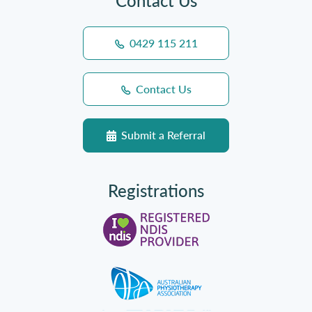
Contact Us
0429 115 211
Contact Us
Submit a Referral
Registrations