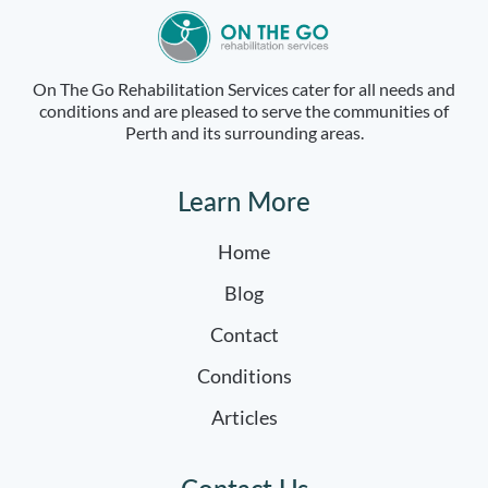
On The Go Rehabilitation Services cater for all needs and
conditions and are pleased to serve the communities of
Perth and its surrounding areas.
Learn More
Home
Blog
Contact
Conditions
Articles