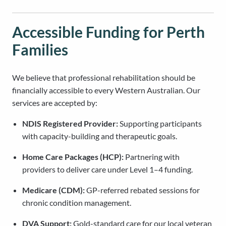
Accessible Funding for Perth
Families
We believe that professional rehabilitation should be
financially accessible to every Western Australian. Our
services are accepted by:
NDIS Registered Provider:
Supporting participants
with capacity-building and therapeutic goals.
Home Care Packages (HCP):
Partnering with
providers to deliver care under Level 1–4 funding.
Medicare (CDM):
GP-referred rebated sessions for
chronic condition management.
DVA Support:
Gold-standard care for our local veteran