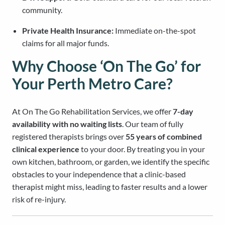
community.
Private Health Insurance:
Immediate on-the-spot
claims for all major funds.
Why Choose ‘On The Go’ for
Your Perth Metro Care?
At On The Go Rehabilitation Services, we offer
7-day
availability with no waiting lists
. Our team of fully
registered therapists brings over
55 years of combined
clinical experience
to your door. By treating you in your
own kitchen, bathroom, or garden, we identify the specific
obstacles to your independence that a clinic-based
therapist might miss, leading to faster results and a lower
risk of re-injury.