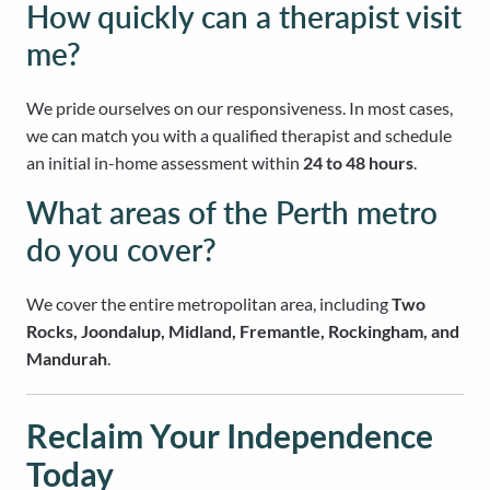
How quickly can a therapist visit
me?
We pride ourselves on our responsiveness. In most cases,
we can match you with a qualified therapist and schedule
an initial in-home assessment within
24 to 48 hours
.
What areas of the Perth metro
do you cover?
We cover the entire metropolitan area, including
Two
Rocks, Joondalup, Midland, Fremantle, Rockingham, and
Mandurah
.
Reclaim Your Independence
Today