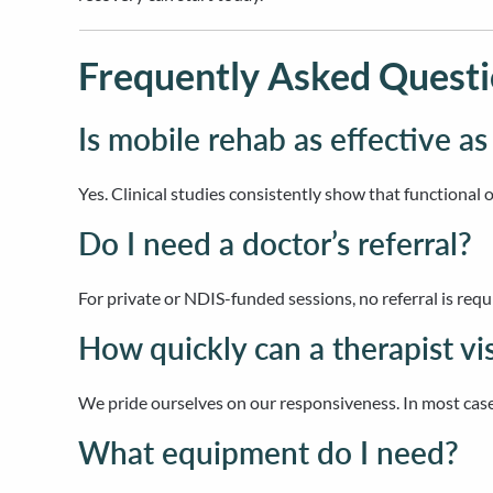
Frequently Asked Questi
Is mobile rehab as effective as
Yes. Clinical studies consistently show that functional 
Do I need a doctor’s referral?
For private or NDIS-funded sessions, no referral is requ
How quickly can a therapist vi
We pride ourselves on our responsiveness. In most case
What equipment do I need?