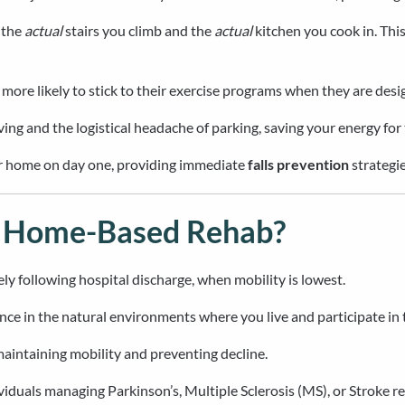
 the
actual
stairs you climb and the
actual
kitchen you cook in. This
ore likely to stick to their exercise programs when they are desig
iving and the logistical headache of parking, saving your energy for
our home on day one, providing immediate
falls prevention
strategie
m Home-Based Rehab?
y following hospital discharge, when mobility is lowest.
ce in the natural environments where you live and participate in
 maintaining mobility and preventing decline.
iduals managing Parkinson’s, Multiple Sclerosis (MS), or Stroke r