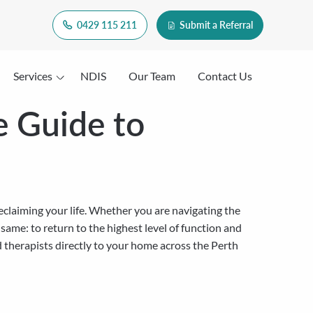
0429 115 211
Submit a Referral
Services
NDIS
Our Team
Contact Us
e Guide to
reclaiming your life. Whether you are navigating the
e same: to return to the highest level of function and
d therapists directly to your home across the Perth