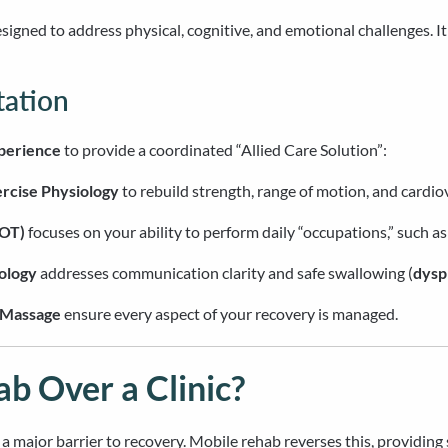
designed to address physical, cognitive, and emotional challenges. I
tation
xperience
to provide a coordinated “Allied Care Solution”:
rcise Physiology
to rebuild strength, range of motion, and cardio
(OT)
focuses on your ability to perform daily “occupations,” such as
ology
addresses communication clarity and safe swallowing (
dysp
Massage
ensure every aspect of your recovery is managed.
 Over a Clinic?
is a major barrier to recovery. Mobile rehab reverses this, providin