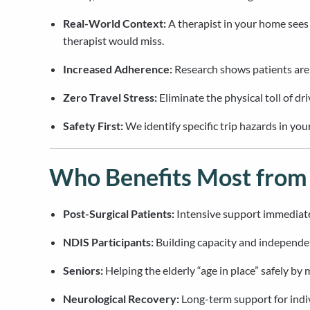
Real-World Context:
A therapist in your home sees
therapist would miss.
Increased Adherence:
Research shows patients are m
Zero Travel Stress:
Eliminate the physical toll of dr
Safety First:
We identify specific trip hazards in y
Who Benefits Most fro
Post-Surgical Patients:
Intensive support immediatel
NDIS Participants:
Building capacity and independen
Seniors:
Helping the elderly “age in place” safely by
Neurological Recovery:
Long-term support for indiv