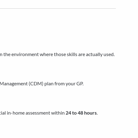
in the environment where those skills are actually used.
se Management (CDM) plan from your GP.
itial in-home assessment within
24 to 48 hours
.