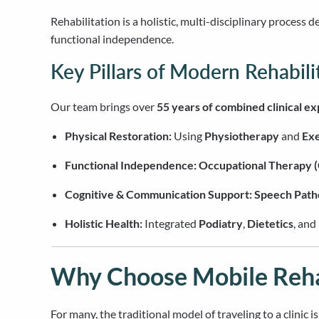
Rehabilitation is a holistic, multi-disciplinary process 
functional independence.
Key Pillars of Modern Rehabili
Our team brings over
55 years of combined clinical e
Physical Restoration:
Using
Physiotherapy
and
Exe
Functional Independence:
Occupational Therapy 
Cognitive & Communication Support:
Speech Path
Holistic Health:
Integrated
Podiatry
,
Dietetics
, and
Why Choose Mobile Rehab
For many, the traditional model of traveling to a clinic 