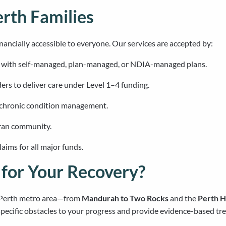
erth Families
nancially accessible to everyone. Our services are accepted by:
s with self-managed, plan-managed, or NDIA-managed plans.
ers to deliver care under Level 1–4 funding.
 chronic condition management.
eran community.
ims for all major funds.
for Your Recovery?
e Perth metro area—from
Mandurah to Two Rocks
and the
Perth Hi
pecific obstacles to your progress and provide evidence-based tre