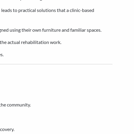
 leads to practical solutions that a clinic-based
ned using their own furniture and familiar spaces.
 the actual rehabilitation work.
s.
 the community.
ecovery.