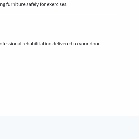
 furniture safely for exercises.
rofessional rehabilitation delivered to your door.