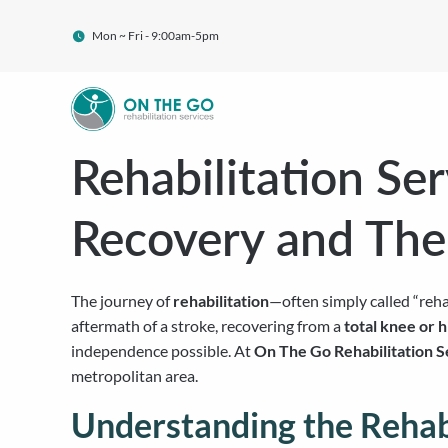
Mon ~ Fri - 9:00am-5pm
Rehabilitation Se
Recovery and The
The journey of
rehabilitation
—often simply called “reha
aftermath of a stroke, recovering from a
total knee or 
independence possible. At
On The Go Rehabilitation S
metropolitan area.
Understanding the Rehabi