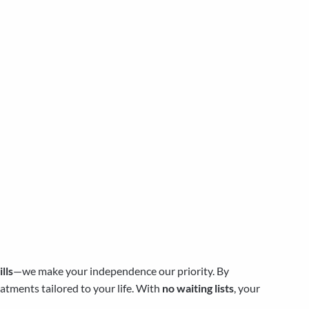
lls
—we make your independence our priority. By
atments tailored to your life. With
no waiting lists
, your