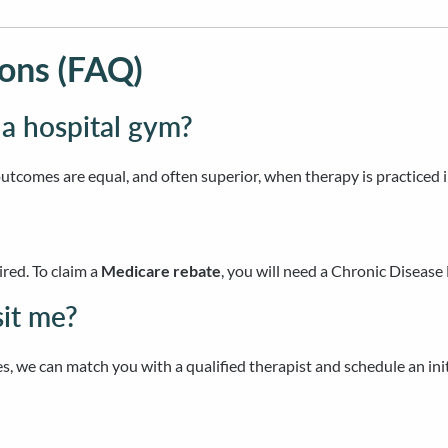
ons (FAQ)
 a hospital gym?
outcomes are equal, and often superior, when therapy is practiced 
ired. To claim a
Medicare rebate
, you will need a Chronic Disea
sit me?
s, we can match you with a qualified therapist and schedule an in