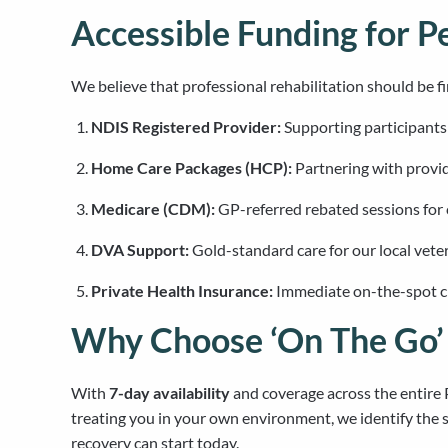
Accessible Funding for P
We believe that professional rehabilitation should be fi
NDIS Registered Provider:
Supporting participant
Home Care Packages (HCP):
Partnering with provid
Medicare (CDM):
GP-referred rebated sessions for
DVA Support:
Gold-standard care for our local vet
Private Health Insurance:
Immediate on-the-spot cla
Why Choose ‘On The Go’ 
With
7-day availability
and coverage across the entir
treating you in your own environment, we identify the s
recovery can start today.