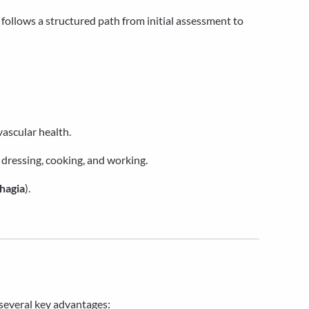
t follows a structured path from initial assessment to
vascular health.
 dressing, cooking, and working.
hagia
).
g several key advantages: