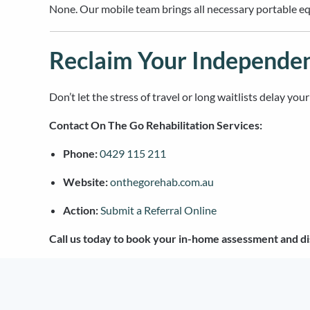
None. Our mobile team brings all necessary portable equ
Reclaim Your Independe
Don’t let the stress of travel or long waitlists delay yo
Contact On The Go Rehabilitation Services:
Phone:
0429 115 211
Website:
onthegorehab.com.au
Action:
Submit a Referral Online
Call us today to book your in-home assessment and di