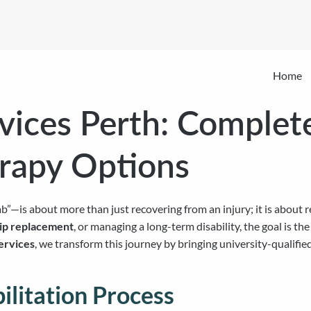
Home
rvices Perth: Complet
rapy Options
b”—is about more than just recovering from an injury; it is about 
hip replacement
, or managing a long-term disability, the goal is th
ervices
, we transform this journey by bringing university-qualifie
litation Process