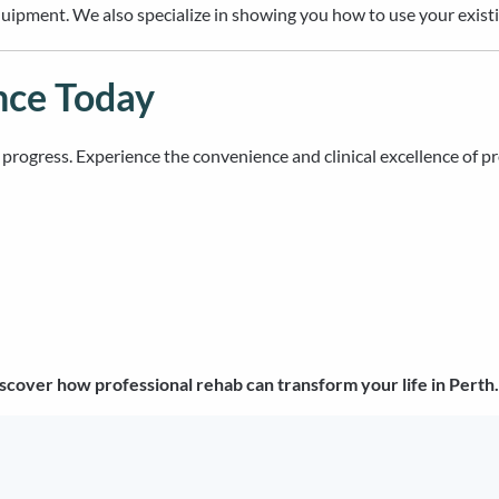
ipment. We also specialize in showing you how to use your existing
nce Today
ur progress. Experience the convenience and clinical excellence of p
scover how professional rehab can transform your life in Perth.