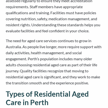
assessed regularly to ensure they meet accreditation
requirements. Staff members have appropriate
qualifications and training. Facilities must have policies
covering nutrition, safety, medication management, and
resident rights. Understanding these standards helps you
evaluate facilities and feel confident in your choice.
The need for aged care services continues to grow in
Australia. As people live longer, more require support with
daily activities, health management, and social
engagement. Perth’s population includes many older
adults choosing residential aged care as part of their life
journey. Quality facilities recognize that moving to
residential aged care is significant, and they work to make
the transition smooth and the experience positive.
Types of Residential Aged
Care in Perth