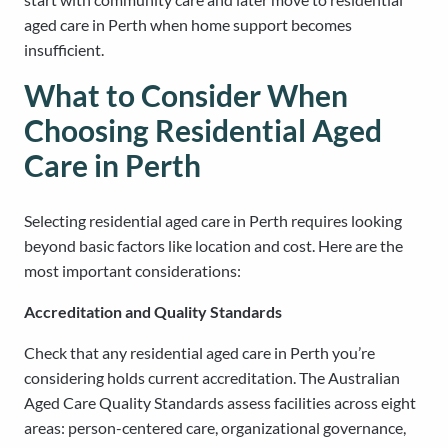
aged care in Perth when home support becomes
insufficient.
What to Consider When
Choosing Residential Aged
Care in Perth
Selecting residential aged care in Perth requires looking
beyond basic factors like location and cost. Here are the
most important considerations:
Accreditation and Quality Standards
Check that any residential aged care in Perth you’re
considering holds current accreditation. The Australian
Aged Care Quality Standards assess facilities across eight
areas: person-centered care, organizational governance,