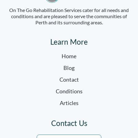
On The Go Rehabilitation Services cater for all needs and
conditions and are pleased to serve the communities of
Perth and its surrounding areas.
Learn More
Home
Blog
Contact
Conditions
Articles
Contact Us