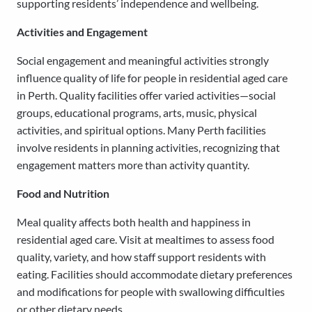
supporting residents’ independence and wellbeing.
Activities and Engagement
Social engagement and meaningful activities strongly
influence quality of life for people in residential aged care
in Perth. Quality facilities offer varied activities—social
groups, educational programs, arts, music, physical
activities, and spiritual options. Many Perth facilities
involve residents in planning activities, recognizing that
engagement matters more than activity quantity.
Food and Nutrition
Meal quality affects both health and happiness in
residential aged care. Visit at mealtimes to assess food
quality, variety, and how staff support residents with
eating. Facilities should accommodate dietary preferences
and modifications for people with swallowing difficulties
or other dietary needs.