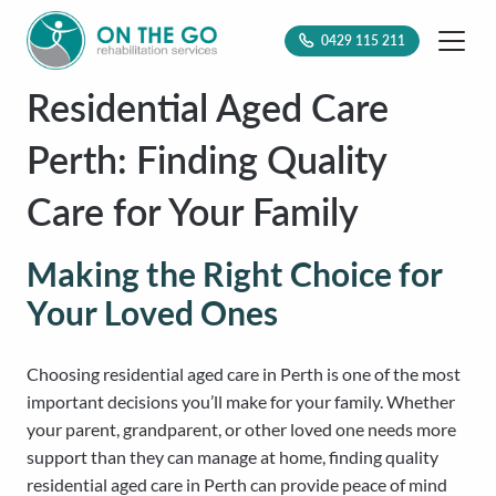
0429 115 211
Residential Aged Care
Perth: Finding Quality
Care for Your Family
Making the Right Choice for
Your Loved Ones
Choosing residential aged care in Perth is one of the most
important decisions you’ll make for your family. Whether
your parent, grandparent, or other loved one needs more
support than they can manage at home, finding quality
residential aged care in Perth can provide peace of mind