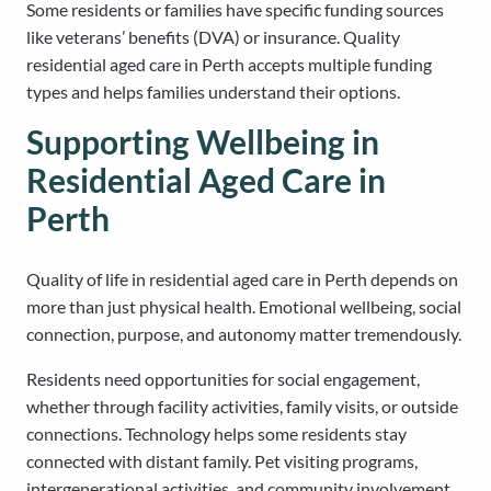
Some residents or families have specific funding sources
like veterans’ benefits (DVA) or insurance. Quality
residential aged care in Perth accepts multiple funding
types and helps families understand their options.
Supporting Wellbeing in
Residential Aged Care in
Perth
Quality of life in residential aged care in Perth depends on
more than just physical health. Emotional wellbeing, social
connection, purpose, and autonomy matter tremendously.
Residents need opportunities for social engagement,
whether through facility activities, family visits, or outside
connections. Technology helps some residents stay
connected with distant family. Pet visiting programs,
intergenerational activities, and community involvement