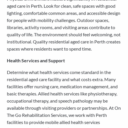
aged care in Perth. Look for clean, safe spaces with good
lighting, comfortable common areas, and accessible design
for people with mobility challenges. Outdoor spaces,
libraries, activity rooms, and visiting areas contribute to
quality of life. The environment should feel welcoming, not
institutional. Quality residential aged care in Perth creates
spaces where residents want to spend time.
Health Services and Support
Determine what health services come standard in the
residential aged care facility and what costs extra. Many
facilities offer nursing care, medication management, and
basic therapies. Allied health services like physiotherapy,
occupational therapy, and speech pathology may be
available through visiting providers or partnerships. At On
The Go Rehabilitation Services, we work with Perth
facilities to provide mobile allied health services