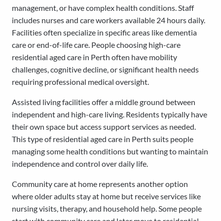
management, or have complex health conditions. Staff
includes nurses and care workers available 24 hours daily.
Facilities often specialize in specific areas like dementia
care or end-of-life care. People choosing high-care
residential aged care in Perth often have mobility
challenges, cognitive decline, or significant health needs
requiring professional medical oversight.
Assisted living facilities offer a middle ground between
independent and high-care living. Residents typically have
their own space but access support services as needed.
This type of residential aged care in Perth suits people
managing some health conditions but wanting to maintain
independence and control over daily life.
Community care at home represents another option
where older adults stay at home but receive services like
nursing visits, therapy, and household help. Some people
start with community care and later move to residential