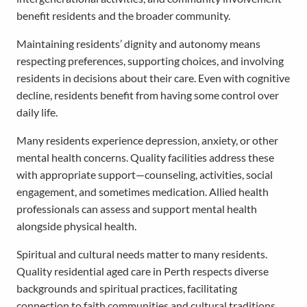
benefit residents and the broader community.
Maintaining residents’ dignity and autonomy means
respecting preferences, supporting choices, and involving
residents in decisions about their care. Even with cognitive
decline, residents benefit from having some control over
daily life.
Many residents experience depression, anxiety, or other
mental health concerns. Quality facilities address these
with appropriate support—counseling, activities, social
engagement, and sometimes medication. Allied health
professionals can assess and support mental health
alongside physical health.
Spiritual and cultural needs matter to many residents.
Quality residential aged care in Perth respects diverse
backgrounds and spiritual practices, facilitating
connection to faith communities and cultural traditions