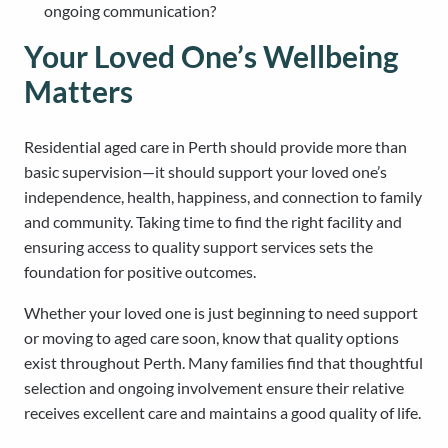
ongoing communication?
Your Loved One’s Wellbeing
Matters
Residential aged care in Perth should provide more than
basic supervision—it should support your loved one’s
independence, health, happiness, and connection to family
and community. Taking time to find the right facility and
ensuring access to quality support services sets the
foundation for positive outcomes.
Whether your loved one is just beginning to need support
or moving to aged care soon, know that quality options
exist throughout Perth. Many families find that thoughtful
selection and ongoing involvement ensure their relative
receives excellent care and maintains a good quality of life.