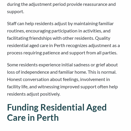
during the adjustment period provide reassurance and
support.
Staff can help residents adjust by maintaining familiar
routines, encouraging participation in activities, and
facilitating friendships with other residents. Quality
residential aged care in Perth recognizes adjustment as a
process requiring patience and support from all parties.
Some residents experience initial sadness or grief about
loss of independence and familiar home. This is normal.
Honest conversation about feelings, involvement in
facility life, and witnessing improved support often help
residents adjust positively.
Funding Residential Aged
Care in Perth