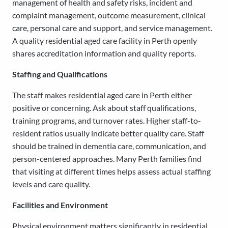
management of health and safety risks, incident and
complaint management, outcome measurement, clinical
care, personal care and support, and service management.
A quality residential aged care facility in Perth openly
shares accreditation information and quality reports.
Staffing and Qualifications
The staff makes residential aged care in Perth either
positive or concerning. Ask about staff qualifications,
training programs, and turnover rates. Higher staff-to-
resident ratios usually indicate better quality care. Staff
should be trained in dementia care, communication, and
person-centered approaches. Many Perth families find
that visiting at different times helps assess actual staffing
levels and care quality.
Facilities and Environment
Physical environment matters significantly in residential