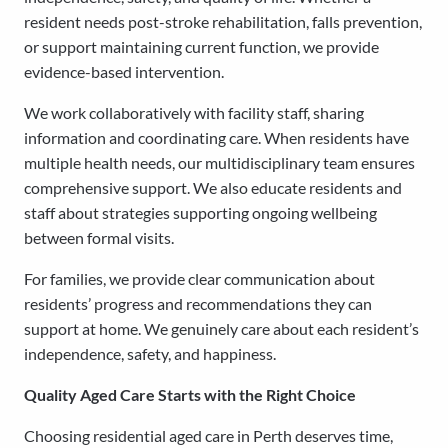
resident needs post-stroke rehabilitation, falls prevention,
or support maintaining current function, we provide
evidence-based intervention.
We work collaboratively with facility staff, sharing
information and coordinating care. When residents have
multiple health needs, our multidisciplinary team ensures
comprehensive support. We also educate residents and
staff about strategies supporting ongoing wellbeing
between formal visits.
For families, we provide clear communication about
residents’ progress and recommendations they can
support at home. We genuinely care about each resident’s
independence, safety, and happiness.
Quality Aged Care Starts with the Right Choice
Choosing residential aged care in Perth deserves time,