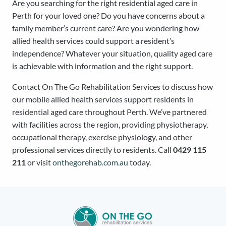
Are you searching for the right residential aged care in
Perth for your loved one? Do you have concerns about a
family member’s current care? Are you wondering how
allied health services could support a resident’s
independence? Whatever your situation, quality aged care
is achievable with information and the right support.
Contact On The Go Rehabilitation Services to discuss how
our mobile allied health services support residents in
residential aged care throughout Perth. We’ve partnered
with facilities across the region, providing physiotherapy,
occupational therapy, exercise physiology, and other
professional services directly to residents. Call
0429 115
211
or visit
onthegorehab.com.au
today.