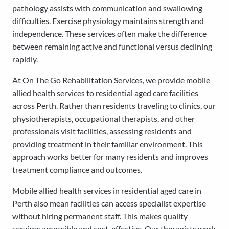
pathology assists with communication and swallowing
difficulties. Exercise physiology maintains strength and
independence. These services often make the difference
between remaining active and functional versus declining
rapidly.
At On The Go Rehabilitation Services, we provide mobile
allied health services to residential aged care facilities
across Perth. Rather than residents traveling to clinics, our
physiotherapists, occupational therapists, and other
professionals visit facilities, assessing residents and
providing treatment in their familiar environment. This
approach works better for many residents and improves
treatment compliance and outcomes.
Mobile allied health services in residential aged care in
Perth also mean facilities can access specialist expertise
without hiring permanent staff. This makes quality
services accessible and cost-effective. Our therapists work