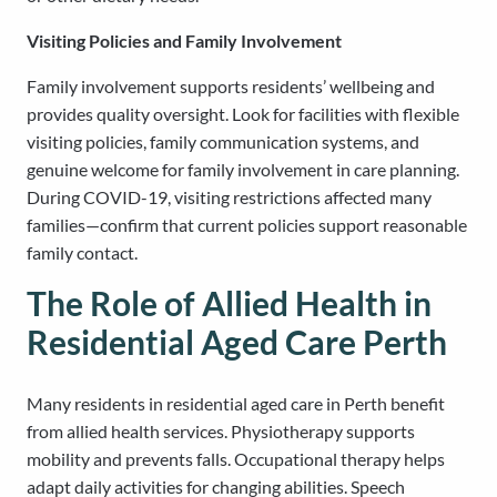
Visiting Policies and Family Involvement
Family involvement supports residents’ wellbeing and
provides quality oversight. Look for facilities with flexible
visiting policies, family communication systems, and
genuine welcome for family involvement in care planning.
During COVID-19, visiting restrictions affected many
families—confirm that current policies support reasonable
family contact.
The Role of Allied Health in
Residential Aged Care Perth
Many residents in residential aged care in Perth benefit
from allied health services. Physiotherapy supports
mobility and prevents falls. Occupational therapy helps
adapt daily activities for changing abilities. Speech