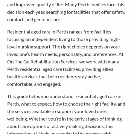
and improved quality of life. Many Perth families face this
decision each year, searching for facilities that offer safety,
comfort, and genuine care.
Residential aged care in Perth ranges from facilities
focusing on independent living to those providing high-
level nursing support. The right choice depends on your
loved one’s health needs, personality, and preferences. At
On The Go Rehabilitation Services, we work with many
Perth residential aged care facilities, providing allied
health services that help residents stay active,
comfortable, and engaged.
This guide helps you understand residential aged care in
Perth, what to expect, how to choose the right facility, and
the services available to support your loved one’s
wellbeing. Whether you’re in the early stages of thinking
about care options or actively making decisions, this
information will help you navigate the process with