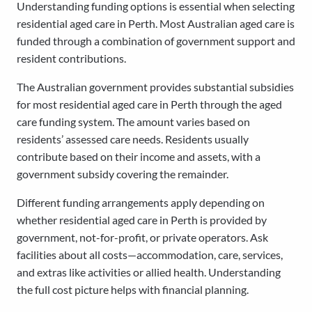
Understanding funding options is essential when selecting
residential aged care in Perth. Most Australian aged care is
funded through a combination of government support and
resident contributions.
The Australian government provides substantial subsidies
for most residential aged care in Perth through the aged
care funding system. The amount varies based on
residents’ assessed care needs. Residents usually
contribute based on their income and assets, with a
government subsidy covering the remainder.
Different funding arrangements apply depending on
whether residential aged care in Perth is provided by
government, not-for-profit, or private operators. Ask
facilities about all costs—accommodation, care, services,
and extras like activities or allied health. Understanding
the full cost picture helps with financial planning.