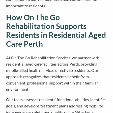
important to residents.
How On The Go
Rehabilitation Supports
Residents in Residential Aged
Care Perth
At On The Go Rehabilitation Services, we partner with
residential aged care facilities across Perth, providing
mobile allied health services directly to residents. Our
approach recognizes that residents benefit from
convenient, professional support within their familiar
environment.
Our team assesses residents’ functional abilities, identifies
goals, and develops treatment plans addressing mobility,
independence, safety, and quality of life. Whether a