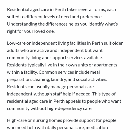
Residential aged care in Perth takes several forms, each
suited to different levels of need and preference.
Understanding the differences helps you identify what’s
right for your loved one.
Low-care or independent living facilities in Perth suit older
adults who are active and independent but want
community living and support services available.
Residents typically live in their own units or apartments
within a facility. Common services include meal
preparation, cleaning, laundry, and social activities.
Residents can usually manage personal care
independently, though staff help if needed. This type of
residential aged care in Perth appeals to people who want
community without high-dependency care.
High-care or nursing homes provide support for people
who need help with daily personal care, medication