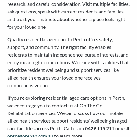
research, and careful consideration. Visit multiple facilities,
ask questions, speak with current residents and families,
and trust your instincts about whether a place feels right
for your loved one.
Quality residential aged care in Perth offers safety,
support, and community. The right facility enables
residents to maintain independence, pursue interests, and
enjoy meaningful connections. Working with facilities that
prioritize resident wellbeing and support services like
allied health ensures your loved one receives
comprehensive care.
If you’re exploring residential aged care options in Perth,
we encourage you to contact us at On The Go
Rehabilitation Services. We can discuss how our mobile
allied health services support residents’ wellbeing in aged
care facilities across Perth. Call us on
0429 115 211
or visit
onthegorehab.com.au
to learn more.