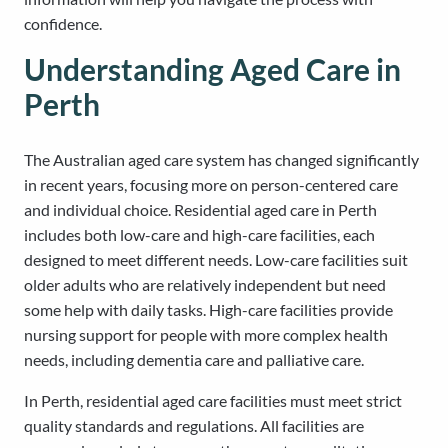
confidence.
Understanding Aged Care in
Perth
The Australian aged care system has changed significantly
in recent years, focusing more on person-centered care
and individual choice. Residential aged care in Perth
includes both low-care and high-care facilities, each
designed to meet different needs. Low-care facilities suit
older adults who are relatively independent but need
some help with daily tasks. High-care facilities provide
nursing support for people with more complex health
needs, including dementia care and palliative care.
In Perth, residential aged care facilities must meet strict
quality standards and regulations. All facilities are