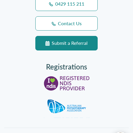
0429 115 211
Contact Us
Submit a Referral
Registrations