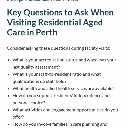
Key Questions to Ask When
Visiting Residential Aged
Care in Perth
Consider asking these questions during facility visits:
What is your accreditation status and when was your
last quality assessment?
What is your staff-to-resident ratio and what
qualifications do staff hold?
What health and allied health services are available?
How do you support residents’ independence and
personal choice?
What activities and engagement opportunities do you
offer?
How do you involve families in care planning and