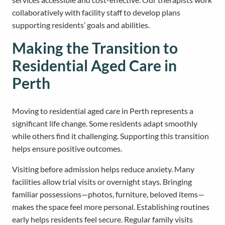
collaboratively with facility staff to develop plans
supporting residents’ goals and abilities.
Making the Transition to
Residential Aged Care in
Perth
Moving to residential aged care in Perth represents a
significant life change. Some residents adapt smoothly
while others find it challenging. Supporting this transition
helps ensure positive outcomes.
Visiting before admission helps reduce anxiety. Many
facilities allow trial visits or overnight stays. Bringing
familiar possessions—photos, furniture, beloved items—
makes the space feel more personal. Establishing routines
early helps residents feel secure. Regular family visits