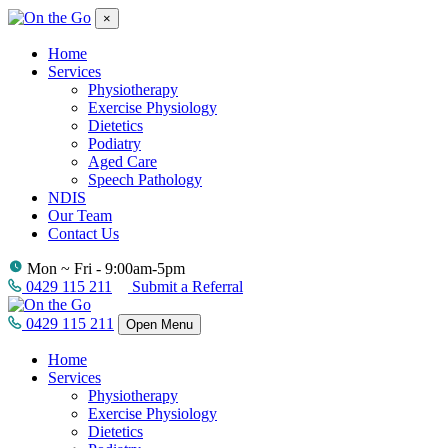
×
Home
Services
Physiotherapy
Exercise Physiology
Dietetics
Podiatry
Aged Care
Speech Pathology
NDIS
Our Team
Contact Us
Mon ~ Fri - 9:00am-5pm
0429 115 211
Submit a Referral
0429 115 211
Open Menu
Home
Services
Physiotherapy
Exercise Physiology
Dietetics