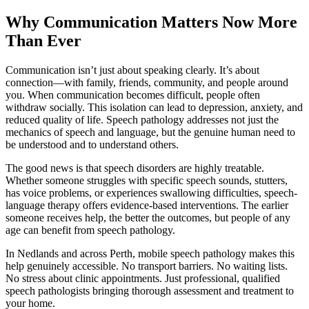
Why Communication Matters Now More
Than Ever
Communication isn’t just about speaking clearly. It’s about
connection—with family, friends, community, and people around
you. When communication becomes difficult, people often
withdraw socially. This isolation can lead to depression, anxiety, and
reduced quality of life. Speech pathology addresses not just the
mechanics of speech and language, but the genuine human need to
be understood and to understand others.
The good news is that speech disorders are highly treatable.
Whether someone struggles with specific speech sounds, stutters,
has voice problems, or experiences swallowing difficulties, speech-
language therapy offers evidence-based interventions. The earlier
someone receives help, the better the outcomes, but people of any
age can benefit from speech pathology.
In Nedlands and across Perth, mobile speech pathology makes this
help genuinely accessible. No transport barriers. No waiting lists.
No stress about clinic appointments. Just professional, qualified
speech pathologists bringing thorough assessment and treatment to
your home.