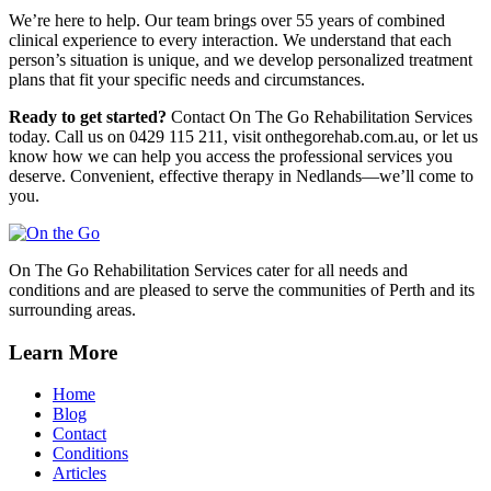
We’re here to help. Our team brings over 55 years of combined
clinical experience to every interaction. We understand that each
person’s situation is unique, and we develop personalized treatment
plans that fit your specific needs and circumstances.
Ready to get started?
Contact On The Go Rehabilitation Services
today. Call us on 0429 115 211, visit onthegorehab.com.au, or let us
know how we can help you access the professional services you
deserve. Convenient, effective therapy in Nedlands—we’ll come to
you.
On The Go Rehabilitation Services cater for all needs and
conditions and are pleased to serve the communities of Perth and its
surrounding areas.
Learn More
Home
Blog
Contact
Conditions
Articles