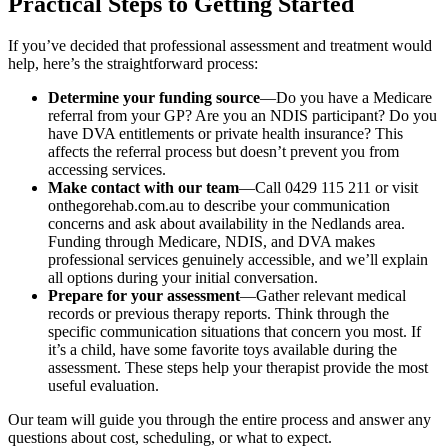
Practical Steps to Getting Started
If you’ve decided that professional assessment and treatment would
help, here’s the straightforward process:
Determine your funding source
—Do you have a Medicare
referral from your GP? Are you an NDIS participant? Do you
have DVA entitlements or private health insurance? This
affects the referral process but doesn’t prevent you from
accessing services.
Make contact with our team
—Call 0429 115 211 or visit
onthegorehab.com.au to describe your communication
concerns and ask about availability in the Nedlands area.
Funding through Medicare, NDIS, and DVA makes
professional services genuinely accessible, and we’ll explain
all options during your initial conversation.
Prepare for your assessment
—Gather relevant medical
records or previous therapy reports. Think through the
specific communication situations that concern you most. If
it’s a child, have some favorite toys available during the
assessment. These steps help your therapist provide the most
useful evaluation.
Our team will guide you through the entire process and answer any
questions about cost, scheduling, or what to expect.