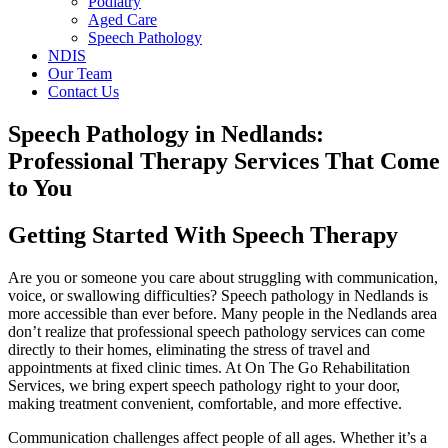
Podiatry
Aged Care
Speech Pathology
NDIS
Our Team
Contact Us
Speech Pathology in Nedlands:
Professional Therapy Services That Come
to You
Getting Started With Speech Therapy
Are you or someone you care about struggling with communication,
voice, or swallowing difficulties? Speech pathology in Nedlands is
more accessible than ever before. Many people in the Nedlands area
don’t realize that professional speech pathology services can come
directly to their homes, eliminating the stress of travel and
appointments at fixed clinic times. At On The Go Rehabilitation
Services, we bring expert speech pathology right to your door,
making treatment convenient, comfortable, and more effective.
Communication challenges affect people of all ages. Whether it’s a