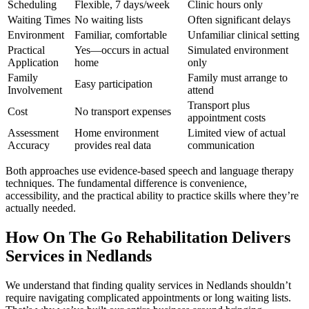
Scheduling
Flexible, 7 days/week
Clinic hours only
Waiting Times
No waiting lists
Often significant delays
Environment
Familiar, comfortable
Unfamiliar clinical setting
Practical
Yes—occurs in actual
Simulated environment
Application
home
only
Family
Family must arrange to
Easy participation
Involvement
attend
Transport plus
Cost
No transport expenses
appointment costs
Assessment
Home environment
Limited view of actual
Accuracy
provides real data
communication
Both approaches use evidence-based speech and language therapy
techniques. The fundamental difference is convenience,
accessibility, and the practical ability to practice skills where they’re
actually needed.
How On The Go Rehabilitation Delivers
Services in Nedlands
We understand that finding quality services in Nedlands shouldn’t
require navigating complicated appointments or long waiting lists.