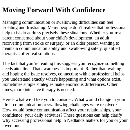
Moving Forward With Confidence
Managing communication or swallowing difficulties can feel
isolating and frustrating. Many people don’t realize that professional
help exists to address precisely these situations. Whether you’re a
parent concerned about your child’s development, an adult
recovering from stroke or surgery, or an older person wanting to
maintain communication ability and swallowing safety, qualified
therapists offer real solutions.
The fact that you’re reading this suggests you recognize something
needs attention. That awareness is important. Rather than waiting
and hoping the issue resolves, connecting with a professional helps
you understand exactly what’s happening and what options exist.
Sometimes simple strategies make enormous differences. Other
times, more intensive therapy is needed.
Here’s what we’d like you to consider: What would change in your
life if communication or swallowing challenges were resolved?
How would better communication affect your relationships, your
confidence, your daily activities? These questions can help clarify
why accessing professional help in Nedlands matters for you or your
loved one.