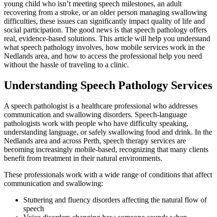
young child who isn’t meeting speech milestones, an adult
recovering from a stroke, or an older person managing swallowing
difficulties, these issues can significantly impact quality of life and
social participation. The good news is that speech pathology offers
real, evidence-based solutions. This article will help you understand
what speech pathology involves, how mobile services work in the
Nedlands area, and how to access the professional help you need
without the hassle of traveling to a clinic.
Understanding Speech Pathology Services
A speech pathologist is a healthcare professional who addresses
communication and swallowing disorders. Speech-language
pathologists work with people who have difficulty speaking,
understanding language, or safely swallowing food and drink. In the
Nedlands area and across Perth, speech therapy services are
becoming increasingly mobile-based, recognizing that many clients
benefit from treatment in their natural environments.
These professionals work with a wide range of conditions that affect
communication and swallowing:
Stuttering and fluency disorders affecting the natural flow of
speech