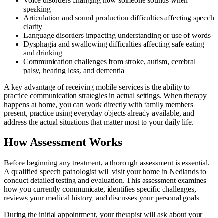
Voice disorders changing how someone sounds when
speaking
Articulation and sound production difficulties affecting speech
clarity
Language disorders impacting understanding or use of words
Dysphagia and swallowing difficulties affecting safe eating
and drinking
Communication challenges from stroke, autism, cerebral
palsy, hearing loss, and dementia
A key advantage of receiving mobile services is the ability to
practice communication strategies in actual settings. When therapy
happens at home, you can work directly with family members
present, practice using everyday objects already available, and
address the actual situations that matter most to your daily life.
How Assessment Works
Before beginning any treatment, a thorough assessment is essential.
A qualified speech pathologist will visit your home in Nedlands to
conduct detailed testing and evaluation. This assessment examines
how you currently communicate, identifies specific challenges,
reviews your medical history, and discusses your personal goals.
During the initial appointment, your therapist will ask about your