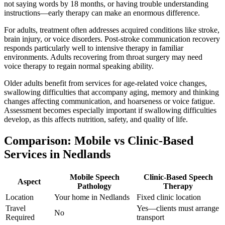
not saying words by 18 months, or having trouble understanding
instructions—early therapy can make an enormous difference.
For adults, treatment often addresses acquired conditions like stroke,
brain injury, or voice disorders. Post-stroke communication recovery
responds particularly well to intensive therapy in familiar
environments. Adults recovering from throat surgery may need
voice therapy to regain normal speaking ability.
Older adults benefit from services for age-related voice changes,
swallowing difficulties that accompany aging, memory and thinking
changes affecting communication, and hoarseness or voice fatigue.
Assessment becomes especially important if swallowing difficulties
develop, as this affects nutrition, safety, and quality of life.
Comparison: Mobile vs Clinic-Based
Services in Nedlands
Mobile Speech
Clinic-Based Speech
Aspect
Pathology
Therapy
Location
Your home in Nedlands
Fixed clinic location
Travel
Yes—clients must arrange
No
Required
transport