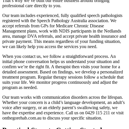
That’s why we’ve built our entire business around bringing
professional care directly to you.
Our team includes experienced, fully qualified speech pathologists
registered with the Speech Pathology Australia association. We
accept referrals from GPs for Medicare Chronic Disease
Management plans, work with NDIS participants in the Nedlands
area, manage DVA referrals, and accept private health insurance and
private payment. This means regardless of your funding situation,
we can likely help you access the services you need.
When you contact us, we follow a straightforward process. An
initial phone conversation helps us understand your situation and
confirm we’re the right fit. A therapist then visits your home for a
detailed assessment. Based on findings, we develop a personalized
treatment program. Regular therapy sessions follow a schedule that
suits your life. We monitor progress continuously and adjust the
program as needed.
Our team works with communication disorders across the lifespan.
Whether your concern is a child’s language development, an adult’s
voice after surgery, or an elderly parent’s swallowing safety, we
have the expertise and experience. Call us on 0429 115 211 or visit
onthegorehab.com.au to discuss your specific situation.