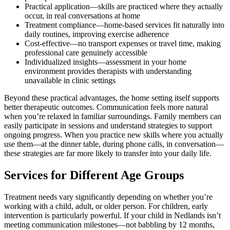
Practical application—skills are practiced where they actually
occur, in real conversations at home
Treatment compliance—home-based services fit naturally into
daily routines, improving exercise adherence
Cost-effective—no transport expenses or travel time, making
professional care genuinely accessible
Individualized insights—assessment in your home
environment provides therapists with understanding
unavailable in clinic settings
Beyond these practical advantages, the home setting itself supports
better therapeutic outcomes. Communication feels more natural
when you’re relaxed in familiar surroundings. Family members can
easily participate in sessions and understand strategies to support
ongoing progress. When you practice new skills where you actually
use them—at the dinner table, during phone calls, in conversation—
these strategies are far more likely to transfer into your daily life.
Services for Different Age Groups
Treatment needs vary significantly depending on whether you’re
working with a child, adult, or older person. For children, early
intervention is particularly powerful. If your child in Nedlands isn’t
meeting communication milestones—not babbling by 12 months,