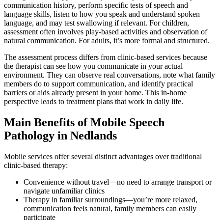
communication history, perform specific tests of speech and
language skills, listen to how you speak and understand spoken
language, and may test swallowing if relevant. For children,
assessment often involves play-based activities and observation of
natural communication. For adults, it’s more formal and structured.
The assessment process differs from clinic-based services because
the therapist can see how you communicate in your actual
environment. They can observe real conversations, note what family
members do to support communication, and identify practical
barriers or aids already present in your home. This in-home
perspective leads to treatment plans that work in daily life.
Main Benefits of Mobile Speech
Pathology in Nedlands
Mobile services offer several distinct advantages over traditional
clinic-based therapy:
Convenience without travel—no need to arrange transport or
navigate unfamiliar clinics
Therapy in familiar surroundings—you’re more relaxed,
communication feels natural, family members can easily
participate