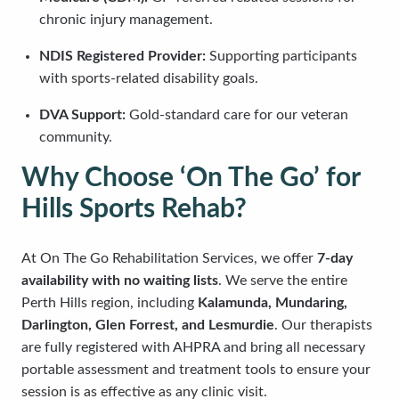
chronic injury management.
NDIS Registered Provider:
Supporting participants
with sports-related disability goals.
DVA Support:
Gold-standard care for our veteran
community.
Why Choose ‘On The Go’ for
Hills Sports Rehab?
At On The Go Rehabilitation Services, we offer
7-day
availability with no waiting lists
. We serve the entire
Perth Hills region, including
Kalamunda, Mundaring,
Darlington, Glen Forrest, and Lesmurdie
. Our therapists
are fully registered with AHPRA and bring all necessary
portable assessment and treatment tools to ensure your
session is as effective as any clinic visit.