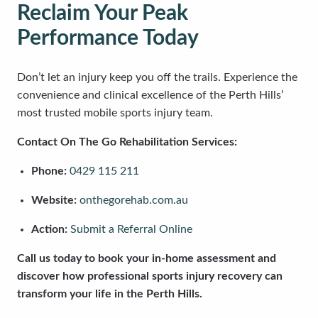
Reclaim Your Peak
Performance Today
Don’t let an injury keep you off the trails. Experience the
convenience and clinical excellence of the Perth Hills’
most trusted mobile sports injury team.
Contact On The Go Rehabilitation Services:
Phone:
0429 115 211
Website:
onthegorehab.com.au
Action:
Submit a Referral Online
Call us today to book your in-home assessment and
discover how professional sports injury recovery can
transform your life in the Perth Hills.