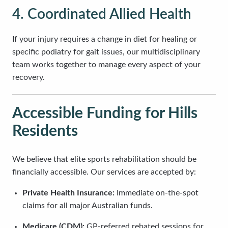
4. Coordinated Allied Health
If your injury requires a change in diet for healing or
specific podiatry for gait issues, our multidisciplinary
team works together to manage every aspect of your
recovery.
Accessible Funding for Hills
Residents
We believe that elite sports rehabilitation should be
financially accessible. Our services are accepted by:
Private Health Insurance:
Immediate on-the-spot
claims for all major Australian funds.
Medicare (CDM):
GP-referred rebated sessions for