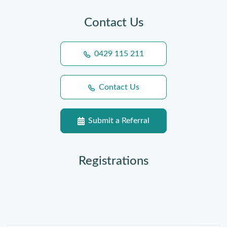
Contact Us
0429 115 211
Contact Us
Submit a Referral
Registrations