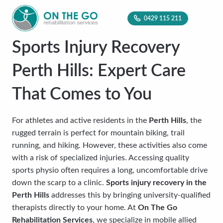
0429 115 211
Sports Injury Recovery
Perth Hills: Expert Care
That Comes to You
For athletes and active residents in the
Perth Hills
, the
rugged terrain is perfect for mountain biking, trail
running, and hiking. However, these activities also come
with a risk of specialized injuries. Accessing quality
sports physio often requires a long, uncomfortable drive
down the scarp to a clinic.
Sports injury recovery in the
Perth Hills
addresses this by bringing university-qualified
therapists directly to your home. At
On The Go
Rehabilitation Services
, we specialize in mobile allied