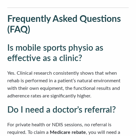
Frequently Asked Questions
(FAQ)
Is mobile sports physio as
effective as a clinic?
Yes. Clinical research consistently shows that when
rehab is performed in a patient’s natural environment
with their own equipment, the functional results and
adherence rates are significantly higher.
Do I need a doctor’s referral?
For private health or NDIS sessions, no referral is
required. To claim a
Medicare rebate
, you will need a