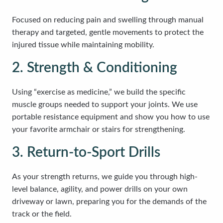
Focused on reducing pain and swelling through manual
therapy and targeted, gentle movements to protect the
injured tissue while maintaining mobility.
2. Strength & Conditioning
Using “exercise as medicine,” we build the specific
muscle groups needed to support your joints. We use
portable resistance equipment and show you how to use
your favorite armchair or stairs for strengthening.
3. Return-to-Sport Drills
As your strength returns, we guide you through high-
level balance, agility, and power drills on your own
driveway or lawn, preparing you for the demands of the
track or the field.