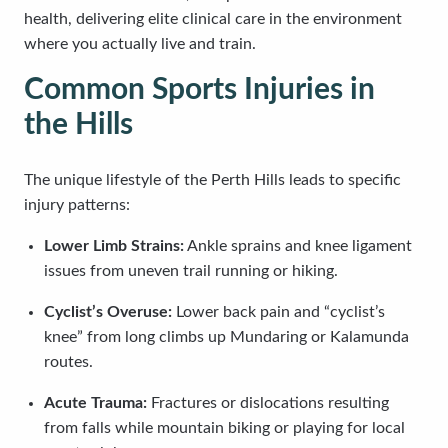
health, delivering elite clinical care in the environment
where you actually live and train.
Common Sports Injuries in
the Hills
The unique lifestyle of the Perth Hills leads to specific
injury patterns:
Lower Limb Strains:
Ankle sprains and knee ligament
issues from uneven trail running or hiking.
Cyclist’s Overuse:
Lower back pain and “cyclist’s
knee” from long climbs up Mundaring or Kalamunda
routes.
Acute Trauma:
Fractures or dislocations resulting
from falls while mountain biking or playing for local