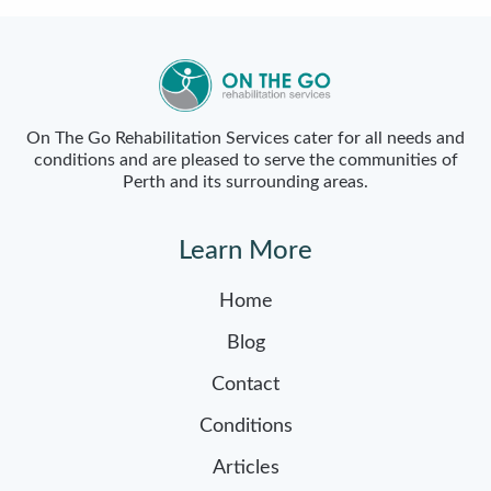
On The Go Rehabilitation Services cater for all needs and
conditions and are pleased to serve the communities of
Perth and its surrounding areas.
Learn More
Home
Blog
Contact
Conditions
Articles