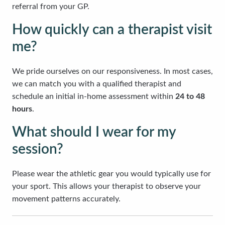
referral from your GP.
How quickly can a therapist visit
me?
We pride ourselves on our responsiveness. In most cases,
we can match you with a qualified therapist and
schedule an initial in-home assessment within
24 to 48
hours
.
What should I wear for my
session?
Please wear the athletic gear you would typically use for
your sport. This allows your therapist to observe your
movement patterns accurately.