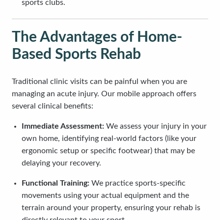
sports clubs.
The Advantages of Home-
Based Sports Rehab
Traditional clinic visits can be painful when you are
managing an acute injury. Our mobile approach offers
several clinical benefits:
Immediate Assessment:
We assess your injury in your
own home, identifying real-world factors (like your
ergonomic setup or specific footwear) that may be
delaying your recovery.
Functional Training:
We practice sports-specific
movements using your actual equipment and the
terrain around your property, ensuring your rehab is