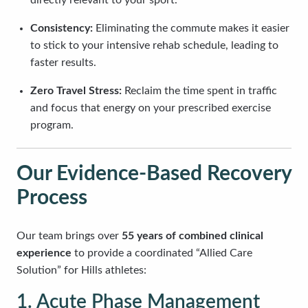
directly relevant to your sport.
Consistency:
Eliminating the commute makes it easier
to stick to your intensive rehab schedule, leading to
faster results.
Zero Travel Stress:
Reclaim the time spent in traffic
and focus that energy on your prescribed exercise
program.
Our Evidence-Based Recovery
Process
Our team brings over
55 years of combined clinical
experience
to provide a coordinated “Allied Care
Solution” for Hills athletes:
1. Acute Phase Management