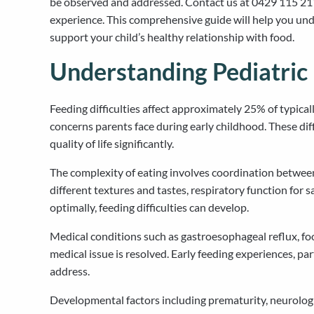
be observed and addressed. Contact us at 0429 115 211
experience. This comprehensive guide will help you unde
support your child’s healthy relationship with food.
Understanding Pediatric 
Feeding difficulties affect approximately 25% of typica
concerns parents face during early childhood. These dif
quality of life significantly.
The complexity of eating involves coordination between
different textures and tastes, respiratory function for
optimally, feeding difficulties can develop.
Medical conditions such as gastroesophageal reflux, food
medical issue is resolved. Early feeding experiences, par
address.
Developmental factors including prematurity, neurologica