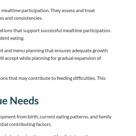
 mealtime participation. They assess and treat
es and consistencies.
ations that support successful mealtime participation.
dent eating.
sment and menu planning that ensures adequate growth
ill accept while planning for gradual expansion of
ons that may contribute to feeding difficulties. This
ue Needs
pment from birth, current eating patterns, and family
tial contributing factors.