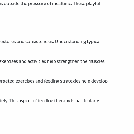
es outside the pressure of mealtime. These playful
 textures and consistencies. Understanding typical
ercises and activities help strengthen the muscles
rgeted exercises and feeding strategies help develop
y. This aspect of feeding therapy is particularly