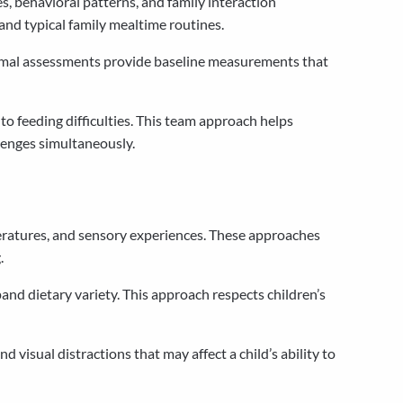
, behavioral patterns, and family interaction
nd typical family mealtime routines.
 formal assessments provide baseline measurements that
o feeding difficulties. This team approach helps
lenges simultaneously.
eratures, and sensory experiences. These approaches
.
and dietary variety. This approach respects children’s
 visual distractions that may affect a child’s ability to