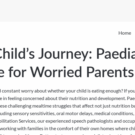
Home
hild’s Journey: Paedi
e for Worried Parents
nd constant worry about whether your child is eating enough? If you
ne in feeling concerned about their nutrition and development. Pae
 these challenging mealtime struggles that affect not just nutritio
luding sensory sensitivities, oral motor delays, medical conditions,
bilitation Services, our experienced speech pathologists and occu
working with families in the comfort of their own homes where chi