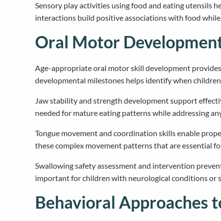
Sensory play activities using food and eating utensils 
interactions build positive associations with food whil
Oral Motor Development
Age-appropriate oral motor skill development provides t
developmental milestones helps identify when children 
Jaw stability and strength development support effect
needed for mature eating patterns while addressing any 
Tongue movement and coordination skills enable proper 
these complex movement patterns that are essential for
Swallowing safety assessment and intervention prevent a
important for children with neurological conditions or 
Behavioral Approaches t