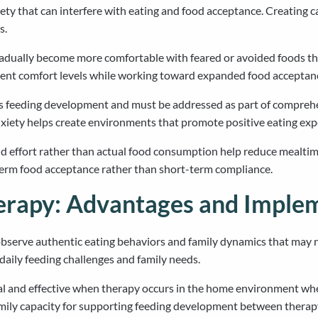
y that can interfere with eating and food acceptance. Creating ca
s.
radually become more comfortable with feared or avoided foods t
rrent comfort levels while working toward expanded food acceptan
n’s feeding development and must be addressed as part of compreh
nxiety helps create environments that promote positive eating exp
and effort rather than actual food consumption help reduce meal
-term food acceptance rather than short-term compliance.
rapy: Advantages and Imple
bserve authentic eating behaviors and family dynamics that may n
aily feeding challenges and family needs.
 and effective when therapy occurs in the home environment wher
amily capacity for supporting feeding development between therap