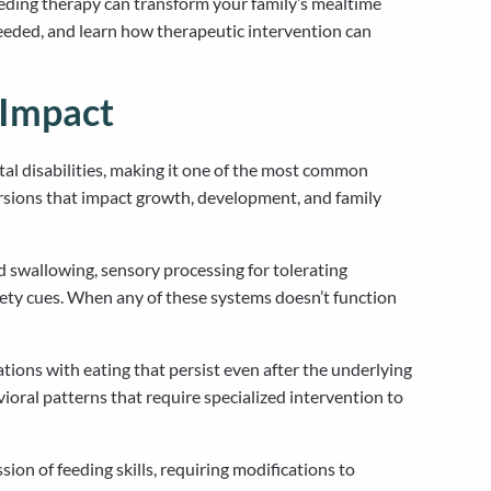
eding therapy can transform your family’s mealtime
needed, and learn how therapeutic intervention can
 Impact
tal disabilities, making it one of the most common
versions that impact growth, development, and family
d swallowing, sensory processing for tolerating
tiety cues. When any of these systems doesn’t function
ations with eating that persist even after the underlying
avioral patterns that require specialized intervention to
ion of feeding skills, requiring modifications to