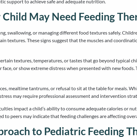
c support to achieve safe and adequate nutrition.
 Child May Need Feeding The
ng, swallowing, or managing different food textures safely. Childr
ain textures. These signs suggest that the muscles and coordinati
certain textures, temperatures, or tastes that go beyond typical c
 face, or show extreme distress when presented with new foods. T
es, mealtime tantrums, or refusal to sit at the table for meals. Whi
y stress may require professional assessment and intervention strat
ulties impact a child’s ability to consume adequate calories or nu
ed to peers may indicate that feeding challenges are affecting ove
proach to Pediatric Feeding T