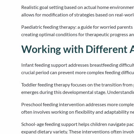
Realistic goal setting based on actual home environme
allows for modification of strategies based on real-wo
Paediatric feeding therapy: a guide for worried parent
creating optimal conditions for therapeutic progress an
Working with Different 
Infant feeding support addresses breastfeeding difficultie
crucial period can prevent more complex feeding difficul
Toddler feeding therapy focuses on the transition from 
emerges during this developmental stage. Understandin
Preschool feeding intervention addresses more complex e
often involves working on flexibility and adaptability ne
School-age feeding support helps children navigate pac
expand dietary variety. These interventions often invol