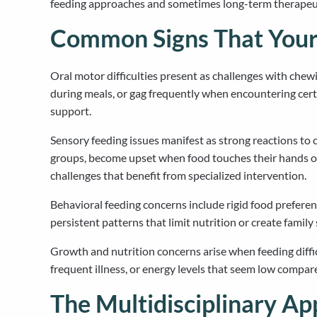
feeding approaches and sometimes long-term therapeuti
Common Signs That Your
Oral motor difficulties present as challenges with chewi
during meals, or gag frequently when encountering cert
support.
Sensory feeding issues manifest as strong reactions to 
groups, become upset when food touches their hands or
challenges that benefit from specialized intervention.
Behavioral feeding concerns include rigid food preferenc
persistent patterns that limit nutrition or create famil
Growth and nutrition concerns arise when feeding diffic
frequent illness, or energy levels that seem low compar
The Multidisciplinary Ap