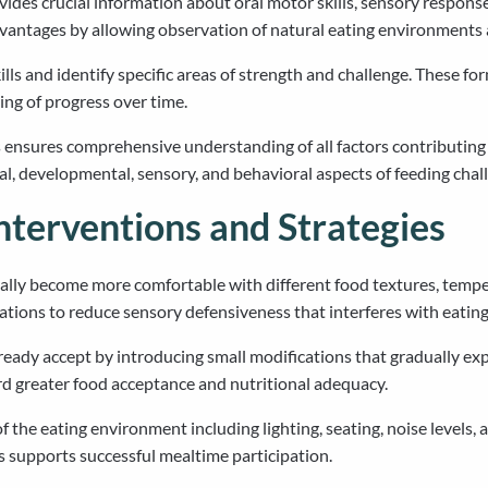
des crucial information about oral motor skills, sensory responses
antages by allowing observation of natural eating environments a
ills and identify specific areas of strength and challenge. These
ng of progress over time.
 ensures comprehensive understanding of all factors contributing t
l, developmental, sensory, and behavioral aspects of feeding chal
nterventions and Strategies
ually become more comfortable with different food textures, temp
tions to reduce sensory defensiveness that interferes with eating
lready accept by introducing small modifications that gradually exp
d greater food acceptance and nutritional adequacy.
he eating environment including lighting, seating, noise levels, and
 supports successful mealtime participation.