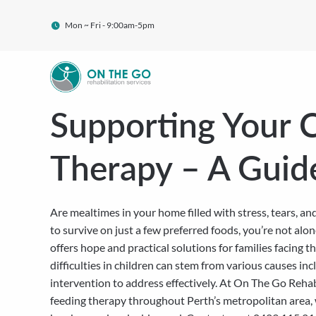
Mon ~ Fri - 9:00am-5pm
Supporting Your C
Therapy – A Guid
Are mealtimes in your home filled with stress, tears, a
to survive on just a few preferred foods, you’re not alo
offers hope and practical solutions for families facing
difficulties in children can stem from various causes inc
intervention to address effectively. At On The Go Reha
feeding therapy throughout Perth’s metropolitan area, 