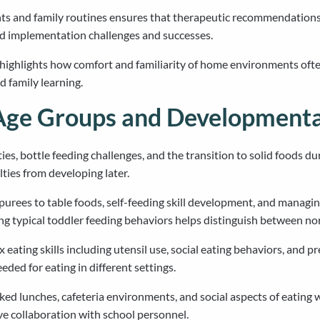
nts and family routines ensures that therapeutic recommendations
rld implementation challenges and successes.
s highlights how comfort and familiarity of home environments ofte
d family learning.
Age Groups and Developmenta
s, bottle feeding challenges, and the transition to solid foods durin
ties from developing later.
purees to table foods, self-feeding skill development, and managin
g typical toddler feeding behaviors helps distinguish between n
ating skills including utensil use, social eating behaviors, and p
eded for eating in different settings.
ked lunches, cafeteria environments, and social aspects of eating 
ve collaboration with school personnel.