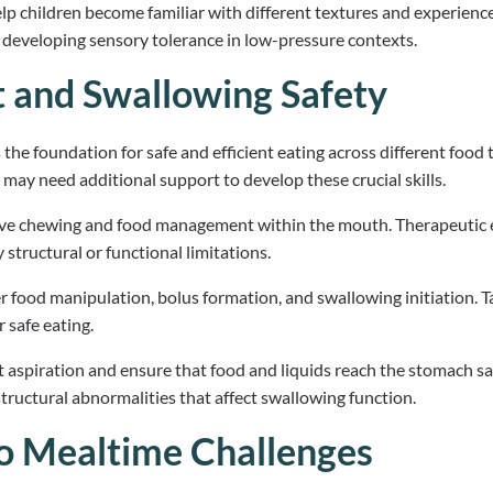
help children become familiar with different textures and experienc
e developing sensory tolerance in low-pressure contexts.
 and Swallowing Safety
he foundation for safe and efficient eating across different food
may need additional support to develop these crucial skills.
ive chewing and food management within the mouth. Therapeutic ex
structural or functional limitations.
food manipulation, bolus formation, and swallowing initiation. Ta
 safe eating.
spiration and ensure that food and liquids reach the stomach safel
structural abnormalities that affect swallowing function.
o Mealtime Challenges