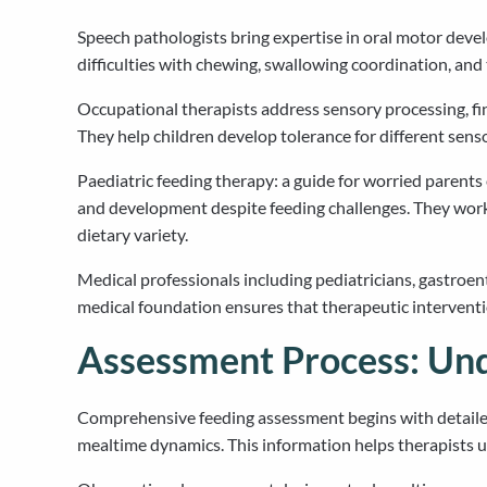
Speech pathologists bring expertise in oral motor deve
difficulties with chewing, swallowing coordination, and
Occupational therapists address sensory processing, fin
They help children develop tolerance for different sens
Paediatric feeding therapy: a guide for worried parent
and development despite feeding challenges. They work w
dietary variety.
Medical professionals including pediatricians, gastroent
medical foundation ensures that therapeutic interventio
Assessment Process: Und
Comprehensive feeding assessment begins with detailed
mealtime dynamics. This information helps therapists und