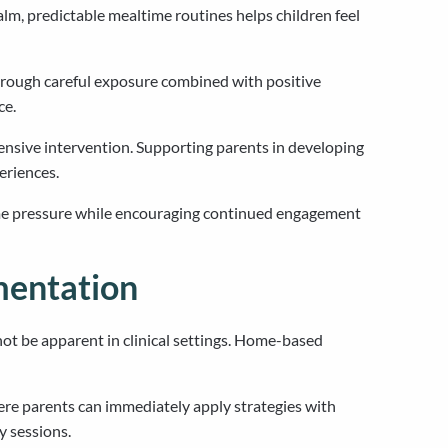
lm, predictable mealtime routines helps children feel
hrough careful exposure combined with positive
ce.
ensive intervention. Supporting parents in developing
eriences.
time pressure while encouraging continued engagement
mentation
ot be apparent in clinical settings. Home-based
e parents can immediately apply strategies with
y sessions.