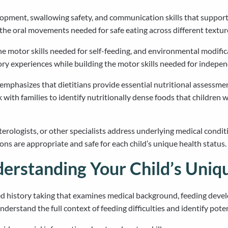
lopment, swallowing safety, and communication skills that support
 the oral movements needed for safe eating across different textur
e motor skills needed for self-feeding, and environmental modific
ory experiences while building the motor skills needed for indepen
s emphasizes that dietitians provide essential nutritional asses
ith families to identify nutritionally dense foods that children w
erologists, or other specialists address underlying medical conditi
ns are appropriate and safe for each child’s unique health status.
erstanding Your Child’s Uniq
 history taking that examines medical background, feeding develo
erstand the full context of feeding difficulties and identify poten