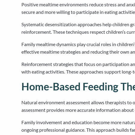
Positive mealtime environments reduce stress and anxiet
secure and more willing to participate in eating activitie
Systematic desensitization approaches help children g
reinforcement. These techniques respect children’s cu
Family mealtime dynamics play crucial roles in childre
effective mealtime strategies and reducing their own a
Reinforcement strategies that focus on participation 
with eating activities. These approaches support long
Home-Based Feeding The
Natural environment assessment allows therapists to o
assessment provides more accurate information about d
Family involvement and education become more natural
ongoing professional guidance. This approach builds f