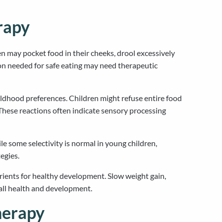
rapy
en may pocket food in their cheeks, drool excessively
on needed for safe eating may need therapeutic
hildhood preferences. Children might refuse entire food
hese reactions often indicate sensory processing
le some selectivity is normal in young children,
egies.
trients for healthy development. Slow weight gain,
rall health and development.
herapy