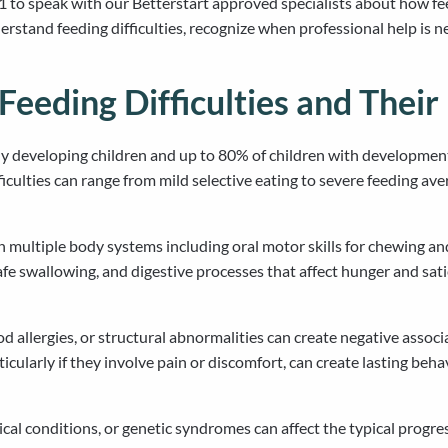
 to speak with our Betterstart approved specialists about how fe
rstand feeding difficulties, recognize when professional help is 
Feeding Difficulties and Their
lly developing children and up to 80% of children with developmen
ficulties can range from mild selective eating to severe feeding a
 multiple body systems including oral motor skills for chewing an
 safe swallowing, and digestive processes that affect hunger and sa
 allergies, or structural abnormalities can create negative associ
ticularly if they involve pain or discomfort, can create lasting beh
l conditions, or genetic syndromes can affect the typical progress