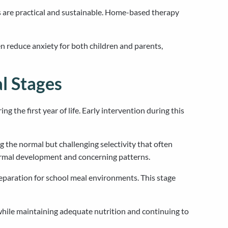
 are practical and sustainable. Home-based therapy
n reduce anxiety for both children and parents,
l Stages
g the first year of life. Early intervention during this
g the normal but challenging selectivity that often
ormal development and concerning patterns.
reparation for school meal environments. This stage
while maintaining adequate nutrition and continuing to