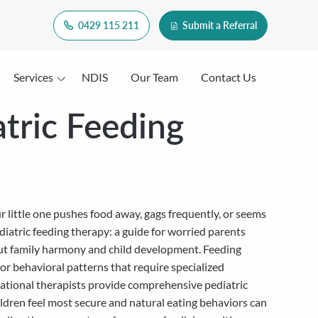
0429 115 211
Submit a Referral
Services
NDIS
Our Team
Contact Us
atric Feeding
r little one pushes food away, gags frequently, or seems
diatric feeding therapy: a guide for worried parents
n but family harmony and child development. Feeding
 or behavioral patterns that require specialized
pational therapists provide comprehensive pediatric
ldren feel most secure and natural eating behaviors can