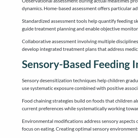
Observational assessment during actual mealtimes provi
dynamics. Home-based assessment offers particular adv
Standardized assessment tools help quantify feeding sk
guide treatment planning and enable objective monitori
Collaborative assessment involving multiple disciplines
develop integrated treatment plans that address medica
Sensory-Based Feeding I
Sensory desensitization techniques help children grad
use systematic exposure combined with positive associa
Food chaining strategies build on foods that children a
current preferences while systematically working towar
Environmental modifications address sensory aspects of t
focus on eating. Creating optimal sensory environments