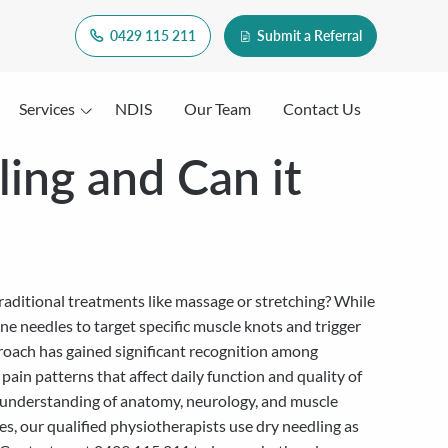
0429 115 211
Submit a Referral
Services
NDIS
Our Team
Contact Us
ling and Can it
traditional treatments like massage or stretching? While
e needles to target specific muscle knots and trigger
roach has gained significant recognition among
 pain patterns that affect daily function and quality of
al understanding of anatomy, neurology, and muscle
s, our qualified physiotherapists use dry needling as