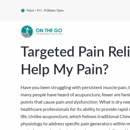
Mon ~ Fri - 9:00am-5pm
Targeted Pain Rel
Help My Pain?
Have you been struggling with persistent muscle pain, t
many people have heard of acupuncture, fewer are famili
points that cause pain and dysfunction. What is dry ne
healthcare professionals for its ability to provide rapid
life. Unlike acupuncture, which follows traditional Ch
physiology to address specific pain generators within m