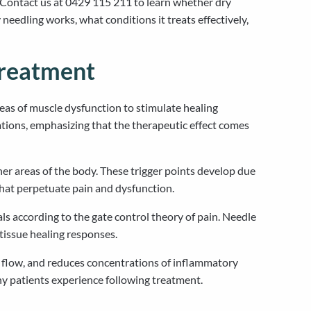
 Contact us at 0429 115 211 to learn whether dry
eedling works, what conditions it treats effectively,
Treatment
areas of muscle dysfunction to stimulate healing
ations, emphasizing that the therapeutic effect comes
ther areas of the body. These trigger points develop due
that perpetuate pain and dysfunction.
s according to the gate control theory of pain. Needle
tissue healing responses.
d flow, and reduces concentrations of inflammatory
ny patients experience following treatment.