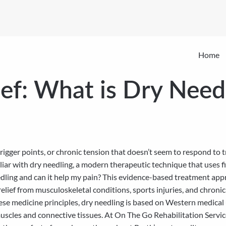
Home
ief: What is Dry Need
rigger points, or chronic tension that doesn’t seem to respond to 
ar with dry needling, a modern therapeutic technique that uses fin
edling and can it help my pain? This evidence-based treatment app
 relief from musculoskeletal conditions, sports injuries, and chronic
inese medicine principles, dry needling is based on Western medic
uscles and connective tissues. At On The Go Rehabilitation Service