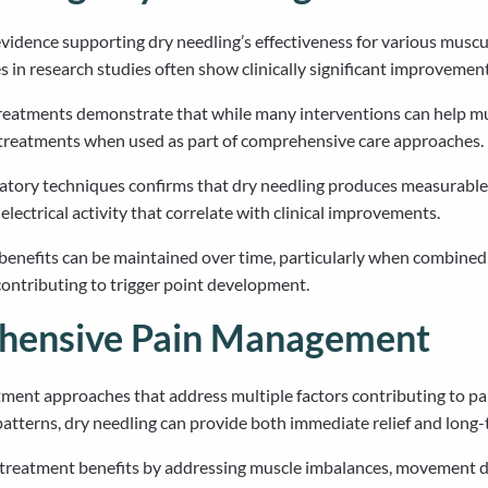
idence supporting dry needling’s effectiveness for various muscul
s in research studies often show clinically significant improvement
eatments demonstrate that while many interventions can help musc
er treatments when used as part of comprehensive care approaches.
tory techniques confirms that dry needling produces measurable 
ctrical activity that correlate with clinical improvements.
benefits can be maintained over time, particularly when combined 
 contributing to trigger point development.
ehensive Pain Management
tment approaches that address multiple factors contributing to p
atterns, dry needling can provide both immediate relief and lon
 treatment benefits by addressing muscle imbalances, movement dy