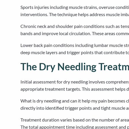
Sports injuries including muscle strains, overuse con
interventions. The technique helps address muscle imba
Chronic neck and shoulder pain conditions such as tensi
bands and improve local circulation. These areas commonl
Lower back pain conditions including lumbar muscle str
deep muscle layers and trigger points that contribute 
The Dry Needling Treatm
Initial assessment for dry needling involves comprehens
appropriate treatment targets. This assessment helps de
What is dry needling and can it help my pain becomes cl
directly into identified trigger points and tight muscle 
Treatment duration varies based on the number of areas 
The total appointment time including assessment and p