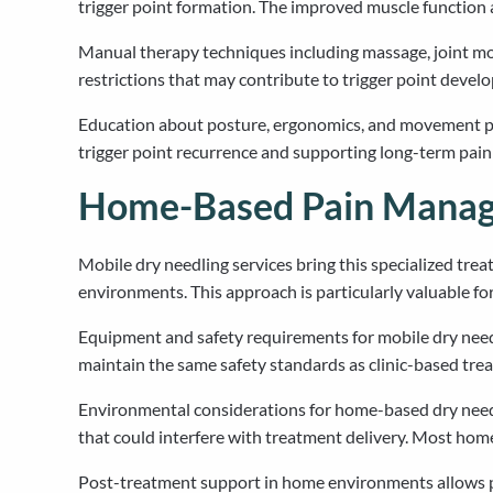
trigger point formation. The improved muscle function 
Manual therapy techniques including massage, joint mo
restrictions that may contribute to trigger point deve
Education about posture, ergonomics, and movement patt
trigger point recurrence and supporting long-term pa
Home-Based Pain Manage
Mobile dry needling services bring this specialized trea
environments. This approach is particularly valuable for
Equipment and safety requirements for mobile dry needli
maintain the same safety standards as clinic-based trea
Environmental considerations for home-based dry needl
that could interfere with treatment delivery. Most h
Post-treatment support in home environments allows pa