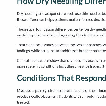
How Dry Needling Diffe
Dry needling and acupuncture both use thin needles but 
these differences helps patients make informed decisio
Theoretical foundation differences center on dry needl
medicine principles including energy flow (qi) and meri
Treatment focus varies between the two approaches, wit
findings, while acupuncture addresses broader pattern
Clinical applications show that dry needling excels in t
more systemic conditions including digestive issues, st
Conditions That Respond
Myofascial pain syndrome represents one of the primary 
precise needle placement. Patients with chronic muscle 
treated.