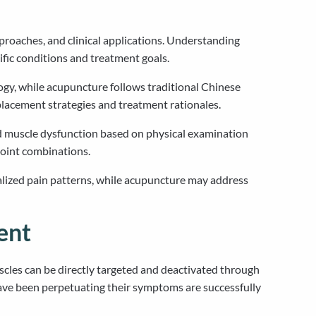
pproaches, and clinical applications. Understanding
fic conditions and treatment goals.
ogy, while acupuncture follows traditional Chinese
placement strategies and treatment rationales.
nd muscle dysfunction based on physical examination
oint combinations.
ocalized pain patterns, while acupuncture may address
ent
scles can be directly targeted and deactivated through
 have been perpetuating their symptoms are successfully