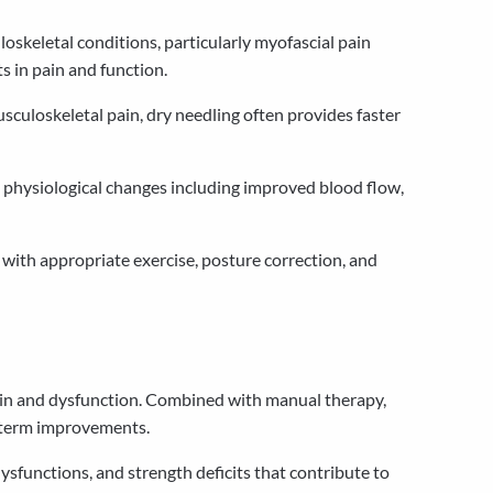
oskeletal conditions, particularly myofascial pain
s in pain and function.
uloskeletal pain, dry needling often provides faster
physiological changes including improved blood flow,
with appropriate exercise, posture correction, and
ain and dysfunction. Combined with manual therapy,
g-term improvements.
sfunctions, and strength deficits that contribute to