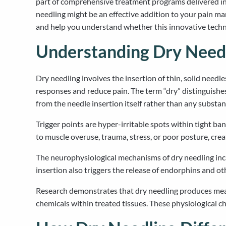
part of comprehensive treatment programs delivered in
needling might be an effective addition to your pain ma
and help you understand whether this innovative techni
Understanding Dry Needl
Dry needling involves the insertion of thin, solid needl
responses and reduce pain. The term “dry” distinguishe
from the needle insertion itself rather than any substan
Trigger points are hyper-irritable spots within tight ba
to muscle overuse, trauma, stress, or poor posture, cre
The neurophysiological mechanisms of dry needling incl
insertion also triggers the release of endorphins and o
Research demonstrates that dry needling produces measu
chemicals within treated tissues. These physiological c