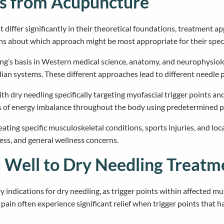
rs from Acupuncture
differ significantly in their theoretical foundations, treatment a
ns about which approach might be most appropriate for their speci
ing’s basis in Western medical science, anatomy, and neurophysiol
dian systems. These different approaches lead to different needle 
h dry needling specifically targeting myofascial trigger points a
s of energy imbalance throughout the body using predetermined p
reating specific musculoskeletal conditions, sports injuries, and l
ress, and general wellness concerns.
 Well to Dry Needling Treatm
indications for dry needling, as trigger points within affected mu
pain often experience significant relief when trigger points that