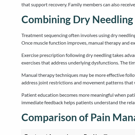
that support recovery. Family members can also receiv
Combining Dry Needling 
Treatment sequencing often involves using dry needling
Once muscle function improves, manual therapy and exe
Exercise prescription following dry needling takes adv
exercises that address underlying dysfunctions. The tim
Manual therapy techniques may be more effective follow
address joint restrictions and movement patterns that w
Patient education becomes more meaningful when patien
immediate feedback helps patients understand the rel
Comparison of Pain Ma