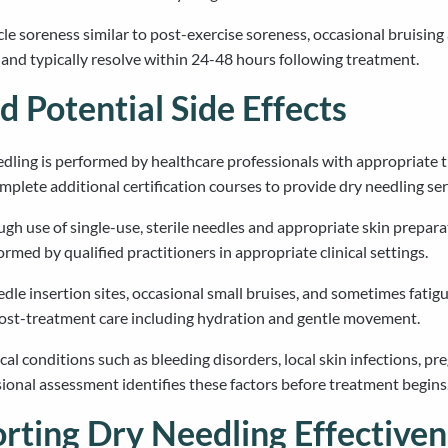
soreness similar to post-exercise soreness, occasional bruising a
and typically resolve within 24-48 hours following treatment.
d Potential Side Effects
edling is performed by healthcare professionals with appropriate t
mplete additional certification courses to provide dry needling serv
ough use of single-use, sterile needles and appropriate skin prep
med by qualified practitioners in appropriate clinical settings.
e insertion sites, occasional small bruises, and sometimes fatigue
post-treatment care including hydration and gentle movement.
al conditions such as bleeding disorders, local skin infections, pr
onal assessment identifies these factors before treatment begins
rting Dry Needling Effectiven