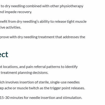
l to dry needling combined with other physiotherapy
and impede recovery.
fit from dry needling’s ability to release tight muscle
ve activities.
mprove with dry needling treatment that addresses the
ect
locations, and pain referral patterns to identify
s treatment planning decisions.
 involves insertion of sterile, single-use needles
eep ache or muscle twitch as the trigger point releases.
 15-30 minutes for needle insertion and stimulation.