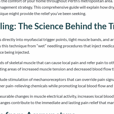
 the comfort of your home throughout Perth’s metropolitan area.
nagement strategy. This comprehensive guide will explain how dry n
que might provide the relief you’ve been seeking.
ing: The Science Behind the 
es directly into myofascial trigger points, tight muscle bands, and 
s this technique from “wet” needling procedures that inject medic
ce being injected.
nds of skeletal muscle that can cause local pain and refer pain to o
ating areas of increased muscle tension and decreased blood flow 
ude stimulation of mechanoreceptors that can override pain signal
ther pain-relieving chemicals while promoting local blood flow and 
rable changes in muscle electrical activity, increases local bloo
hanges contribute to the immediate and lasting pain relief that ma