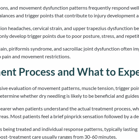
ditions, and movement dysfunction patterns frequently respond wel
lances and trigger points that contribute to injury development 
on headaches, cervical strain, and upper trapezius dysfunction bene
y develop trigger points due to poor posture, stress, and repetiti
ain, piriformis syndrome, and sacroiliac joint dysfunction often i
to pain and movement restrictions.
ent Process and What to Exp
ive evaluation of movement patterns, muscle tension, trigger point 
termine whether dry needling is likely to be beneficial and guide
earer when patients understand the actual treatment process, which
areas. Most patients feel a brief pinprick sensation followed by a d
being treated and individual response patterns, typically lasting
ost-treatment care usually ranges from 30-60 minutes.