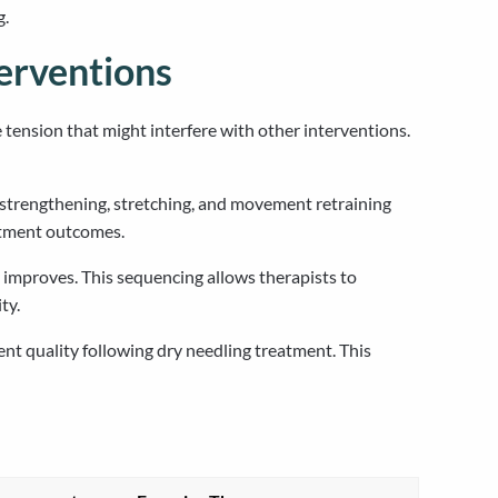
g.
erventions
tension that might interfere with other interventions.
 strengthening, stretching, and movement retraining
eatment outcomes.
 improves. This sequencing allows therapists to
ty.
t quality following dry needling treatment. This