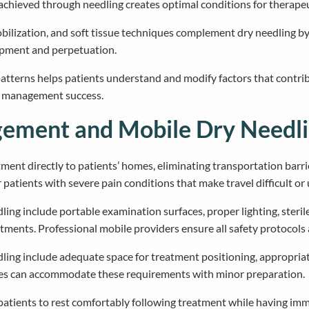
achieved through needling creates optimal conditions for therapeut
bilization, and soft tissue techniques complement dry needling 
lopment and perpetuation.
erns helps patients understand and modify factors that contribut
in management success.
ment and Mobile Dry Needli
tment directly to patients’ homes, eliminating transportation barri
 patients with severe pain conditions that make travel difficult o
ng include portable examination surfaces, proper lighting, steril
tments. Professional mobile providers ensure all safety protocols 
ing include adequate space for treatment positioning, appropria
omes can accommodate these requirements with minor preparation.
tients to rest comfortably following treatment while having imme