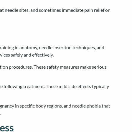
t needle sites, and sometimes immediate pain relief or
raining in anatomy, needle insertion techniques, and
ices safely and effectively.
aration procedures. These safety measures make serious
 following treatment. These mild side effects typically
egnancy in specific body regions, and needle phobia that
.
ess