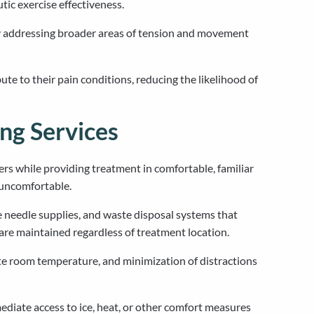
ic exercise effectiveness.
by addressing broader areas of tension and movement
e to their pain conditions, reducing the likelihood of
ng Services
ers while providing treatment in comfortable, familiar
r uncomfortable.
e needle supplies, and waste disposal systems that
are maintained regardless of treatment location.
te room temperature, and minimization of distractions
diate access to ice, heat, or other comfort measures