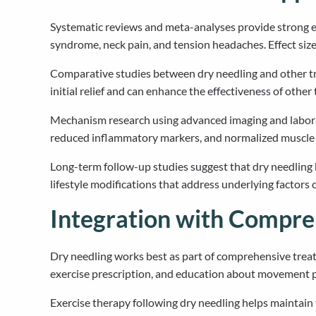
Systematic reviews and meta-analyses provide strong ev
syndrome, neck pain, and tension headaches. Effect size
Comparative studies between dry needling and other tr
initial relief and can enhance the effectiveness of oth
Mechanism research using advanced imaging and labora
reduced inflammatory markers, and normalized muscle ele
Long-term follow-up studies suggest that dry needling 
lifestyle modifications that address underlying factors
Integration with Compr
Dry needling works best as part of comprehensive trea
exercise prescription, and education about movement p
Exercise therapy following dry needling helps maintain