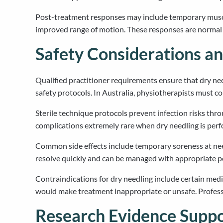
Post-treatment responses may include temporary muscle 
improved range of motion. These responses are normal 
Safety Considerations an
Qualified practitioner requirements ensure that dry ne
safety protocols. In Australia, physiotherapists must co
Sterile technique protocols prevent infection risks thr
complications extremely rare when dry needling is perfor
Common side effects include temporary soreness at needl
resolve quickly and can be managed with appropriate 
Contraindications for dry needling include certain medic
would make treatment inappropriate or unsafe. Professi
Research Evidence Suppo