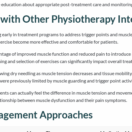
e education about appropriate post-treatment care and monitorin
with Other Physiotherapy Int
 early in treatment programs to address trigger points and muscle 
rcise become more effective and comfortable for patients.
antage of improved muscle function and reduced pain to introduce
ing and selection of exercises can significantly impact overall tr
ing dry needling as muscle tension decreases and tissue mobility
ere previously limited by muscle guarding and trigger point activi
ts can actually feel the difference in muscle tension and movemen
ationship between muscle dysfunction and their pain symptoms.
nagement Approaches