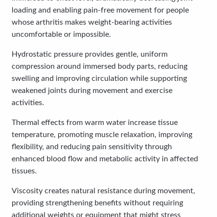
loading and enabling pain-free movement for people
whose arthritis makes weight-bearing activities
uncomfortable or impossible.
Hydrostatic pressure provides gentle, uniform
compression around immersed body parts, reducing
swelling and improving circulation while supporting
weakened joints during movement and exercise
activities.
Thermal effects from warm water increase tissue
temperature, promoting muscle relaxation, improving
flexibility, and reducing pain sensitivity through
enhanced blood flow and metabolic activity in affected
tissues.
Viscosity creates natural resistance during movement,
providing strengthening benefits without requiring
additional weights or equipment that might stress