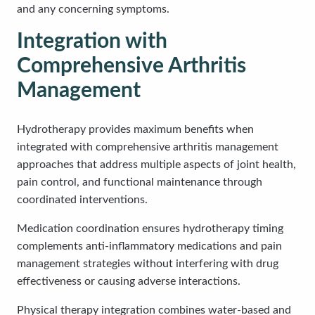
and any concerning symptoms.
Integration with
Comprehensive Arthritis
Management
Hydrotherapy provides maximum benefits when
integrated with comprehensive arthritis management
approaches that address multiple aspects of joint health,
pain control, and functional maintenance through
coordinated interventions.
Medication coordination ensures hydrotherapy timing
complements anti-inflammatory medications and pain
management strategies without interfering with drug
effectiveness or causing adverse interactions.
Physical therapy integration combines water-based and