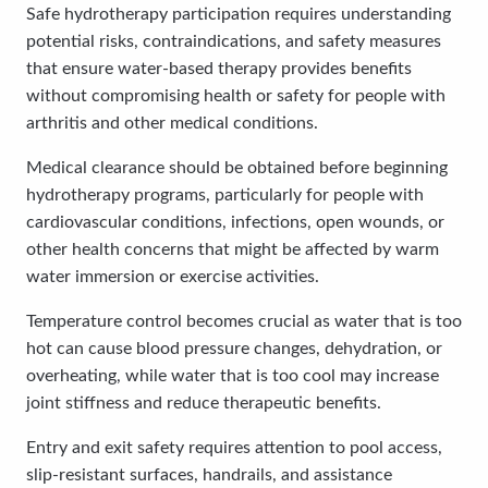
Safe hydrotherapy participation requires understanding
potential risks, contraindications, and safety measures
that ensure water-based therapy provides benefits
without compromising health or safety for people with
arthritis and other medical conditions.
Medical clearance should be obtained before beginning
hydrotherapy programs, particularly for people with
cardiovascular conditions, infections, open wounds, or
other health concerns that might be affected by warm
water immersion or exercise activities.
Temperature control becomes crucial as water that is too
hot can cause blood pressure changes, dehydration, or
overheating, while water that is too cool may increase
joint stiffness and reduce therapeutic benefits.
Entry and exit safety requires attention to pool access,
slip-resistant surfaces, handrails, and assistance