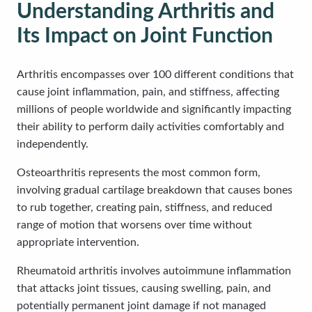
Understanding Arthritis and
Its Impact on Joint Function
Arthritis encompasses over 100 different conditions that
cause joint inflammation, pain, and stiffness, affecting
millions of people worldwide and significantly impacting
their ability to perform daily activities comfortably and
independently.
Osteoarthritis represents the most common form,
involving gradual cartilage breakdown that causes bones
to rub together, creating pain, stiffness, and reduced
range of motion that worsens over time without
appropriate intervention.
Rheumatoid arthritis involves autoimmune inflammation
that attacks joint tissues, causing swelling, pain, and
potentially permanent joint damage if not managed