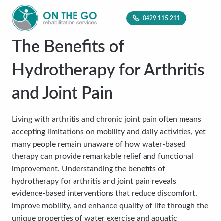
0429 115 211
The Benefits of
Hydrotherapy for Arthritis
and Joint Pain
Living with arthritis and chronic joint pain often means
accepting limitations on mobility and daily activities, yet
many people remain unaware of how water-based
therapy can provide remarkable relief and functional
improvement. Understanding the benefits of
hydrotherapy for arthritis and joint pain reveals
evidence-based interventions that reduce discomfort,
improve mobility, and enhance quality of life through the
unique properties of water exercise and aquatic