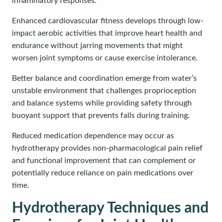
inflammatory responses.
Enhanced cardiovascular fitness develops through low-
impact aerobic activities that improve heart health and
endurance without jarring movements that might
worsen joint symptoms or cause exercise intolerance.
Better balance and coordination emerge from water’s
unstable environment that challenges proprioception
and balance systems while providing safety through
buoyant support that prevents falls during training.
Reduced medication dependence may occur as
hydrotherapy provides non-pharmacological pain relief
and functional improvement that can complement or
potentially reduce reliance on pain medications over
time.
Hydrotherapy Techniques and