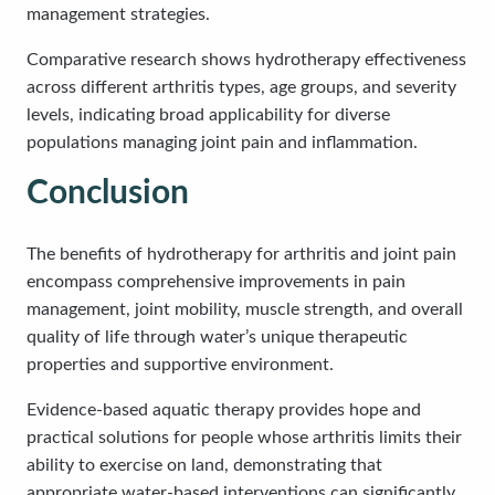
management strategies.
Comparative research shows hydrotherapy effectiveness
across different arthritis types, age groups, and severity
levels, indicating broad applicability for diverse
populations managing joint pain and inflammation.
Conclusion
The benefits of hydrotherapy for arthritis and joint pain
encompass comprehensive improvements in pain
management, joint mobility, muscle strength, and overall
quality of life through water’s unique therapeutic
properties and supportive environment.
Evidence-based aquatic therapy provides hope and
practical solutions for people whose arthritis limits their
ability to exercise on land, demonstrating that
appropriate water-based interventions can significantly