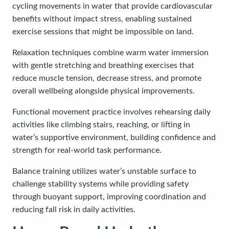
cycling movements in water that provide cardiovascular
benefits without impact stress, enabling sustained
exercise sessions that might be impossible on land.
Relaxation techniques combine warm water immersion
with gentle stretching and breathing exercises that
reduce muscle tension, decrease stress, and promote
overall wellbeing alongside physical improvements.
Functional movement practice involves rehearsing daily
activities like climbing stairs, reaching, or lifting in
water’s supportive environment, building confidence and
strength for real-world task performance.
Balance training utilizes water’s unstable surface to
challenge stability systems while providing safety
through buoyant support, improving coordination and
reducing fall risk in daily activities.