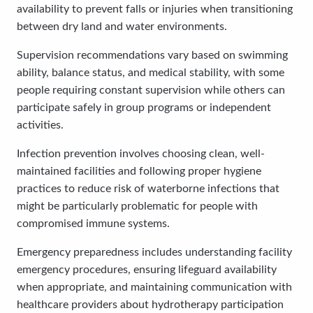
availability to prevent falls or injuries when transitioning
between dry land and water environments.
Supervision recommendations vary based on swimming
ability, balance status, and medical stability, with some
people requiring constant supervision while others can
participate safely in group programs or independent
activities.
Infection prevention involves choosing clean, well-
maintained facilities and following proper hygiene
practices to reduce risk of waterborne infections that
might be particularly problematic for people with
compromised immune systems.
Emergency preparedness includes understanding facility
emergency procedures, ensuring lifeguard availability
when appropriate, and maintaining communication with
healthcare providers about hydrotherapy participation