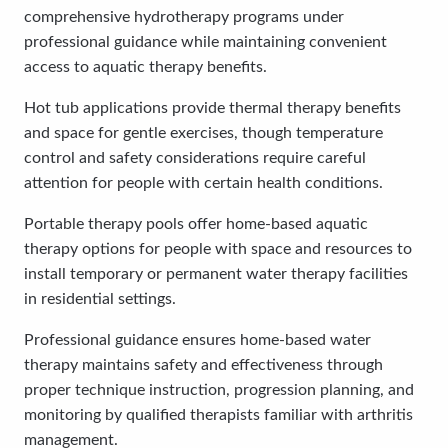
comprehensive hydrotherapy programs under
professional guidance while maintaining convenient
access to aquatic therapy benefits.
Hot tub applications provide thermal therapy benefits
and space for gentle exercises, though temperature
control and safety considerations require careful
attention for people with certain health conditions.
Portable therapy pools offer home-based aquatic
therapy options for people with space and resources to
install temporary or permanent water therapy facilities
in residential settings.
Professional guidance ensures home-based water
therapy maintains safety and effectiveness through
proper technique instruction, progression planning, and
monitoring by qualified therapists familiar with arthritis
management.