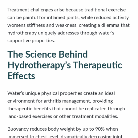
Treatment challenges arise because traditional exercise
can be painful for inflamed joints, while reduced activity
worsens stiffness and weakness, creating a dilemma that
hydrotherapy uniquely addresses through water’s
supportive properties.
The Science Behind
Hydrotherapy’s Therapeutic
Effects
Water’s unique physical properties create an ideal
environment for arthritis management, providing
therapeutic benefits that cannot be replicated through
land-based exercises or other treatment modalities.
Buoyancy reduces body weight by up to 90% when
immersed to chest level, dramatically decreasing joint