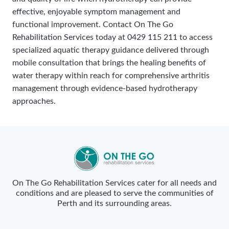
effective, enjoyable symptom management and
functional improvement. Contact On The Go
Rehabilitation Services today at 0429 115 211 to access
specialized aquatic therapy guidance delivered through
mobile consultation that brings the healing benefits of
water therapy within reach for comprehensive arthritis
management through evidence-based hydrotherapy
approaches.
On The Go Rehabilitation Services cater for all needs and
conditions and are pleased to serve the communities of
Perth and its surrounding areas.