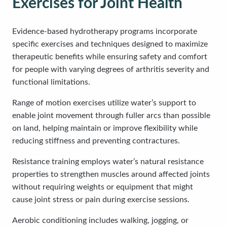
Exercises for Joint Health
Evidence-based hydrotherapy programs incorporate
specific exercises and techniques designed to maximize
therapeutic benefits while ensuring safety and comfort
for people with varying degrees of arthritis severity and
functional limitations.
Range of motion exercises utilize water’s support to
enable joint movement through fuller arcs than possible
on land, helping maintain or improve flexibility while
reducing stiffness and preventing contractures.
Resistance training employs water’s natural resistance
properties to strengthen muscles around affected joints
without requiring weights or equipment that might
cause joint stress or pain during exercise sessions.
Aerobic conditioning includes walking, jogging, or