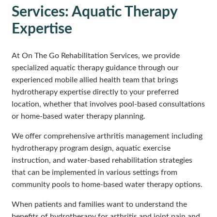
Services: Aquatic Therapy
Expertise
At On The Go Rehabilitation Services, we provide
specialized aquatic therapy guidance through our
experienced mobile allied health team that brings
hydrotherapy expertise directly to your preferred
location, whether that involves pool-based consultations
or home-based water therapy planning.
We offer comprehensive arthritis management including
hydrotherapy program design, aquatic exercise
instruction, and water-based rehabilitation strategies
that can be implemented in various settings from
community pools to home-based water therapy options.
When patients and families want to understand the
benefits of hydrotherapy for arthritis and joint pain and