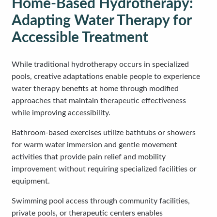
Home-Based Hydrotherapy:
Adapting Water Therapy for
Accessible Treatment
While traditional hydrotherapy occurs in specialized
pools, creative adaptations enable people to experience
water therapy benefits at home through modified
approaches that maintain therapeutic effectiveness
while improving accessibility.
Bathroom-based exercises utilize bathtubs or showers
for warm water immersion and gentle movement
activities that provide pain relief and mobility
improvement without requiring specialized facilities or
equipment.
Swimming pool access through community facilities,
private pools, or therapeutic centers enables