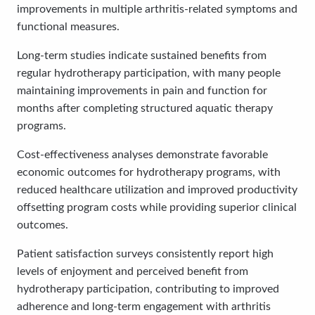
improvements in multiple arthritis-related symptoms and
functional measures.
Long-term studies indicate sustained benefits from
regular hydrotherapy participation, with many people
maintaining improvements in pain and function for
months after completing structured aquatic therapy
programs.
Cost-effectiveness analyses demonstrate favorable
economic outcomes for hydrotherapy programs, with
reduced healthcare utilization and improved productivity
offsetting program costs while providing superior clinical
outcomes.
Patient satisfaction surveys consistently report high
levels of enjoyment and perceived benefit from
hydrotherapy participation, contributing to improved
adherence and long-term engagement with arthritis