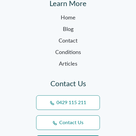
Learn More
Home
Blog
Contact
Conditions
Articles
Contact Us
0429 115 211
Contact Us