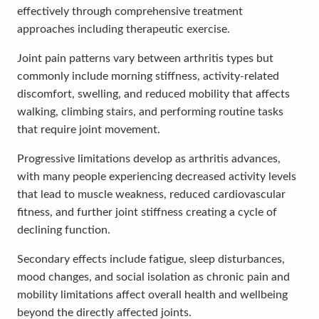
effectively through comprehensive treatment
approaches including therapeutic exercise.
Joint pain patterns vary between arthritis types but
commonly include morning stiffness, activity-related
discomfort, swelling, and reduced mobility that affects
walking, climbing stairs, and performing routine tasks
that require joint movement.
Progressive limitations develop as arthritis advances,
with many people experiencing decreased activity levels
that lead to muscle weakness, reduced cardiovascular
fitness, and further joint stiffness creating a cycle of
declining function.
Secondary effects include fatigue, sleep disturbances,
mood changes, and social isolation as chronic pain and
mobility limitations affect overall health and wellbeing
beyond the directly affected joints.