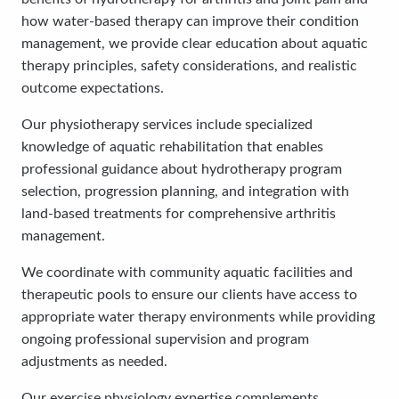
how water-based therapy can improve their condition
management, we provide clear education about aquatic
therapy principles, safety considerations, and realistic
outcome expectations.
Our physiotherapy services include specialized
knowledge of aquatic rehabilitation that enables
professional guidance about hydrotherapy program
selection, progression planning, and integration with
land-based treatments for comprehensive arthritis
management.
We coordinate with community aquatic facilities and
therapeutic pools to ensure our clients have access to
appropriate water therapy environments while providing
ongoing professional supervision and program
adjustments as needed.
Our exercise physiology expertise complements