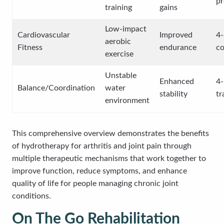
p
training
gains
Low-impact
Cardiovascular
Improved
4-
aerobic
Fitness
endurance
co
exercise
Unstable
Enhanced
4-
Balance/Coordination
water
stability
tr
environment
This comprehensive overview demonstrates the benefits
of hydrotherapy for arthritis and joint pain through
multiple therapeutic mechanisms that work together to
improve function, reduce symptoms, and enhance
quality of life for people managing chronic joint
conditions.
On The Go Rehabilitation