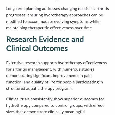
Long-term planning addresses changing needs as arthritis
progresses, ensuring hydrotherapy approaches can be
modified to accommodate evolving symptoms while
maintaining therapeutic effectiveness over time.
Research Evidence and
Clinical Outcomes
Extensive research supports hydrotherapy effectiveness
for arthritis management, with numerous studies
demonstrating significant improvements in pain,
function, and quality of life for people participating in
structured aquatic therapy programs.
Clinical trials consistently show superior outcomes for
hydrotherapy compared to control groups, with effect
sizes that demonstrate clinically meaningful