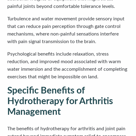
painful joints beyond comfortable tolerance levels.
Turbulence and water movement provide sensory input
that can reduce pain perception through gate control
mechanisms, where non-painful sensations interfere
with pain signal transmission to the brain.
Psychological benefits include relaxation, stress
reduction, and improved mood associated with warm
water immersion and the accomplishment of completing
exercises that might be impossible on land.
Specific Benefits of
Hydrotherapy for Arthritis
Management
The benefits of hydrotherapy for arthritis and joint pain