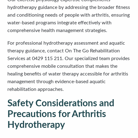
hydrotherapy guidance by addressing the broader fitness
and conditioning needs of people with arthritis, ensuring
water-based programs integrate effectively with
comprehensive health management strategies.
For professional hydrotherapy assessment and aquatic
therapy guidance, contact On The Go Rehabilitation
Services at 0429 115 211. Our specialized team provides
comprehensive mobile consultation that makes the
healing benefits of water therapy accessible for arthritis
management through evidence-based aquatic
rehabilitation approaches.
Safety Considerations and
Precautions for Arthritis
Hydrotherapy