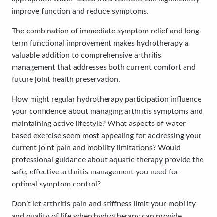
improve function and reduce symptoms.
The combination of immediate symptom relief and long-
term functional improvement makes hydrotherapy a
valuable addition to comprehensive arthritis
management that addresses both current comfort and
future joint health preservation.
How might regular hydrotherapy participation influence
your confidence about managing arthritis symptoms and
maintaining active lifestyle? What aspects of water-
based exercise seem most appealing for addressing your
current joint pain and mobility limitations? Would
professional guidance about aquatic therapy provide the
safe, effective arthritis management you need for
optimal symptom control?
Don’t let arthritis pain and stiffness limit your mobility
and quality of life when hydrotherapy can provide