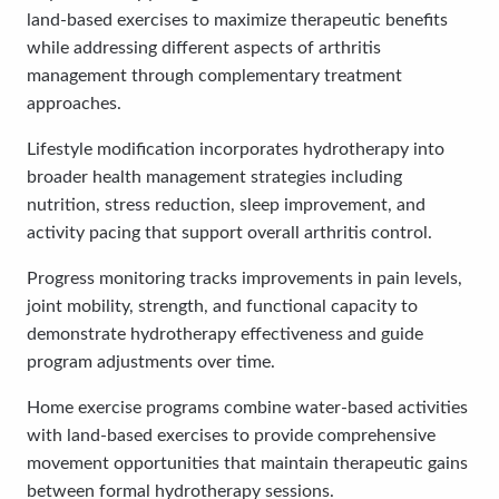
land-based exercises to maximize therapeutic benefits
while addressing different aspects of arthritis
management through complementary treatment
approaches.
Lifestyle modification incorporates hydrotherapy into
broader health management strategies including
nutrition, stress reduction, sleep improvement, and
activity pacing that support overall arthritis control.
Progress monitoring tracks improvements in pain levels,
joint mobility, strength, and functional capacity to
demonstrate hydrotherapy effectiveness and guide
program adjustments over time.
Home exercise programs combine water-based activities
with land-based exercises to provide comprehensive
movement opportunities that maintain therapeutic gains
between formal hydrotherapy sessions.