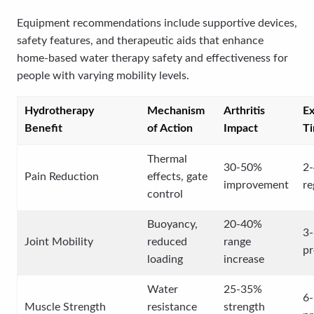
Equipment recommendations include supportive devices,
safety features, and therapeutic aids that enhance
home-based water therapy safety and effectiveness for
people with varying mobility levels.
Hydrotherapy
Mechanism
Arthritis
E
Benefit
of Action
Impact
Ti
Thermal
30-50%
2-
Pain Reduction
effects, gate
improvement
re
control
Buoyancy,
20-40%
3-
Joint Mobility
reduced
range
pr
loading
increase
Water
25-35%
6
Muscle Strength
resistance
strength