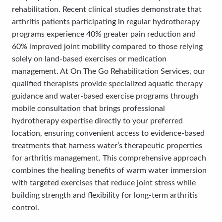
rehabilitation. Recent clinical studies demonstrate that
arthritis patients participating in regular hydrotherapy
programs experience 40% greater pain reduction and
60% improved joint mobility compared to those relying
solely on land-based exercises or medication
management. At On The Go Rehabilitation Services, our
qualified therapists provide specialized aquatic therapy
guidance and water-based exercise programs through
mobile consultation that brings professional
hydrotherapy expertise directly to your preferred
location, ensuring convenient access to evidence-based
treatments that harness water’s therapeutic properties
for arthritis management. This comprehensive approach
combines the healing benefits of warm water immersion
with targeted exercises that reduce joint stress while
building strength and flexibility for long-term arthritis
control.