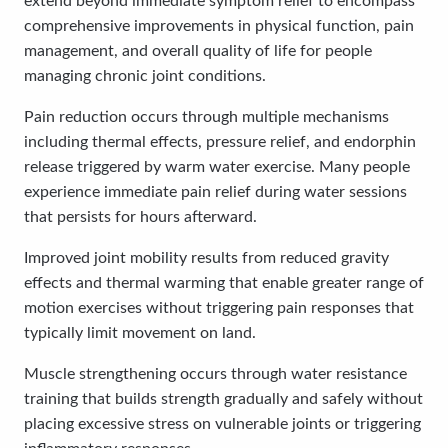
extend beyond immediate symptom relief to encompass
comprehensive improvements in physical function, pain
management, and overall quality of life for people
managing chronic joint conditions.
Pain reduction occurs through multiple mechanisms
including thermal effects, pressure relief, and endorphin
release triggered by warm water exercise. Many people
experience immediate pain relief during water sessions
that persists for hours afterward.
Improved joint mobility results from reduced gravity
effects and thermal warming that enable greater range of
motion exercises without triggering pain responses that
typically limit movement on land.
Muscle strengthening occurs through water resistance
training that builds strength gradually and safely without
placing excessive stress on vulnerable joints or triggering