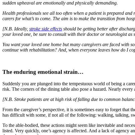
sudden upheaval are emotionally and physically demanding.
Health professionals see all too often when a patient is prepared and
carers for what’s to come. The aim is to make the transition from hospi
[N.B. Ideally,
stroke side effects
should be getting better after dischar
your loved one, be sure to consult with their doctor or neurologist as 
You want your loved one home but many caregivers are faced with som
continue with rehabilitation? And, when everyone leaves how do I c
The enduring emotional strain…
Suddenly you are plunged into the tempestuous world of being a carer
risk. The corners of the dining table also pose a hazard. Nearly every 
[N.B. Stroke patients are at high risk of falling due to common balan
From the caregiver’s perspective, it is sometimes easy to forget that
has difficult with some, if not all of the following: walking, talking, 
To the able-bodied, these actions might seem like inevitable and neces
listed. Very quickly, one’s agency is affected. And a lack of agency a