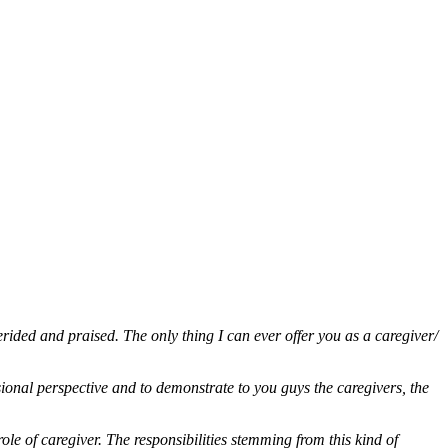
erided and praised. The only thing I can ever offer you as a caregiver/
ssional perspective and to demonstrate to you guys the caregivers, the
role of caregiver. The responsibilities stemming from this kind of