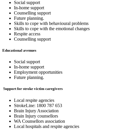
Social support
In-home support
Counselling support
Future planning.
Skills to cope with behavioural problems
Skills to cope with the emotional changes
Respite access
Counselling support
Educational avenues
Social support
In-home support
Employment opportunities
Future planning.
S
upport for stroke victim caregivers
Local respite agencies
StrokeLine: 1800 787 653
Brain Injury Association
Brain Injury counsellors
WA Counsellors association
Local hospitals and respite agencies