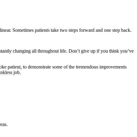
linear. Sometimes patients take two steps forward and one step back.
stantly changing all throughout life. Don’t give up if you think you’ve
a stroke patient, to demonstrate some of the tremendous improvements
nkless job.
eas.