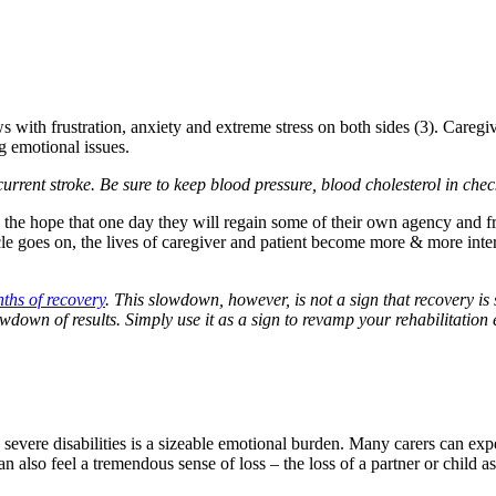
 with frustration, anxiety and extreme stress on both sides (3). Caregivi
g emotional issues.
recurrent stroke. Be sure to keep blood pressure, blood cholesterol in che
pe: the hope that one day they will regain some of their own agency and 
le goes on, the lives of caregiver and patient become more & more intert
nths of recovery
. This slowdown, however, is not a sign that recovery i
wdown of results. Simply use it as a sign to revamp your rehabilitation e
evere disabilities is a sizeable emotional burden. Many carers can experie
n also feel a tremendous sense of loss – the loss of a partner or child as