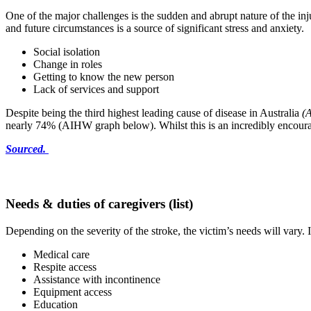
One of the major challenges is the sudden and abrupt nature of the inju
and future circumstances is a source of significant stress and anxiety.
Social isolation
Change in roles
Getting to know the new person
Lack of services and support
Despite being the third highest leading cause of disease in Australia
(A
nearly 74% (AIHW graph below). Whilst this is an incredibly encouraging
Sourced.
Needs & duties of caregivers (list)
Depending on the severity of the stroke, the victim’s needs will vary. 
Medical care
Respite access
Assistance with incontinence
Equipment access
Education