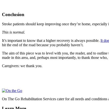
Conclusion
Stroke patients should keep improving once they’re home, especially i
This is normal.
It’s important to know that a higher recovery is always possible.
It do
hit the end of the road because you probably haven’t.
The aim of this piece was to level with you, the reader, and to outline
made in this area, and, perhaps most importantly, to thank those who,
Caregivers: we thank you.
On The Go Rehabilitation Services cater for all needs and conditions 
Learn More