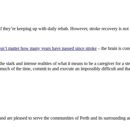
f they’re keeping up with daily rehab. However, stroke recovery is not 
esn’t matter how many years have passed since stroke
– the brain is con
 the stark and intense realities of what it means to be a caregiver for 
 much of the time, commit to and execute an impossibly difficult and tha
and are pleased to serve the communities of Perth and its surrounding ar