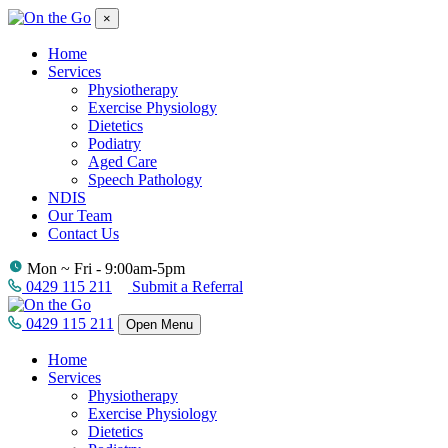
×
Home
Services
Physiotherapy
Exercise Physiology
Dietetics
Podiatry
Aged Care
Speech Pathology
NDIS
Our Team
Contact Us
Mon ~ Fri - 9:00am-5pm
0429 115 211
Submit a Referral
0429 115 211
Open Menu
Home
Services
Physiotherapy
Exercise Physiology
Dietetics