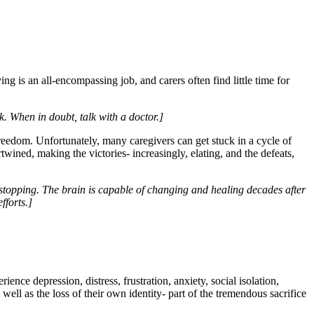
ng is an all-encompassing job, and carers often find little time for
ck. When in doubt, talk with a doctor.]
freedom. Unfortunately, many caregivers can get stuck in a cycle of
wined, making the victories- increasingly, elating, and the defeats,
s stopping. The brain is capable of changing and healing decades after
fforts.]
nce depression, distress, frustration, anxiety, social isolation,
 well as the loss of their own identity- part of the tremendous sacrifice