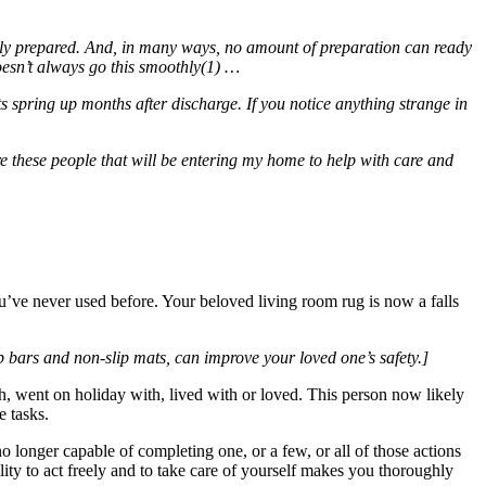
 fully prepared. And, in many ways, no amount of preparation can ready
doesn’t always go this smoothly(1) …
ts spring up months after discharge. If you notice anything strange in
these people that will be entering my home to help with care and
u’ve never used before. Your beloved living room rug is now a falls
b bars and non-slip mats, can improve your loved one’s safety.]
h, went on holiday with, lived with or loved. This person now likely
e tasks.
o longer capable of completing one, or a few, or all of those actions
lity to act freely and to take care of yourself makes you thoroughly