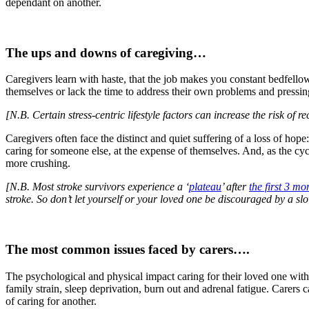
dependant on another.
The ups and downs of caregiving…
Caregivers learn with haste, that the job makes you constant bedfellows
themselves or lack the time to address their own problems and pressin
[N.B. Certain stress-centric lifestyle factors can increase the risk of 
Caregivers often face the distinct and quiet suffering of a loss of ho
caring for someone else, at the expense of themselves. And, as the cyc
more crushing.
[N.B. Most stroke survivors experience a ‘
plateau
’ after
the first 3 mo
stroke. So don’t let yourself or your loved one be discouraged by a slo
The most common issues faced by carers….
The psychological and physical impact caring for their loved one with s
family strain, sleep deprivation, burn out and adrenal fatigue. Carers ca
of caring for another.