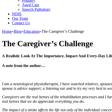
Podiatry
Aged Care
Speech Pathology
NDIS
Our Team
Contact Us
Home
»
Blog
»
Education
»
The Caregiver’s Challenge
The Caregiver’s Challenge
A Realistic Look At The Importance, Impact And Every-Day Life
A note from the author…
I am a neurological physiotherapist, I have watched relatives, spouses
spouse is advice support; a listening ear and to try my very best to wo
Caregivers are the real heroes of the rehabilitation processes and I h
real heroes that we do appreciate everything you do.
The impact of a stroke affects the life not only of the individual conce