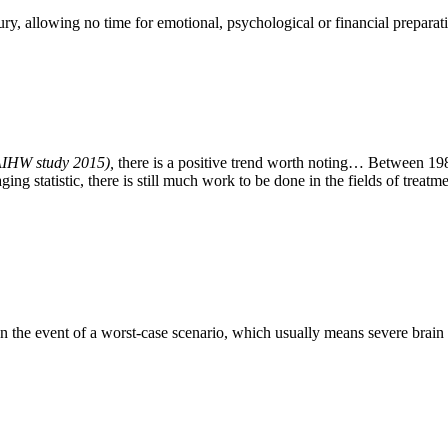
ry, allowing no time for emotional, psychological or financial preparati
IHW study 2015),
there is a positive trend worth noting… Between 1980
 statistic, there is still much work to be done in the fields of treatme
In the event of a worst-case scenario, which usually means severe brain i