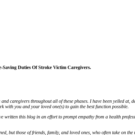
-Saving Duties Of Stroke Victim Caregivers.
 and caregivers throughout all of these phases. I have been yelled at, d
rk with you and your loved one(s) to gain the best function possible.
ave written this blog in an effort to prompt empathy from a health profe
rned, but those of friends, family, and loved ones, who often take on the 