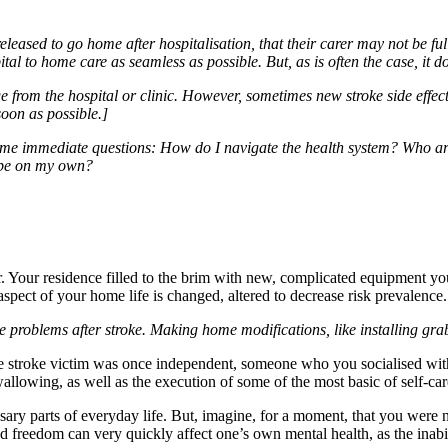
 released to go home after hospitalisation, that their carer may not be
tal to home care as seamless as possible. But, as is often the case, it 
ge from the hospital or clinic. However, sometimes new stroke side effec
soon as possible.]
e immediate questions: How do I navigate the health system? Who are 
ope on my own?
. Your residence filled to the brim with new, complicated equipment yo
aspect of your home life is changed, altered to decrease risk prevalence.
ce problems after stroke. Making home modifications, like installing gra
 the stroke victim was once independent, someone who you socialised wit
swallowing, as well as the execution of some of the most basic of self-car
sary parts of everyday life. But, imagine, for a moment, that you were n
nd freedom can very quickly affect one’s own mental health, as the inabi