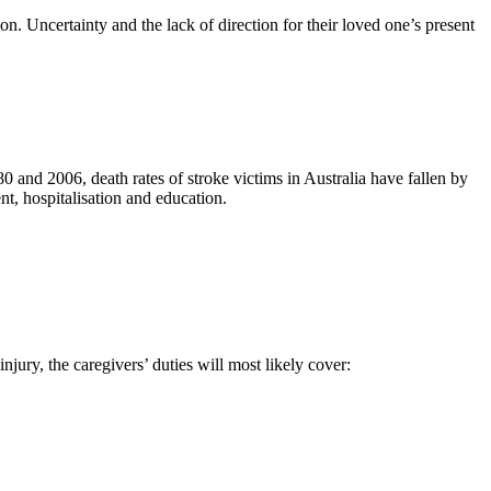
on. Uncertainty and the lack of direction for their loved one’s present
 and 2006, death rates of stroke victims in Australia have fallen by
nt, hospitalisation and education.
njury, the caregivers’ duties will most likely cover: