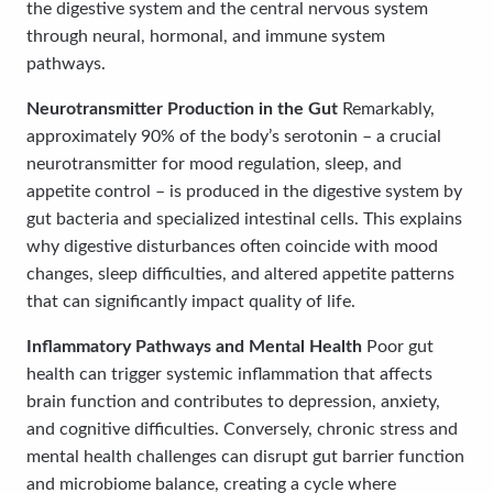
the digestive system and the central nervous system
through neural, hormonal, and immune system
pathways.
Neurotransmitter Production in the Gut
Remarkably,
approximately 90% of the body’s serotonin – a crucial
neurotransmitter for mood regulation, sleep, and
appetite control – is produced in the digestive system by
gut bacteria and specialized intestinal cells. This explains
why digestive disturbances often coincide with mood
changes, sleep difficulties, and altered appetite patterns
that can significantly impact quality of life.
Inflammatory Pathways and Mental Health
Poor gut
health can trigger systemic inflammation that affects
brain function and contributes to depression, anxiety,
and cognitive difficulties. Conversely, chronic stress and
mental health challenges can disrupt gut barrier function
and microbiome balance, creating a cycle where