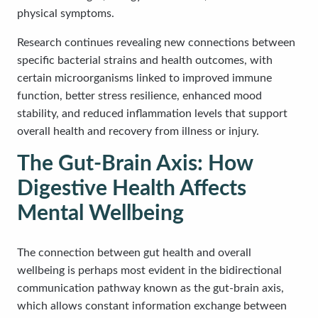
physical symptoms.
Research continues revealing new connections between
specific bacterial strains and health outcomes, with
certain microorganisms linked to improved immune
function, better stress resilience, enhanced mood
stability, and reduced inflammation levels that support
overall health and recovery from illness or injury.
The Gut-Brain Axis: How
Digestive Health Affects
Mental Wellbeing
The connection between gut health and overall
wellbeing is perhaps most evident in the bidirectional
communication pathway known as the gut-brain axis,
which allows constant information exchange between