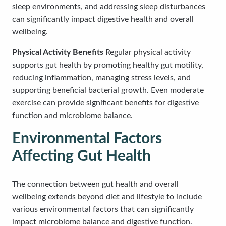
sleep environments, and addressing sleep disturbances
can significantly impact digestive health and overall
wellbeing.
Physical Activity Benefits
Regular physical activity
supports gut health by promoting healthy gut motility,
reducing inflammation, managing stress levels, and
supporting beneficial bacterial growth. Even moderate
exercise can provide significant benefits for digestive
function and microbiome balance.
Environmental Factors
Affecting Gut Health
The connection between gut health and overall
wellbeing extends beyond diet and lifestyle to include
various environmental factors that can significantly
impact microbiome balance and digestive function.