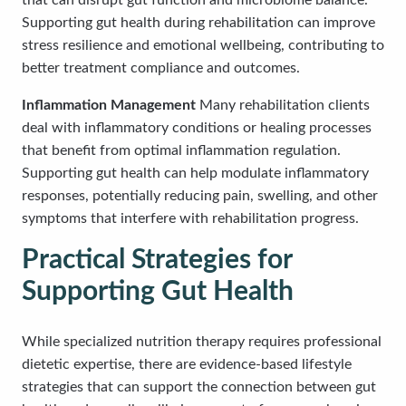
that can disrupt gut function and microbiome balance.
Supporting gut health during rehabilitation can improve
stress resilience and emotional wellbeing, contributing to
better treatment compliance and outcomes.
Inflammation Management
Many rehabilitation clients
deal with inflammatory conditions or healing processes
that benefit from optimal inflammation regulation.
Supporting gut health can help modulate inflammatory
responses, potentially reducing pain, swelling, and other
symptoms that interfere with rehabilitation progress.
Practical Strategies for
Supporting Gut Health
While specialized nutrition therapy requires professional
dietetic expertise, there are evidence-based lifestyle
strategies that can support the connection between gut