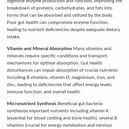
digestive enzyme production and function, improving the
breakdown of proteins, carbohydrates, and fats into
forms that can be absorbed and utilized by the body.
Poor gut health can compromise enzyme function,
leading to nutrient deficiencies despite adequate dietary
intake.
Vitamin and Mineral Absorption
Many vitamins and
minerals require specific conditions and transport
mechanisms for optimal absorption. Gut health
disturbances can impair absorption of crucial nutrients
including B vitamins, vitamin D, magnesium, iron, and
zinc, leading to deficiencies that affect energy levels,
immune function, and overall health.
Micronutrient Synthesis
Beneficial gut bacteria
synthesize important nutrients including vitamin K
(essential for blood clotting and bone health), several B
vitamins (crucial for energy metabolism and nervous