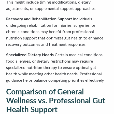
This might include timing modifications, dietary
adjustments, or supplemental support approaches.
Recovery and Rehabilitation Support
Individuals
undergoing rehabilitation for injuries, surgeries, or
chronic conditions may benefit from professional
nutrition support that optimizes gut health to enhance
recovery outcomes and treatment responses.
Specialized Dietary Needs
Certain medical conditions,
food allergies, or dietary restrictions may require
specialized nutrition therapy to ensure optimal gut
health while meeting other health needs. Professional
guidance helps balance competing priorities effectively.
Comparison of General
Wellness vs. Professional Gut
Health Support