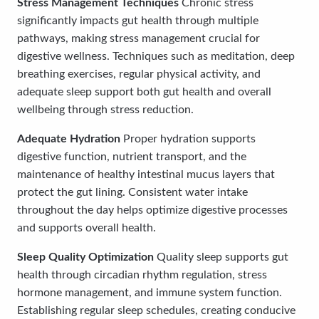
Stress Management Techniques
Chronic stress
significantly impacts gut health through multiple
pathways, making stress management crucial for
digestive wellness. Techniques such as meditation, deep
breathing exercises, regular physical activity, and
adequate sleep support both gut health and overall
wellbeing through stress reduction.
Adequate Hydration
Proper hydration supports
digestive function, nutrient transport, and the
maintenance of healthy intestinal mucus layers that
protect the gut lining. Consistent water intake
throughout the day helps optimize digestive processes
and supports overall health.
Sleep Quality Optimization
Quality sleep supports gut
health through circadian rhythm regulation, stress
hormone management, and immune system function.
Establishing regular sleep schedules, creating conducive