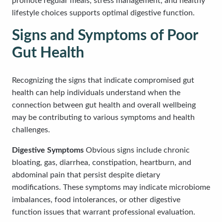
promote regular meals, stress management, and healthy
lifestyle choices supports optimal digestive function.
Signs and Symptoms of Poor
Gut Health
Recognizing the signs that indicate compromised gut
health can help individuals understand when the
connection between gut health and overall wellbeing
may be contributing to various symptoms and health
challenges.
Digestive Symptoms
Obvious signs include chronic
bloating, gas, diarrhea, constipation, heartburn, and
abdominal pain that persist despite dietary
modifications. These symptoms may indicate microbiome
imbalances, food intolerances, or other digestive
function issues that warrant professional evaluation.