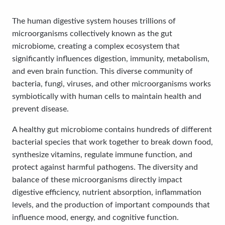
The human digestive system houses trillions of
microorganisms collectively known as the gut
microbiome, creating a complex ecosystem that
significantly influences digestion, immunity, metabolism,
and even brain function. This diverse community of
bacteria, fungi, viruses, and other microorganisms works
symbiotically with human cells to maintain health and
prevent disease.
A healthy gut microbiome contains hundreds of different
bacterial species that work together to break down food,
synthesize vitamins, regulate immune function, and
protect against harmful pathogens. The diversity and
balance of these microorganisms directly impact
digestive efficiency, nutrient absorption, inflammation
levels, and the production of important compounds that
influence mood, energy, and cognitive function.