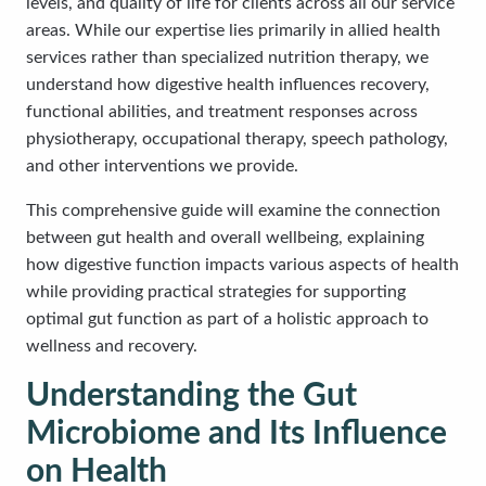
levels, and quality of life for clients across all our service
areas. While our expertise lies primarily in allied health
services rather than specialized nutrition therapy, we
understand how digestive health influences recovery,
functional abilities, and treatment responses across
physiotherapy, occupational therapy, speech pathology,
and other interventions we provide.
This comprehensive guide will examine the connection
between gut health and overall wellbeing, explaining
how digestive function impacts various aspects of health
while providing practical strategies for supporting
optimal gut function as part of a holistic approach to
wellness and recovery.
Understanding the Gut
Microbiome and Its Influence
on Health