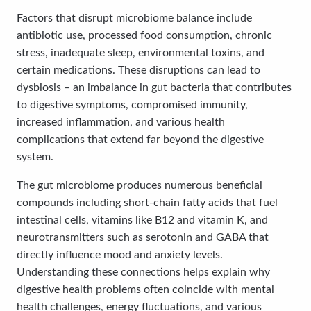
Factors that disrupt microbiome balance include
antibiotic use, processed food consumption, chronic
stress, inadequate sleep, environmental toxins, and
certain medications. These disruptions can lead to
dysbiosis – an imbalance in gut bacteria that contributes
to digestive symptoms, compromised immunity,
increased inflammation, and various health
complications that extend far beyond the digestive
system.
The gut microbiome produces numerous beneficial
compounds including short-chain fatty acids that fuel
intestinal cells, vitamins like B12 and vitamin K, and
neurotransmitters such as serotonin and GABA that
directly influence mood and anxiety levels.
Understanding these connections helps explain why
digestive health problems often coincide with mental
health challenges, energy fluctuations, and various