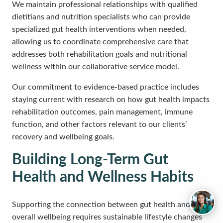
We maintain professional relationships with qualified
dietitians and nutrition specialists who can provide
specialized gut health interventions when needed,
allowing us to coordinate comprehensive care that
addresses both rehabilitation goals and nutritional
wellness within our collaborative service model.
Our commitment to evidence-based practice includes
staying current with research on how gut health impacts
rehabilitation outcomes, pain management, immune
function, and other factors relevant to our clients’
recovery and wellbeing goals.
Building Long-Term Gut
Health and Wellness Habits
Supporting the connection between gut health and
overall wellbeing requires sustainable lifestyle changes