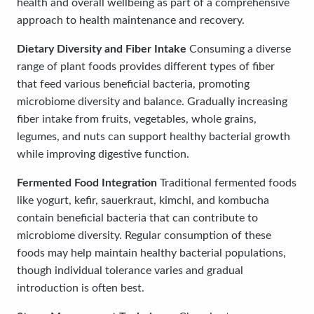
health and overall wellbeing as part of a comprehensive
approach to health maintenance and recovery.
Dietary Diversity and Fiber Intake
Consuming a diverse
range of plant foods provides different types of fiber
that feed various beneficial bacteria, promoting
microbiome diversity and balance. Gradually increasing
fiber intake from fruits, vegetables, whole grains,
legumes, and nuts can support healthy bacterial growth
while improving digestive function.
Fermented Food Integration
Traditional fermented foods
like yogurt, kefir, sauerkraut, kimchi, and kombucha
contain beneficial bacteria that can contribute to
microbiome diversity. Regular consumption of these
foods may help maintain healthy bacterial populations,
though individual tolerance varies and gradual
introduction is often best.