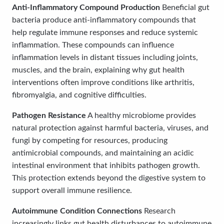
Anti-Inflammatory Compound Production
Beneficial gut
bacteria produce anti-inflammatory compounds that
help regulate immune responses and reduce systemic
inflammation. These compounds can influence
inflammation levels in distant tissues including joints,
muscles, and the brain, explaining why gut health
interventions often improve conditions like arthritis,
fibromyalgia, and cognitive difficulties.
Pathogen Resistance
A healthy microbiome provides
natural protection against harmful bacteria, viruses, and
fungi by competing for resources, producing
antimicrobial compounds, and maintaining an acidic
intestinal environment that inhibits pathogen growth.
This protection extends beyond the digestive system to
support overall immune resilience.
Autoimmune Condition Connections
Research
increasingly links gut health disturbances to autoimmune