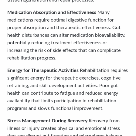
tissue regeneration and repair processes.
Medication Absorption and Effectiveness
Many
medications require optimal digestive function for
proper absorption and therapeutic effectiveness. Gut
health disturbances can alter medication bioavailability,
potentially reducing treatment effectiveness or
increasing the risk of side effects that can complicate
rehabilitation progress.
Energy for Therapeutic Activities
Rehabilitation requires
significant energy for therapeutic exercises, cognitive
retraining, and skill development activities. Poor gut
health can contribute to fatigue and reduced energy
availability that limits participation in rehabilitation
programs and slows functional improvement.
Stress Management During Recovery
Recovery from
illness or injury creates physical and emotional stress