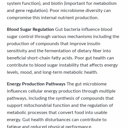
system function), and biotin (important for metabolism
and gene regulation). Poor microbiome diversity can
compromise this internal nutrient production.
Blood Sugar Regulation
Gut bacteria influence blood
sugar control through various mechanisms including the
production of compounds that improve insulin
sensitivity and the fermentation of dietary fiber into
beneficial short-chain fatty acids. Poor gut health can
contribute to blood sugar instability that affects energy
levels, mood, and long-term metabolic health.
Energy Production Pathways
The gut microbiome
influences cellular energy production through multiple
pathways, including the synthesis of compounds that
support mitochondrial function and the regulation of
metabolic processes that convert food into usable
energy. Gut health disturbances can contribute to
fatigue and reduced physical performance.