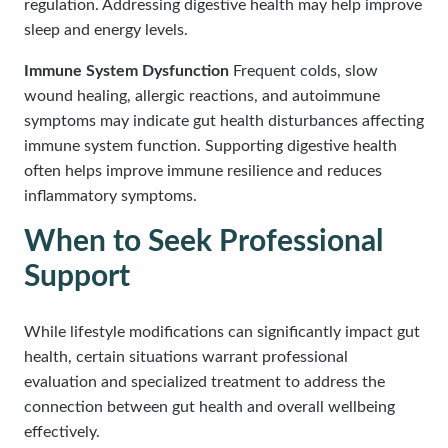
regulation. Addressing digestive health may help improve
sleep and energy levels.
Immune System Dysfunction
Frequent colds, slow
wound healing, allergic reactions, and autoimmune
symptoms may indicate gut health disturbances affecting
immune system function. Supporting digestive health
often helps improve immune resilience and reduces
inflammatory symptoms.
When to Seek Professional
Support
While lifestyle modifications can significantly impact gut
health, certain situations warrant professional
evaluation and specialized treatment to address the
connection between gut health and overall wellbeing
effectively.