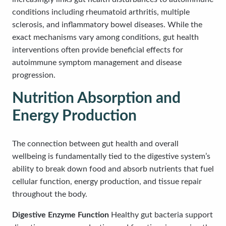
conditions including rheumatoid arthritis, multiple
sclerosis, and inflammatory bowel diseases. While the
exact mechanisms vary among conditions, gut health
interventions often provide beneficial effects for
autoimmune symptom management and disease
progression.
Nutrition Absorption and
Energy Production
The connection between gut health and overall
wellbeing is fundamentally tied to the digestive system’s
ability to break down food and absorb nutrients that fuel
cellular function, energy production, and tissue repair
throughout the body.
Digestive Enzyme Function
Healthy gut bacteria support