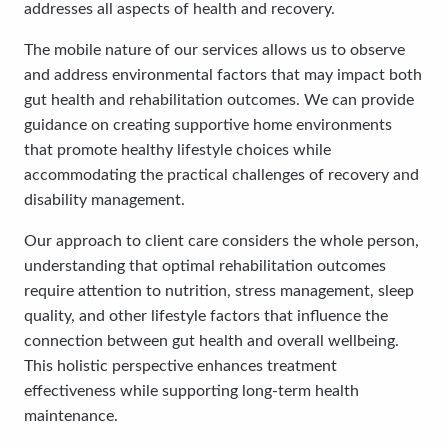
addresses all aspects of health and recovery.
The mobile nature of our services allows us to observe
and address environmental factors that may impact both
gut health and rehabilitation outcomes. We can provide
guidance on creating supportive home environments
that promote healthy lifestyle choices while
accommodating the practical challenges of recovery and
disability management.
Our approach to client care considers the whole person,
understanding that optimal rehabilitation outcomes
require attention to nutrition, stress management, sleep
quality, and other lifestyle factors that influence the
connection between gut health and overall wellbeing.
This holistic perspective enhances treatment
effectiveness while supporting long-term health
maintenance.