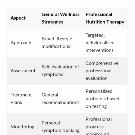
General Wellness
Professional
Aspect
Strategies
Nutrition Therapy
Targeted,
Broad lifestyle
Approach
individualized
modifications
interventions
Comprehensive
Self-evaluation of
Assessment
professional
symptoms
evaluation
Personalized
Treatment
General
protocols based
Plans
recommendations
on testing
Professional
Personal
Monitoring
progress
symptom tracking
monitoring