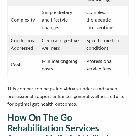
Simple dietary
Complex
Complexity
and lifestyle
therapeutic
changes
interventions
Conditions
General digestive
Specific medical
Addressed
wellness
conditions
Minimal ongoing
Professional
Cost
costs
service fees
This comparison helps individuals understand when
professional support enhances general wellness efforts
for optimal gut health outcomes.
How On The Go
Rehabilitation Services