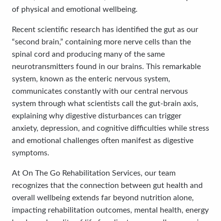
of physical and emotional wellbeing.
Recent scientific research has identified the gut as our
“second brain,” containing more nerve cells than the
spinal cord and producing many of the same
neurotransmitters found in our brains. This remarkable
system, known as the enteric nervous system,
communicates constantly with our central nervous
system through what scientists call the gut-brain axis,
explaining why digestive disturbances can trigger
anxiety, depression, and cognitive difficulties while stress
and emotional challenges often manifest as digestive
symptoms.
At On The Go Rehabilitation Services, our team
recognizes that the connection between gut health and
overall wellbeing extends far beyond nutrition alone,
impacting rehabilitation outcomes, mental health, energy