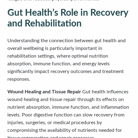
Gut Health’s Role in Recovery
and Rehabilitation
Understanding the connection between gut health and
overall wellbeing is particularly important in
rehabilitation settings, where optimal nutrition
absorption, immune function, and energy levels
significantly impact recovery outcomes and treatment
responses.
Wound Healing and Tissue Repair
Gut health influences
wound healing and tissue repair through its effects on
nutrient absorption, immune function, and inflammation
levels. Poor digestive function can slow recovery from
injuries, surgeries, or medical procedures by
compromising the availability of nutrients needed for