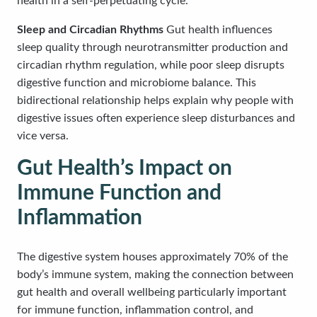
health in a self-perpetuating cycle.
Sleep and Circadian Rhythms
Gut health influences
sleep quality through neurotransmitter production and
circadian rhythm regulation, while poor sleep disrupts
digestive function and microbiome balance. This
bidirectional relationship helps explain why people with
digestive issues often experience sleep disturbances and
vice versa.
Gut Health’s Impact on
Immune Function and
Inflammation
The digestive system houses approximately 70% of the
body’s immune system, making the connection between
gut health and overall wellbeing particularly important
for immune function, inflammation control, and