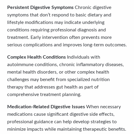
Persistent Digestive Symptoms
Chronic digestive
symptoms that don’t respond to basic dietary and
lifestyle modifications may indicate underlying
conditions requiring professional diagnosis and
treatment. Early intervention often prevents more
serious complications and improves long-term outcomes.
Complex Health Conditions
Individuals with
autoimmune conditions, chronic inflammatory diseases,
mental health disorders, or other complex health
challenges may benefit from specialized nutrition
therapy that addresses gut health as part of
comprehensive treatment planning.
Medication-Related Digestive Issues
When necessary
medications cause significant digestive side effects,
professional guidance can help develop strategies to
minimize impacts while maintaining therapeutic benefits.