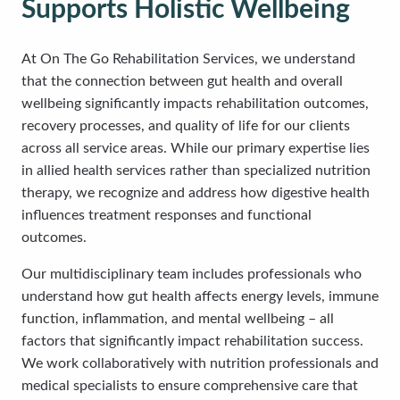
Supports Holistic Wellbeing
At On The Go Rehabilitation Services, we understand
that the connection between gut health and overall
wellbeing significantly impacts rehabilitation outcomes,
recovery processes, and quality of life for our clients
across all service areas. While our primary expertise lies
in allied health services rather than specialized nutrition
therapy, we recognize and address how digestive health
influences treatment responses and functional
outcomes.
Our multidisciplinary team includes professionals who
understand how gut health affects energy levels, immune
function, inflammation, and mental wellbeing – all
factors that significantly impact rehabilitation success.
We work collaboratively with nutrition professionals and
medical specialists to ensure comprehensive care that