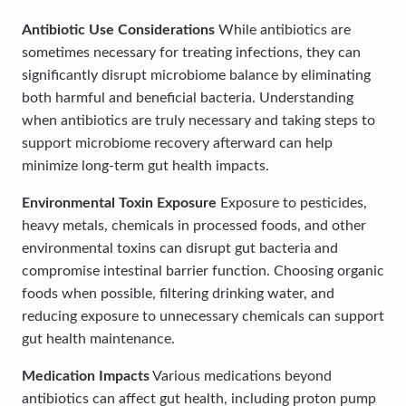
Antibiotic Use Considerations
While antibiotics are
sometimes necessary for treating infections, they can
significantly disrupt microbiome balance by eliminating
both harmful and beneficial bacteria. Understanding
when antibiotics are truly necessary and taking steps to
support microbiome recovery afterward can help
minimize long-term gut health impacts.
Environmental Toxin Exposure
Exposure to pesticides,
heavy metals, chemicals in processed foods, and other
environmental toxins can disrupt gut bacteria and
compromise intestinal barrier function. Choosing organic
foods when possible, filtering drinking water, and
reducing exposure to unnecessary chemicals can support
gut health maintenance.
Medication Impacts
Various medications beyond
antibiotics can affect gut health, including proton pump