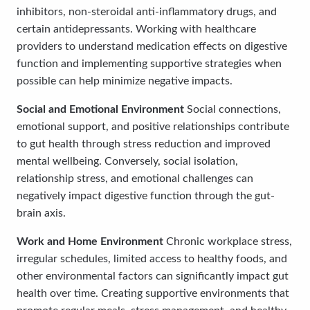
inhibitors, non-steroidal anti-inflammatory drugs, and
certain antidepressants. Working with healthcare
providers to understand medication effects on digestive
function and implementing supportive strategies when
possible can help minimize negative impacts.
Social and Emotional Environment
Social connections,
emotional support, and positive relationships contribute
to gut health through stress reduction and improved
mental wellbeing. Conversely, social isolation,
relationship stress, and emotional challenges can
negatively impact digestive function through the gut-
brain axis.
Work and Home Environment
Chronic workplace stress,
irregular schedules, limited access to healthy foods, and
other environmental factors can significantly impact gut
health over time. Creating supportive environments that