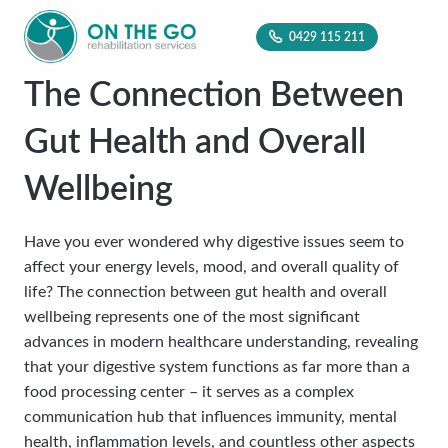
0429 115 211
The Connection Between
Gut Health and Overall
Wellbeing
Have you ever wondered why digestive issues seem to
affect your energy levels, mood, and overall quality of
life? The connection between gut health and overall
wellbeing represents one of the most significant
advances in modern healthcare understanding, revealing
that your digestive system functions as far more than a
food processing center – it serves as a complex
communication hub that influences immunity, mental
health, inflammation levels, and countless other aspects