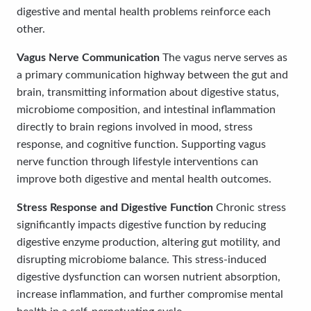
digestive and mental health problems reinforce each
other.
Vagus Nerve Communication
The vagus nerve serves as
a primary communication highway between the gut and
brain, transmitting information about digestive status,
microbiome composition, and intestinal inflammation
directly to brain regions involved in mood, stress
response, and cognitive function. Supporting vagus
nerve function through lifestyle interventions can
improve both digestive and mental health outcomes.
Stress Response and Digestive Function
Chronic stress
significantly impacts digestive function by reducing
digestive enzyme production, altering gut motility, and
disrupting microbiome balance. This stress-induced
digestive dysfunction can worsen nutrient absorption,
increase inflammation, and further compromise mental