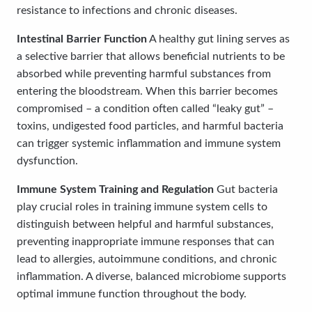
resistance to infections and chronic diseases.
Intestinal Barrier Function
A healthy gut lining serves as
a selective barrier that allows beneficial nutrients to be
absorbed while preventing harmful substances from
entering the bloodstream. When this barrier becomes
compromised – a condition often called “leaky gut” –
toxins, undigested food particles, and harmful bacteria
can trigger systemic inflammation and immune system
dysfunction.
Immune System Training and Regulation
Gut bacteria
play crucial roles in training immune system cells to
distinguish between helpful and harmful substances,
preventing inappropriate immune responses that can
lead to allergies, autoimmune conditions, and chronic
inflammation. A diverse, balanced microbiome supports
optimal immune function throughout the body.