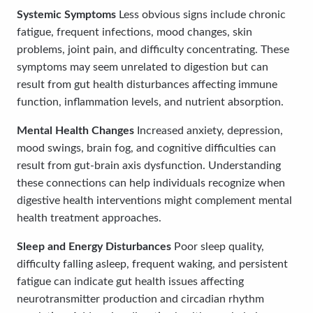
Systemic Symptoms
Less obvious signs include chronic
fatigue, frequent infections, mood changes, skin
problems, joint pain, and difficulty concentrating. These
symptoms may seem unrelated to digestion but can
result from gut health disturbances affecting immune
function, inflammation levels, and nutrient absorption.
Mental Health Changes
Increased anxiety, depression,
mood swings, brain fog, and cognitive difficulties can
result from gut-brain axis dysfunction. Understanding
these connections can help individuals recognize when
digestive health interventions might complement mental
health treatment approaches.
Sleep and Energy Disturbances
Poor sleep quality,
difficulty falling asleep, frequent waking, and persistent
fatigue can indicate gut health issues affecting
neurotransmitter production and circadian rhythm