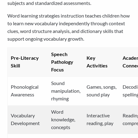
subjects and standardized assessments.
Word learning strategies instruction teaches children how
to learn new vocabulary independently through context
clues, word structure analysis, and dictionary skills that
support ongoing vocabulary growth.
Speech
Pre-Literacy
Key
Acade
Pathology
Skill
Activities
Connec
Focus
Sound
Phonological
Games, songs,
Decodi
manipulation,
Awareness
sound play
spellin
rhyming
Word
Vocabulary
Interactive
Readin
knowledge,
Development
reading, play
compre
concepts