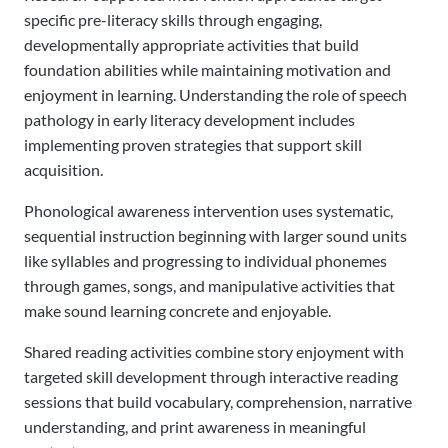
specific pre-literacy skills through engaging,
developmentally appropriate activities that build
foundation abilities while maintaining motivation and
enjoyment in learning. Understanding the role of speech
pathology in early literacy development includes
implementing proven strategies that support skill
acquisition.
Phonological awareness intervention uses systematic,
sequential instruction beginning with larger sound units
like syllables and progressing to individual phonemes
through games, songs, and manipulative activities that
make sound learning concrete and enjoyable.
Shared reading activities combine story enjoyment with
targeted skill development through interactive reading
sessions that build vocabulary, comprehension, narrative
understanding, and print awareness in meaningful