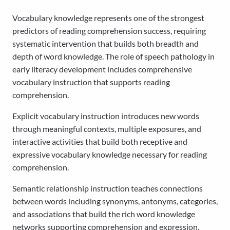
Vocabulary knowledge represents one of the strongest
predictors of reading comprehension success, requiring
systematic intervention that builds both breadth and
depth of word knowledge. The role of speech pathology in
early literacy development includes comprehensive
vocabulary instruction that supports reading
comprehension.
Explicit vocabulary instruction introduces new words
through meaningful contexts, multiple exposures, and
interactive activities that build both receptive and
expressive vocabulary knowledge necessary for reading
comprehension.
Semantic relationship instruction teaches connections
between words including synonyms, antonyms, categories,
and associations that build the rich word knowledge
networks supporting comprehension and expression.