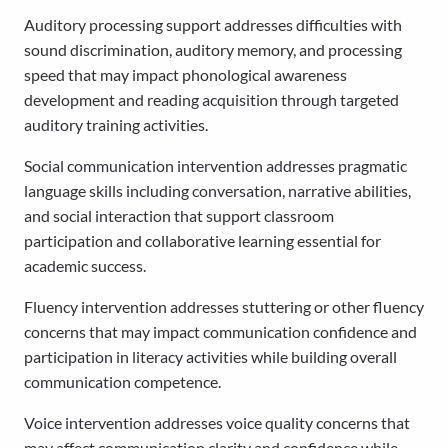
Auditory processing support addresses difficulties with
sound discrimination, auditory memory, and processing
speed that may impact phonological awareness
development and reading acquisition through targeted
auditory training activities.
Social communication intervention addresses pragmatic
language skills including conversation, narrative abilities,
and social interaction that support classroom
participation and collaborative learning essential for
academic success.
Fluency intervention addresses stuttering or other fluency
concerns that may impact communication confidence and
participation in literacy activities while building overall
communication competence.
Voice intervention addresses voice quality concerns that
may affect communication clarity and confidence while