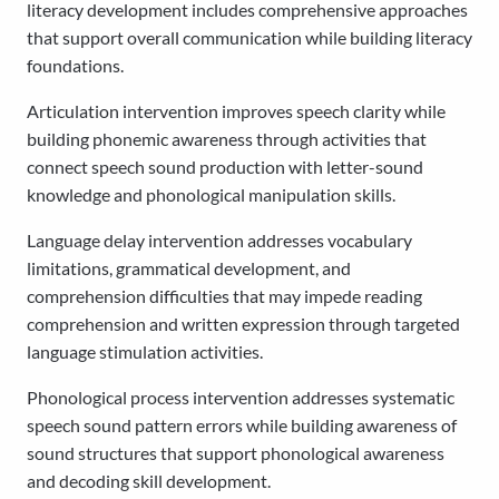
literacy development includes comprehensive approaches
that support overall communication while building literacy
foundations.
Articulation intervention improves speech clarity while
building phonemic awareness through activities that
connect speech sound production with letter-sound
knowledge and phonological manipulation skills.
Language delay intervention addresses vocabulary
limitations, grammatical development, and
comprehension difficulties that may impede reading
comprehension and written expression through targeted
language stimulation activities.
Phonological process intervention addresses systematic
speech sound pattern errors while building awareness of
sound structures that support phonological awareness
and decoding skill development.