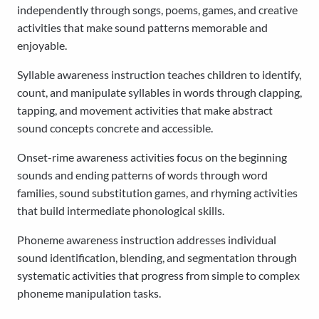
independently through songs, poems, games, and creative
activities that make sound patterns memorable and
enjoyable.
Syllable awareness instruction teaches children to identify,
count, and manipulate syllables in words through clapping,
tapping, and movement activities that make abstract
sound concepts concrete and accessible.
Onset-rime awareness activities focus on the beginning
sounds and ending patterns of words through word
families, sound substitution games, and rhyming activities
that build intermediate phonological skills.
Phoneme awareness instruction addresses individual
sound identification, blending, and segmentation through
systematic activities that progress from simple to complex
phoneme manipulation tasks.