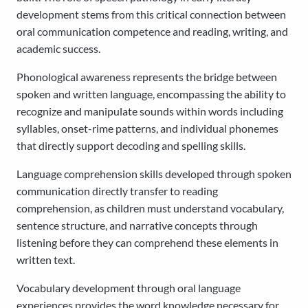
development stems from this critical connection between
oral communication competence and reading, writing, and
academic success.
Phonological awareness represents the bridge between
spoken and written language, encompassing the ability to
recognize and manipulate sounds within words including
syllables, onset-rime patterns, and individual phonemes
that directly support decoding and spelling skills.
Language comprehension skills developed through spoken
communication directly transfer to reading
comprehension, as children must understand vocabulary,
sentence structure, and narrative concepts through
listening before they can comprehend these elements in
written text.
Vocabulary development through oral language
experiences provides the word knowledge necessary for