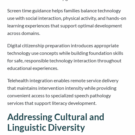
Screen time guidance helps families balance technology
use with social interaction, physical activity, and hands-on
learning experiences that support optimal development
across domains.
Digital citizenship preparation introduces appropriate
technology use concepts while building foundation skills
for safe, responsible technology interaction throughout
educational experiences.
Telehealth integration enables remote service delivery
that maintains intervention intensity while providing
convenient access to specialized speech pathology
services that support literacy development.
Addressing Cultural and
Linguistic Diversity