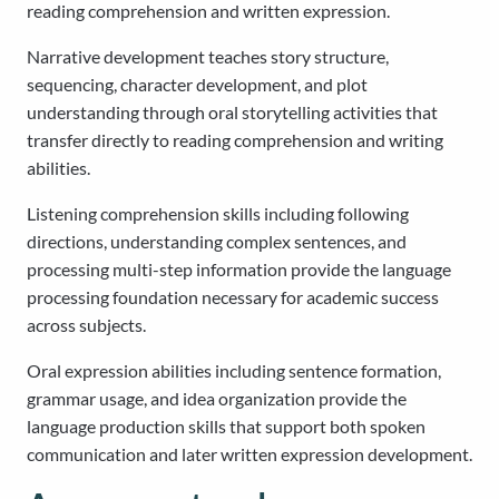
reading comprehension and written expression.
Narrative development teaches story structure,
sequencing, character development, and plot
understanding through oral storytelling activities that
transfer directly to reading comprehension and writing
abilities.
Listening comprehension skills including following
directions, understanding complex sentences, and
processing multi-step information provide the language
processing foundation necessary for academic success
across subjects.
Oral expression abilities including sentence formation,
grammar usage, and idea organization provide the
language production skills that support both spoken
communication and later written expression development.