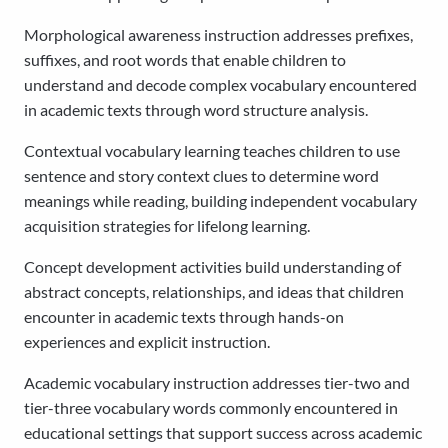
Morphological awareness instruction addresses prefixes,
suffixes, and root words that enable children to
understand and decode complex vocabulary encountered
in academic texts through word structure analysis.
Contextual vocabulary learning teaches children to use
sentence and story context clues to determine word
meanings while reading, building independent vocabulary
acquisition strategies for lifelong learning.
Concept development activities build understanding of
abstract concepts, relationships, and ideas that children
encounter in academic texts through hands-on
experiences and explicit instruction.
Academic vocabulary instruction addresses tier-two and
tier-three vocabulary words commonly encountered in
educational settings that support success across academic