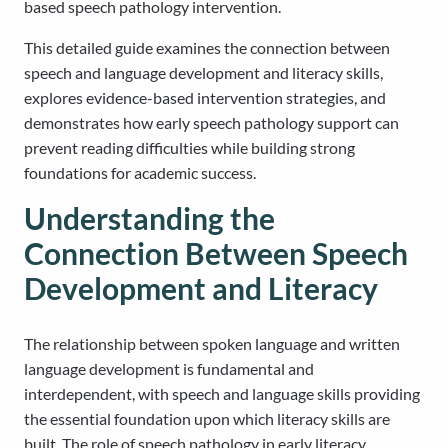
based speech pathology intervention.
This detailed guide examines the connection between
speech and language development and literacy skills,
explores evidence-based intervention strategies, and
demonstrates how early speech pathology support can
prevent reading difficulties while building strong
foundations for academic success.
Understanding the
Connection Between Speech
Development and Literacy
The relationship between spoken language and written
language development is fundamental and
interdependent, with speech and language skills providing
the essential foundation upon which literacy skills are
built. The role of speech pathology in early literacy