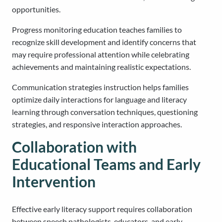
opportunities.
Progress monitoring education teaches families to
recognize skill development and identify concerns that
may require professional attention while celebrating
achievements and maintaining realistic expectations.
Communication strategies instruction helps families
optimize daily interactions for language and literacy
learning through conversation techniques, questioning
strategies, and responsive interaction approaches.
Collaboration with
Educational Teams and Early
Intervention
Effective early literacy support requires collaboration
between speech pathologists, educators, and early