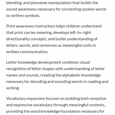
blending, and phoneme manipulation that builds the
sound awareness necessary for connecting spoken words
to written symbols.
Print awareness instruction helps children understand
that print carries meaning, develops left-to-right
directionality concepts, and builds understanding of
letters, words, and sentences as meaningful units in
written communication.
Letter knowledge development combines visual
recognition of letter shapes with understanding of letter
names and sounds, creating the alphabetic knowledge
necessary for decoding and encoding words in reading and
writing.
Vocabulary expansion focuses on building both receptive
and expressive vocabulary through meaningful contexts,
providing the word knowledge foundation necessary for