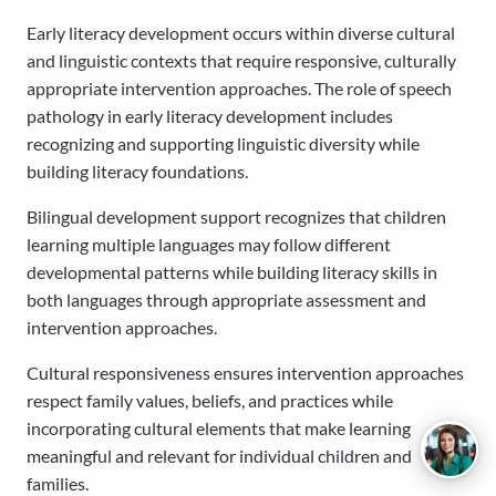
Early literacy development occurs within diverse cultural
and linguistic contexts that require responsive, culturally
appropriate intervention approaches. The role of speech
pathology in early literacy development includes
recognizing and supporting linguistic diversity while
building literacy foundations.
Bilingual development support recognizes that children
learning multiple languages may follow different
developmental patterns while building literacy skills in
both languages through appropriate assessment and
intervention approaches.
Cultural responsiveness ensures intervention approaches
respect family values, beliefs, and practices while
incorporating cultural elements that make learning
meaningful and relevant for individual children and
families.