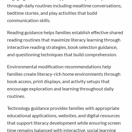
through daily routines including mealtime conversations,
bedtime stories, and play activities that build
communication skills.
Reading guidance helps families establish effective shared
reading routines that maximize literacy learning through
interactive reading strategies, book selection guidance,
and questioning techniques that build comprehension.
Environmental modification recommendations help
families create literacy-rich home environments through
book access, print displays, and activity setups that
encourage exploration and learning throughout daily
routines.
Technology guidance provides families with appropriate
educational applications, websites, and digital resources
that support literacy development while ensuring screen
time remains balanced with interactive, social learning