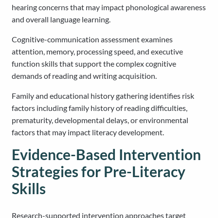
hearing concerns that may impact phonological awareness
and overall language learning.
Cognitive-communication assessment examines
attention, memory, processing speed, and executive
function skills that support the complex cognitive
demands of reading and writing acquisition.
Family and educational history gathering identifies risk
factors including family history of reading difficulties,
prematurity, developmental delays, or environmental
factors that may impact literacy development.
Evidence-Based Intervention
Strategies for Pre-Literacy
Skills
Research-supported intervention approaches target