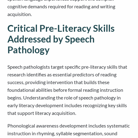
cognitive demands required for reading and writing
acquisition.
Critical Pre-Literacy Skills
Addressed by Speech
Pathology
Speech pathologists target specific pre-literacy skills that
research identifies as essential predictors of reading
success, providing intervention that builds these
foundational abilities before formal reading instruction
begins. Understanding the role of speech pathology in
early literacy development includes recognizing key skills
that support literacy acquisition.
Phonological awareness development includes systematic
instruction in rhyming, syllable segmentation, sound