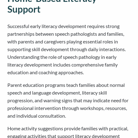
Support
Successful early literacy development requires strong
partnerships between speech pathologists and families,
with parents and caregivers playing essential roles in
supporting skill development through daily interactions.
Understanding the role of speech pathology in early
literacy development includes comprehensive family
education and coaching approaches.
Parent education programs teach families about normal
speech and language development, literacy skill
progression, and warning signs that may indicate need for
professional intervention through workshops, resources,
and individual consultation.
Home activity suggestions provide families with practical,
engaging activities that support literacy development