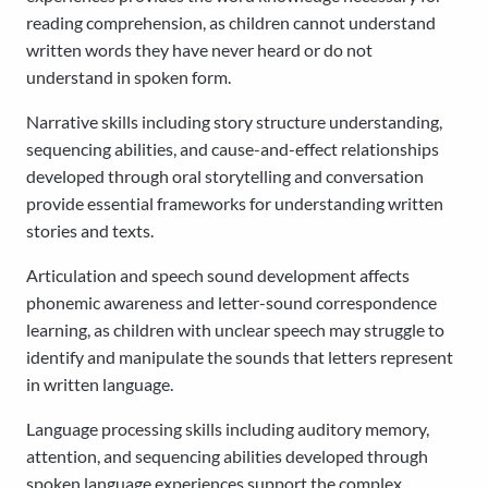
reading comprehension, as children cannot understand
written words they have never heard or do not
understand in spoken form.
Narrative skills including story structure understanding,
sequencing abilities, and cause-and-effect relationships
developed through oral storytelling and conversation
provide essential frameworks for understanding written
stories and texts.
Articulation and speech sound development affects
phonemic awareness and letter-sound correspondence
learning, as children with unclear speech may struggle to
identify and manipulate the sounds that letters represent
in written language.
Language processing skills including auditory memory,
attention, and sequencing abilities developed through
spoken language experiences support the complex