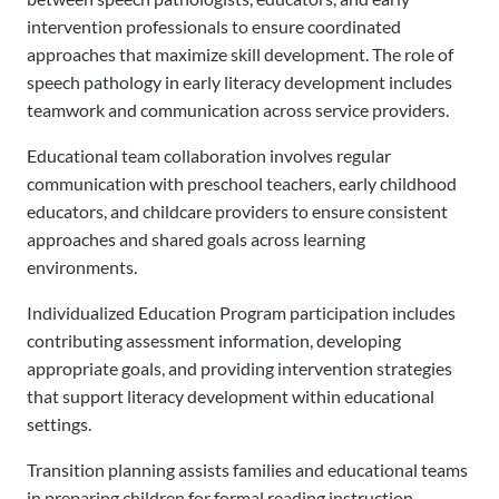
intervention professionals to ensure coordinated
approaches that maximize skill development. The role of
speech pathology in early literacy development includes
teamwork and communication across service providers.
Educational team collaboration involves regular
communication with preschool teachers, early childhood
educators, and childcare providers to ensure consistent
approaches and shared goals across learning
environments.
Individualized Education Program participation includes
contributing assessment information, developing
appropriate goals, and providing intervention strategies
that support literacy development within educational
settings.
Transition planning assists families and educational teams
in preparing children for formal reading instruction