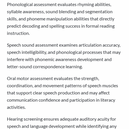
Phonological assessment evaluates rhyming abilities,
syllable awareness, sound blending and segmentation
skills, and phoneme manipulation abilities that directly
predict decoding and spelling success in formal reading
instruction.
Speech sound assessment examines articulation accuracy,
speech intelligibility, and phonological processes that may
interfere with phonemic awareness development and
letter-sound correspondence learning.
Oral motor assessment evaluates the strength,
coordination, and movement patterns of speech muscles
that support clear speech production and may affect
communication confidence and participation in literacy
activities.
Hearing screening ensures adequate auditory acuity for
speech and language development while identifying any