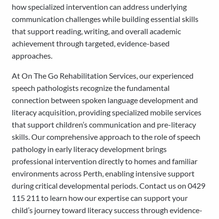
how specialized intervention can address underlying
communication challenges while building essential skills
that support reading, writing, and overall academic
achievement through targeted, evidence-based
approaches.
At On The Go Rehabilitation Services, our experienced
speech pathologists recognize the fundamental
connection between spoken language development and
literacy acquisition, providing specialized mobile services
that support children’s communication and pre-literacy
skills. Our comprehensive approach to the role of speech
pathology in early literacy development brings
professional intervention directly to homes and familiar
environments across Perth, enabling intensive support
during critical developmental periods. Contact us on 0429
115 211 to learn how our expertise can support your
child’s journey toward literacy success through evidence-