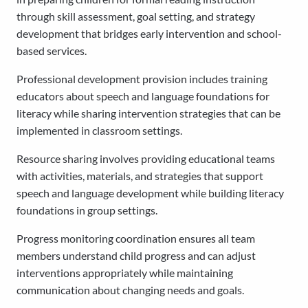
through skill assessment, goal setting, and strategy
development that bridges early intervention and school-
based services.
Professional development provision includes training
educators about speech and language foundations for
literacy while sharing intervention strategies that can be
implemented in classroom settings.
Resource sharing involves providing educational teams
with activities, materials, and strategies that support
speech and language development while building literacy
foundations in group settings.
Progress monitoring coordination ensures all team
members understand child progress and can adjust
interventions appropriately while maintaining
communication about changing needs and goals.