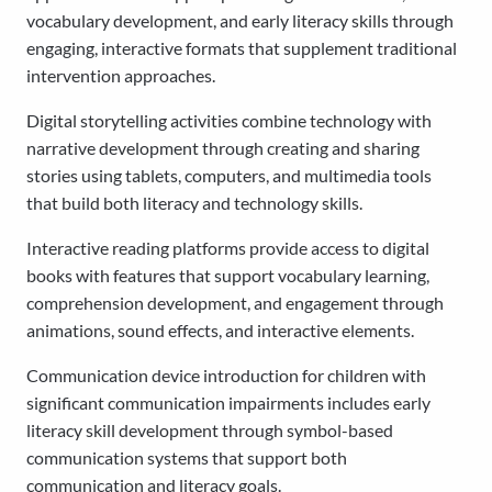
vocabulary development, and early literacy skills through
engaging, interactive formats that supplement traditional
intervention approaches.
Digital storytelling activities combine technology with
narrative development through creating and sharing
stories using tablets, computers, and multimedia tools
that build both literacy and technology skills.
Interactive reading platforms provide access to digital
books with features that support vocabulary learning,
comprehension development, and engagement through
animations, sound effects, and interactive elements.
Communication device introduction for children with
significant communication impairments includes early
literacy skill development through symbol-based
communication systems that support both
communication and literacy goals.