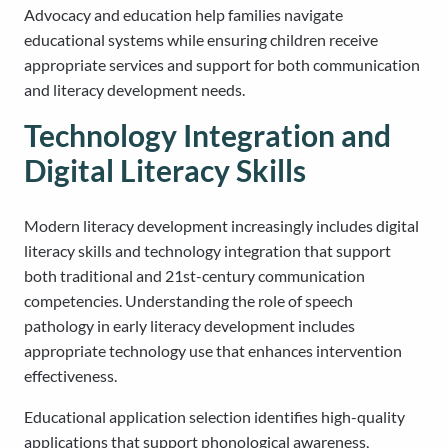
Advocacy and education help families navigate
educational systems while ensuring children receive
appropriate services and support for both communication
and literacy development needs.
Technology Integration and
Digital Literacy Skills
Modern literacy development increasingly includes digital
literacy skills and technology integration that support
both traditional and 21st-century communication
competencies. Understanding the role of speech
pathology in early literacy development includes
appropriate technology use that enhances intervention
effectiveness.
Educational application selection identifies high-quality
applications that support phonological awareness,