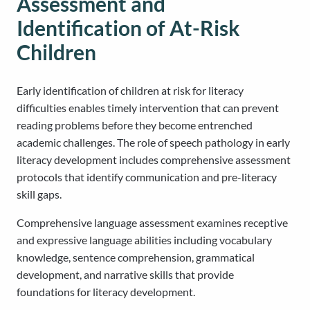
Assessment and
Identification of At-Risk
Children
Early identification of children at risk for literacy
difficulties enables timely intervention that can prevent
reading problems before they become entrenched
academic challenges. The role of speech pathology in early
literacy development includes comprehensive assessment
protocols that identify communication and pre-literacy
skill gaps.
Comprehensive language assessment examines receptive
and expressive language abilities including vocabulary
knowledge, sentence comprehension, grammatical
development, and narrative skills that provide
foundations for literacy development.