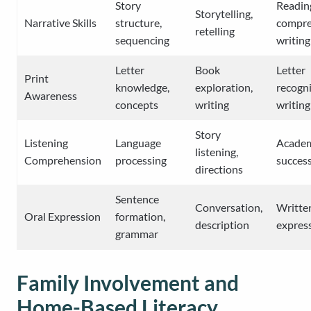
Story
Readin
Storytelling,
Narrative Skills
structure,
compre
retelling
sequencing
writing
Letter
Book
Letter
Print
knowledge,
exploration,
recogni
Awareness
concepts
writing
writing
Story
Listening
Language
Acade
listening,
Comprehension
processing
succes
directions
Sentence
Conversation,
Writte
Oral Expression
formation,
description
expres
grammar
Family Involvement and
Home-Based Literacy