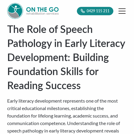
0429 115 211
The Role of Speech
Pathology in Early Literacy
Development: Building
Foundation Skills for
Reading Success
Early literacy development represents one of the most
critical educational milestones, establishing the
foundation for lifelong learning, academic success, and
communication competence. Understanding the role of
speech pathology in early literacy development reveals