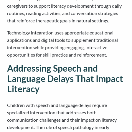
caregivers to support literacy development through daily
routines, reading activities, and conversation strategies
that reinforce therapeutic goals in natural settings.
Technology integration uses appropriate educational
applications and digital tools to supplement traditional
intervention while providing engaging, interactive
opportunities for skill practice and reinforcement.
Addressing Speech and
Language Delays That Impact
Literacy
Children with speech and language delays require
specialized intervention that addresses both
communication challenges and their impact on literacy
development. The role of speech pathology in early