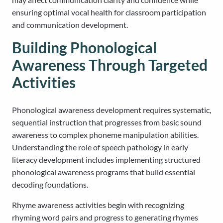
ensuring optimal vocal health for classroom participation
and communication development.
Building Phonological
Awareness Through Targeted
Activities
Phonological awareness development requires systematic,
sequential instruction that progresses from basic sound
awareness to complex phoneme manipulation abilities.
Understanding the role of speech pathology in early
literacy development includes implementing structured
phonological awareness programs that build essential
decoding foundations.
Rhyme awareness activities begin with recognizing
rhyming word pairs and progress to generating rhymes