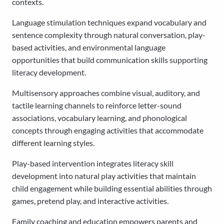
contexts.
Language stimulation techniques expand vocabulary and
sentence complexity through natural conversation, play-
based activities, and environmental language
opportunities that build communication skills supporting
literacy development.
Multisensory approaches combine visual, auditory, and
tactile learning channels to reinforce letter-sound
associations, vocabulary learning, and phonological
concepts through engaging activities that accommodate
different learning styles.
Play-based intervention integrates literacy skill
development into natural play activities that maintain
child engagement while building essential abilities through
games, pretend play, and interactive activities.
Family coaching and education empowers parents and