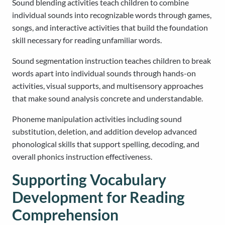
Sound blending activities teach children to combine
individual sounds into recognizable words through games,
songs, and interactive activities that build the foundation
skill necessary for reading unfamiliar words.
Sound segmentation instruction teaches children to break
words apart into individual sounds through hands-on
activities, visual supports, and multisensory approaches
that make sound analysis concrete and understandable.
Phoneme manipulation activities including sound
substitution, deletion, and addition develop advanced
phonological skills that support spelling, decoding, and
overall phonics instruction effectiveness.
Supporting Vocabulary
Development for Reading
Comprehension