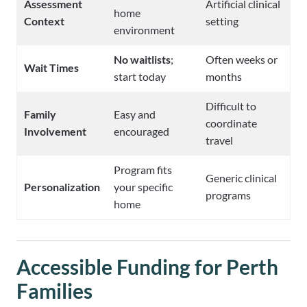
Assessment
Artificial clinical
home
Context
setting
environment
No waitlists
;
Often weeks or
Wait Times
start today
months
Difficult to
Family
Easy and
coordinate
Involvement
encouraged
travel
Program fits
Generic clinical
Personalization
your specific
programs
home
Accessible Funding for Perth
Families