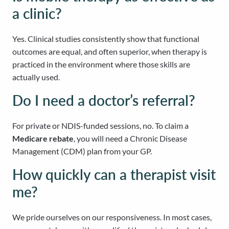
a clinic?
Yes. Clinical studies consistently show that functional
outcomes are equal, and often superior, when therapy is
practiced in the environment where those skills are
actually used.
Do I need a doctor’s referral?
For private or NDIS-funded sessions, no. To claim a
Medicare rebate
, you will need a Chronic Disease
Management (CDM) plan from your GP.
How quickly can a therapist visit
me?
We pride ourselves on our responsiveness. In most cases,