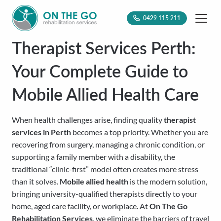
0429 115 211
Therapist Services Perth:
Your Complete Guide to
Mobile Allied Health Care
When health challenges arise, finding quality
therapist
services in Perth
becomes a top priority. Whether you are
recovering from surgery, managing a chronic condition, or
supporting a family member with a disability, the
traditional “clinic-first” model often creates more stress
than it solves.
Mobile allied health
is the modern solution,
bringing university-qualified therapists directly to your
home, aged care facility, or workplace. At
On The Go
Rehabilitation Services
, we eliminate the barriers of travel