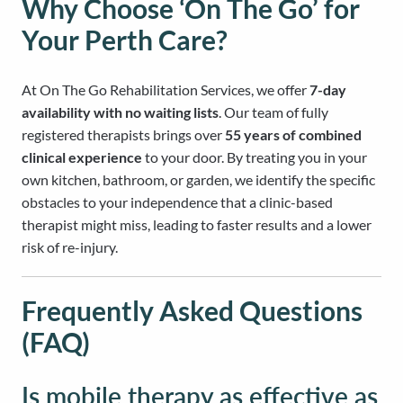
Why Choose ‘On The Go’ for
Your Perth Care?
At On The Go Rehabilitation Services, we offer
7-day
availability with no waiting lists
. Our team of fully
registered therapists brings over
55 years of combined
clinical experience
to your door. By treating you in your
own kitchen, bathroom, or garden, we identify the specific
obstacles to your independence that a clinic-based
therapist might miss, leading to faster results and a lower
risk of re-injury.
Frequently Asked Questions
(FAQ)
Is mobile therapy as effective as