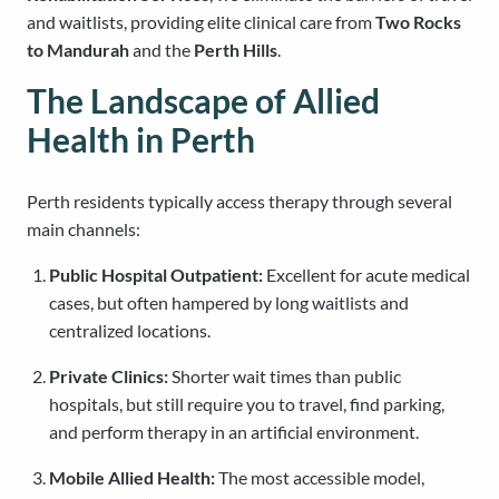
and waitlists, providing elite clinical care from
Two Rocks
to Mandurah
and the
Perth Hills
.
The Landscape of Allied
Health in Perth
Perth residents typically access therapy through several
main channels:
Public Hospital Outpatient:
Excellent for acute medical
cases, but often hampered by long waitlists and
centralized locations.
Private Clinics:
Shorter wait times than public
hospitals, but still require you to travel, find parking,
and perform therapy in an artificial environment.
Mobile Allied Health:
The most accessible model,