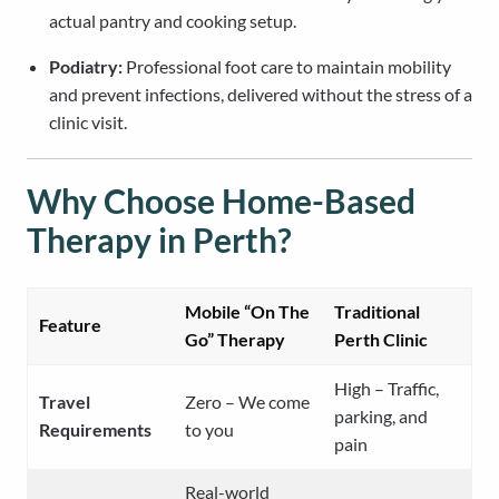
actual pantry and cooking setup.
Podiatry:
Professional foot care to maintain mobility
and prevent infections, delivered without the stress of a
clinic visit.
Why Choose Home-Based
Therapy in Perth?
Mobile “On The
Traditional
Feature
Go” Therapy
Perth Clinic
High – Traffic,
Travel
Zero – We come
parking, and
Requirements
to you
pain
Real-world