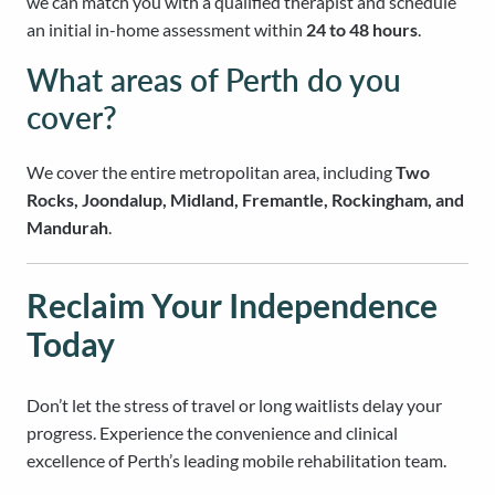
we can match you with a qualified therapist and schedule
an initial in-home assessment within
24 to 48 hours
.
What areas of Perth do you
cover?
We cover the entire metropolitan area, including
Two
Rocks, Joondalup, Midland, Fremantle, Rockingham, and
Mandurah
.
Reclaim Your Independence
Today
Don’t let the stress of travel or long waitlists delay your
progress. Experience the convenience and clinical
excellence of Perth’s leading mobile rehabilitation team.