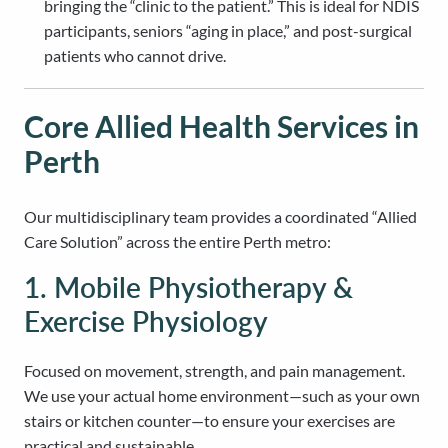
bringing the “clinic to the patient.” This is ideal for NDIS
participants, seniors “aging in place,” and post-surgical
patients who cannot drive.
Core Allied Health Services in
Perth
Our multidisciplinary team provides a coordinated “Allied
Care Solution” across the entire Perth metro:
1. Mobile Physiotherapy &
Exercise Physiology
Focused on movement, strength, and pain management.
We use your actual home environment—such as your own
stairs or kitchen counter—to ensure your exercises are
practical and sustainable.