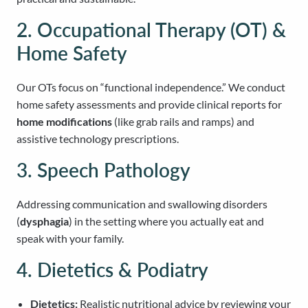
2. Occupational Therapy (OT) &
Home Safety
Our OTs focus on “functional independence.” We conduct
home safety assessments and provide clinical reports for
home modifications
(like grab rails and ramps) and
assistive technology prescriptions.
3. Speech Pathology
Addressing communication and swallowing disorders
(
dysphagia
) in the setting where you actually eat and
speak with your family.
4. Dietetics & Podiatry
Dietetics:
Realistic nutritional advice by reviewing your