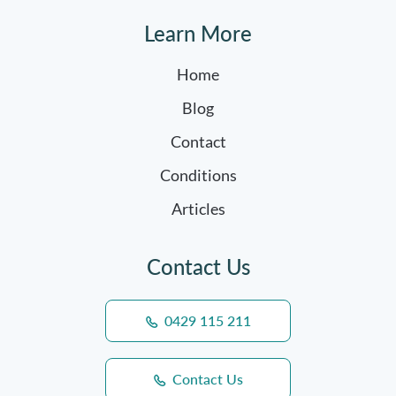
Learn More
Home
Blog
Contact
Conditions
Articles
Contact Us
0429 115 211
Contact Us