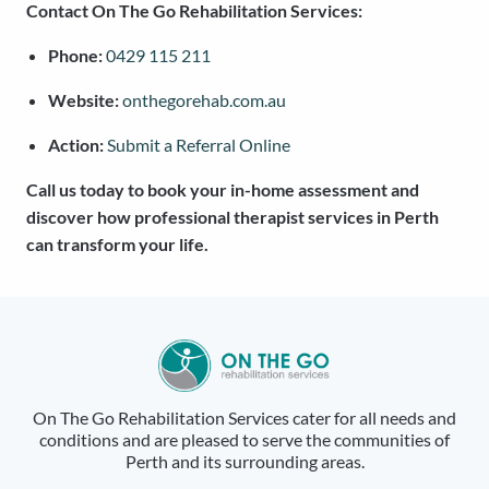
Contact On The Go Rehabilitation Services:
Phone:
0429 115 211
Website:
onthegorehab.com.au
Action:
Submit a Referral Online
Call us today to book your in-home assessment and
discover how professional therapist services in Perth
can transform your life.
On The Go Rehabilitation Services cater for all needs and
conditions and are pleased to serve the communities of
Perth and its surrounding areas.