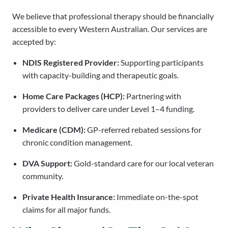
We believe that professional therapy should be financially
accessible to every Western Australian. Our services are
accepted by:
NDIS Registered Provider:
Supporting participants
with capacity-building and therapeutic goals.
Home Care Packages (HCP):
Partnering with
providers to deliver care under Level 1–4 funding.
Medicare (CDM):
GP-referred rebated sessions for
chronic condition management.
DVA Support:
Gold-standard care for our local veteran
community.
Private Health Insurance:
Immediate on-the-spot
claims for all major funds.