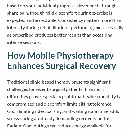
based on your individual progress. Never push through
sharp pain, though mild discomfort during exercise is
expected and acceptable. Consistency matters more than
intensity during rehabilitation—performing exercises daily
as prescribed produces better results than occasional
intense sessions.
How Mobile Physiotherapy
Enhances Surgical Recovery
Traditional clinic-based therapy presents significant
challenges for recent surgical patients. Transport
difficulties prove especially problematic when mobility is
compromised and discomfort limits sitting tolerance.
Coordinating rides, parking, and waiting room time adds
stress during an already demanding recovery period.
Fatigue from outings can reduce energy available for