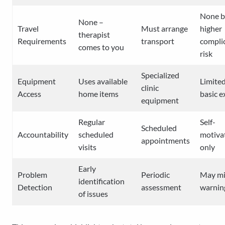
None b
None –
Travel
Must arrange
higher
therapist
Requirements
transport
compli
comes to you
risk
Specialized
Equipment
Uses available
Limited
clinic
Access
home items
basic e
equipment
Regular
Self-
Scheduled
Accountability
scheduled
motiva
appointments
visits
only
Early
Problem
Periodic
May mi
identification
Detection
assessment
warnin
of issues