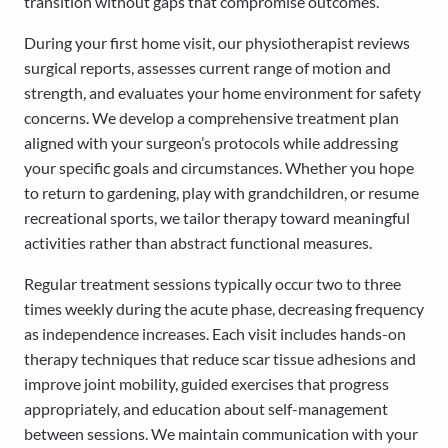
transition without gaps that compromise outcomes.
During your first home visit, our physiotherapist reviews
surgical reports, assesses current range of motion and
strength, and evaluates your home environment for safety
concerns. We develop a comprehensive treatment plan
aligned with your surgeon’s protocols while addressing
your specific goals and circumstances. Whether you hope
to return to gardening, play with grandchildren, or resume
recreational sports, we tailor therapy toward meaningful
activities rather than abstract functional measures.
Regular treatment sessions typically occur two to three
times weekly during the acute phase, decreasing frequency
as independence increases. Each visit includes hands-on
therapy techniques that reduce scar tissue adhesions and
improve joint mobility, guided exercises that progress
appropriately, and education about self-management
between sessions. We maintain communication with your