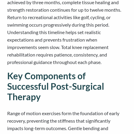
achieved by three months, complete tissue healing and
strength restoration continues for up to twelve months.
Return to recreational activities like golf, cycling, or
swimming occurs progressively during this period.
Understanding this timeline helps set realistic
expectations and prevents frustration when
improvements seem slow. Total knee replacement
rehabilitation requires patience, consistency, and
professional guidance throughout each phase.
Key Components of
Successful Post-Surgical
Therapy
Range of motion exercises form the foundation of early
recovery, preventing the stiffness that significantly
impacts long-term outcomes. Gentle bending and