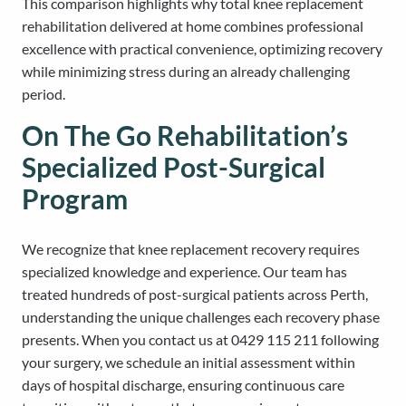
This comparison highlights why total knee replacement
rehabilitation delivered at home combines professional
excellence with practical convenience, optimizing recovery
while minimizing stress during an already challenging
period.
On The Go Rehabilitation’s
Specialized Post-Surgical
Program
We recognize that knee replacement recovery requires
specialized knowledge and experience. Our team has
treated hundreds of post-surgical patients across Perth,
understanding the unique challenges each recovery phase
presents. When you contact us at 0429 115 211 following
your surgery, we schedule an initial assessment within
days of hospital discharge, ensuring continuous care