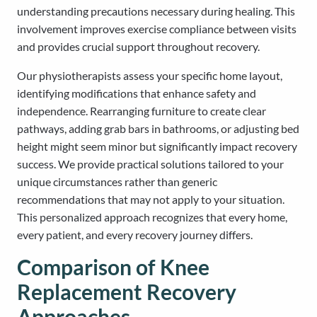
understanding precautions necessary during healing. This
involvement improves exercise compliance between visits
and provides crucial support throughout recovery.
Our physiotherapists assess your specific home layout,
identifying modifications that enhance safety and
independence. Rearranging furniture to create clear
pathways, adding grab bars in bathrooms, or adjusting bed
height might seem minor but significantly impact recovery
success. We provide practical solutions tailored to your
unique circumstances rather than generic
recommendations that may not apply to your situation.
This personalized approach recognizes that every home,
every patient, and every recovery journey differs.
Comparison of Knee
Replacement Recovery
Approaches