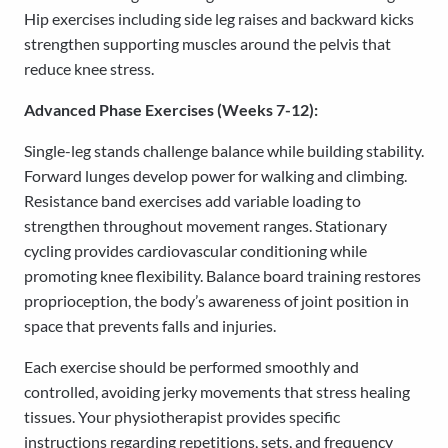
Hip exercises including side leg raises and backward kicks
strengthen supporting muscles around the pelvis that
reduce knee stress.
Advanced Phase Exercises (Weeks 7-12):
Single-leg stands challenge balance while building stability.
Forward lunges develop power for walking and climbing.
Resistance band exercises add variable loading to
strengthen throughout movement ranges. Stationary
cycling provides cardiovascular conditioning while
promoting knee flexibility. Balance board training restores
proprioception, the body’s awareness of joint position in
space that prevents falls and injuries.
Each exercise should be performed smoothly and
controlled, avoiding jerky movements that stress healing
tissues. Your physiotherapist provides specific
instructions regarding repetitions, sets, and frequency