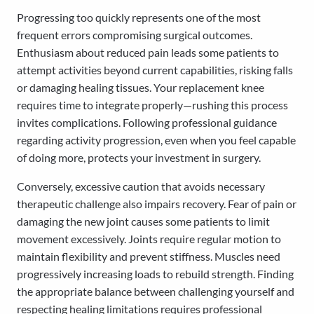
Progressing too quickly represents one of the most
frequent errors compromising surgical outcomes.
Enthusiasm about reduced pain leads some patients to
attempt activities beyond current capabilities, risking falls
or damaging healing tissues. Your replacement knee
requires time to integrate properly—rushing this process
invites complications. Following professional guidance
regarding activity progression, even when you feel capable
of doing more, protects your investment in surgery.
Conversely, excessive caution that avoids necessary
therapeutic challenge also impairs recovery. Fear of pain or
damaging the new joint causes some patients to limit
movement excessively. Joints require regular motion to
maintain flexibility and prevent stiffness. Muscles need
progressively increasing loads to rebuild strength. Finding
the appropriate balance between challenging yourself and
respecting healing limitations requires professional