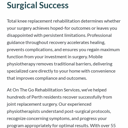
Surgical Success
Total knee replacement rehabilitation determines whether
your surgery achieves hoped-for outcomes or leaves you
disappointed with persistent limitations. Professional
guidance throughout recovery accelerates healing,
prevents complications, and ensures you regain maximum
function from your investment in surgery. Mobile
physiotherapy removes traditional barriers, delivering
specialized care directly to your home with convenience
that improves compliance and outcomes.
At On The Go Rehabilitation Services, we’ve helped
hundreds of Perth residents recover successfully from
joint replacement surgery. Our experienced
physiotherapists understand post-surgical protocols,
recognize concerning symptoms, and progress your
program appropriately for optimal results. With over 55