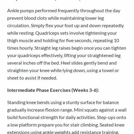
Ankle pumps performed frequently throughout the day
prevent blood clots while maintaining lower leg
circulation. Simply flex your foot up and down repeatedly
while resting. Quadriceps sets involve tightening your
thigh muscle and holding for five seconds, repeating 10
times hourly. Straight leg raises begin once you can tighten
your quadriceps effectively, lifting your straightened leg
several inches off the bed. Heel slides gently bend and
straighten your knee while lying down, using a towel or
sheet to assist if needed.
Intermediate Phase Exercises (Weeks 3-6):
Standing knee bends using a sturdy surface for balance
gradually increase flexion range. Mini squats against a wall
build functional strength for daily activities. Step-ups onto
a low platform prepare you for stair climbing. Seated knee
extensions using ankle weights add resistance training.