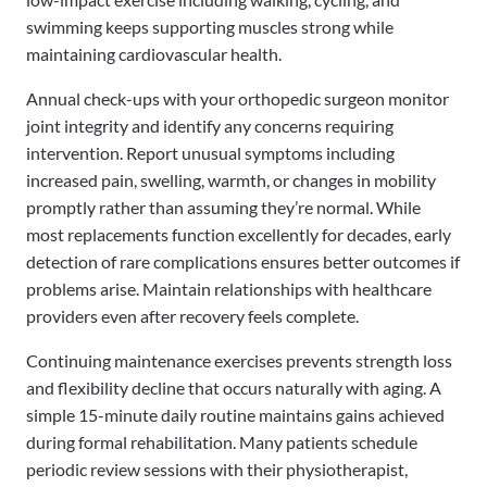
swimming keeps supporting muscles strong while
maintaining cardiovascular health.
Annual check-ups with your orthopedic surgeon monitor
joint integrity and identify any concerns requiring
intervention. Report unusual symptoms including
increased pain, swelling, warmth, or changes in mobility
promptly rather than assuming they’re normal. While
most replacements function excellently for decades, early
detection of rare complications ensures better outcomes if
problems arise. Maintain relationships with healthcare
providers even after recovery feels complete.
Continuing maintenance exercises prevents strength loss
and flexibility decline that occurs naturally with aging. A
simple 15-minute daily routine maintains gains achieved
during formal rehabilitation. Many patients schedule
periodic review sessions with their physiotherapist,