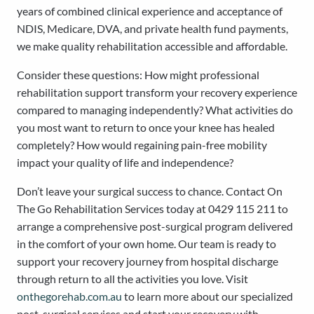
years of combined clinical experience and acceptance of
NDIS, Medicare, DVA, and private health fund payments,
we make quality rehabilitation accessible and affordable.
Consider these questions: How might professional
rehabilitation support transform your recovery experience
compared to managing independently? What activities do
you most want to return to once your knee has healed
completely? How would regaining pain-free mobility
impact your quality of life and independence?
Don’t leave your surgical success to chance. Contact On
The Go Rehabilitation Services today at 0429 115 211 to
arrange a comprehensive post-surgical program delivered
in the comfort of your own home. Our team is ready to
support your recovery journey from hospital discharge
through return to all the activities you love. Visit
onthegorehab.com.au
to learn more about our specialized
post-surgical services and start your recovery with