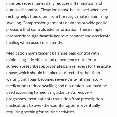
minutes several times daily reduces inflammation and
numbs discomfort. Elevation above heart level whenever
resting helps fluid drain from the surgical site, minimizing
swelling. Compression garments or wraps provide gentle
pressure that controls edema formation. These simple
interventions significantly improve comfort and accelerate
healing when used consistently.
Medication management balances pain control with
minimizing side effects and dependency risks. Your
surgeon prescribes appropriate pain relievers for the acute
phase, which should be taken as directed rather than
waiting until pain becomes severe. Anti-inflammatory
medications reduce swelling and discomfort but must be
used according to medical guidance. As recovery
progresses, most patients transition from prescription
medications to over-the-counter options, eventually
requiring nothing for routine activities.