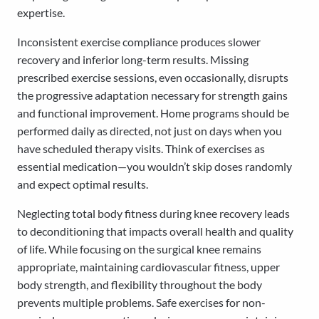
expertise.
Inconsistent exercise compliance produces slower
recovery and inferior long-term results. Missing
prescribed exercise sessions, even occasionally, disrupts
the progressive adaptation necessary for strength gains
and functional improvement. Home programs should be
performed daily as directed, not just on days when you
have scheduled therapy visits. Think of exercises as
essential medication—you wouldn’t skip doses randomly
and expect optimal results.
Neglecting total body fitness during knee recovery leads
to deconditioning that impacts overall health and quality
of life. While focusing on the surgical knee remains
appropriate, maintaining cardiovascular fitness, upper
body strength, and flexibility throughout the body
prevents multiple problems. Safe exercises for non-