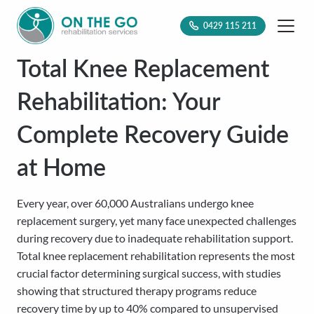
0429 115 211
Total Knee Replacement
Rehabilitation: Your
Complete Recovery Guide
at Home
Every year, over 60,000 Australians undergo knee
replacement surgery, yet many face unexpected challenges
during recovery due to inadequate rehabilitation support.
Total knee replacement rehabilitation represents the most
crucial factor determining surgical success, with studies
showing that structured therapy programs reduce
recovery time by up to 40% compared to unsupervised