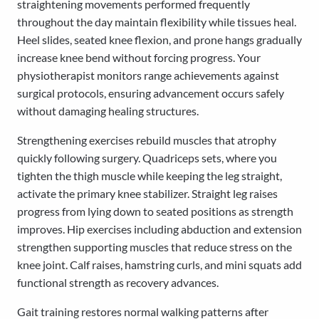
straightening movements performed frequently
throughout the day maintain flexibility while tissues heal.
Heel slides, seated knee flexion, and prone hangs gradually
increase knee bend without forcing progress. Your
physiotherapist monitors range achievements against
surgical protocols, ensuring advancement occurs safely
without damaging healing structures.
Strengthening exercises rebuild muscles that atrophy
quickly following surgery. Quadriceps sets, where you
tighten the thigh muscle while keeping the leg straight,
activate the primary knee stabilizer. Straight leg raises
progress from lying down to seated positions as strength
improves. Hip exercises including abduction and extension
strengthen supporting muscles that reduce stress on the
knee joint. Calf raises, hamstring curls, and mini squats add
functional strength as recovery advances.
Gait training restores normal walking patterns after