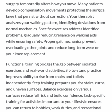
surgery temporarily alters how you move. Many patients
develop compensatory movements protecting the surgical
knee that persist without correction. Your therapist
analyzes your walking pattern, identifying deviations from
normal mechanics. Specific exercises address identified
problems, gradually reducing reliance on walking aids
while ensuring safety. Proper gait mechanics prevent
overloading other joints and reduce long-term wear on
your knee replacement.
Functional training bridges the gap between isolated
exercises and real-world activities. Sit-to-stand practice
improves ability to rise from chairs and toilets
independently. Step training prepares you for stairs, curbs,
and uneven surfaces. Balance exercises on various
surfaces reduce fall risk and build confidence. Task-specific
training for activities important to your lifestyle ensures
you can return to hobbies, work duties, and recreational