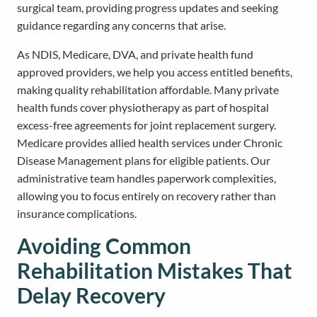
surgical team, providing progress updates and seeking
guidance regarding any concerns that arise.
As NDIS, Medicare, DVA, and private health fund
approved providers, we help you access entitled benefits,
making quality rehabilitation affordable. Many private
health funds cover physiotherapy as part of hospital
excess-free agreements for joint replacement surgery.
Medicare provides allied health services under Chronic
Disease Management plans for eligible patients. Our
administrative team handles paperwork complexities,
allowing you to focus entirely on recovery rather than
insurance complications.
Avoiding Common
Rehabilitation Mistakes That
Delay Recovery