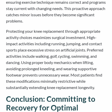
ensuring exercise technique remains correct and programs
stay current with changing needs. This proactive approach
catches minor issues before they become significant
problems.
Protecting your knee replacement through appropriate
activity choices maximizes surgical investment. High-
impact activities including running, jumping, and contact
sports place excessive stress on artificial joints. Preferred
activities include walking, golf, cycling, swimming, and
dancing. Using proper body mechanics when lifting,
avoiding prolonged kneeling, and wearing supportive
footwear prevents unnecessary wear. Most patients find
these modifications minimally restrictive while
substantially extending knee replacement longevity.
Conclusion: Committing to
Recovery for Optimal