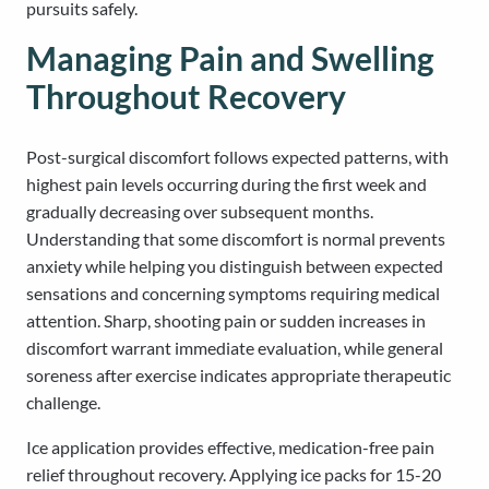
pursuits safely.
Managing Pain and Swelling
Throughout Recovery
Post-surgical discomfort follows expected patterns, with
highest pain levels occurring during the first week and
gradually decreasing over subsequent months.
Understanding that some discomfort is normal prevents
anxiety while helping you distinguish between expected
sensations and concerning symptoms requiring medical
attention. Sharp, shooting pain or sudden increases in
discomfort warrant immediate evaluation, while general
soreness after exercise indicates appropriate therapeutic
challenge.
Ice application provides effective, medication-free pain
relief throughout recovery. Applying ice packs for 15-20