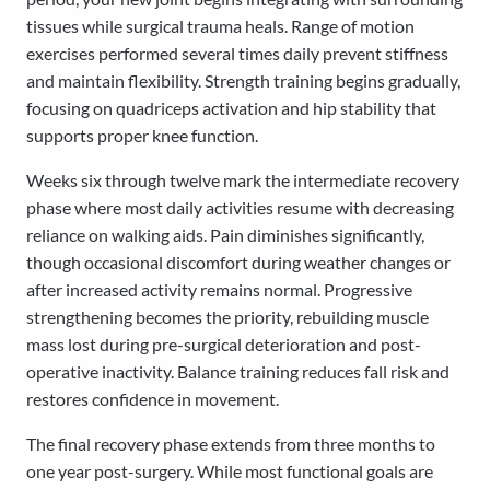
tissues while surgical trauma heals. Range of motion
exercises performed several times daily prevent stiffness
and maintain flexibility. Strength training begins gradually,
focusing on quadriceps activation and hip stability that
supports proper knee function.
Weeks six through twelve mark the intermediate recovery
phase where most daily activities resume with decreasing
reliance on walking aids. Pain diminishes significantly,
though occasional discomfort during weather changes or
after increased activity remains normal. Progressive
strengthening becomes the priority, rebuilding muscle
mass lost during pre-surgical deterioration and post-
operative inactivity. Balance training reduces fall risk and
restores confidence in movement.
The final recovery phase extends from three months to
one year post-surgery. While most functional goals are