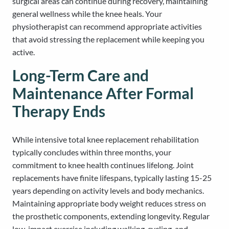
surgical areas can continue during recovery, maintaining
general wellness while the knee heals. Your
physiotherapist can recommend appropriate activities
that avoid stressing the replacement while keeping you
active.
Long-Term Care and
Maintenance After Formal
Therapy Ends
While intensive total knee replacement rehabilitation
typically concludes within three months, your
commitment to knee health continues lifelong. Joint
replacements have finite lifespans, typically lasting 15-25
years depending on activity levels and body mechanics.
Maintaining appropriate body weight reduces stress on
the prosthetic components, extending longevity. Regular
low-impact exercise including walking, cycling, and