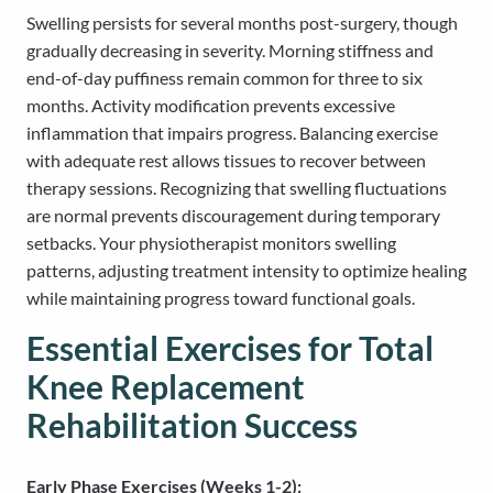
Swelling persists for several months post-surgery, though
gradually decreasing in severity. Morning stiffness and
end-of-day puffiness remain common for three to six
months. Activity modification prevents excessive
inflammation that impairs progress. Balancing exercise
with adequate rest allows tissues to recover between
therapy sessions. Recognizing that swelling fluctuations
are normal prevents discouragement during temporary
setbacks. Your physiotherapist monitors swelling
patterns, adjusting treatment intensity to optimize healing
while maintaining progress toward functional goals.
Essential Exercises for Total
Knee Replacement
Rehabilitation Success
Early Phase Exercises (Weeks 1-2):