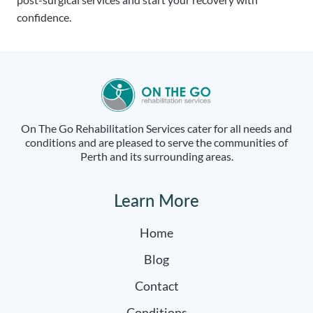
confidence.
On The Go Rehabilitation Services cater for all needs and
conditions and are pleased to serve the communities of
Perth and its surrounding areas.
Learn More
Home
Blog
Contact
Conditions