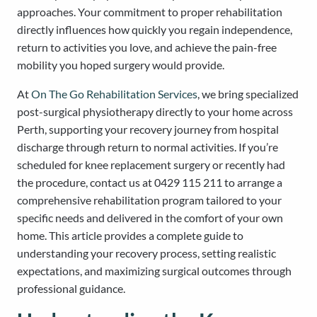
approaches. Your commitment to proper rehabilitation
directly influences how quickly you regain independence,
return to activities you love, and achieve the pain-free
mobility you hoped surgery would provide.
At
On The Go Rehabilitation Services
, we bring specialized
post-surgical physiotherapy directly to your home across
Perth, supporting your recovery journey from hospital
discharge through return to normal activities. If you’re
scheduled for knee replacement surgery or recently had
the procedure, contact us at 0429 115 211 to arrange a
comprehensive rehabilitation program tailored to your
specific needs and delivered in the comfort of your own
home. This article provides a complete guide to
understanding your recovery process, setting realistic
expectations, and maximizing surgical outcomes through
professional guidance.