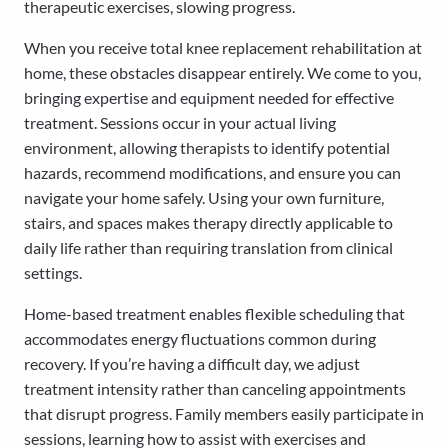
therapeutic exercises, slowing progress.
When you receive total knee replacement rehabilitation at
home, these obstacles disappear entirely. We come to you,
bringing expertise and equipment needed for effective
treatment. Sessions occur in your actual living
environment, allowing therapists to identify potential
hazards, recommend modifications, and ensure you can
navigate your home safely. Using your own furniture,
stairs, and spaces makes therapy directly applicable to
daily life rather than requiring translation from clinical
settings.
Home-based treatment enables flexible scheduling that
accommodates energy fluctuations common during
recovery. If you’re having a difficult day, we adjust
treatment intensity rather than canceling appointments
that disrupt progress. Family members easily participate in
sessions, learning how to assist with exercises and