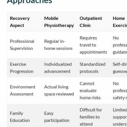
Recovery
Mobile
Outpatient
Home
Aspect
Physiotherapy
Clinic
Exerci
Requires
No
Professional
Regular in-
travel to
profess
Supervision
home sessions
appointments
guidan
Exercise
Individualized
Standardized
Self-di
Progression
advancement
protocols
guessw
Cannot
No
Environment
Actual living
evaluate
profess
Assessment
space reviewed
home risks
safety 
Difficult for
Limite
Family
Easy
families to
suppor
Education
participation
attend
unders