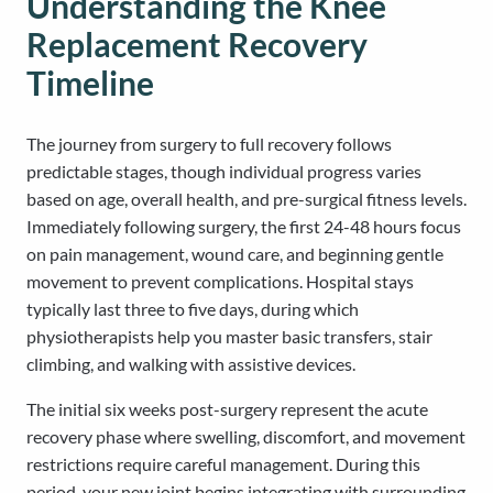
Understanding the Knee
Replacement Recovery
Timeline
The journey from surgery to full recovery follows
predictable stages, though individual progress varies
based on age, overall health, and pre-surgical fitness levels.
Immediately following surgery, the first 24-48 hours focus
on pain management, wound care, and beginning gentle
movement to prevent complications. Hospital stays
typically last three to five days, during which
physiotherapists help you master basic transfers, stair
climbing, and walking with assistive devices.
The initial six weeks post-surgery represent the acute
recovery phase where swelling, discomfort, and movement
restrictions require careful management. During this
period, your new joint begins integrating with surrounding