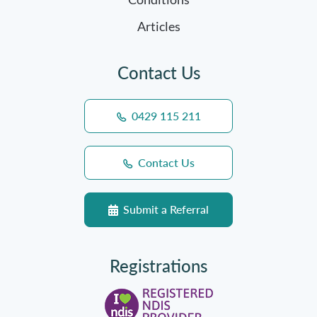
Articles
Contact Us
0429 115 211
Contact Us
Submit a Referral
Registrations