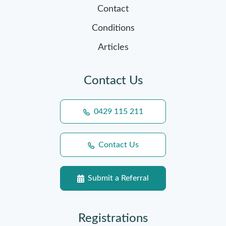
Contact
Conditions
Articles
Contact Us
0429 115 211
Contact Us
Submit a Referral
Registrations