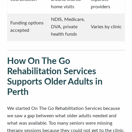
home visits
providers
NDIS, Medicare,
Funding options
DVA, private
Varies by clinic
accepted
health funds
How On The Go
Rehabilitation Services
Supports Older Adults in
Perth
We started On The Go Rehabilitation Services because
we saw a gap between what older adults needed and
what was available. Too many seniors were missing
therapy sessions because they could not get to the clinic,