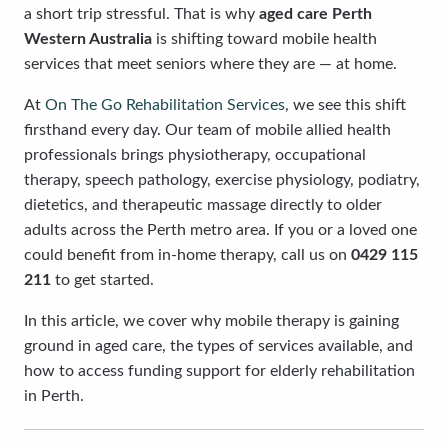
a short trip stressful. That is why
aged care Perth
Western Australia
is shifting toward mobile health
services that meet seniors where they are — at home.
At
On The Go Rehabilitation Services
, we see this shift
firsthand every day. Our team of mobile allied health
professionals brings physiotherapy, occupational
therapy, speech pathology, exercise physiology, podiatry,
dietetics, and therapeutic massage directly to older
adults across the Perth metro area. If you or a loved one
could benefit from in-home therapy, call us on
0429 115
211
to get started.
In this article, we cover why mobile therapy is gaining
ground in aged care, the types of services available, and
how to access funding support for elderly rehabilitation
in Perth.