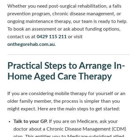
Whether you need post-surgical rehabilitation, a falls
prevention program, chronic disease management, or
ongoing maintenance therapy, our team is ready to help.
To book an assessment or ask about funding options,
contact us at
0429 115 211
or visit
onthegorehab.com.au
.
Practical Steps to Arrange In-
Home Aged Care Therapy
If you are considering mobile therapy for yourself or an
older family member, the process is simpler than you
might expect. Here are the main steps to get started:
Talk to your GP.
If you are on Medicare, ask your
doctor about a Chronic Disease Management (CDM)
plan. This entitles you to Medicare-subsidised allied