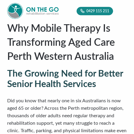
0429 115 211
Why Mobile Therapy Is
Transforming Aged Care
Perth Western Australia
The Growing Need for Better
Senior Health Services
Did you know that nearly one in six Australians is now
aged 65 or older? Across the Perth metropolitan region,
thousands of older adults need regular therapy and
rehabilitation support, yet many struggle to reach a
clinic. Traffic, parking, and physical limitations make even