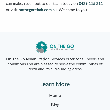
can make, reach out to our team today on
0429 115 211
or visit
onthegorehab.com.au
. We come to you.
On The Go Rehabilitation Services cater for all needs and
conditions and are pleased to serve the communities of
Perth and its surrounding areas.
Learn More
Home
Blog