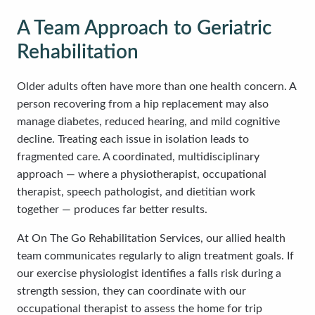
A Team Approach to Geriatric
Rehabilitation
Older adults often have more than one health concern. A
person recovering from a hip replacement may also
manage diabetes, reduced hearing, and mild cognitive
decline. Treating each issue in isolation leads to
fragmented care. A coordinated, multidisciplinary
approach — where a physiotherapist, occupational
therapist, speech pathologist, and dietitian work
together — produces far better results.
At On The Go Rehabilitation Services, our allied health
team communicates regularly to align treatment goals. If
our exercise physiologist identifies a falls risk during a
strength session, they can coordinate with our
occupational therapist to assess the home for trip