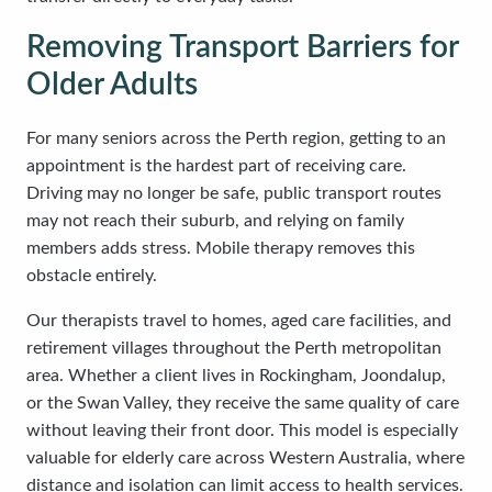
Removing Transport Barriers for
Older Adults
For many seniors across the Perth region, getting to an
appointment is the hardest part of receiving care.
Driving may no longer be safe, public transport routes
may not reach their suburb, and relying on family
members adds stress. Mobile therapy removes this
obstacle entirely.
Our therapists travel to homes, aged care facilities, and
retirement villages throughout the Perth metropolitan
area. Whether a client lives in Rockingham, Joondalup,
or the Swan Valley, they receive the same quality of care
without leaving their front door. This model is especially
valuable for elderly care across Western Australia, where
distance and isolation can limit access to health services.