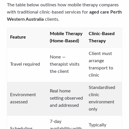
The table below outlines how mobile therapy compares
with traditional clinic-based services for
aged care Perth
Western Australia
clients.
Mobile Therapy
Clinic-Based
Feature
(Home-Based)
Therapy
Client must
None —
arrange
Travel required
therapist visits
transport to
the client
clinic
Standardised
Real home
Environment
clinic
setting observed
assessed
environment
and addressed
only
7-day
Typically
Scheduling
availability with