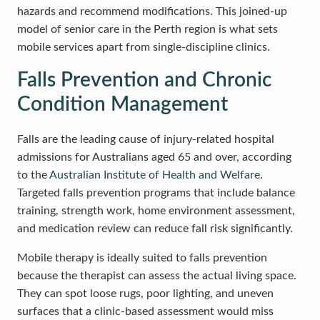
hazards and recommend modifications. This joined-up
model of senior care in the Perth region is what sets
mobile services apart from single-discipline clinics.
Falls Prevention and Chronic
Condition Management
Falls are the leading cause of injury-related hospital
admissions for Australians aged 65 and over, according
to the
Australian Institute of Health and Welfare
.
Targeted falls prevention programs that include balance
training, strength work, home environment assessment,
and medication review can reduce fall risk significantly.
Mobile therapy is ideally suited to falls prevention
because the therapist can assess the actual living space.
They can spot loose rugs, poor lighting, and uneven
surfaces that a clinic-based assessment would miss