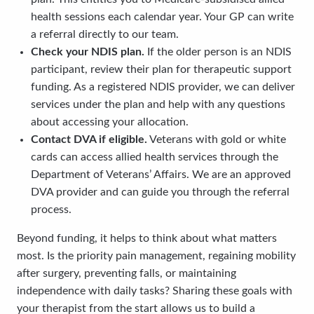
health sessions each calendar year. Your GP can write
a referral directly to our team.
Check your NDIS plan.
If the older person is an NDIS
participant, review their plan for therapeutic support
funding. As a registered NDIS provider, we can deliver
services under the plan and help with any questions
about accessing your allocation.
Contact DVA if eligible.
Veterans with gold or white
cards can access allied health services through the
Department of Veterans’ Affairs. We are an approved
DVA provider and can guide you through the referral
process.
Beyond funding, it helps to think about what matters
most. Is the priority pain management, regaining mobility
after surgery, preventing falls, or maintaining
independence with daily tasks? Sharing these goals with
your therapist from the start allows us to build a