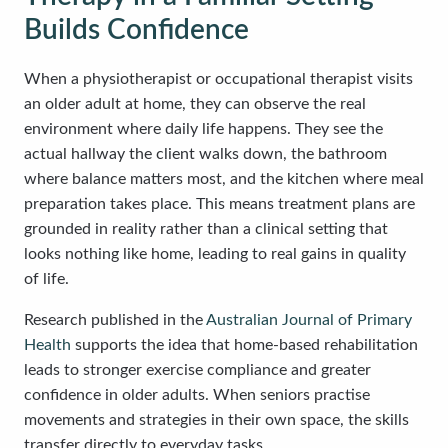
Builds Confidence
When a physiotherapist or occupational therapist visits
an older adult at home, they can observe the real
environment where daily life happens. They see the
actual hallway the client walks down, the bathroom
where balance matters most, and the kitchen where meal
preparation takes place. This means treatment plans are
grounded in reality rather than a clinical setting that
looks nothing like home, leading to real gains in quality
of life.
Research published in the
Australian Journal of Primary
Health
supports the idea that home-based rehabilitation
leads to stronger exercise compliance and greater
confidence in older adults. When seniors practise
movements and strategies in their own space, the skills
transfer directly to everyday tasks.