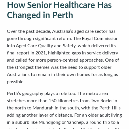
How Senior Healthcare Has
Changed in Perth
Over the past decade, Australia’s aged care sector has
gone through significant reform. The Royal Commission
into Aged Care Quality and Safety, which delivered its
final report in 2021, highlighted gaps in service delivery
and called for more person-centred approaches. One of
the strongest themes was the need to support older
Australians to remain in their own homes for as long as
possible.
Perth’s geography plays a role too. The metro area
stretches more than 150 kilometres from Two Rocks in
the north to Mandurah in the south, with the Perth Hills
adding another layer of distance. For an older adult living
in a suburb like Mundijong or Yanchep, a round trip to a