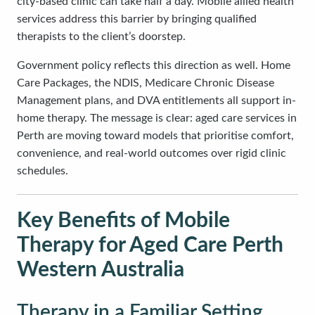
city-based clinic can take half a day. Mobile allied health
services address this barrier by bringing qualified
therapists to the client’s doorstep.
Government policy reflects this direction as well. Home
Care Packages, the NDIS, Medicare Chronic Disease
Management plans, and DVA entitlements all support in-
home therapy. The message is clear: aged care services in
Perth are moving toward models that prioritise comfort,
convenience, and real-world outcomes over rigid clinic
schedules.
Key Benefits of Mobile
Therapy for Aged Care Perth
Western Australia
Therapy in a Familiar Setting