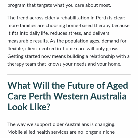
program that targets what you care about most.
The trend across elderly rehabilitation in Perth is clear:
more families are choosing home-based therapy because
it fits into daily life, reduces stress, and delivers
measurable results. As the population ages, demand for
flexible, client-centred in-home care will only grow.
Getting started now means building a relationship with a
therapy team that knows your needs and your home.
What Will the Future of Aged
Care Perth Western Australia
Look Like?
The way we support older Australians is changing.
Mobile allied health services are no longer a niche