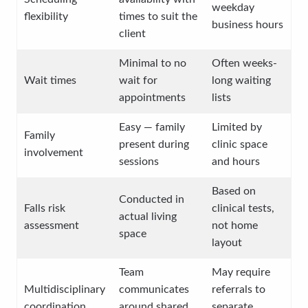
weekday
flexibility
times to suit the
business hours
client
Minimal to no
Often weeks-
Wait times
wait for
long waiting
appointments
lists
Easy — family
Limited by
Family
present during
clinic space
involvement
sessions
and hours
Based on
Conducted in
Falls risk
clinical tests,
actual living
assessment
not home
space
layout
Team
May require
Multidisciplinary
communicates
referrals to
coordination
around shared
separate