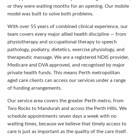
or they were waiting months for an opening. Our mobile
model was built to solve both problems.
With over 55 years of combined clinical experience, our
team covers every major allied health discipline — from
physiotherapy and occupational therapy to speech
pathology, podiatry, dietetics, exercise physiology, and
therapeutic massage. We are a registered NDIS provider,
Medicare and DVA approved, and recognised by major
private health funds. This means Perth metropolitan
aged care clients can access our services under a range
of funding arrangements.
Our service area covers the greater Perth metro, from
Two Rocks to Mandurah and across the Perth Hills. We
schedule appointments seven days a week with no
waiting times, because we believe that timely access to
care is just as important as the quality of the care itself.