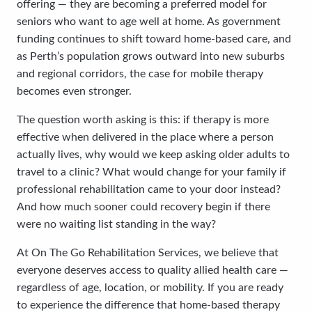
offering — they are becoming a preferred model for
seniors who want to age well at home. As government
funding continues to shift toward home-based care, and
as Perth’s population grows outward into new suburbs
and regional corridors, the case for mobile therapy
becomes even stronger.
The question worth asking is this: if therapy is more
effective when delivered in the place where a person
actually lives, why would we keep asking older adults to
travel to a clinic? What would change for your family if
professional rehabilitation came to your door instead?
And how much sooner could recovery begin if there
were no waiting list standing in the way?
At On The Go Rehabilitation Services, we believe that
everyone deserves access to quality allied health care —
regardless of age, location, or mobility. If you are ready
to experience the difference that home-based therapy