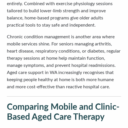
entirely. Combined with exercise physiology sessions
tailored to build lower-limb strength and improve
balance, home-based programs give older adults
practical tools to stay safe and independent.
Chronic condition management is another area where
mobile services shine. For seniors managing arthritis,
heart disease, respiratory conditions, or diabetes, regular
therapy sessions at home help maintain function,
manage symptoms, and prevent hospital readmissions.
Aged care support in WA increasingly recognises that
keeping people healthy at home is both more humane
and more cost-effective than reactive hospital care.
Comparing Mobile and Clinic-
Based Aged Care Therapy