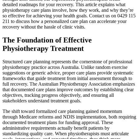
detailed roadmaps for your recovery. This article explains what
physiotherapy care plans involve, how they work, and why they’re
so effective for achieving your health goals. Contact us on 0429 115
211 to discuss how a personalized care plan can accelerate your
recovery without the hassle of clinic visits.
The Foundation of Effective
Physiotherapy Treatment
Structured care planning represents the cornerstone of professional
physiotherapy practice across Australia. Unlike random exercise
suggestions or generic advice, proper care plans provide systematic
frameworks that guide treatment from initial assessment through to
full recovery. The Australian Physiotherapy Association emphasizes
that documented care plans improve outcomes by establishing clear
objectives, tracking progress objectively, and ensuring all
stakeholders understand treatment goals.
The shift toward formalized care planning gained momentum
through Medicare reforms and NDIS implementation, both requiring
documented treatment plans for funding approval. These
administrative requirements actually benefit patients by
standardizing quality care. When physiotherapists must articulate