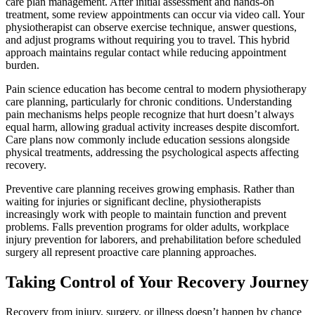
care plan management. After initial assessment and hands-on
treatment, some review appointments can occur via video call. Your
physiotherapist can observe exercise technique, answer questions,
and adjust programs without requiring you to travel. This hybrid
approach maintains regular contact while reducing appointment
burden.
Pain science education has become central to modern physiotherapy
care planning, particularly for chronic conditions. Understanding
pain mechanisms helps people recognize that hurt doesn’t always
equal harm, allowing gradual activity increases despite discomfort.
Care plans now commonly include education sessions alongside
physical treatments, addressing the psychological aspects affecting
recovery.
Preventive care planning receives growing emphasis. Rather than
waiting for injuries or significant decline, physiotherapists
increasingly work with people to maintain function and prevent
problems. Falls prevention programs for older adults, workplace
injury prevention for laborers, and prehabilitation before scheduled
surgery all represent proactive care planning approaches.
Taking Control of Your Recovery Journey
Recovery from injury, surgery, or illness doesn’t happen by chance