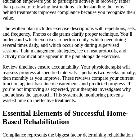
education empowers you to participate actively in recovery rather
than passively following instructions. Understanding the “why”
behind treatments improves compliance because you recognize their
value.
The written plan includes exercise descriptions with repetitions, sets,
and frequency. Photos or diagrams clarify proper technique. You’ll
understand which exercises to perform daily, which need doing
several times daily, and which occur only during supervised
sessions. Pain management strategies, ice or heat protocols, and
activity modifications appear in the plan alongside exercises.
Review timelines ensure accountability. Your physiotherapist will
reassess progress at specified intervals—perhaps two weeks initially,
then monthly as you improve. These reviews compare your current
function against baseline measurements and predicted progress. If
you’re not improving as expected, your therapist investigates why
and adjusts the approach. This systematic monitoring prevents
wasted time on ineffective treatments.
Essential Elements of Successful Home-
Based Rehabilitation
Compliance represents the biggest factor determining rehabilitation