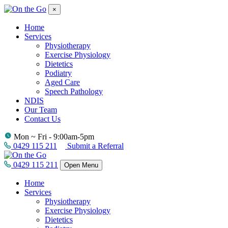
×
Home
Services
Physiotherapy
Exercise Physiology
Dietetics
Podiatry
Aged Care
Speech Pathology
NDIS
Our Team
Contact Us
Mon ~ Fri - 9:00am-5pm
0429 115 211
Submit a Referral
0429 115 211
Open Menu
Home
Services
Physiotherapy
Exercise Physiology
Dietetics