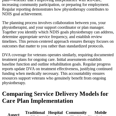
increasing community participation, or preparing for employment.
Regular reporting demonstrates how physiotherapy contributes to
NDIS goal achievement.
The planning process involves collaboration between you, your
physiotherapist, and your support coordinator or plan manager.
Together you identify which NDIS goals physiotherapy can address,
determine appropriate service frequency, and establish review
timelines. This person-centered approach ensures therapy focuses on
outcomes that matter to you rather than standardized protocols.
DVA coverage for veterans operates similarly, requiring documented
treatment plans for ongoing care. Initial assessments establish
baseline function and outline rehabilitation goals. Regular progress
reports update DVA on treatment effectiveness, justifying continued
funding when medically necessary. This accountability ensures
resources support veterans who genuinely benefit from ongoing
physiotherapy.
Comparing Service Delivery Models for
Care Plan Implementation
Traditional
Hospital
Community
Mobile
Aspect