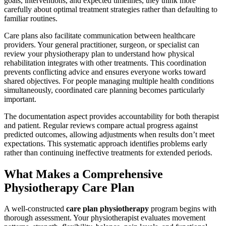
goals, interventions, and expected timelines, they think more
carefully about optimal treatment strategies rather than defaulting to
familiar routines.
Care plans also facilitate communication between healthcare
providers. Your general practitioner, surgeon, or specialist can
review your physiotherapy plan to understand how physical
rehabilitation integrates with other treatments. This coordination
prevents conflicting advice and ensures everyone works toward
shared objectives. For people managing multiple health conditions
simultaneously, coordinated care planning becomes particularly
important.
The documentation aspect provides accountability for both therapist
and patient. Regular reviews compare actual progress against
predicted outcomes, allowing adjustments when results don’t meet
expectations. This systematic approach identifies problems early
rather than continuing ineffective treatments for extended periods.
What Makes a Comprehensive
Physiotherapy Care Plan
A well-constructed
care plan physiotherapy
program begins with
thorough assessment. Your physiotherapist evaluates movement