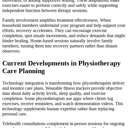
movement, or adding supportive seating. These adaptations make
exercises easier to perform correctly and safely while supporting
independent function between therapy sessions.
Family involvement amplifies treatment effectiveness. When
household members understand your program and help support your
efforts, recovery accelerates. They can encourage exercise
completion, spot unsafe movements, and reduce demands that might
hinder healing. Home-based sessions naturally involve family
members, turning them into recovery partners rather than distant
observers.
Current Developments in Physiotherapy
Care Planning
Technology integration is transforming how physiotherapists deliver
and monitor care plans. Wearable fitness trackers provide objective
data about daily activity levels, sleep quality, and exercise
completion. Some physiotherapists use apps where clients log
exercises, receive reminders, and watch demonstration videos. This
technology supplements human expertise rather than replacing
personal care.
Telehealth consultations complement in-person sessions for ongoing