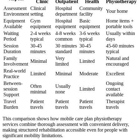
Clinic
Outpatient
Health
Physiotherapy
Assessment
Clinical
Hospital
Community
Your home
Environment
setting
department
facility
Equipment
Gym
Hospital
Basic
Home items +
Available
equipment
equipment
equipment
portable tools
Waiting
2-4 weeks
4-8 weeks
3-6 weeks
Usually within
Period
typical
common
typical
days
Session
30-45
30 minutes
30-45
45-60 minutes
Duration
minutes
standard
minutes
typical
Family
Very
Natural and
Minimal
Limited
Involvement
limited
encouraged
Real-world
Limited
Minimal
Moderate
Excellent
Practice
Between-
Ongoing
Often
Usually
session
Limited
contact
minimal
none
Support
available
Travel
Patient
Patient
Patient
Therapist
Burden
travels
travels
travels
travels
This comparison shows how mobile care plan physiotherapy
services combine thorough assessment with convenient delivery,
making structured rehabilitation accessible even for people with
significant mobility limitations.