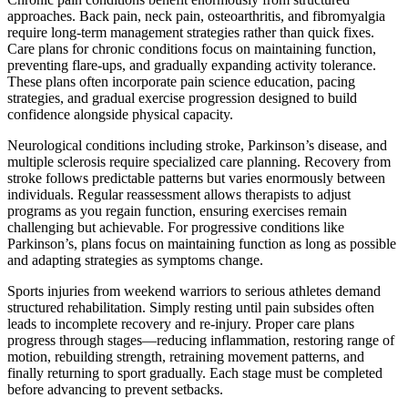
approaches. Back pain, neck pain, osteoarthritis, and fibromyalgia
require long-term management strategies rather than quick fixes.
Care plans for chronic conditions focus on maintaining function,
preventing flare-ups, and gradually expanding activity tolerance.
These plans often incorporate pain science education, pacing
strategies, and gradual exercise progression designed to build
confidence alongside physical capacity.
Neurological conditions including stroke, Parkinson’s disease, and
multiple sclerosis require specialized care planning. Recovery from
stroke follows predictable patterns but varies enormously between
individuals. Regular reassessment allows therapists to adjust
programs as you regain function, ensuring exercises remain
challenging but achievable. For progressive conditions like
Parkinson’s, plans focus on maintaining function as long as possible
and adapting strategies as symptoms change.
Sports injuries from weekend warriors to serious athletes demand
structured rehabilitation. Simply resting until pain subsides often
leads to incomplete recovery and re-injury. Proper care plans
progress through stages—reducing inflammation, restoring range of
motion, rebuilding strength, retraining movement patterns, and
finally returning to sport gradually. Each stage must be completed
before advancing to prevent setbacks.