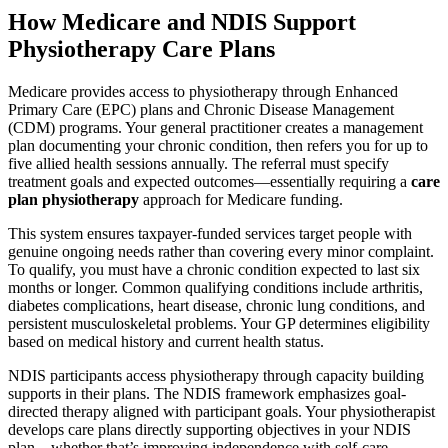
How Medicare and NDIS Support
Physiotherapy Care Plans
Medicare provides access to physiotherapy through Enhanced
Primary Care (EPC) plans and Chronic Disease Management
(CDM) programs. Your general practitioner creates a management
plan documenting your chronic condition, then refers you for up to
five allied health sessions annually. The referral must specify
treatment goals and expected outcomes—essentially requiring a
care
plan physiotherapy
approach for Medicare funding.
This system ensures taxpayer-funded services target people with
genuine ongoing needs rather than covering every minor complaint.
To qualify, you must have a chronic condition expected to last six
months or longer. Common qualifying conditions include arthritis,
diabetes complications, heart disease, chronic lung conditions, and
persistent musculoskeletal problems. Your GP determines eligibility
based on medical history and current health status.
NDIS participants access physiotherapy through capacity building
supports in their plans. The NDIS framework emphasizes goal-
directed therapy aligned with participant goals. Your physiotherapist
develops care plans directly supporting objectives in your NDIS
plan—whether that’s improving independence with self-care,