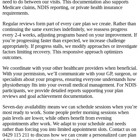
need to do between our visits. This documentation also supports
Medicare claims, NDIS reporting, or private health insurance
requirements.
Regular reviews form part of every care plan we create. Rather than
continuing the same exercises indefinitely, we reassess progress
every 2-4 weeks, adjusting programs based on your improvement. If
you’re progressing faster than expected, we increase challenge
appropriately. If progress stalls, we modify approaches or investigate
factors limiting recovery. This responsive approach optimizes
outcomes.
We coordinate with your other healthcare providers when beneficial.
With your permission, we’ll communicate with your GP, surgeon, or
specialists about your progress, ensuring everyone understands how
physiotherapy fits into your overall medical management. For NDIS
participants, we provide detailed reports supporting your plan
reviews and goal achievement documentation.
Seven-day availability means we can schedule sessions when you’re
most ready to work. Some people prefer morning sessions when
pain levels are lower, while others benefit from evening
appointments after work. We adapt to your schedule and needs
rather than forcing you into limited appointment slots. Contact us on
0429 115 211 to discuss how we can create a personalized care plan