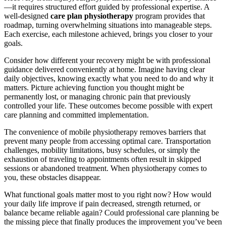
—it requires structured effort guided by professional expertise. A
well-designed
care plan physiotherapy
program provides that
roadmap, turning overwhelming situations into manageable steps.
Each exercise, each milestone achieved, brings you closer to your
goals.
Consider how different your recovery might be with professional
guidance delivered conveniently at home. Imagine having clear
daily objectives, knowing exactly what you need to do and why it
matters. Picture achieving function you thought might be
permanently lost, or managing chronic pain that previously
controlled your life. These outcomes become possible with expert
care planning and committed implementation.
The convenience of mobile physiotherapy removes barriers that
prevent many people from accessing optimal care. Transportation
challenges, mobility limitations, busy schedules, or simply the
exhaustion of traveling to appointments often result in skipped
sessions or abandoned treatment. When physiotherapy comes to
you, these obstacles disappear.
What functional goals matter most to you right now? How would
your daily life improve if pain decreased, strength returned, or
balance became reliable again? Could professional care planning be
the missing piece that finally produces the improvement you’ve been