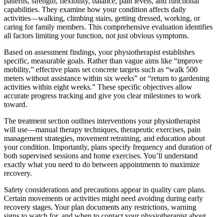
patterns, strength, flexibility, balance, pain levels, and functional
capabilities. They examine how your condition affects daily
activities—walking, climbing stairs, getting dressed, working, or
caring for family members. This comprehensive evaluation identifies
all factors limiting your function, not just obvious symptoms.
Based on assessment findings, your physiotherapist establishes
specific, measurable goals. Rather than vague aims like “improve
mobility,” effective plans set concrete targets such as “walk 500
meters without assistance within six weeks” or “return to gardening
activities within eight weeks.” These specific objectives allow
accurate progress tracking and give you clear milestones to work
toward.
The treatment section outlines interventions your physiotherapist
will use—manual therapy techniques, therapeutic exercises, pain
management strategies, movement retraining, and education about
your condition. Importantly, plans specify frequency and duration of
both supervised sessions and home exercises. You’ll understand
exactly what you need to do between appointments to maximize
recovery.
Safety considerations and precautions appear in quality care plans.
Certain movements or activities might need avoiding during early
recovery stages. Your plan documents any restrictions, warning
signs to watch for, and when to contact your physiotherapist about