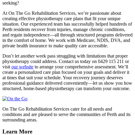
seeking?
At On The Go Rehabilitation Services, we’re passionate about
creating effective physiotherapy care plans that fit your unique
situation. Our experienced team has successfully helped hundreds of
Perth residents recover from injuries, manage chronic conditions,
and regain independence—all through structured programs delivered
in the comfort of home. We work with Medicare, NDIS, DVA, and
private health insurance to make quality care accessible.
Don’t let another week pass struggling with limitations that proper
physiotherapy could address. Contact us today on 0429 115 211 or
visit
our website
to arrange your comprehensive assessment. We’ll
create a personalized care plan focused on your goals and deliver it
at times that suit your schedule. Your recovery journey deserves
professional guidance delivered conveniently—let us show you how
structured, home-based physiotherapy can transform your outcome.
On The Go Rehabilitation Services cater for all needs and
conditions and are pleased to serve the communities of Perth and its
surrounding areas.
Learn More