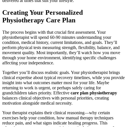
delivered at times that suit your lifestyle.
Creating Your Personalized
Physiotherapy Care Plan
The process begins with that crucial first assessment. Your
physiotherapist will spend 60-90 minutes understanding your
condition, medical history, current limitations, and goals. They’ll
perform physical tests measuring strength, flexibility, balance, and
movement quality. Most importantly, they’ll watch how you move
through your home environment, identifying specific challenges
affecting your independence.
Together you’ll discuss realistic goals. Your physiotherapist brings
clinical expertise about typical recovery timelines, while you provide
insight into what outcomes matter most for your life. Maybe
returning to work is urgent, or perhaps safely caring for
grandchildren takes priority. Effective
care plan physiotherapy
balances clinical objectives with personal priorities, creating
motivation alongside medical necessity.
Your therapist explains their clinical reasoning—why certain
exercises help your condition, how manual therapy techniques
reduce pain, and what signs indicate healing progress. This