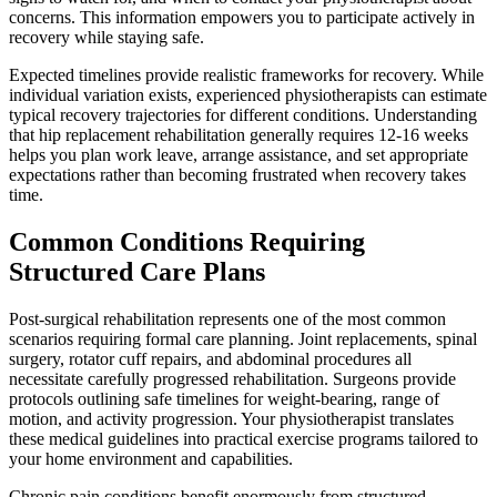
concerns. This information empowers you to participate actively in
recovery while staying safe.
Expected timelines provide realistic frameworks for recovery. While
individual variation exists, experienced physiotherapists can estimate
typical recovery trajectories for different conditions. Understanding
that hip replacement rehabilitation generally requires 12-16 weeks
helps you plan work leave, arrange assistance, and set appropriate
expectations rather than becoming frustrated when recovery takes
time.
Common Conditions Requiring
Structured Care Plans
Post-surgical rehabilitation represents one of the most common
scenarios requiring formal care planning. Joint replacements, spinal
surgery, rotator cuff repairs, and abdominal procedures all
necessitate carefully progressed rehabilitation. Surgeons provide
protocols outlining safe timelines for weight-bearing, range of
motion, and activity progression. Your physiotherapist translates
these medical guidelines into practical exercise programs tailored to
your home environment and capabilities.
Chronic pain conditions benefit enormously from structured