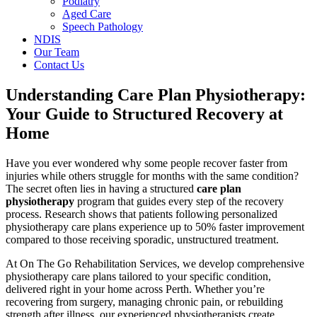
Podiatry
Aged Care
Speech Pathology
NDIS
Our Team
Contact Us
Understanding Care Plan Physiotherapy:
Your Guide to Structured Recovery at
Home
Have you ever wondered why some people recover faster from
injuries while others struggle for months with the same condition?
The secret often lies in having a structured
care plan
physiotherapy
program that guides every step of the recovery
process. Research shows that patients following personalized
physiotherapy care plans experience up to 50% faster improvement
compared to those receiving sporadic, unstructured treatment.
At On The Go Rehabilitation Services, we develop comprehensive
physiotherapy care plans tailored to your specific condition,
delivered right in your home across Perth. Whether you’re
recovering from surgery, managing chronic pain, or rebuilding
strength after illness, our experienced physiotherapists create