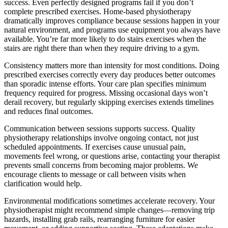
success. Even perfectly designed programs fail if you don’t
complete prescribed exercises. Home-based physiotherapy
dramatically improves compliance because sessions happen in your
natural environment, and programs use equipment you always have
available. You’re far more likely to do stairs exercises when the
stairs are right there than when they require driving to a gym.
Consistency matters more than intensity for most conditions. Doing
prescribed exercises correctly every day produces better outcomes
than sporadic intense efforts. Your care plan specifies minimum
frequency required for progress. Missing occasional days won’t
derail recovery, but regularly skipping exercises extends timelines
and reduces final outcomes.
Communication between sessions supports success. Quality
physiotherapy relationships involve ongoing contact, not just
scheduled appointments. If exercises cause unusual pain,
movements feel wrong, or questions arise, contacting your therapist
prevents small concerns from becoming major problems. We
encourage clients to message or call between visits when
clarification would help.
Environmental modifications sometimes accelerate recovery. Your
physiotherapist might recommend simple changes—removing trip
hazards, installing grab rails, rearranging furniture for easier