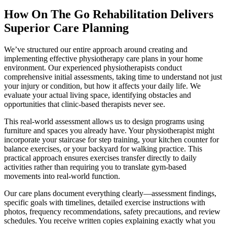
How On The Go Rehabilitation Delivers
Superior Care Planning
We’ve structured our entire approach around creating and
implementing effective physiotherapy care plans in your home
environment. Our experienced physiotherapists conduct
comprehensive initial assessments, taking time to understand not just
your injury or condition, but how it affects your daily life. We
evaluate your actual living space, identifying obstacles and
opportunities that clinic-based therapists never see.
This real-world assessment allows us to design programs using
furniture and spaces you already have. Your physiotherapist might
incorporate your staircase for step training, your kitchen counter for
balance exercises, or your backyard for walking practice. This
practical approach ensures exercises transfer directly to daily
activities rather than requiring you to translate gym-based
movements into real-world function.
Our care plans document everything clearly—assessment findings,
specific goals with timelines, detailed exercise instructions with
photos, frequency recommendations, safety precautions, and review
schedules. You receive written copies explaining exactly what you