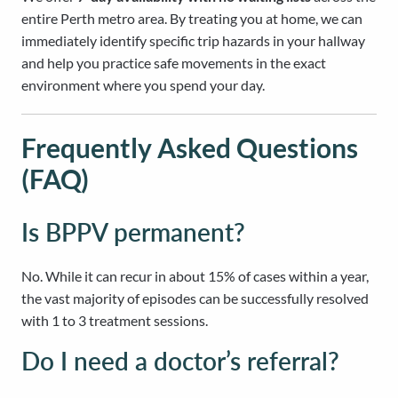
entire Perth metro area. By treating you at home, we can
immediately identify specific trip hazards in your hallway
and help you practice safe movements in the exact
environment where you spend your day.
Frequently Asked Questions
(FAQ)
Is BPPV permanent?
No. While it can recur in about 15% of cases within a year,
the vast majority of episodes can be successfully resolved
with 1 to 3 treatment sessions.
Do I need a doctor’s referral?