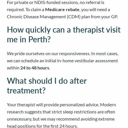
For private or NDIS-funded sessions, no referral is
required. To claim a
Medicare rebate
, you will need a
Chronic Disease Management (CDM) plan from your GP.
How quickly can a therapist visit
me in Perth?
We pride ourselves on our responsiveness. In most cases,
we can schedule an initial in-home vestibular assessment
within
24 to 48 hours
.
What should I do after
treatment?
Your therapist will provide personalized advice. Modern
research suggests that strict sleep restrictions are often
unnecessary, but we may recommend avoiding extreme
head positions for the first 24 hours.