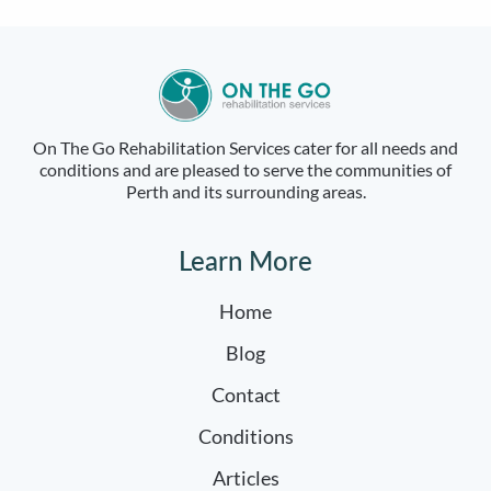
On The Go Rehabilitation Services cater for all needs and
conditions and are pleased to serve the communities of
Perth and its surrounding areas.
Learn More
Home
Blog
Contact
Conditions
Articles