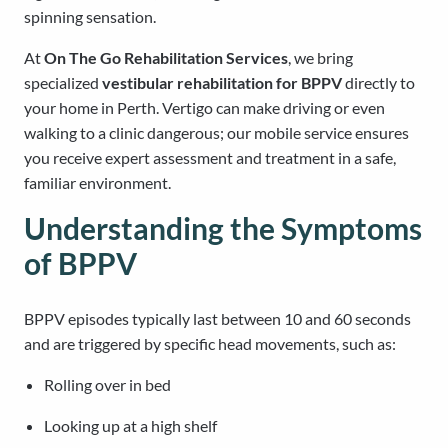
spinning sensation.
At
On The Go Rehabilitation Services
, we bring
specialized
vestibular rehabilitation for BPPV
directly to
your home in Perth. Vertigo can make driving or even
walking to a clinic dangerous; our mobile service ensures
you receive expert assessment and treatment in a safe,
familiar environment.
Understanding the Symptoms
of BPPV
BPPV episodes typically last between 10 and 60 seconds
and are triggered by specific head movements, such as:
Rolling over in bed
Looking up at a high shelf