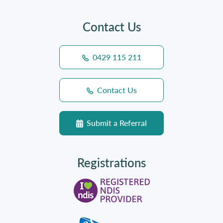
Contact Us
0429 115 211
Contact Us
Submit a Referral
Registrations