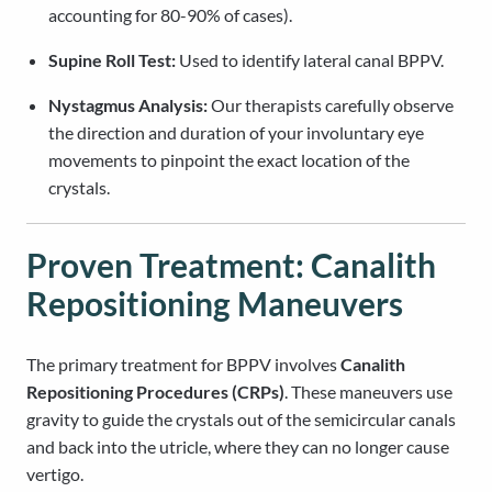
accounting for 80-90% of cases).
Supine Roll Test:
Used to identify lateral canal BPPV.
Nystagmus Analysis:
Our therapists carefully observe
the direction and duration of your involuntary eye
movements to pinpoint the exact location of the
crystals.
Proven Treatment: Canalith
Repositioning Maneuvers
The primary treatment for BPPV involves
Canalith
Repositioning Procedures (CRPs)
. These maneuvers use
gravity to guide the crystals out of the semicircular canals
and back into the utricle, where they can no longer cause
vertigo.