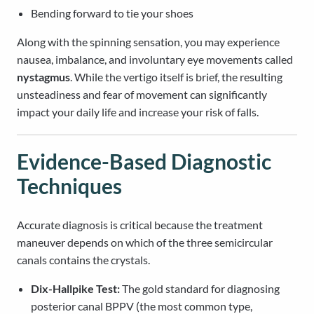
Bending forward to tie your shoes
Along with the spinning sensation, you may experience
nausea, imbalance, and involuntary eye movements called
nystagmus
. While the vertigo itself is brief, the resulting
unsteadiness and fear of movement can significantly
impact your daily life and increase your risk of falls.
Evidence-Based Diagnostic
Techniques
Accurate diagnosis is critical because the treatment
maneuver depends on which of the three semicircular
canals contains the crystals.
Dix-Hallpike Test:
The gold standard for diagnosing
posterior canal BPPV (the most common type,