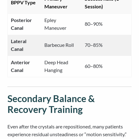
BPPV Type
Maneuver
Session)
Posterior
Epley
80–90%
Canal
Maneuver
Lateral
Barbecue Roll
70–85%
Canal
Anterior
Deep Head
60–80%
Canal
Hanging
Secondary Balance &
Recovery Training
Even after the crystals are repositioned, many patients
experience residual unsteadiness or “motion sensitivity.”