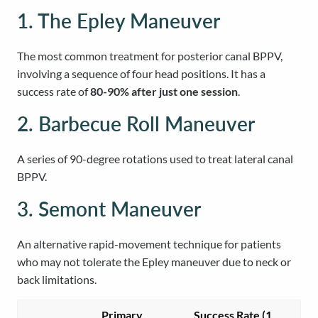
1. The Epley Maneuver
The most common treatment for posterior canal BPPV,
involving a sequence of four head positions. It has a
success rate of
80-90% after just one session
.
2. Barbecue Roll Maneuver
A series of 90-degree rotations used to treat lateral canal
BPPV.
3. Semont Maneuver
An alternative rapid-movement technique for patients
who may not tolerate the Epley maneuver due to neck or
back limitations.
Primary
Success Rate (1