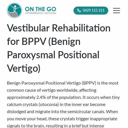
0429 115 211
Vestibular Rehabilitation
for BPPV (Benign
Paroxysmal Positional
Vertigo)
Benign Paroxysmal Positional Vertigo (BPPV) is the most
common cause of vertigo worldwide, affecting
approximately 2.4% of the population. It occurs when tiny
calcium crystals (otoconia) in the inner ear become
dislodged and migrate into the semicircular canals. When
you move your head, these crystals trigger inappropriate
signals to the brain, resulting in a brief but intense