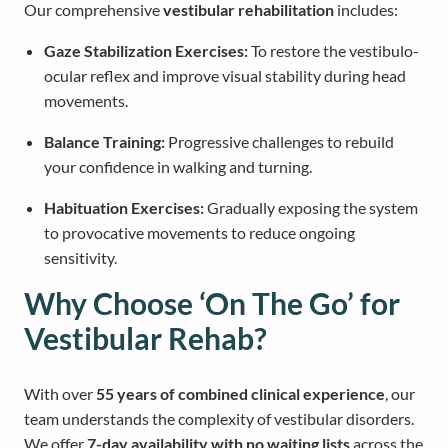
Our comprehensive
vestibular rehabilitation
includes:
Gaze Stabilization Exercises:
To restore the vestibulo-
ocular reflex and improve visual stability during head
movements.
Balance Training:
Progressive challenges to rebuild
your confidence in walking and turning.
Habituation Exercises:
Gradually exposing the system
to provocative movements to reduce ongoing
sensitivity.
Why Choose ‘On The Go’ for
Vestibular Rehab?
With over
55 years of combined clinical experience
, our
team understands the complexity of vestibular disorders.
We offer
7-day availability with no waiting lists
across the