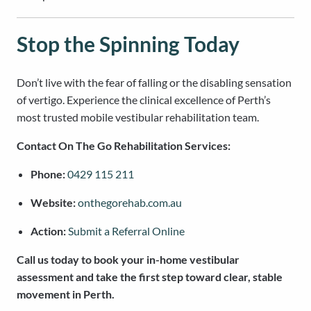
Stop the Spinning Today
Don’t live with the fear of falling or the disabling sensation
of vertigo. Experience the clinical excellence of Perth’s
most trusted mobile vestibular rehabilitation team.
Contact On The Go Rehabilitation Services:
Phone:
0429 115 211
Website:
onthegorehab.com.au
Action:
Submit a Referral Online
Call us today to book your in-home vestibular
assessment and take the first step toward clear, stable
movement in Perth.