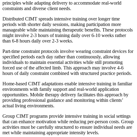
principles while adapting delivery to accommodate real-world
constraints and diverse client needs.
Distributed CIMT spreads intensive training over longer time
periods with shorter daily sessions, making participation more
manageable while maintaining therapeutic benefits. These protocols
might involve 2-3 hours of training daily over 6-10 weeks rather
than 6-8 hours daily over 2-3 weeks.
Part-time constraint protocols involve wearing constraint devices for
specified periods each day rather than continuously, allowing
individuals to maintain essential activities while still promoting
forced use of the affected limb. This approach may involve 4-6
hours of daily constraint combined with structured practice periods.
Home-based CIMT adaptations enable intensive training in familiar
environments with family support and real-world application
opportunities. Mobile therapy delivery facilitates this approach by
providing professional guidance and monitoring within clients’
actual living environments.
Group CIMT programs provide intensive training in social settings
that can enhance motivation while reducing per-person costs. Group
activities must be carefully structured to ensure individual needs are
met while maintaining appropriate intensity levels.