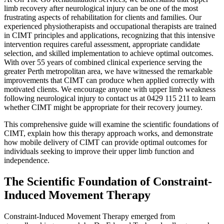
limb recovery after neurological injury can be one of the most
frustrating aspects of rehabilitation for clients and families. Our
experienced physiotherapists and occupational therapists are trained
in CIMT principles and applications, recognizing that this intensive
intervention requires careful assessment, appropriate candidate
selection, and skilled implementation to achieve optimal outcomes.
With over 55 years of combined clinical experience serving the
greater Perth metropolitan area, we have witnessed the remarkable
improvements that CIMT can produce when applied correctly with
motivated clients. We encourage anyone with upper limb weakness
following neurological injury to contact us at 0429 115 211 to learn
whether CIMT might be appropriate for their recovery journey.
This comprehensive guide will examine the scientific foundations of
CIMT, explain how this therapy approach works, and demonstrate
how mobile delivery of CIMT can provide optimal outcomes for
individuals seeking to improve their upper limb function and
independence.
The Scientific Foundation of Constraint-
Induced Movement Therapy
Constraint-Induced Movement Therapy emerged from