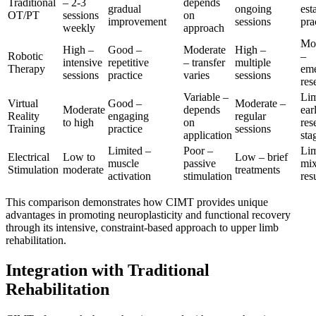
Traditional
– 2-3
depends
gradual
ongoing
est
OT/PT
sessions
on
improvement
sessions
pra
weekly
approach
Mo
High –
Good –
Moderate
High –
Robotic
–
intensive
repetitive
– transfer
multiple
Therapy
em
sessions
practice
varies
sessions
res
Variable –
Lim
Virtual
Good –
Moderate –
Moderate
depends
ear
Reality
engaging
regular
to high
on
res
Training
practice
sessions
application
sta
Limited –
Poor –
Lim
Electrical
Low to
Low – brief
muscle
passive
mi
Stimulation
moderate
treatments
activation
stimulation
res
This comparison demonstrates how CIMT provides unique
advantages in promoting neuroplasticity and functional recovery
through its intensive, constraint-based approach to upper limb
rehabilitation.
Integration with Traditional
Rehabilitation