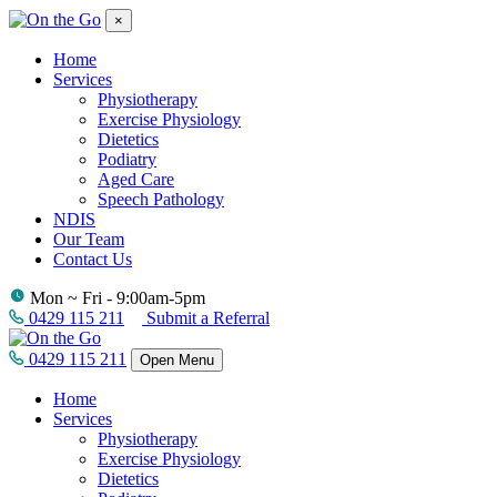
×
Home
Services
Physiotherapy
Exercise Physiology
Dietetics
Podiatry
Aged Care
Speech Pathology
NDIS
Our Team
Contact Us
Mon ~ Fri - 9:00am-5pm
0429 115 211
Submit a Referral
0429 115 211
Open Menu
Home
Services
Physiotherapy
Exercise Physiology
Dietetics