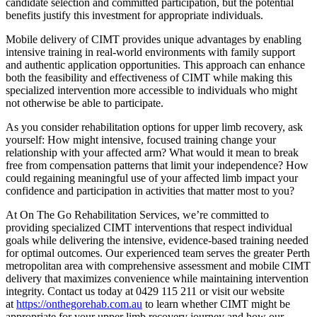
candidate selection and committed participation, but the potential
benefits justify this investment for appropriate individuals.
Mobile delivery of CIMT provides unique advantages by enabling
intensive training in real-world environments with family support
and authentic application opportunities. This approach can enhance
both the feasibility and effectiveness of CIMT while making this
specialized intervention more accessible to individuals who might
not otherwise be able to participate.
As you consider rehabilitation options for upper limb recovery, ask
yourself: How might intensive, focused training change your
relationship with your affected arm? What would it mean to break
free from compensation patterns that limit your independence? How
could regaining meaningful use of your affected limb impact your
confidence and participation in activities that matter most to you?
At On The Go Rehabilitation Services, we’re committed to
providing specialized CIMT interventions that respect individual
goals while delivering the intensive, evidence-based training needed
for optimal outcomes. Our experienced team serves the greater Perth
metropolitan area with comprehensive assessment and mobile CIMT
delivery that maximizes convenience while maintaining intervention
integrity. Contact us today at 0429 115 211 or visit our website
at
https://onthegorehab.com.au
to learn whether CIMT might be
appropriate for your upper limb recovery journey and how our