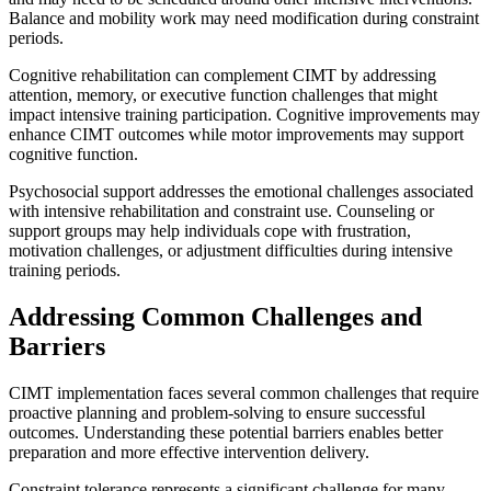
Balance and mobility work may need modification during constraint
periods.
Cognitive rehabilitation can complement CIMT by addressing
attention, memory, or executive function challenges that might
impact intensive training participation. Cognitive improvements may
enhance CIMT outcomes while motor improvements may support
cognitive function.
Psychosocial support addresses the emotional challenges associated
with intensive rehabilitation and constraint use. Counseling or
support groups may help individuals cope with frustration,
motivation challenges, or adjustment difficulties during intensive
training periods.
Addressing Common Challenges and
Barriers
CIMT implementation faces several common challenges that require
proactive planning and problem-solving to ensure successful
outcomes. Understanding these potential barriers enables better
preparation and more effective intervention delivery.
Constraint tolerance represents a significant challenge for many