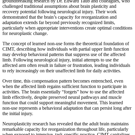
groundbreaking research by Dr. Edward Taub and colleagues, who
challenged traditional assumptions about brain plasticity and
recovery potential following neurological injury. Their work
demonstrated that the brain’s capacity for reorganization and
adaptation extends far beyond previously recognized limits,
particularly when appropriate interventions create optimal conditions
for neuroplastic change.
The concept of learned non-use forms the theoretical foundation of
CIMT, describing how individuals with partial upper limb function
may develop behavioral patterns that suppress use of the affected
limb. Following neurological injury, initial attempts to use the
affected arm often result in failure or frustration, leading individuals
to rely increasingly on their unaffected limb for daily activities.
Over time, this compensation pattern becomes entrenched, even
when the affected limb regains sufficient function to participate in
activities. The brain essentially “forgets” how to use the affected
limb effectively, despite preserved neural pathways and muscle
function that could support meaningful movement. This learned
non-use represents a behavioral adaptation that can persist long after
the initial injury.
Neuroplasticity research has revealed that the adult brain maintains
remarkable capacity for reorganization throughout life, particularly
when exposed to intensive, task-specific practice. CIMT capitalizes