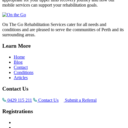
mobile services can support your rehabilitation goals.
On The Go Rehabilitation Services cater for all needs and
conditions and are pleased to serve the communities of Perth and its
surrounding areas.
Learn More
Home
Blog
Contact
Conditions
Articles
Contact Us
0429 115 211
Contact Us
Submit a Referral
Registrations