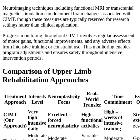
Neuroimaging techniques including functional MRI or transcranial
magnetic stimulation can document brain changes associated with
CIMT, though these measures are typically reserved for research
settings rather than clinical application.
Progress monitoring throughout CIMT involves regular assessment
of motor gains, functional improvements, and any adverse effects
from intensive training or constraint use. This monitoring enables
program adjustments and ensures safety throughout intensive
intervention periods.
Comparison of Upper Limb
Rehabilitation Approaches
Real-
Treatment
Intensity
Neuroplasticity
Time
Ev
World
Approach
Level
Focus
Commitment
Q
Transfer
Very
High –
CIMT
Excellent –
High –
Str
high –
weeks of
(Our
forced
functional
ext
intensive
intensive
Approach)
neuroplasticity
activities
res
daily
training
Moderate
Variable –
Moderate –
Moderate –
Go