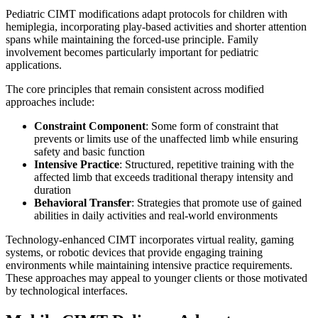
Pediatric CIMT modifications adapt protocols for children with
hemiplegia, incorporating play-based activities and shorter attention
spans while maintaining the forced-use principle. Family
involvement becomes particularly important for pediatric
applications.
The core principles that remain consistent across modified
approaches include:
Constraint Component
: Some form of constraint that
prevents or limits use of the unaffected limb while ensuring
safety and basic function
Intensive Practice
: Structured, repetitive training with the
affected limb that exceeds traditional therapy intensity and
duration
Behavioral Transfer
: Strategies that promote use of gained
abilities in daily activities and real-world environments
Technology-enhanced CIMT incorporates virtual reality, gaming
systems, or robotic devices that provide engaging training
environments while maintaining intensive practice requirements.
These approaches may appeal to younger clients or those motivated
by technological interfaces.