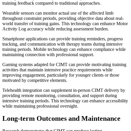
training feedback compared to traditional approaches.
Wearable sensors can monitor actual use of the affected limb
throughout constraint periods, providing objective data about real-
world transfer of training gains. This technology can enhance Motor
Activity Log accuracy while reducing assessment burden.
Smartphone applications can provide training reminders, progress
tracking, and communication with therapy teams during intensive
training periods. Mobile technology can enhance compliance while
maintaining connection with professional support.
Gaming systems adapted for CIMT can provide motivating training
activities that maintain intensive practice requirements while
improving engagement, particularly for younger clients or those
motivated by competitive elements.
Telehealth integration can supplement in-person CIMT delivery by
providing remote monitoring, consultation, and support during
intensive training periods. This technology can enhance accessibility
while maintaining professional oversight.
Long-term Outcomes and Maintenance
Research demonstrates that CIMT can produce lasting