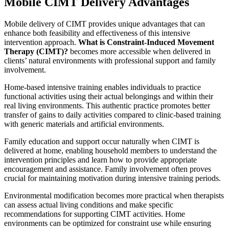
Mobile CIMT Delivery Advantages
Mobile delivery of CIMT provides unique advantages that can
enhance both feasibility and effectiveness of this intensive
intervention approach.
What is Constraint-Induced Movement
Therapy (CIMT)?
becomes more accessible when delivered in
clients’ natural environments with professional support and family
involvement.
Home-based intensive training enables individuals to practice
functional activities using their actual belongings and within their
real living environments. This authentic practice promotes better
transfer of gains to daily activities compared to clinic-based training
with generic materials and artificial environments.
Family education and support occur naturally when CIMT is
delivered at home, enabling household members to understand the
intervention principles and learn how to provide appropriate
encouragement and assistance. Family involvement often proves
crucial for maintaining motivation during intensive training periods.
Environmental modification becomes more practical when therapists
can assess actual living conditions and make specific
recommendations for supporting CIMT activities. Home
environments can be optimized for constraint use while ensuring