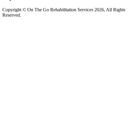
Copyright © On The Go Rehabilitation Services 2026, All Rights
Reserved.
Supported by
AI Consultants