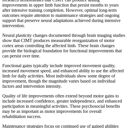
improvements in upper limb function that persist months to years
after intensive training completion. However, optimal long-term
outcomes require attention to maintenance strategies and ongoing
support that preserve neural adaptations achieved during intensive
intervention.
Neural plasticity changes documented through brain imaging studies
show that CIMT produces measurable reorganization of motor
cortex areas controlling the affected limb. These brain changes
provide the biological foundation for functional improvements that
can persist over time.
Functional gains typically include improved movement quality,
increased movement speed, and enhanced ability to use the affected
limb for daily activities. Most individuals show some degree of
improvement, though the magnitude varies based on individual
factors and intervention intensity.
Quality of life improvements often extend beyond motor gains to
include increased confidence, greater independence, and enhanced
participation in meaningful activities. These psychosocial benefits
may be as important as motor improvements for overall
rehabilitation success.
Maintenance strategies focus on continued use of gained abilities