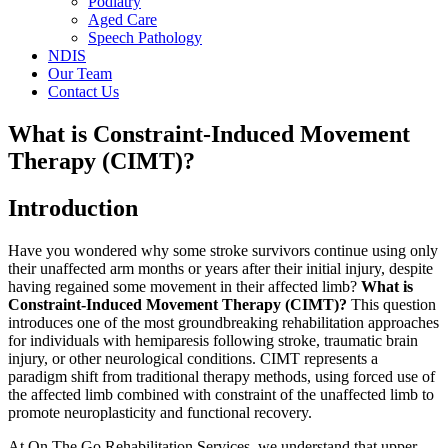
Podiatry
Aged Care
Speech Pathology
NDIS
Our Team
Contact Us
What is Constraint-Induced Movement
Therapy (CIMT)?
Introduction
Have you wondered why some stroke survivors continue using only
their unaffected arm months or years after their initial injury, despite
having regained some movement in their affected limb?
What is
Constraint-Induced Movement Therapy (CIMT)?
This question
introduces one of the most groundbreaking rehabilitation approaches
for individuals with hemiparesis following stroke, traumatic brain
injury, or other neurological conditions. CIMT represents a
paradigm shift from traditional therapy methods, using forced use of
the affected limb combined with constraint of the unaffected limb to
promote neuroplasticity and functional recovery.
At On The Go Rehabilitation Services, we understand that upper