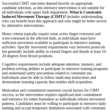
Successful CIMT outcomes depend heavily on appropriate
candidate selection, as this intensive intervention is not suitable for
all individuals with upper limb impairment.
What is Constraint-
Induced Movement Therapy (CIMT)?
includes understanding
who can benefit from this approach and who might be better served
by alternative interventions.
Motor criteria typically require some active finger extension and
wrist extension in the affected limb, as individuals must have
sufficient movement available to participate in intensive training
activities. Specific movement requirements vary between protocols
but generally include ability to extend fingers and thumb at least 10-
20 degrees from flexed positions.
Cognitive requirements include adequate attention, memory, and
problem-solving abilities to participate in intensive training programs
and understand safety precautions related to constraint use.
Individuals must be able to follow multi-step instructions and
demonstrate learning capacity that enables skill acquisition.
Motivation and commitment represent crucial factors for CIMT
success, as the intervention requires significant time commitment
and tolerance for initial frustration as individuals relearn movement
patterns. Candidates must be willing to participate in intensive daily
training and accept temporary limitations associated with constraint