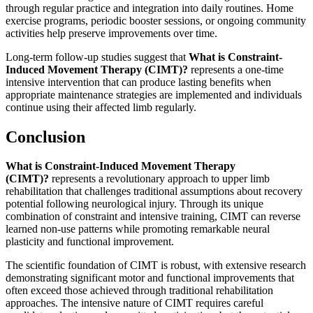
through regular practice and integration into daily routines. Home
exercise programs, periodic booster sessions, or ongoing community
activities help preserve improvements over time.
Long-term follow-up studies suggest that
What is Constraint-
Induced Movement Therapy (CIMT)?
represents a one-time
intensive intervention that can produce lasting benefits when
appropriate maintenance strategies are implemented and individuals
continue using their affected limb regularly.
Conclusion
What is Constraint-Induced Movement Therapy
(CIMT)?
represents a revolutionary approach to upper limb
rehabilitation that challenges traditional assumptions about recovery
potential following neurological injury. Through its unique
combination of constraint and intensive training, CIMT can reverse
learned non-use patterns while promoting remarkable neural
plasticity and functional improvement.
The scientific foundation of CIMT is robust, with extensive research
demonstrating significant motor and functional improvements that
often exceed those achieved through traditional rehabilitation
approaches. The intensive nature of CIMT requires careful