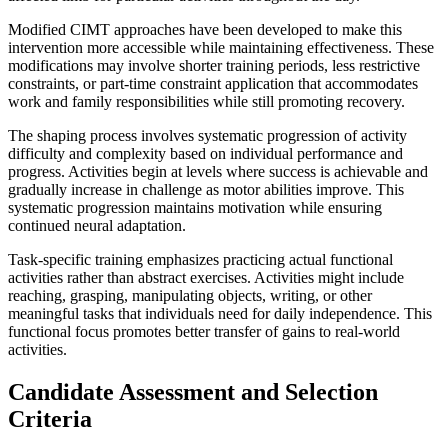
Modified CIMT approaches have been developed to make this
intervention more accessible while maintaining effectiveness. These
modifications may involve shorter training periods, less restrictive
constraints, or part-time constraint application that accommodates
work and family responsibilities while still promoting recovery.
The shaping process involves systematic progression of activity
difficulty and complexity based on individual performance and
progress. Activities begin at levels where success is achievable and
gradually increase in challenge as motor abilities improve. This
systematic progression maintains motivation while ensuring
continued neural adaptation.
Task-specific training emphasizes practicing actual functional
activities rather than abstract exercises. Activities might include
reaching, grasping, manipulating objects, writing, or other
meaningful tasks that individuals need for daily independence. This
functional focus promotes better transfer of gains to real-world
activities.
Candidate Assessment and Selection
Criteria