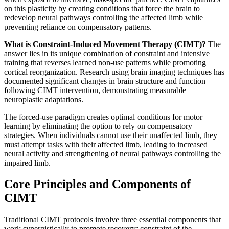
on this plasticity by creating conditions that force the brain to
redevelop neural pathways controlling the affected limb while
preventing reliance on compensatory patterns.
What is Constraint-Induced Movement Therapy (CIMT)?
The
answer lies in its unique combination of constraint and intensive
training that reverses learned non-use patterns while promoting
cortical reorganization. Research using brain imaging techniques has
documented significant changes in brain structure and function
following CIMT intervention, demonstrating measurable
neuroplastic adaptations.
The forced-use paradigm creates optimal conditions for motor
learning by eliminating the option to rely on compensatory
strategies. When individuals cannot use their unaffected limb, they
must attempt tasks with their affected limb, leading to increased
neural activity and strengthening of neural pathways controlling the
impaired limb.
Core Principles and Components of
CIMT
Traditional CIMT protocols involve three essential components that
work synergistically to promote recovery: constraint of the