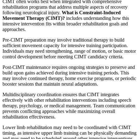
CIMT often works best when integrated with comprehensive
rehabilitation programs that address multiple aspects of recovery
following neurological injury.
What is Constraint-Induced
Movement Therapy (CIMT)?
includes understanding how this
intensive intervention fits within broader rehabilitation goals and
approaches.
Pre-CIMT preparation may involve traditional therapy to build
sufficient movement capacity for intensive training participation.
Individuals may need strengthening, range of motion, or basic motor
control development before meeting CIMT candidacy criteria.
Post-CIMT maintenance requires ongoing strategies to preserve and
build upon gains achieved during intensive training periods. This
may involve continued therapy, home exercise programs, or periodic
booster sessions that maintain neural adaptations.
Multidisciplinary coordination ensures that CIMT integrates
effectively with other rehabilitation interventions including speech
therapy, psychology, or medical management. Team communication
prevents conflicting approaches while maximizing overall
rehabilitation effectiveness.
Lower limb rehabilitation may need to be coordinated with CIMT
timing, as intensive upper limb training can be physically demanding
and may need to be scheduled around other intensive interventions.