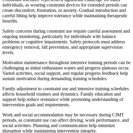
individuals, as wearing constraint devices for extended periods can
create discomfort, frustration, or anxiety. Gradual introduction and
careful fitting help improve tolerance while maintaining therapeutic
benefits.
Safety concerns during constraint use require careful assessment and
ongoing monitoring, particularly for individuals with balance
problems or cognitive impairments. Safety protocols must address
emergency removal, fall prevention, and appropriate supervision
levels.
Motivation maintenance throughout intensive training periods can be
challenging as initial enthusiasm wanes and progress plateaus occur.
Varied activities, social support, and regular progress feedback help
sustain motivation during demanding training schedules.
Family adjustment to constraint use and intensive training schedules
affects household routines and dynamics. Family education and
support help reduce resistance while promoting understanding of
intervention goals and requirements.
Work and social accommodation may be necessary during CIMT
periods, as constraint use can affect driving, work performance, and
social activities. Planning and communication help minimize
disruption while maintaining intervention integrity.