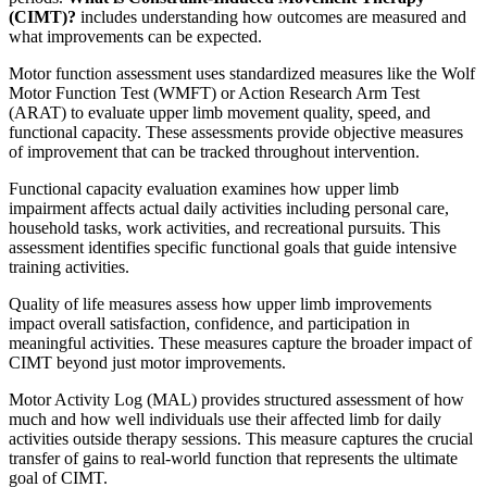
(CIMT)?
includes understanding how outcomes are measured and
what improvements can be expected.
Motor function assessment uses standardized measures like the Wolf
Motor Function Test (WMFT) or Action Research Arm Test
(ARAT) to evaluate upper limb movement quality, speed, and
functional capacity. These assessments provide objective measures
of improvement that can be tracked throughout intervention.
Functional capacity evaluation examines how upper limb
impairment affects actual daily activities including personal care,
household tasks, work activities, and recreational pursuits. This
assessment identifies specific functional goals that guide intensive
training activities.
Quality of life measures assess how upper limb improvements
impact overall satisfaction, confidence, and participation in
meaningful activities. These measures capture the broader impact of
CIMT beyond just motor improvements.
Motor Activity Log (MAL) provides structured assessment of how
much and how well individuals use their affected limb for daily
activities outside therapy sessions. This measure captures the crucial
transfer of gains to real-world function that represents the ultimate
goal of CIMT.