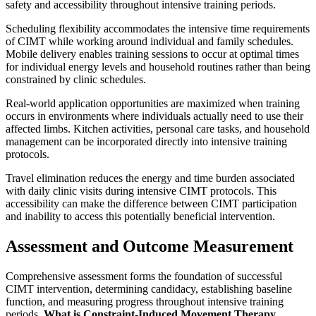
safety and accessibility throughout intensive training periods.
Scheduling flexibility accommodates the intensive time requirements
of CIMT while working around individual and family schedules.
Mobile delivery enables training sessions to occur at optimal times
for individual energy levels and household routines rather than being
constrained by clinic schedules.
Real-world application opportunities are maximized when training
occurs in environments where individuals actually need to use their
affected limbs. Kitchen activities, personal care tasks, and household
management can be incorporated directly into intensive training
protocols.
Travel elimination reduces the energy and time burden associated
with daily clinic visits during intensive CIMT protocols. This
accessibility can make the difference between CIMT participation
and inability to access this potentially beneficial intervention.
Assessment and Outcome Measurement
Comprehensive assessment forms the foundation of successful
CIMT intervention, determining candidacy, establishing baseline
function, and measuring progress throughout intensive training
periods.
What is Constraint-Induced Movement Therapy