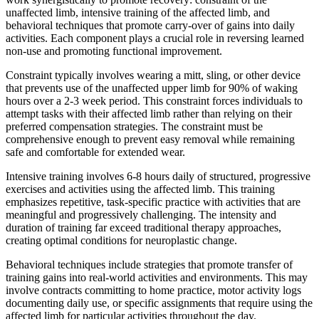
unaffected limb, intensive training of the affected limb, and
behavioral techniques that promote carry-over of gains into daily
activities. Each component plays a crucial role in reversing learned
non-use and promoting functional improvement.
Constraint typically involves wearing a mitt, sling, or other device
that prevents use of the unaffected upper limb for 90% of waking
hours over a 2-3 week period. This constraint forces individuals to
attempt tasks with their affected limb rather than relying on their
preferred compensation strategies. The constraint must be
comprehensive enough to prevent easy removal while remaining
safe and comfortable for extended wear.
Intensive training involves 6-8 hours daily of structured, progressive
exercises and activities using the affected limb. This training
emphasizes repetitive, task-specific practice with activities that are
meaningful and progressively challenging. The intensity and
duration of training far exceed traditional therapy approaches,
creating optimal conditions for neuroplastic change.
Behavioral techniques include strategies that promote transfer of
training gains into real-world activities and environments. This may
involve contracts committing to home practice, motor activity logs
documenting daily use, or specific assignments that require using the
affected limb for particular activities throughout the day.