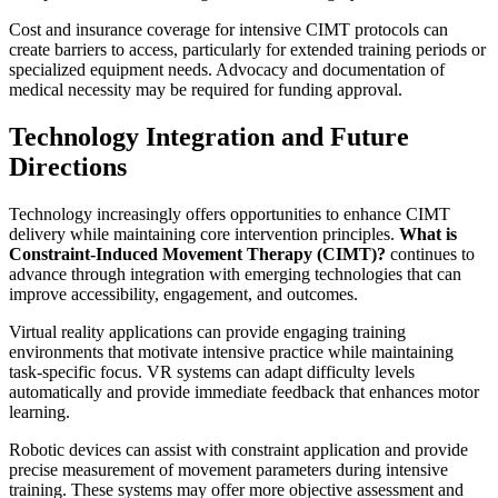
Cost and insurance coverage for intensive CIMT protocols can
create barriers to access, particularly for extended training periods or
specialized equipment needs. Advocacy and documentation of
medical necessity may be required for funding approval.
Technology Integration and Future
Directions
Technology increasingly offers opportunities to enhance CIMT
delivery while maintaining core intervention principles.
What is
Constraint-Induced Movement Therapy (CIMT)?
continues to
advance through integration with emerging technologies that can
improve accessibility, engagement, and outcomes.
Virtual reality applications can provide engaging training
environments that motivate intensive practice while maintaining
task-specific focus. VR systems can adapt difficulty levels
automatically and provide immediate feedback that enhances motor
learning.
Robotic devices can assist with constraint application and provide
precise measurement of movement parameters during intensive
training. These systems may offer more objective assessment and