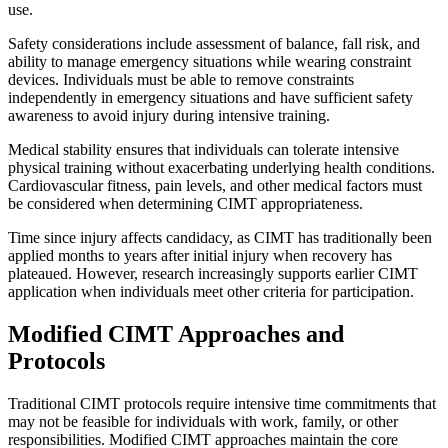
use.
Safety considerations include assessment of balance, fall risk, and
ability to manage emergency situations while wearing constraint
devices. Individuals must be able to remove constraints
independently in emergency situations and have sufficient safety
awareness to avoid injury during intensive training.
Medical stability ensures that individuals can tolerate intensive
physical training without exacerbating underlying health conditions.
Cardiovascular fitness, pain levels, and other medical factors must
be considered when determining CIMT appropriateness.
Time since injury affects candidacy, as CIMT has traditionally been
applied months to years after initial injury when recovery has
plateaued. However, research increasingly supports earlier CIMT
application when individuals meet other criteria for participation.
Modified CIMT Approaches and
Protocols
Traditional CIMT protocols require intensive time commitments that
may not be feasible for individuals with work, family, or other
responsibilities. Modified CIMT approaches maintain the core