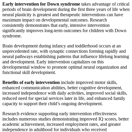
Early intervention for Down syndrome
takes advantage of critical
periods of brain development during the first three years of life when
neural plasticity is greatest and therapeutic interventions can have
maximum impact on developmental outcomes. Research
consistently demonstrates that early, intensive intervention
significantly improves long-term outcomes for children with Down
syndrome.
Brain development during infancy and toddlerhood occurs at an
unprecedented rate, with synaptic connections forming rapidly and
neural pathways establishing patterns that influence lifelong learning
and development. Early intervention capitalizes on this
developmental window to promote optimal neural organization and
functional skill development.
Benefits of early intervention
include improved motor skills,
enhanced communication abilities, better cognitive development,
increased independence with daily activities, improved social skills,
reduced need for special services later in life, and enhanced family
capacity to support their child’s ongoing development.
Research evidence supporting early intervention effectiveness
includes numerous studies demonstrating improved IQ scores, better
academic achievement, increased employment rates, and greater
independence in adulthood for individuals who received