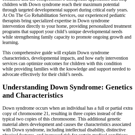
children with Down syndrome reach their maximum potential
through targeted developmental support during critical early years.
At On The Go Rehabilitation Services, our experienced pediatric
therapists bring specialized expertise in Down syndrome
intervention directly to your home, providing personalized treatment
programs that support your child’s unique developmental needs
while strengthening family capacity to promote ongoing growth and
learning.
This comprehensive guide will explain Down syndrome
characteristics, developmental impacts, and how early intervention
services can optimize outcomes for children with this condition
while providing families with the knowledge and support needed to
advocate effectively for their child’s needs.
Understanding Down Syndrome: Genetics
and Characteristics
Down syndrome occurs when an individual has a full or partial extra
copy of chromosome 21, resulting in three copies instead of the
typical two copies of this chromosome. This additional genetic
material alters development and causes the characteristics associated
with Down syndrome, including intellectual disability, distinctive