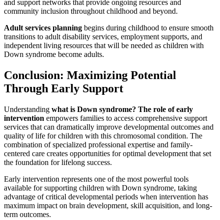
and support networks that provide ongoing resources and
community inclusion throughout childhood and beyond.
Adult services planning
begins during childhood to ensure smooth
transitions to adult disability services, employment supports, and
independent living resources that will be needed as children with
Down syndrome become adults.
Conclusion: Maximizing Potential
Through Early Support
Understanding
what is Down syndrome? The role of early
intervention
empowers families to access comprehensive support
services that can dramatically improve developmental outcomes and
quality of life for children with this chromosomal condition. The
combination of specialized professional expertise and family-
centered care creates opportunities for optimal development that set
the foundation for lifelong success.
Early intervention represents one of the most powerful tools
available for supporting children with Down syndrome, taking
advantage of critical developmental periods when intervention has
maximum impact on brain development, skill acquisition, and long-
term outcomes.