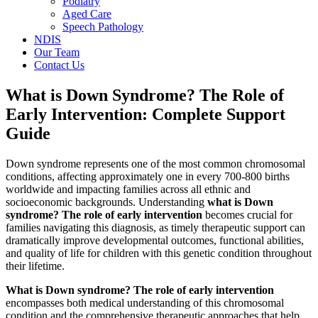
Podiatry
Aged Care
Speech Pathology
NDIS
Our Team
Contact Us
What is Down Syndrome? The Role of
Early Intervention: Complete Support
Guide
Down syndrome represents one of the most common chromosomal
conditions, affecting approximately one in every 700-800 births
worldwide and impacting families across all ethnic and
socioeconomic backgrounds. Understanding
what is Down
syndrome? The role of early intervention
becomes crucial for
families navigating this diagnosis, as timely therapeutic support can
dramatically improve developmental outcomes, functional abilities,
and quality of life for children with this genetic condition throughout
their lifetime.
What is Down syndrome? The role of early intervention
encompasses both medical understanding of this chromosomal
condition and the comprehensive therapeutic approaches that help