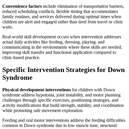
Convenience factors
include elimination of transportation barriers,
reduced scheduling conflicts, flexible timing that accommodates
family routines, and services delivered during optimal times when
children are alert and engaged rather than tired from travel or clinic
waits.
Real-world skill development occurs when intervention addresses
actual daily activities like feeding, dressing, playing, and
communicating in the environments where these skills are needed,
improving skill transfer and functional application compared to
clinic-based practice.
Specific Intervention Strategies for Down
Syndrome
Physical development interventions
for children with Down
syndrome address hypotonia, joint instability, and motor planning
challenges through specific exercises, positioning strategies, and
activity modifications that build strength, stability, and coordination
while promoting safe movement exploration.
Feeding and oral motor interventions address the feeding difficulties
common in Down syndrome due to low muscle tone, structural