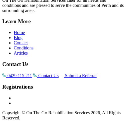
On The Go Rehabilitation Services cater for all needs and
conditions and are pleased to serve the communities of Perth and its
surrounding areas.
Learn More
Home
Blog
Contact
Conditions
Articles
Contact Us
0429 115 211
Contact Us
Submit a Referral
Registrations
Copyright © On The Go Rehabilitation Services 2026, All Rights
Reserved.
Supported by
AI Consultants