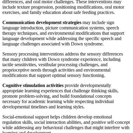
differences, and oral motor challenges. These interventions may
include texture progression, positioning modifications, oral motor
exercises, and family education about safe feeding practices.
Communication development strategies
may include sign
language introduction, picture communication systems, speech
therapy techniques, and environmental modifications that support
language development while addressing the specific speech and
language challenges associated with Down syndrome.
Sensory processing interventions address the sensory differences
that many children with Down syndrome experience, including
tactile sensitivities, vestibular processing challenges, and
proprioceptive needs through activities and environmental
modifications that support optimal sensory functioning.
Cognitive stimulation activities
provide developmentally
appropriate learning experiences that challenge thinking skills,
promote problem-solving, and build foundational concepts
necessary for academic learning while respecting individual
developmental timelines and learning styles.
Social-emotional support helps children develop emotional
regulation skills, social interaction abilities, and positive self-concept
while addressing any behavioral challenges that might interfere with
learning and development.