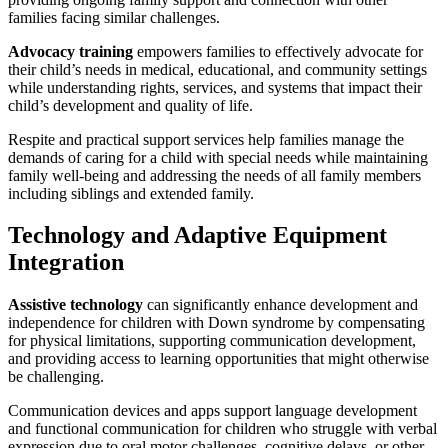
families facing similar challenges.
Advocacy training
empowers families to effectively advocate for
their child’s needs in medical, educational, and community settings
while understanding rights, services, and systems that impact their
child’s development and quality of life.
Respite and practical support services help families manage the
demands of caring for a child with special needs while maintaining
family well-being and addressing the needs of all family members
including siblings and extended family.
Technology and Adaptive Equipment
Integration
Assistive technology
can significantly enhance development and
independence for children with Down syndrome by compensating
for physical limitations, supporting communication development,
and providing access to learning opportunities that might otherwise
be challenging.
Communication devices and apps support language development
and functional communication for children who struggle with verbal
expression due to oral motor challenges, cognitive delays, or other