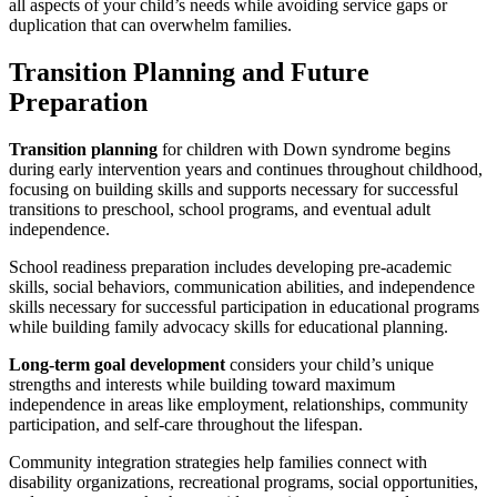
all aspects of your child’s needs while avoiding service gaps or
duplication that can overwhelm families.
Transition Planning and Future
Preparation
Transition planning
for children with Down syndrome begins
during early intervention years and continues throughout childhood,
focusing on building skills and supports necessary for successful
transitions to preschool, school programs, and eventual adult
independence.
School readiness preparation includes developing pre-academic
skills, social behaviors, communication abilities, and independence
skills necessary for successful participation in educational programs
while building family advocacy skills for educational planning.
Long-term goal development
considers your child’s unique
strengths and interests while building toward maximum
independence in areas like employment, relationships, community
participation, and self-care throughout the lifespan.
Community integration strategies help families connect with
disability organizations, recreational programs, social opportunities,