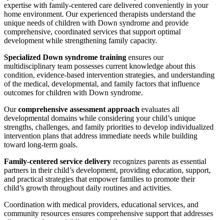
expertise with family-centered care delivered conveniently in your
home environment. Our experienced therapists understand the
unique needs of children with Down syndrome and provide
comprehensive, coordinated services that support optimal
development while strengthening family capacity.
Specialized Down syndrome training
ensures our
multidisciplinary team possesses current knowledge about this
condition, evidence-based intervention strategies, and understanding
of the medical, developmental, and family factors that influence
outcomes for children with Down syndrome.
Our
comprehensive assessment approach
evaluates all
developmental domains while considering your child’s unique
strengths, challenges, and family priorities to develop individualized
intervention plans that address immediate needs while building
toward long-term goals.
Family-centered service delivery
recognizes parents as essential
partners in their child’s development, providing education, support,
and practical strategies that empower families to promote their
child’s growth throughout daily routines and activities.
Coordination with medical providers, educational services, and
community resources ensures comprehensive support that addresses