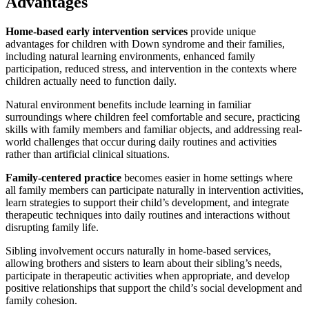
Advantages
Home-based early intervention services
provide unique
advantages for children with Down syndrome and their families,
including natural learning environments, enhanced family
participation, reduced stress, and intervention in the contexts where
children actually need to function daily.
Natural environment benefits include learning in familiar
surroundings where children feel comfortable and secure, practicing
skills with family members and familiar objects, and addressing real-
world challenges that occur during daily routines and activities
rather than artificial clinical situations.
Family-centered practice
becomes easier in home settings where
all family members can participate naturally in intervention activities,
learn strategies to support their child’s development, and integrate
therapeutic techniques into daily routines and interactions without
disrupting family life.
Sibling involvement occurs naturally in home-based services,
allowing brothers and sisters to learn about their sibling’s needs,
participate in therapeutic activities when appropriate, and develop
positive relationships that support the child’s social development and
family cohesion.