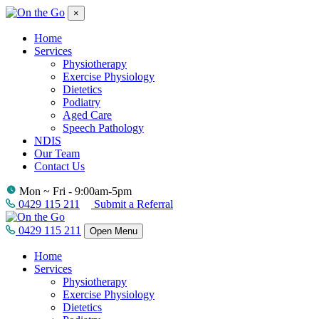
×
Home
Services
Physiotherapy
Exercise Physiology
Dietetics
Podiatry
Aged Care
Speech Pathology
NDIS
Our Team
Contact Us
Mon ~ Fri - 9:00am-5pm
0429 115 211
Submit a Referral
0429 115 211
Open Menu
Home
Services
Physiotherapy
Exercise Physiology
Dietetics