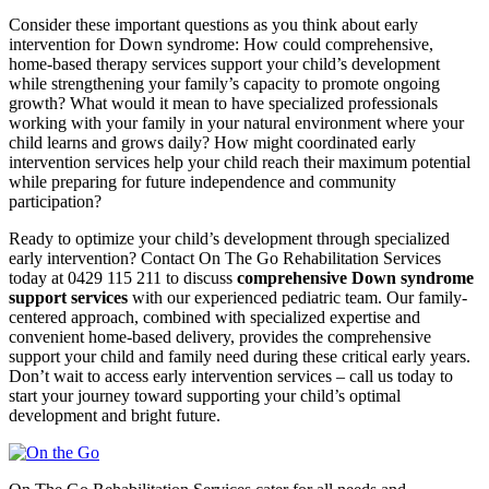
Consider these important questions as you think about early
intervention for Down syndrome: How could comprehensive,
home-based therapy services support your child’s development
while strengthening your family’s capacity to promote ongoing
growth? What would it mean to have specialized professionals
working with your family in your natural environment where your
child learns and grows daily? How might coordinated early
intervention services help your child reach their maximum potential
while preparing for future independence and community
participation?
Ready to optimize your child’s development through specialized
early intervention? Contact On The Go Rehabilitation Services
today at 0429 115 211 to discuss
comprehensive Down syndrome
support services
with our experienced pediatric team. Our family-
centered approach, combined with specialized expertise and
convenient home-based delivery, provides the comprehensive
support your child and family need during these critical early years.
Don’t wait to access early intervention services – call us today to
start your journey toward supporting your child’s optimal
development and bright future.