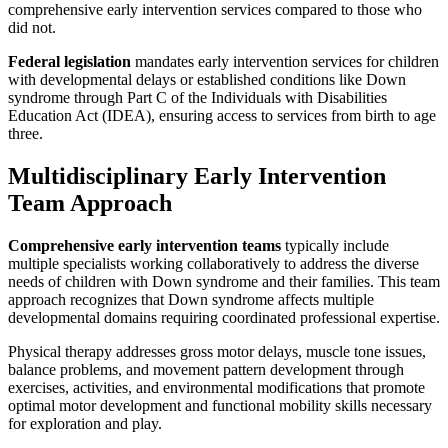
comprehensive early intervention services compared to those who
did not.
Federal legislation
mandates early intervention services for children
with developmental delays or established conditions like Down
syndrome through Part C of the Individuals with Disabilities
Education Act (IDEA), ensuring access to services from birth to age
three.
Multidisciplinary Early Intervention
Team Approach
Comprehensive early intervention teams
typically include
multiple specialists working collaboratively to address the diverse
needs of children with Down syndrome and their families. This team
approach recognizes that Down syndrome affects multiple
developmental domains requiring coordinated professional expertise.
Physical therapy addresses gross motor delays, muscle tone issues,
balance problems, and movement pattern development through
exercises, activities, and environmental modifications that promote
optimal motor development and functional mobility skills necessary
for exploration and play.