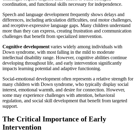
coordination, and functional skills necessary for independence.
Speech and language development frequently shows delays and
differences, including articulation difficulties, oral motor challenges,
and receptive-expressive language gaps. Many children understand
more than they can express, creating frustration and communication
challenges that benefit from specialized intervention.
Cognitive development
varies widely among individuals with
Down syndrome, with most falling in the mild to moderate
intellectual disability range. However, cognitive abilities continue
developing throughout life, and early intervention significantly
impacts learning potential and adaptive functioning.
Social-emotional development often represents a relative strength for
many children with Down syndrome, who typically display social
interest, emotional warmth, and desire for connection. However,
some may experience challenges with attention, behavioral
regulation, and social skill development that benefit from targeted
support.
The Critical Importance of Early
Intervention