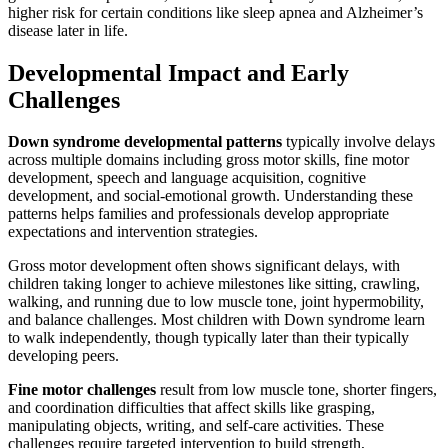
higher risk for certain conditions like sleep apnea and Alzheimer’s
disease later in life.
Developmental Impact and Early
Challenges
Down syndrome developmental patterns
typically involve delays
across multiple domains including gross motor skills, fine motor
development, speech and language acquisition, cognitive
development, and social-emotional growth. Understanding these
patterns helps families and professionals develop appropriate
expectations and intervention strategies.
Gross motor development often shows significant delays, with
children taking longer to achieve milestones like sitting, crawling,
walking, and running due to low muscle tone, joint hypermobility,
and balance challenges. Most children with Down syndrome learn
to walk independently, though typically later than their typically
developing peers.
Fine motor challenges
result from low muscle tone, shorter fingers,
and coordination difficulties that affect skills like grasping,
manipulating objects, writing, and self-care activities. These
challenges require targeted intervention to build strength,