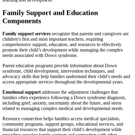
Family Support and Education
Components
Family support services
recognize that parents and caregivers are
children’s first and most important teachers, requiring
comprehensive support, education, and resources to effectively
promote their child’s development while managing the complex
needs associated with Down syndrome.
Parent education programs provide information about Down
syndrome, child development, intervention techniques, and
advocacy skills that help families understand their child’s needs and
access appropriate services throughout the developmental years.
Emotional support
addresses the adjustment challenges that
families often experience following a Down syndrome diagnosis,
including grief, anxiety, uncertainty about the future, and stress
related to managing complex medical and developmental needs.
Resource connection helps families access medical specialists,
community programs, support groups, educational services, and
financial resources that support their child’s development while
providing ongoing family support and connection with other