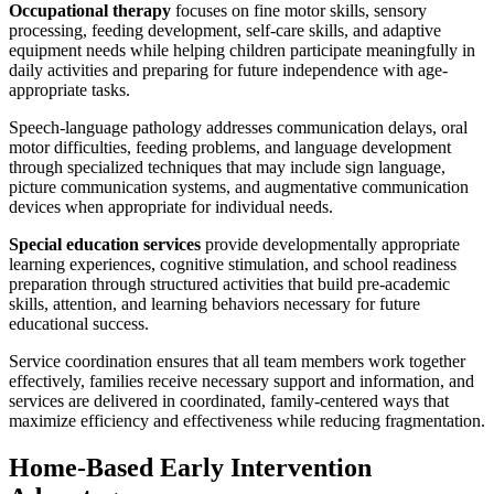
Occupational therapy
focuses on fine motor skills, sensory
processing, feeding development, self-care skills, and adaptive
equipment needs while helping children participate meaningfully in
daily activities and preparing for future independence with age-
appropriate tasks.
Speech-language pathology addresses communication delays, oral
motor difficulties, feeding problems, and language development
through specialized techniques that may include sign language,
picture communication systems, and augmentative communication
devices when appropriate for individual needs.
Special education services
provide developmentally appropriate
learning experiences, cognitive stimulation, and school readiness
preparation through structured activities that build pre-academic
skills, attention, and learning behaviors necessary for future
educational success.
Service coordination ensures that all team members work together
effectively, families receive necessary support and information, and
services are delivered in coordinated, family-centered ways that
maximize efficiency and effectiveness while reducing fragmentation.
Home-Based Early Intervention