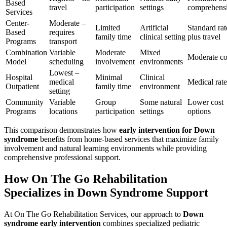
Based
travel
participation
settings
comprehens
Services
Center-
Moderate –
Limited
Artificial
Standard rat
Based
requires
family time
clinical setting
plus travel
Programs
transport
Combination
Variable
Moderate
Mixed
Moderate co
Model
scheduling
involvement
environments
Lowest –
Hospital
Minimal
Clinical
medical
Medical rate
Outpatient
family time
environment
setting
Community
Variable
Group
Some natural
Lower cost
Programs
locations
participation
settings
options
This comparison demonstrates how
early intervention for Down
syndrome
benefits from home-based services that maximize family
involvement and natural learning environments while providing
comprehensive professional support.
How On The Go Rehabilitation
Specializes in Down Syndrome Support
At On The Go Rehabilitation Services, our approach to
Down
syndrome early intervention
combines specialized pediatric