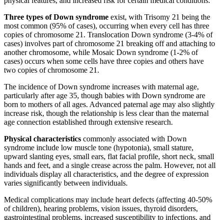
physical features, and increased risk for certain medical conditions.
Three types of Down syndrome
exist, with Trisomy 21 being the
most common (95% of cases), occurring when every cell has three
copies of chromosome 21. Translocation Down syndrome (3-4% of
cases) involves part of chromosome 21 breaking off and attaching to
another chromosome, while Mosaic Down syndrome (1-2% of
cases) occurs when some cells have three copies and others have
two copies of chromosome 21.
The incidence of Down syndrome increases with maternal age,
particularly after age 35, though babies with Down syndrome are
born to mothers of all ages. Advanced paternal age may also slightly
increase risk, though the relationship is less clear than the maternal
age connection established through extensive research.
Physical characteristics
commonly associated with Down
syndrome include low muscle tone (hypotonia), small stature,
upward slanting eyes, small ears, flat facial profile, short neck, small
hands and feet, and a single crease across the palm. However, not all
individuals display all characteristics, and the degree of expression
varies significantly between individuals.
Medical complications may include heart defects (affecting 40-50%
of children), hearing problems, vision issues, thyroid disorders,
gastrointestinal problems, increased susceptibility to infections, and