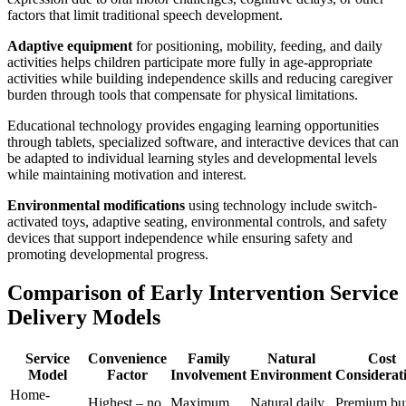
factors that limit traditional speech development.
Adaptive equipment
for positioning, mobility, feeding, and daily
activities helps children participate more fully in age-appropriate
activities while building independence skills and reducing caregiver
burden through tools that compensate for physical limitations.
Educational technology provides engaging learning opportunities
through tablets, specialized software, and interactive devices that can
be adapted to individual learning styles and developmental levels
while maintaining motivation and interest.
Environmental modifications
using technology include switch-
activated toys, adaptive seating, environmental controls, and safety
devices that support independence while ensuring safety and
promoting developmental progress.
Comparison of Early Intervention Service
Delivery Models
Service
Convenience
Family
Natural
Cost
Model
Factor
Involvement
Environment
Considerat
Home-
Highest – no
Maximum
Natural daily
Premium bu