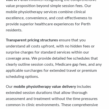
value proposition beyond simple session fees. Our
mobile physiotherapy services combine clinical
excellence, convenience, and cost-effectiveness to
provide superior healthcare experiences for Perth
residents.
Transparent pricing structures
ensure that you
understand all costs upfront, with no hidden fees or
surprise charges for standard services within our
coverage area. We provide detailed fee schedules that
clearly outline session costs, Medicare gap fees, and any
applicable surcharges for extended travel or premium
scheduling options.
Our
mobile physiotherapy value delivery
includes
extended session durations that allow thorough
assessment and treatment without the time pressures
common in clinic environments. These comprehensive