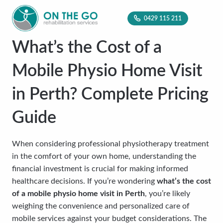
0429 115 211
What’s the Cost of a
Mobile Physio Home Visit
in Perth? Complete Pricing
Guide
When considering professional physiotherapy treatment
in the comfort of your own home, understanding the
financial investment is crucial for making informed
healthcare decisions. If you’re wondering
what’s the cost
of a mobile physio home visit in Perth
, you’re likely
weighing the convenience and personalized care of
mobile services against your budget considerations. The