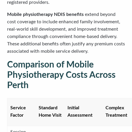
registered providers.
Mobile physiotherapy NDIS benefits
extend beyond
cost coverage to include enhanced family involvement,
real-world skill development, and improved treatment
compliance through convenient home-based delivery.
These additional benefits often justify any premium costs
associated with mobile service delivery.
Comparison of Mobile
Physiotherapy Costs Across
Perth
Service
Standard
Initial
Complex
Factor
Home Visit
Assessment
Treatment