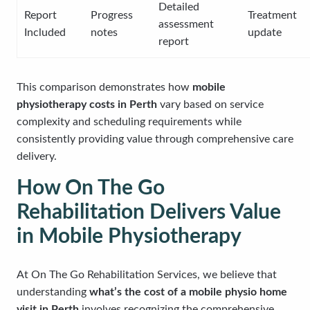
Detailed
Report
Progress
Treatment
assessment
Included
notes
update
report
This comparison demonstrates how
mobile
physiotherapy costs in Perth
vary based on service
complexity and scheduling requirements while
consistently providing value through comprehensive care
delivery.
How On The Go
Rehabilitation Delivers Value
in Mobile Physiotherapy
At On The Go Rehabilitation Services, we believe that
understanding
what’s the cost of a mobile physio home
visit in Perth
involves recognizing the comprehensive