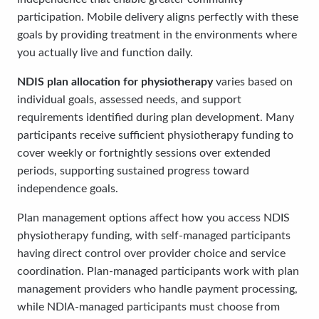
participation. Mobile delivery aligns perfectly with these
goals by providing treatment in the environments where
you actually live and function daily.
NDIS plan allocation for physiotherapy
varies based on
individual goals, assessed needs, and support
requirements identified during plan development. Many
participants receive sufficient physiotherapy funding to
cover weekly or fortnightly sessions over extended
periods, supporting sustained progress toward
independence goals.
Plan management options affect how you access NDIS
physiotherapy funding, with self-managed participants
having direct control over provider choice and service
coordination. Plan-managed participants work with plan
management providers who handle payment processing,
while NDIA-managed participants must choose from