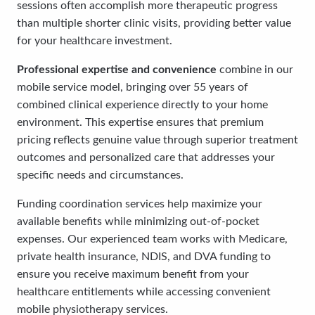
sessions often accomplish more therapeutic progress
than multiple shorter clinic visits, providing better value
for your healthcare investment.
Professional expertise and convenience
combine in our
mobile service model, bringing over 55 years of
combined clinical experience directly to your home
environment. This expertise ensures that premium
pricing reflects genuine value through superior treatment
outcomes and personalized care that addresses your
specific needs and circumstances.
Funding coordination services help maximize your
available benefits while minimizing out-of-pocket
expenses. Our experienced team works with Medicare,
private health insurance, NDIS, and DVA funding to
ensure you receive maximum benefit from your
healthcare entitlements while accessing convenient
mobile physiotherapy services.