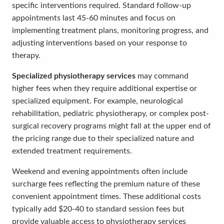
specific interventions required. Standard follow-up
appointments last 45-60 minutes and focus on
implementing treatment plans, monitoring progress, and
adjusting interventions based on your response to
therapy.
Specialized physiotherapy services
may command
higher fees when they require additional expertise or
specialized equipment. For example, neurological
rehabilitation, pediatric physiotherapy, or complex post-
surgical recovery programs might fall at the upper end of
the pricing range due to their specialized nature and
extended treatment requirements.
Weekend and evening appointments often include
surcharge fees reflecting the premium nature of these
convenient appointment times. These additional costs
typically add $20-40 to standard session fees but
provide valuable access to physiotherapy services