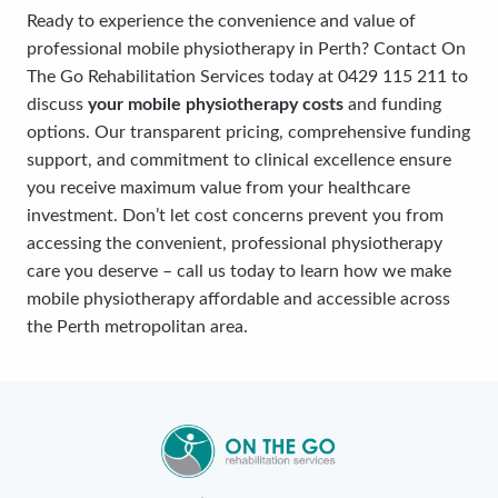
Ready to experience the convenience and value of
professional mobile physiotherapy in Perth? Contact On
The Go Rehabilitation Services today at 0429 115 211 to
discuss
your mobile physiotherapy costs
and funding
options. Our transparent pricing, comprehensive funding
support, and commitment to clinical excellence ensure
you receive maximum value from your healthcare
investment. Don’t let cost concerns prevent you from
accessing the convenient, professional physiotherapy
care you deserve – call us today to learn how we make
mobile physiotherapy affordable and accessible across
the Perth metropolitan area.