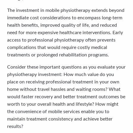
The investment in mobile physiotherapy extends beyond
immediate cost considerations to encompass long-term
health benefits, improved quality of life, and reduced
need for more expensive healthcare interventions. Early
access to professional physiotherapy often prevents
complications that would require costly medical
treatments or prolonged rehabilitation programs.
Consider these important questions as you evaluate your
physiotherapy investment: How much value do you
place on receiving professional treatment in your own
home without travel hassles and waiting rooms? What
would faster recovery and better treatment outcomes be
worth to your overall health and lifestyle? How might
the convenience of mobile services enable you to
maintain treatment consistency and achieve better
results?