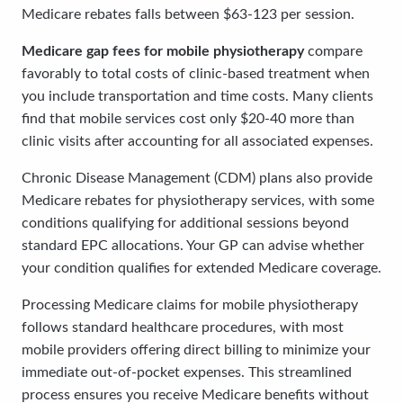
Medicare rebates falls between $63-123 per session.
Medicare gap fees for mobile physiotherapy
compare
favorably to total costs of clinic-based treatment when
you include transportation and time costs. Many clients
find that mobile services cost only $20-40 more than
clinic visits after accounting for all associated expenses.
Chronic Disease Management (CDM) plans also provide
Medicare rebates for physiotherapy services, with some
conditions qualifying for additional sessions beyond
standard EPC allocations. Your GP can advise whether
your condition qualifies for extended Medicare coverage.
Processing Medicare claims for mobile physiotherapy
follows standard healthcare procedures, with most
mobile providers offering direct billing to minimize your
immediate out-of-pocket expenses. This streamlined
process ensures you receive Medicare benefits without