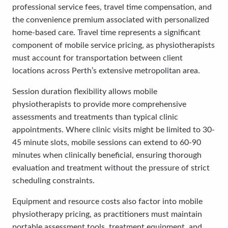
professional service fees, travel time compensation, and
the convenience premium associated with personalized
home-based care. Travel time represents a significant
component of mobile service pricing, as physiotherapists
must account for transportation between client
locations across Perth’s extensive metropolitan area.
Session duration flexibility allows mobile
physiotherapists to provide more comprehensive
assessments and treatments than typical clinic
appointments. Where clinic visits might be limited to 30-
45 minute slots, mobile sessions can extend to 60-90
minutes when clinically beneficial, ensuring thorough
evaluation and treatment without the pressure of strict
scheduling constraints.
Equipment and resource costs also factor into mobile
physiotherapy pricing, as practitioners must maintain
portable assessment tools, treatment equipment, and