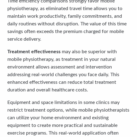
Time efficiency comparisons strongly favor mobile
physiotherapy, as eliminated travel time allows you to
maintain work productivity, family commitments, and
daily routines without disruption. The value of this time
savings often exceeds the premium charged for mobile
service delivery.
Treatment effectiveness
may also be superior with
mobile physiotherapy, as treatment in your natural
environment allows assessment and intervention
addressing real-world challenges you face daily. This
enhanced effectiveness can reduce total treatment
duration and overall healthcare costs.
Equipment and space limitations in some clinics may
restrict treatment options, while mobile physiotherapists
can utilize your home environment and existing
equipment to create more practical and sustainable
exercise programs. This real-world application often