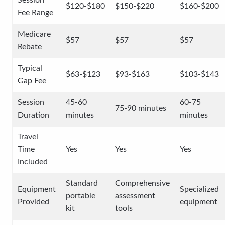
Session
$120-$180
$150-$220
$160-$200
Fee Range
Medicare
$57
$57
$57
Rebate
Typical
$63-$123
$93-$163
$103-$143
Gap Fee
Session
45-60
60-75
75-90 minutes
Duration
minutes
minutes
Travel
Time
Yes
Yes
Yes
Included
Standard
Comprehensive
Equipment
Specialized
portable
assessment
Provided
equipment
kit
tools