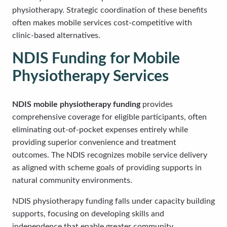
physiotherapy. Strategic coordination of these benefits
often makes mobile services cost-competitive with
clinic-based alternatives.
NDIS Funding for Mobile
Physiotherapy Services
NDIS mobile physiotherapy funding
provides
comprehensive coverage for eligible participants, often
eliminating out-of-pocket expenses entirely while
providing superior convenience and treatment
outcomes. The NDIS recognizes mobile service delivery
as aligned with scheme goals of providing supports in
natural community environments.
NDIS physiotherapy funding falls under capacity building
supports, focusing on developing skills and
independence that enable greater community