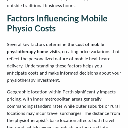
outside traditional business hours.
Factors Influencing Mobile
Physio Costs
Several key factors determine
the cost of mobile
physiotherapy home visits
, creating price variations that
reflect the personalized nature of mobile healthcare
delivery. Understanding these factors helps you
anticipate costs and make informed decisions about your
physiotherapy investment.
Geographic location within Perth significantly impacts
pricing, with inner metropolitan areas generally
commanding standard rates while outer suburbs or rural
locations may incur travel surcharges. The distance from
the physiotherapist’s base location affects both travel
time and vehicle expenses, which are factored into