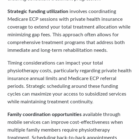
Strategic funding utilization
involves coordinating
Medicare ECP sessions with private health insurance
coverage to extend your total treatment allocation while
minimizing gap fees. This approach often allows for
comprehensive treatment programs that address both
immediate and long-term rehabilitation needs.
Timing considerations can impact your total
physiotherapy costs, particularly regarding private health
insurance annual limits and Medicare ECP referral
periods. Strategic scheduling around these funding
cycles can maximize your access to subsidized services
while maintaining treatment continuity.
Family coordination opportunities
available through
mobile services can improve cost-effectiveness when
multiple family members require physiotherapy
treatment. Scheduling back-to-back appointments