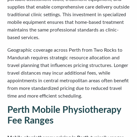
supplies that enable comprehensive care delivery outside
traditional clinic settings. This investment in specialized
mobile equipment ensures that home-based treatment
maintains the same professional standards as clinic-
based services.
Geographic coverage across Perth from Two Rocks to
Mandurah requires strategic resource allocation and
travel planning that influences pricing structures. Longer
travel distances may incur additional fees, while
appointments in central metropolitan areas often benefit
from more standardized pricing due to reduced travel
time and more efficient scheduling.
Perth Mobile Physiotherapy
Fee Ranges