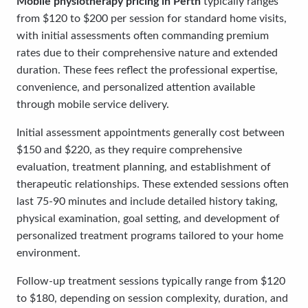
Mobile physiotherapy pricing in Perth
typically ranges
from $120 to $200 per session for standard home visits,
with initial assessments often commanding premium
rates due to their comprehensive nature and extended
duration. These fees reflect the professional expertise,
convenience, and personalized attention available
through mobile service delivery.
Initial assessment appointments generally cost between
$150 and $220, as they require comprehensive
evaluation, treatment planning, and establishment of
therapeutic relationships. These extended sessions often
last 75-90 minutes and include detailed history taking,
physical examination, goal setting, and development of
personalized treatment programs tailored to your home
environment.
Follow-up treatment sessions typically range from $120
to $180, depending on session complexity, duration, and