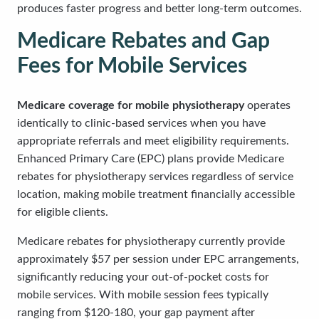
produces faster progress and better long-term outcomes.
Medicare Rebates and Gap
Fees for Mobile Services
Medicare coverage for mobile physiotherapy
operates
identically to clinic-based services when you have
appropriate referrals and meet eligibility requirements.
Enhanced Primary Care (EPC) plans provide Medicare
rebates for physiotherapy services regardless of service
location, making mobile treatment financially accessible
for eligible clients.
Medicare rebates for physiotherapy currently provide
approximately $57 per session under EPC arrangements,
significantly reducing your out-of-pocket costs for
mobile services. With mobile session fees typically
ranging from $120-180, your gap payment after