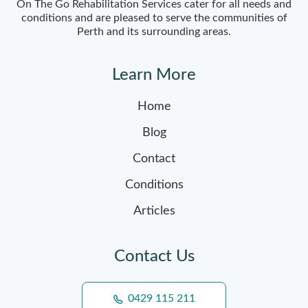
On The Go Rehabilitation Services cater for all needs and
conditions and are pleased to serve the communities of
Perth and its surrounding areas.
Learn More
Home
Blog
Contact
Conditions
Articles
Contact Us
0429 115 211