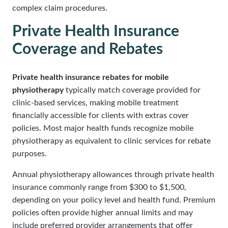
complex claim procedures.
Private Health Insurance
Coverage and Rebates
Private health insurance rebates for mobile
physiotherapy
typically match coverage provided for
clinic-based services, making mobile treatment
financially accessible for clients with extras cover
policies. Most major health funds recognize mobile
physiotherapy as equivalent to clinic services for rebate
purposes.
Annual physiotherapy allowances through private health
insurance commonly range from $300 to $1,500,
depending on your policy level and health fund. Premium
policies often provide higher annual limits and may
include preferred provider arrangements that offer