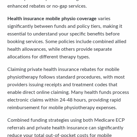
enhanced rebates or no-gap services.
Health insurance mobile physio coverage
varies
significantly between funds and policy tiers, making it
essential to understand your specific benefits before
booking services. Some policies include combined allied
health allowances, while others provide separate
allocations for different therapy types.
Claiming private health insurance rebates for mobile
physiotherapy follows standard procedures, with most
providers issuing receipts and treatment codes that
enable direct online claiming. Many health funds process
electronic claims within 24-48 hours, providing rapid
reimbursement for mobile physiotherapy expenses.
Combined funding strategies using both Medicare ECP
referrals and private health insurance can significantly
reduce your total out-of-pocket costs for mobile