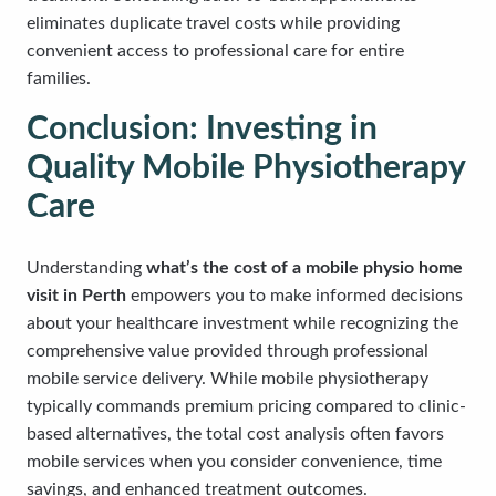
eliminates duplicate travel costs while providing
convenient access to professional care for entire
families.
Conclusion: Investing in
Quality Mobile Physiotherapy
Care
Understanding
what’s the cost of a mobile physio home
visit in Perth
empowers you to make informed decisions
about your healthcare investment while recognizing the
comprehensive value provided through professional
mobile service delivery. While mobile physiotherapy
typically commands premium pricing compared to clinic-
based alternatives, the total cost analysis often favors
mobile services when you consider convenience, time
savings, and enhanced treatment outcomes.