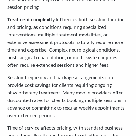
session pricing.
Treatment complexity
influences both session duration
and pricing, as conditions requiring specialized
interventions, multiple treatment modalities, or
extensive assessment protocols naturally require more
time and expertise. Complex neurological conditions,
post-surgical rehabilitation, or multi-system injuries
often require extended sessions and higher fees.
Session frequency and package arrangements can
provide cost savings for clients requiring ongoing
physiotherapy treatment. Many mobile providers offer
discounted rates for clients booking multiple sessions in
advance or committing to regular weekly appointments
over extended periods.
Time of service affects pricing, with standard business
hours typically offering the most cost-effective rates.