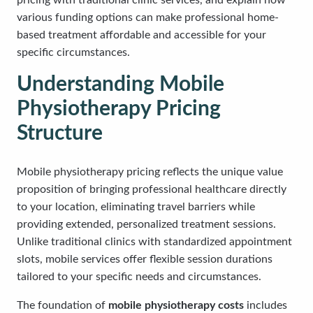
pricing with traditional clinic services, and explain how
various funding options can make professional home-
based treatment affordable and accessible for your
specific circumstances.
Understanding Mobile
Physiotherapy Pricing
Structure
Mobile physiotherapy pricing reflects the unique value
proposition of bringing professional healthcare directly
to your location, eliminating travel barriers while
providing extended, personalized treatment sessions.
Unlike traditional clinics with standardized appointment
slots, mobile services offer flexible session durations
tailored to your specific needs and circumstances.
The foundation of
mobile physiotherapy costs
includes