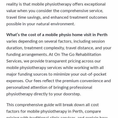
reality is that mobile physiotherapy offers exceptional
value when you consider the comprehensive service,
travel time savings, and enhanced treatment outcomes
possible in your natural environment.
What’s the cost of a mobile physio home visit in Perth
varies depending on several factors, including session
duration, treatment complexity, travel distance, and your
funding arrangements. At On The Go Rehabilitation
Services, we provide transparent pricing across our
mobile physiotherapy services while working with all
major funding sources to minimize your out-of-pocket
expenses. Our fees reflect the premium convenience and
personalized attention of bringing professional
physiotherapy directly to your doorstep.
This comprehensive guide will break down all cost
factors for mobile physiotherapy in Perth, compare