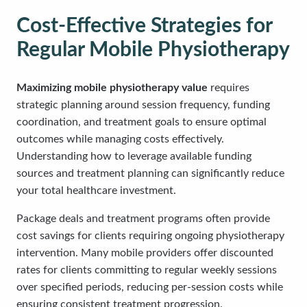
Cost-Effective Strategies for
Regular Mobile Physiotherapy
Maximizing mobile physiotherapy value
requires
strategic planning around session frequency, funding
coordination, and treatment goals to ensure optimal
outcomes while managing costs effectively.
Understanding how to leverage available funding
sources and treatment planning can significantly reduce
your total healthcare investment.
Package deals and treatment programs often provide
cost savings for clients requiring ongoing physiotherapy
intervention. Many mobile providers offer discounted
rates for clients committing to regular weekly sessions
over specified periods, reducing per-session costs while
ensuring consistent treatment progression.