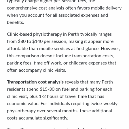
typically charge higher per-session fees, the
comprehensive cost analysis often favors mobile delivery
when you account for all associated expenses and
benefits.
Clinic-based physiotherapy in Perth typically ranges
from $80 to $140 per session, making it appear more
affordable than mobile services at first glance. However,
this comparison doesn’t include transportation costs,
parking fees, time off work, or childcare expenses that
often accompany clinic visits.
Transportation cost analysis
reveals that many Perth
residents spend $15-30 on fuel and parking for each
clinic visit, plus 1-2 hours of travel time that has
economic value. For individuals requiring twice-weekly
physiotherapy over several months, these additional
costs accumulate significantly.