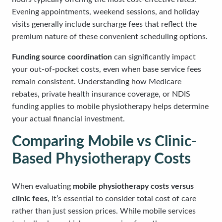
Evening appointments, weekend sessions, and holiday
visits generally include surcharge fees that reflect the
premium nature of these convenient scheduling options.
Funding source coordination
can significantly impact
your out-of-pocket costs, even when base service fees
remain consistent. Understanding how Medicare
rebates, private health insurance coverage, or NDIS
funding applies to mobile physiotherapy helps determine
your actual financial investment.
Comparing Mobile vs Clinic-
Based Physiotherapy Costs
When evaluating
mobile physiotherapy costs versus
clinic fees
, it’s essential to consider total cost of care
rather than just session prices. While mobile services