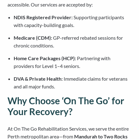
accessible. Our services are accepted by:
NDIS Registered Provider:
Supporting participants
with capacity-building goals.
Medicare (CDM):
GP-referred rebated sessions for
chronic conditions.
Home Care Packages (HCP):
Partnering with
providers for Level 1–4 seniors.
DVA & Private Health:
Immediate claims for veterans
and all major funds.
Why Choose ‘On The Go’ for
Your Recovery?
At On The Go Rehabilitation Services, we serve the entire
Perth metropolitan area—from
Mandurah to Two Rocks