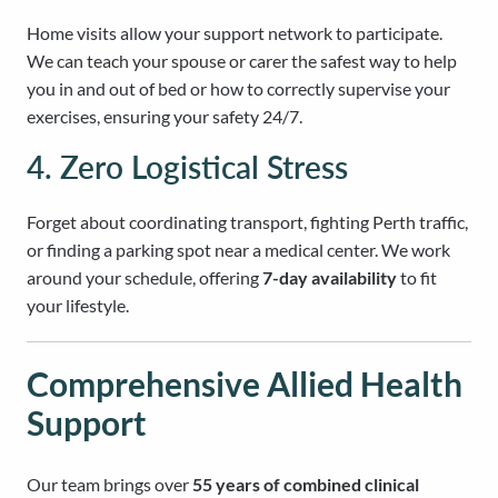
Home visits allow your support network to participate.
We can teach your spouse or carer the safest way to help
you in and out of bed or how to correctly supervise your
exercises, ensuring your safety 24/7.
4. Zero Logistical Stress
Forget about coordinating transport, fighting Perth traffic,
or finding a parking spot near a medical center. We work
around your schedule, offering
7-day availability
to fit
your lifestyle.
Comprehensive Allied Health
Support
Our team brings over
55 years of combined clinical