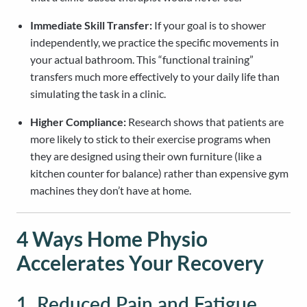
Immediate Skill Transfer:
If your goal is to shower
independently, we practice the specific movements in
your actual bathroom. This “functional training”
transfers much more effectively to your daily life than
simulating the task in a clinic.
Higher Compliance:
Research shows that patients are
more likely to stick to their exercise programs when
they are designed using their own furniture (like a
kitchen counter for balance) rather than expensive gym
machines they don’t have at home.
4 Ways Home Physio
Accelerates Your Recovery
1. Reduced Pain and Fatigue