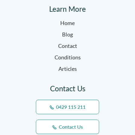
Learn More
Home
Blog
Contact
Conditions
Articles
Contact Us
0429 115 211
Contact Us