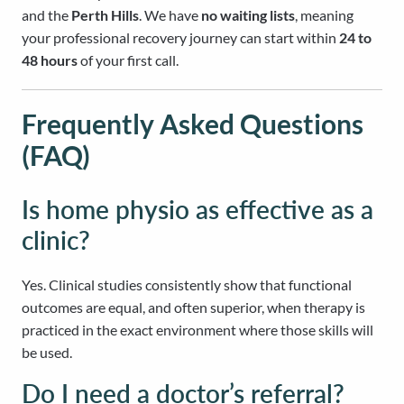
and the
Perth Hills
. We have
no waiting lists
, meaning
your professional recovery journey can start within
24 to
48 hours
of your first call.
Frequently Asked Questions
(FAQ)
Is home physio as effective as a
clinic?
Yes. Clinical studies consistently show that functional
outcomes are equal, and often superior, when therapy is
practiced in the exact environment where those skills will
be used.
Do I need a doctor’s referral?