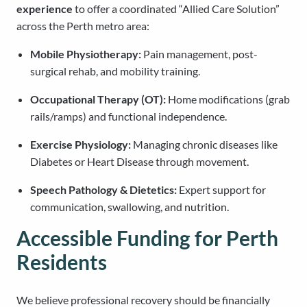
experience
to offer a coordinated “Allied Care Solution”
across the Perth metro area:
Mobile Physiotherapy:
Pain management, post-
surgical rehab, and mobility training.
Occupational Therapy (OT):
Home modifications (grab
rails/ramps) and functional independence.
Exercise Physiology:
Managing chronic diseases like
Diabetes or Heart Disease through movement.
Speech Pathology & Dietetics:
Expert support for
communication, swallowing, and nutrition.
Accessible Funding for Perth
Residents
We believe professional recovery should be financially