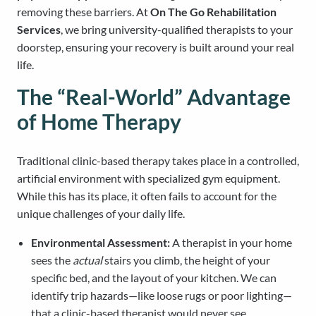
removing these barriers. At
On The Go Rehabilitation
Services
, we bring university-qualified therapists to your
doorstep, ensuring your recovery is built around your real
life.
The “Real-World” Advantage
of Home Therapy
Traditional clinic-based therapy takes place in a controlled,
artificial environment with specialized gym equipment.
While this has its place, it often fails to account for the
unique challenges of your daily life.
Environmental Assessment:
A therapist in your home
sees the
actual
stairs you climb, the height of your
specific bed, and the layout of your kitchen. We can
identify trip hazards—like loose rugs or poor lighting—
that a clinic-based therapist would never see.