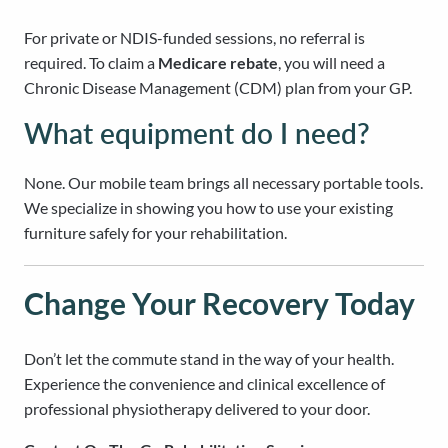
For private or NDIS-funded sessions, no referral is
required. To claim a
Medicare rebate
, you will need a
Chronic Disease Management (CDM) plan from your GP.
What equipment do I need?
None. Our mobile team brings all necessary portable tools.
We specialize in showing you how to use your existing
furniture safely for your rehabilitation.
Change Your Recovery Today
Don’t let the commute stand in the way of your health.
Experience the convenience and clinical excellence of
professional physiotherapy delivered to your door.