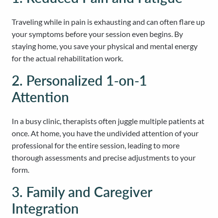
Traveling while in pain is exhausting and can often flare up
your symptoms before your session even begins. By
staying home, you save your physical and mental energy
for the actual rehabilitation work.
2. Personalized 1-on-1
Attention
In a busy clinic, therapists often juggle multiple patients at
once. At home, you have the undivided attention of your
professional for the entire session, leading to more
thorough assessments and precise adjustments to your
form.
3. Family and Caregiver
Integration