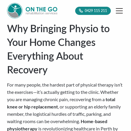
0429 115 211
Why Bringing Physio to
Your Home Changes
Everything About
Recovery
For many people, the hardest part of physical therapy isn’t
the exercises—it’s actually getting to the clinic. Whether
you are managing chronic pain, recovering from a
total
knee or hip replacement
, or supporting an elderly family
member, the logistical hurdles of traffic, parking, and
waiting rooms can be overwhelming.
Home-based
physiotherapy
is revolutionizing healthcare in Perth by