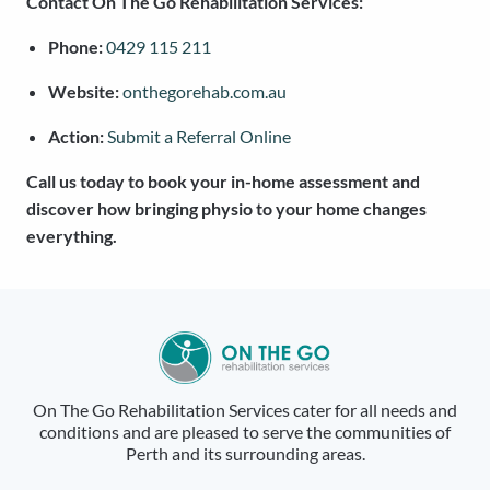
Contact On The Go Rehabilitation Services:
Phone:
0429 115 211
Website:
onthegorehab.com.au
Action:
Submit a Referral Online
Call us today to book your in-home assessment and
discover how bringing physio to your home changes
everything.
On The Go Rehabilitation Services cater for all needs and
conditions and are pleased to serve the communities of
Perth and its surrounding areas.