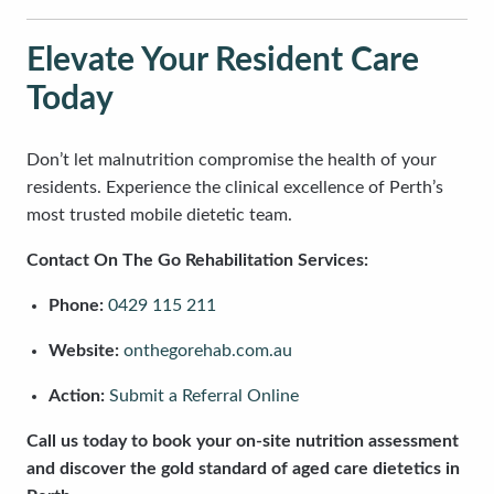
Elevate Your Resident Care
Today
Don’t let malnutrition compromise the health of your
residents. Experience the clinical excellence of Perth’s
most trusted mobile dietetic team.
Contact On The Go Rehabilitation Services:
Phone:
0429 115 211
Website:
onthegorehab.com.au
Action:
Submit a Referral Online
Call us today to book your on-site nutrition assessment
and discover the gold standard of aged care dietetics in