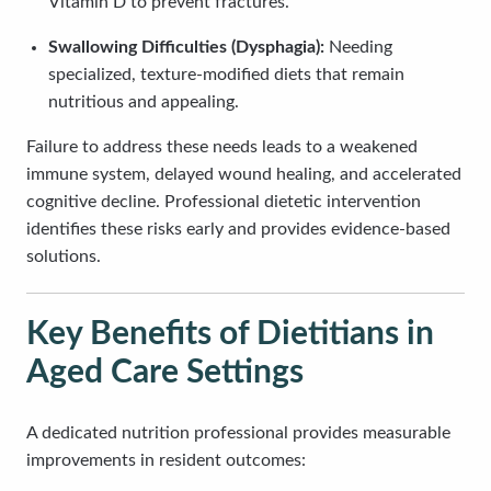
Vitamin D to prevent fractures.
Swallowing Difficulties (Dysphagia):
Needing
specialized, texture-modified diets that remain
nutritious and appealing.
Failure to address these needs leads to a weakened
immune system, delayed wound healing, and accelerated
cognitive decline. Professional dietetic intervention
identifies these risks early and provides evidence-based
solutions.
Key Benefits of Dietitians in
Aged Care Settings
A dedicated nutrition professional provides measurable
improvements in resident outcomes: