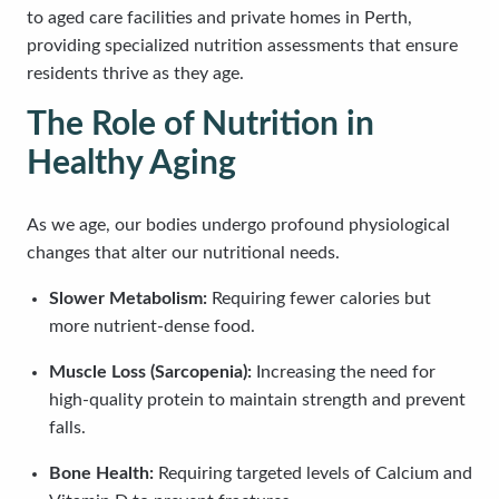
to aged care facilities and private homes in Perth,
providing specialized nutrition assessments that ensure
residents thrive as they age.
The Role of Nutrition in
Healthy Aging
As we age, our bodies undergo profound physiological
changes that alter our nutritional needs.
Slower Metabolism:
Requiring fewer calories but
more nutrient-dense food.
Muscle Loss (Sarcopenia):
Increasing the need for
high-quality protein to maintain strength and prevent
falls.
Bone Health:
Requiring targeted levels of Calcium and