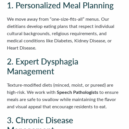
1. Personalized Meal Planning
We move away from “one-size-fits-all” menus. Our
dietitians develop eating plans that respect individual
cultural backgrounds, religious requirements, and
medical conditions like Diabetes, Kidney Disease, or
Heart Disease.
2. Expert Dysphagia
Management
Texture-modified diets (minced, moist, or pureed) are
high-risk. We work with
Speech Pathologists
to ensure
meals are safe to swallow while maintaining the flavor
and visual appeal that encourage residents to eat.
3. Chronic Disease