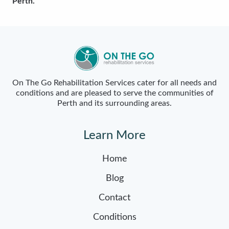
Perth.
On The Go Rehabilitation Services cater for all needs and
conditions and are pleased to serve the communities of
Perth and its surrounding areas.
Learn More
Home
Blog
Contact
Conditions