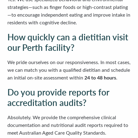
strategies—such as finger foods or high-contrast plating
—to encourage independent eating and improve intake in
residents with cognitive decline.
How quickly can a dietitian visit
our Perth facility?
We pride ourselves on our responsiveness. In most cases,
we can match you with a qualified dietitian and schedule
an initial on-site assessment within
24 to 48 hours
.
Do you provide reports for
accreditation audits?
Absolutely. We provide the comprehensive clinical
documentation and nutritional audit reports required to
meet Australian Aged Care Quality Standards.