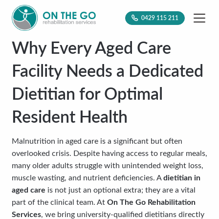
0429 115 211
Why Every Aged Care
Facility Needs a Dedicated
Dietitian for Optimal
Resident Health
Malnutrition in aged care is a significant but often
overlooked crisis. Despite having access to regular meals,
many older adults struggle with unintended weight loss,
muscle wasting, and nutrient deficiencies. A
dietitian in
aged care
is not just an optional extra; they are a vital
part of the clinical team. At
On The Go Rehabilitation
Services
, we bring university-qualified dietitians directly