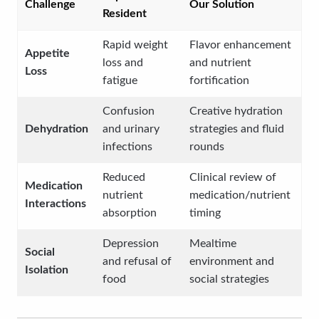
Challenge
Our Solution
Resident
Rapid weight
Flavor enhancement
Appetite
loss and
and nutrient
Loss
fatigue
fortification
Confusion
Creative hydration
Dehydration
and urinary
strategies and fluid
infections
rounds
Reduced
Clinical review of
Medication
nutrient
medication/nutrient
Interactions
absorption
timing
Depression
Mealtime
Social
and refusal of
environment and
Isolation
food
social strategies