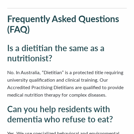
Frequently Asked Questions
(FAQ)
Is a dietitian the same as a
nutritionist?
No. In Australia, “Dietitian” is a protected title requiring
university qualification and clinical training. Our
Accredited Practising Dietitians are qualified to provide
medical nutrition therapy for complex diseases.
Can you help residents with
dementia who refuse to eat?
Yes. We use specialized behavioral and environmental