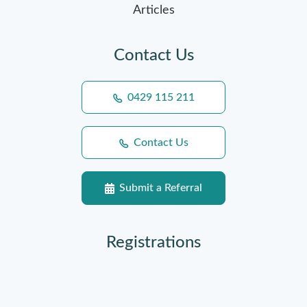
Articles
Contact Us
0429 115 211
Contact Us
Submit a Referral
Registrations