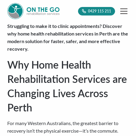
0429 115 211
Struggling to make it to clinic appointments? Discover
why home health rehabilitation services in Perth are the
modern solution for faster, safer, and more effective
recovery.
Why Home Health
Rehabilitation Services are
Changing Lives Across
Perth
For many Western Australians, the greatest barrier to
recovery isn’t the physical exercise—it’s the commute.