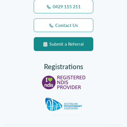
0429 115 211
Contact Us
Submit a Referral
Registrations