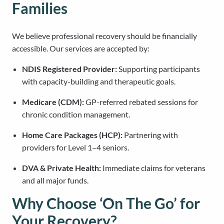
Families
We believe professional recovery should be financially
accessible. Our services are accepted by:
NDIS Registered Provider:
Supporting participants
with capacity-building and therapeutic goals.
Medicare (CDM):
GP-referred rebated sessions for
chronic condition management.
Home Care Packages (HCP):
Partnering with
providers for Level 1–4 seniors.
DVA & Private Health:
Immediate claims for veterans
and all major funds.
Why Choose ‘On The Go’ for
Your Recovery?