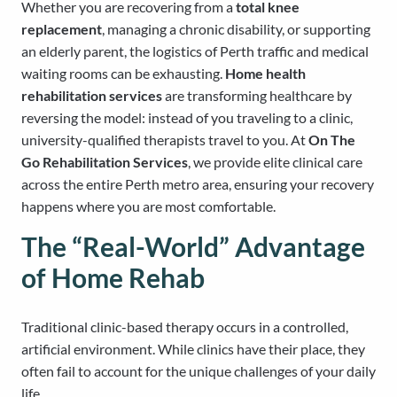
Whether you are recovering from a
total knee
replacement
, managing a chronic disability, or supporting
an elderly parent, the logistics of Perth traffic and medical
waiting rooms can be exhausting.
Home health
rehabilitation services
are transforming healthcare by
reversing the model: instead of you traveling to a clinic,
university-qualified therapists travel to you. At
On The
Go Rehabilitation Services
, we provide elite clinical care
across the entire Perth metro area, ensuring your recovery
happens where you are most comfortable.
The “Real-World” Advantage
of Home Rehab
Traditional clinic-based therapy occurs in a controlled,
artificial environment. While clinics have their place, they
often fail to account for the unique challenges of your daily
life.