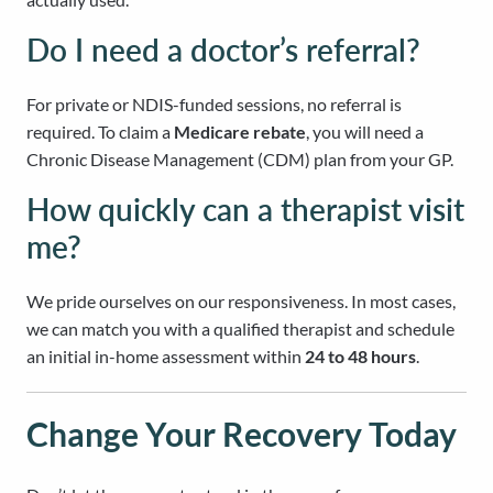
Do I need a doctor’s referral?
For private or NDIS-funded sessions, no referral is
required. To claim a
Medicare rebate
, you will need a
Chronic Disease Management (CDM) plan from your GP.
How quickly can a therapist visit
me?
We pride ourselves on our responsiveness. In most cases,
we can match you with a qualified therapist and schedule
an initial in-home assessment within
24 to 48 hours
.
Change Your Recovery Today