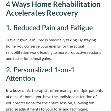
4 Ways Home Rehabilitation
Accelerates Recovery
1. Reduced Pain and Fatigue
Traveling while injured is physically taxing. By staying
home, you conserve your energy for the actual
rehabilitation work, leading to more productive sessions
and faster functional gains.
2. Personalized 1-on-1
Attention
In a busy clinic, therapists often manage multiple patients
at once. At home, you have the undivided attention of
your professional for the entire session, allowing for
precise adjustments to your form and technique.