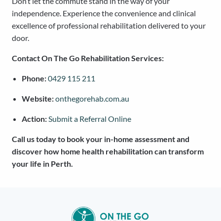
Don’t let the commute stand in the way of your
independence. Experience the convenience and clinical
excellence of professional rehabilitation delivered to your
door.
Contact On The Go Rehabilitation Services:
Phone:
0429 115 211
Website:
onthegorehab.com.au
Action:
Submit a Referral Online
Call us today to book your in-home assessment and
discover how home health rehabilitation can transform
your life in Perth.