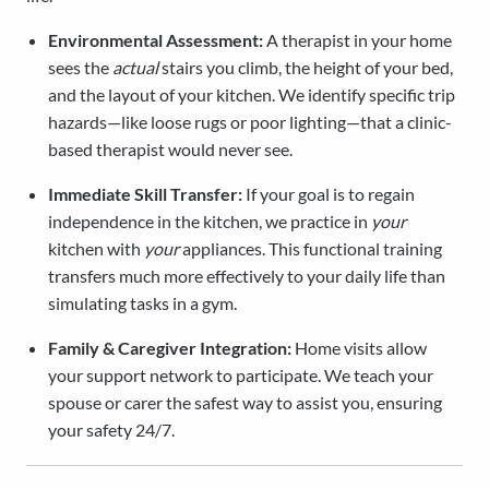
Environmental Assessment:
A therapist in your home
sees the
actual
stairs you climb, the height of your bed,
and the layout of your kitchen. We identify specific trip
hazards—like loose rugs or poor lighting—that a clinic-
based therapist would never see.
Immediate Skill Transfer:
If your goal is to regain
independence in the kitchen, we practice in
your
kitchen with
your
appliances. This functional training
transfers much more effectively to your daily life than
simulating tasks in a gym.
Family & Caregiver Integration:
Home visits allow
your support network to participate. We teach your
spouse or carer the safest way to assist you, ensuring
your safety 24/7.