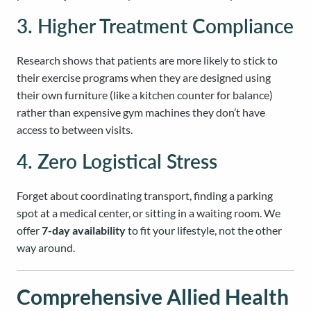
3. Higher Treatment Compliance
Research shows that patients are more likely to stick to
their exercise programs when they are designed using
their own furniture (like a kitchen counter for balance)
rather than expensive gym machines they don’t have
access to between visits.
4. Zero Logistical Stress
Forget about coordinating transport, finding a parking
spot at a medical center, or sitting in a waiting room. We
offer
7-day availability
to fit your lifestyle, not the other
way around.
Comprehensive Allied Health