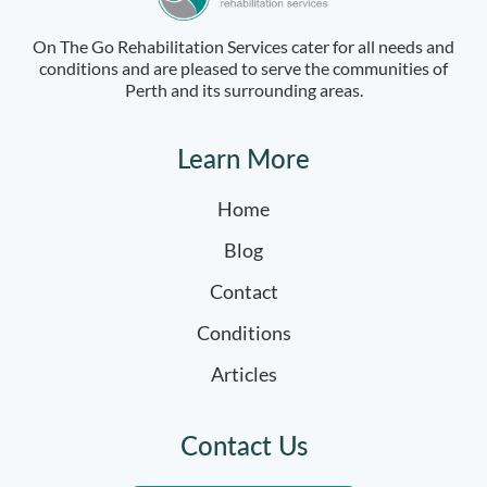
On The Go Rehabilitation Services cater for all needs and
conditions and are pleased to serve the communities of
Perth and its surrounding areas.
Learn More
Home
Blog
Contact
Conditions
Articles
Contact Us