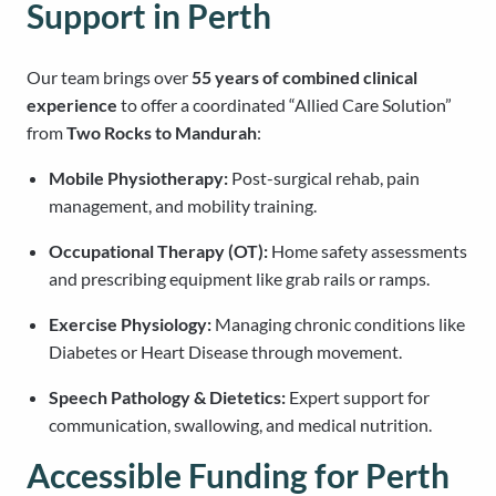
Support in Perth
Our team brings over
55 years of combined clinical
experience
to offer a coordinated “Allied Care Solution”
from
Two Rocks to Mandurah
:
Mobile Physiotherapy:
Post-surgical rehab, pain
management, and mobility training.
Occupational Therapy (OT):
Home safety assessments
and prescribing equipment like grab rails or ramps.
Exercise Physiology:
Managing chronic conditions like
Diabetes or Heart Disease through movement.
Speech Pathology & Dietetics:
Expert support for
communication, swallowing, and medical nutrition.
Accessible Funding for Perth