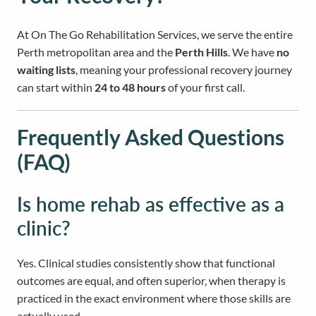
At On The Go Rehabilitation Services, we serve the entire
Perth metropolitan area and the
Perth Hills
. We have
no
waiting lists
, meaning your professional recovery journey
can start within
24 to 48 hours
of your first call.
Frequently Asked Questions
(FAQ)
Is home rehab as effective as a
clinic?
Yes. Clinical studies consistently show that functional
outcomes are equal, and often superior, when therapy is
practiced in the exact environment where those skills are
actually used.