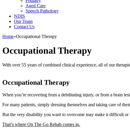
Podiatry
Aged Care
Speech Pathology
NDIS
Our Team
Contact Us
Home
»
Occupational Therapy
Occupational Therapy
With over 55 years of combined clinical experience, all of our therapis
Occupational Therapy
When you’re recovering from a debilitating injury, or from a brain le
For many patients, simply dressing themselves and taking care of their
But the very disability you want to overcome may make it difficult or 
That’s where On The Go Rehab comes in.