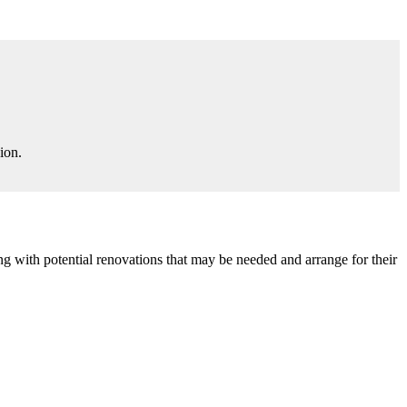
ion.
g with potential renovations that may be needed and arrange for their