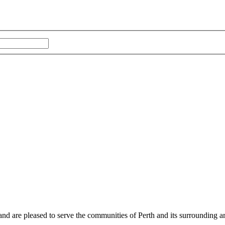
and are pleased to serve the communities of Perth and its surrounding ar