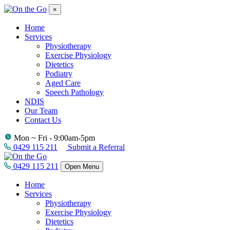
×
Home
Services
Physiotherapy
Exercise Physiology
Dietetics
Podiatry
Aged Care
Speech Pathology
NDIS
Our Team
Contact Us
Mon ~ Fri - 9:00am-5pm
0429 115 211
Submit a Referral
0429 115 211
Open Menu
Home
Services
Physiotherapy
Exercise Physiology
Dietetics