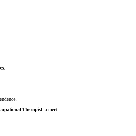
es.
pendence.
cupational Therapist
to meet.