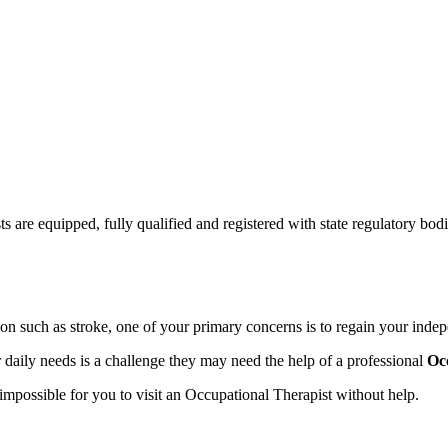
ts are equipped, fully qualified and registered with state regulatory bodi
sion such as stroke, one of your primary concerns is to regain your inde
 daily needs is a challenge they may need the help of a professional
Oc
impossible for you to visit an Occupational Therapist without help.