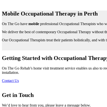
Mobile Occupational Therapy in Perth
On The Go have
mobile
professional Occupational Therapists who wil
We deliver the best of contemporary Occupational Therapy without the
Our Occupational Therapists treat their patients holistically, and with t
Getting Started with Occupational Therap
On The Go Rehab’s home visit treatment service enables us also to rec
installation.
Contact Us
Get in Touch
We’d love to hear from you, please leave a message below.