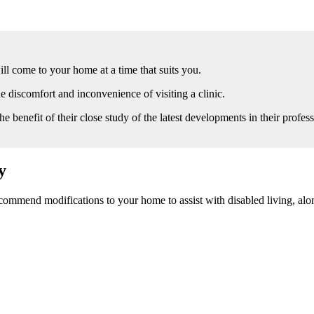
l come to your home at a time that suits you.
 discomfort and inconvenience of visiting a clinic.
he benefit of their close study of the latest developments in their profess
y
ommend modifications to your home to assist with disabled living, alon