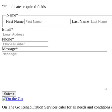
"
*
" indicates required fields
Name
*
First Name
Last Name
Email
*
Phone
*
Message
*
On The Go Rehabilitation Services cater for all needs and conditions 